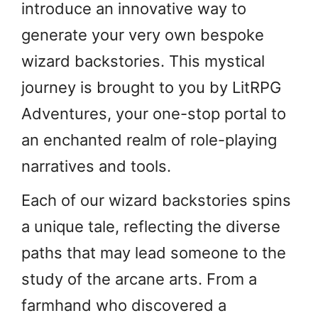
introduce an innovative way to
generate your very own bespoke
wizard backstories. This mystical
journey is brought to you by LitRPG
Adventures, your one-stop portal to
an enchanted realm of role-playing
narratives and tools.
Each of our wizard backstories spins
a unique tale, reflecting the diverse
paths that may lead someone to the
study of the arcane arts. From a
farmhand who discovered a