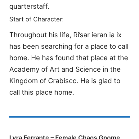
quarterstaff.
Start of Character:
Throughout his life, Ri’sar ieran ia ix
has been searching for a place to call
home. He has found that place at the
Academy of Art and Science in the
Kingdom of Grabisco. He is glad to
call this place home.
Lyra Ferrante – Female Chaos Gnome