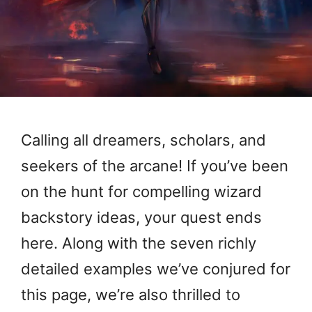
Calling all dreamers, scholars, and
seekers of the arcane! If you’ve been
on the hunt for compelling wizard
backstory ideas, your quest ends
here. Along with the seven richly
detailed examples we’ve conjured for
this page, we’re also thrilled to