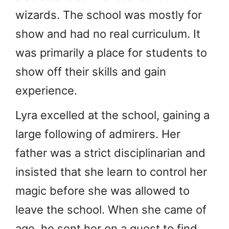
wizards. The school was mostly for
show and had no real curriculum. It
was primarily a place for students to
show off their skills and gain
experience.
Lyra excelled at the school, gaining a
large following of admirers. Her
father was a strict disciplinarian and
insisted that she learn to control her
magic before she was allowed to
leave the school. When she came of
age, he sent her on a quest to find