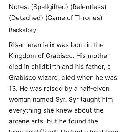
Notes: (Spellgifted) (Relentless)
(Detached) (Game of Thrones)
Backstory:
Ri’sar ieran ia ix was born in the
Kingdom of Grabisco. His mother
died in childbirth and his father, a
Grabisco wizard, died when he was
13. He was raised by a half-elven
woman named Syr. Syr taught him
everything she knew about the
arcane arts, but he found the
lessons difficult. He had a hard time