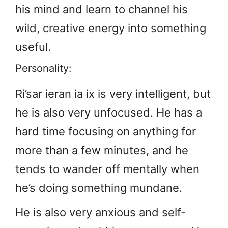
his mind and learn to channel his
wild, creative energy into something
useful.
Personality:
Ri’sar ieran ia ix is very intelligent, but
he is also very unfocused. He has a
hard time focusing on anything for
more than a few minutes, and he
tends to wander off mentally when
he’s doing something mundane.
He is also very anxious and self-