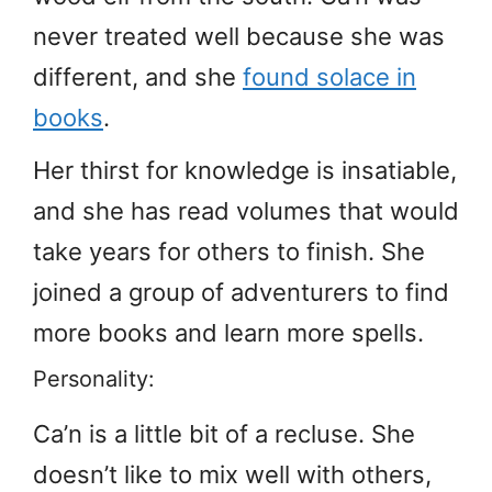
never treated well because she was
different, and she
found solace in
books
.
Her thirst for knowledge is insatiable,
and she has read volumes that would
take years for others to finish. She
joined a group of adventurers to find
more books and learn more spells.
Personality:
Ca’n is a little bit of a recluse. She
doesn’t like to mix well with others,