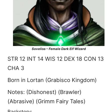
Soveliss – Female Dark Elf Wizard
STR 12 INT 14 WIS 12 DEX 18 CON 13
CHA 3
Born in Lortan (Grabisco Kingdom)
Notes: (Dishonest) (Brawler)
(Abrasive) (Grimm Fairy Tales)
Backstory: