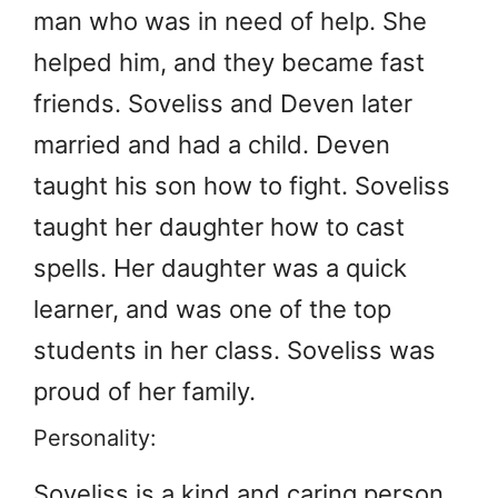
man who was in need of help. She
helped him, and they became fast
friends. Soveliss and Deven later
married and had a child. Deven
taught his son how to fight. Soveliss
taught her daughter how to cast
spells. Her daughter was a quick
learner, and was one of the top
students in her class. Soveliss was
proud of her family.
Personality:
Soveliss is a kind and caring person