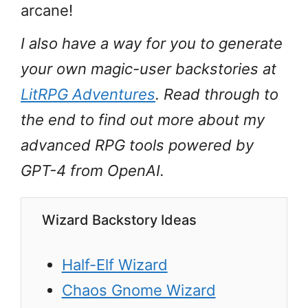
arcane!
I also have a way for you to generate
your own magic-user backstories at
LitRPG Adventures
. Read through to
the end to find out more about my
advanced RPG tools powered by
GPT-4 from OpenAI.
Wizard Backstory Ideas
Half-Elf Wizard
Chaos Gnome Wizard