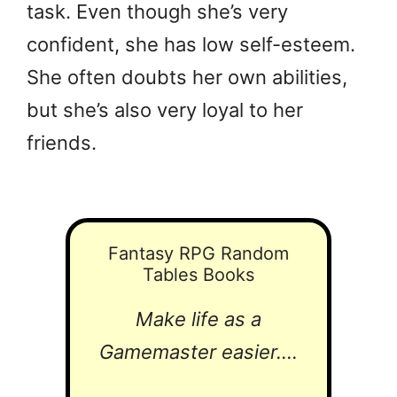
task. Even though she’s very
confident, she has low self-esteem.
She often doubts her own abilities,
but she’s also very loyal to her
friends.
Fantasy RPG Random
Tables Books
Make life as a
Gamemaster easier....