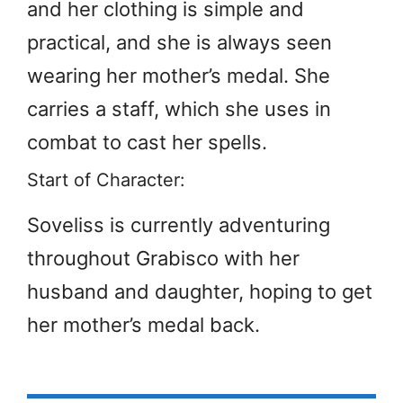
and her clothing is simple and
practical, and she is always seen
wearing her mother’s medal. She
carries a staff, which she uses in
combat to cast her spells.
Start of Character:
Soveliss is currently adventuring
throughout Grabisco with her
husband and daughter, hoping to get
her mother’s medal back.