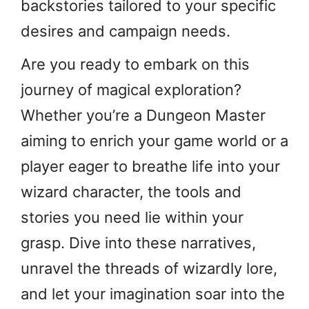
backstories tailored to your specific
desires and campaign needs.
Are you ready to embark on this
journey of magical exploration?
Whether you’re a Dungeon Master
aiming to enrich your game world or a
player eager to breathe life into your
wizard character, the tools and
stories you need lie within your
grasp. Dive into these narratives,
unravel the threads of wizardly lore,
and let your imagination soar into the