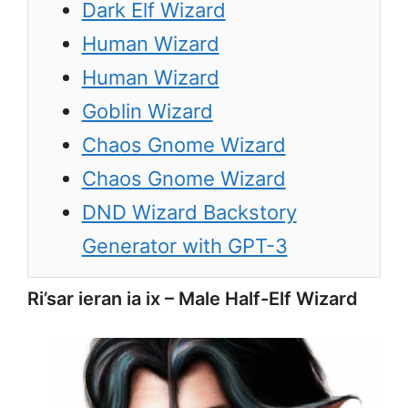
Dark Elf Wizard
Human Wizard
Human Wizard
Goblin Wizard
Chaos Gnome Wizard
Chaos Gnome Wizard
DND Wizard Backstory
Generator with GPT-3
Ri’sar ieran ia ix – Male Half-Elf Wizard