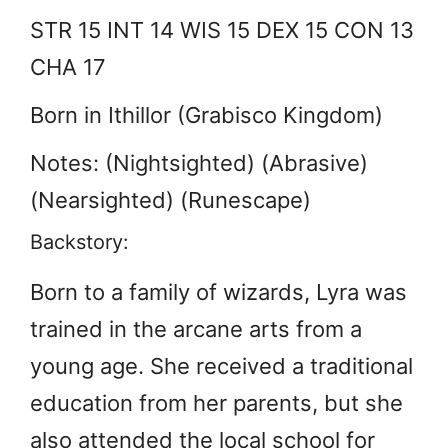
STR 15 INT 14 WIS 15 DEX 15 CON 13
CHA 17
Born in Ithillor (Grabisco Kingdom)
Notes: (Nightsighted) (Abrasive)
(Nearsighted) (Runescape)
Backstory:
Born to a family of wizards, Lyra was
trained in the arcane arts from a
young age. She received a traditional
education from her parents, but she
also attended the local school for