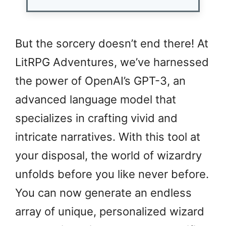
But the sorcery doesn’t end there! At
LitRPG Adventures, we’ve harnessed
the power of OpenAI’s GPT-3, an
advanced language model that
specializes in crafting vivid and
intricate narratives. With this tool at
your disposal, the world of wizardry
unfolds before you like never before.
You can now generate an endless
array of unique, personalized wizard