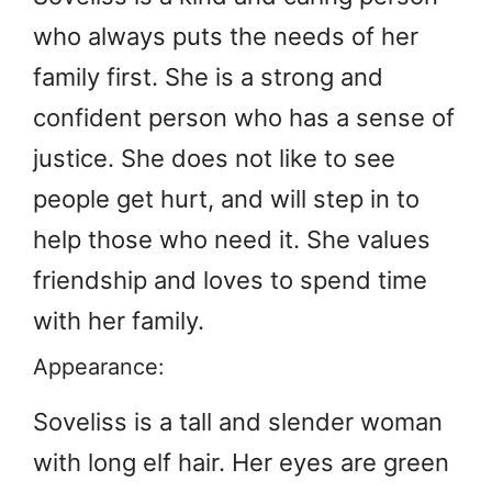
who always puts the needs of her
family first. She is a strong and
confident person who has a sense of
justice. She does not like to see
people get hurt, and will step in to
help those who need it. She values
friendship and loves to spend time
with her family.
Appearance:
Soveliss is a tall and slender woman
with long elf hair. Her eyes are green