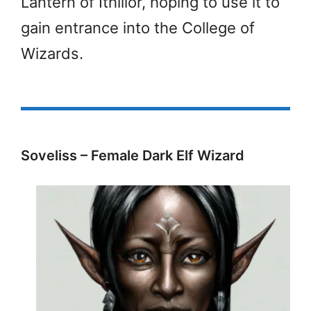
Lantern of Ithillor, hoping to use it to
gain entrance into the College of
Wizards.
Soveliss – Female Dark Elf Wizard