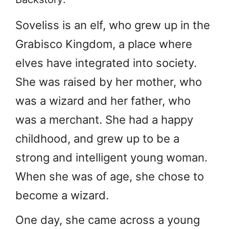
Soveliss is an elf, who grew up in the
Grabisco Kingdom, a place where
elves have integrated into society.
She was raised by her mother, who
was a wizard and her father, who
was a merchant. She had a happy
childhood, and grew up to be a
strong and intelligent young woman.
When she was of age, she chose to
become a wizard.
One day, she came across a young