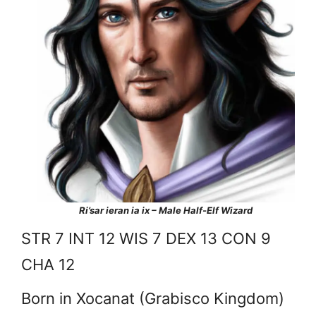
Ri’sar ieran ia ix – Male Half-Elf Wizard
STR 7 INT 12 WIS 7 DEX 13 CON 9
CHA 12
Born in Xocanat (Grabisco Kingdom)