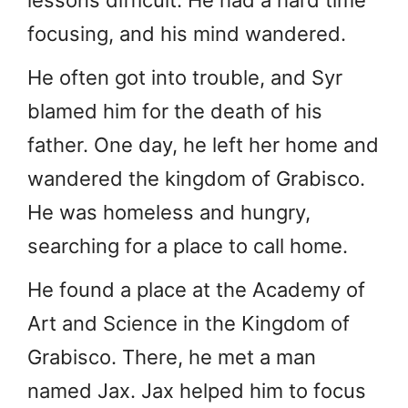
focusing, and his mind wandered.
He often got into trouble, and Syr
blamed him for the death of his
father. One day, he left her home and
wandered the kingdom of Grabisco.
He was homeless and hungry,
searching for a place to call home.
He found a place at the Academy of
Art and Science in the Kingdom of
Grabisco. There, he met a man
named Jax. Jax helped him to focus