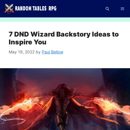
Skip
Me
to
content
7 DND Wizard Backstory Ideas to
Inspire You
May 19, 2022
by
Paul Bellow