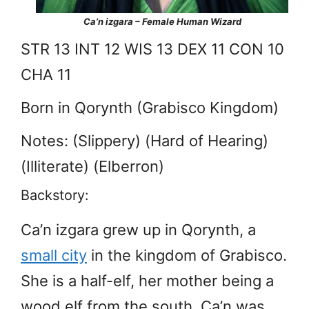
Ca’n izgara – Female Human Wizard
STR 13 INT 12 WIS 13 DEX 11 CON 10
CHA 11
Born in Qorynth (Grabisco Kingdom)
Notes: (Slippery) (Hard of Hearing)
(Illiterate) (Elberron)
Backstory:
Ca’n izgara grew up in Qorynth, a
small city
in the kingdom of Grabisco.
She is a half-elf, her mother being a
wood elf from the south. Ca’n was