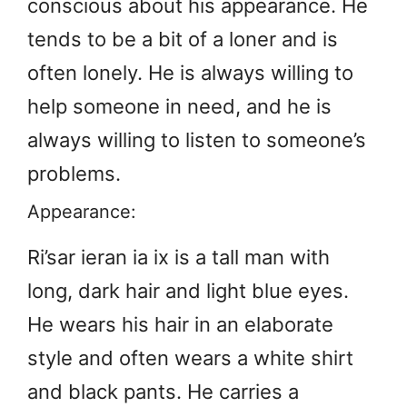
conscious about his appearance. He
tends to be a bit of a loner and is
often lonely. He is always willing to
help someone in need, and he is
always willing to listen to someone’s
problems.
Appearance:
Ri’sar ieran ia ix is a tall man with
long, dark hair and light blue eyes.
He wears his hair in an elaborate
style and often wears a white shirt
and black pants. He carries a