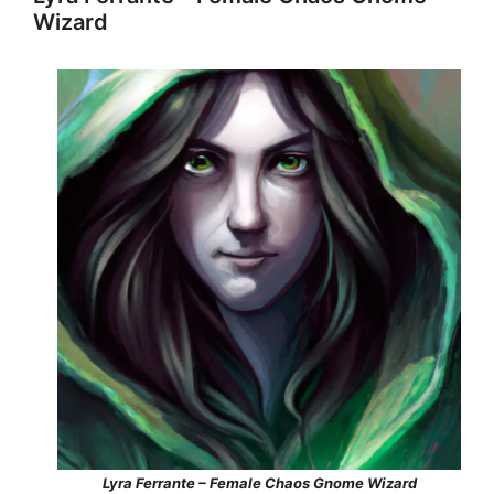
Wizard
Lyra Ferrante – Female Chaos Gnome Wizard