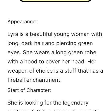
Appearance:
Lyra is a beautiful young woman with
long, dark hair and piercing green
eyes. She wears a long green robe
with a hood to cover her head. Her
weapon of choice is a staff that has a
fireball enchantment.
Start of Character:
She is looking for the legendary