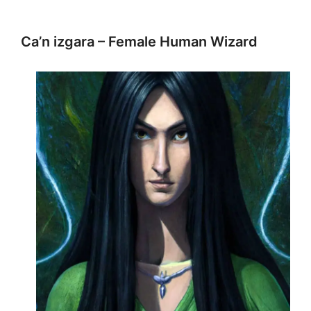
Ca’n izgara – Female Human Wizard