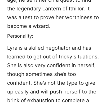
the legendary Lantern of Ithillor. It
was a test to prove her worthiness to
become a wizard.
Personality:
Lyra is a skilled negotiator and has
learned to get out of tricky situations.
She is also very confident in herself,
though sometimes she’s too
confident. She’s not the type to give
up easily and will push herself to the
brink of exhaustion to complete a