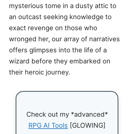
mysterious tome in a dusty attic to
an outcast seeking knowledge to
exact revenge on those who
wronged her, our array of narratives
offers glimpses into the life of a
wizard before they embarked on
their heroic journey.
Check out my *advanced*
RPG AI Tools
[GLOWING]