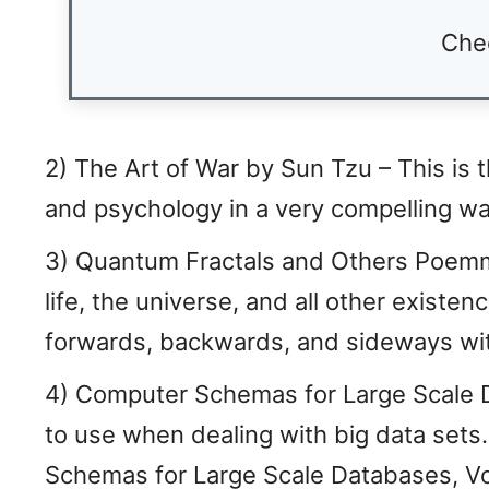
Che
2) The Art of War by Sun Tzu – This is t
and psychology in a very compelling way
3) Quantum Fractals and Others Poemms
life, the universe, and all other existenc
forwards, backwards, and sideways wit
4) Computer Schemas for Large Scale Da
to use when dealing with big data set
Schemas for Large Scale Databases, Vo