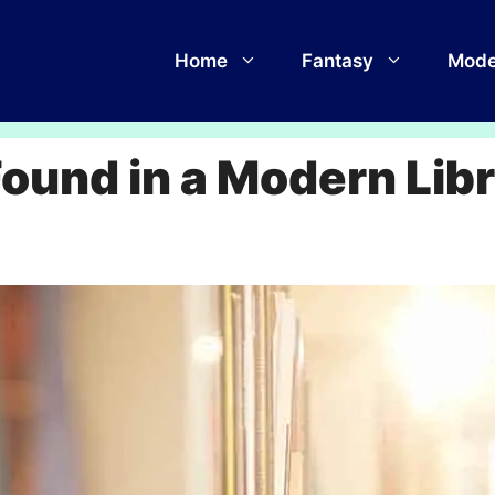
Home
Fantasy
Mode
und in a Modern Lib