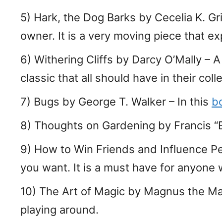
5) Hark, the Dog Barks by Cecelia K. G
owner. It is a very moving piece that e
6) Withering Cliffs by Darcy O’Mally – 
classic that all should have in their coll
7) Bugs by George T. Walker – In this
b
8) Thoughts on Gardening by Francis “B
9) How to Win Friends and Influence P
you want. It is a must have for anyone 
10) The Art of Magic by Magnus the Mag
playing around.