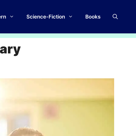
rn
Science-Fiction
Books
rary