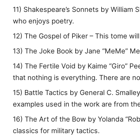
11) Shakespeare’s Sonnets by William S
who enjoys poetry.
12) The Gospel of Piker – This tome wil
13) The Joke Book by Jane “MeMe” MeMe
14) The Fertile Void by Kaime “Giro” Pe
that nothing is everything. There are n
15) Battle Tactics by General C. Smalley
examples used in the work are from the
16) The Art of the Bow by Yolanda “Rob
classics for military tactics.