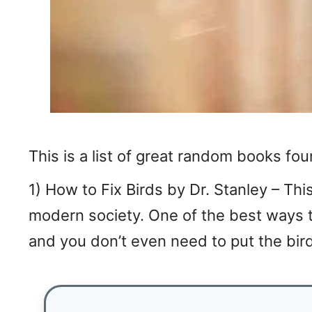
This is a list of great random books fo
1) How to Fix Birds by Dr. Stanley – This
modern society. One of the best ways to 
and you don’t even need to put the bird