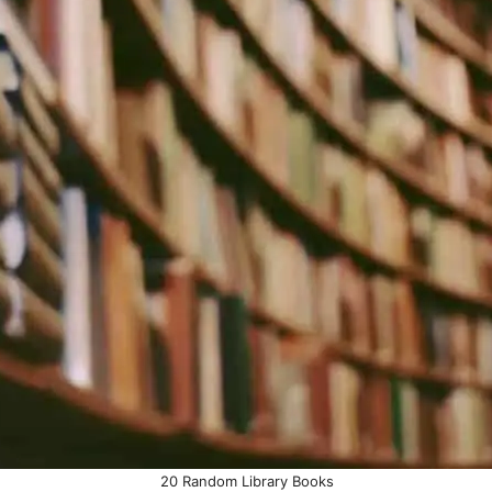
20 Random Library Books