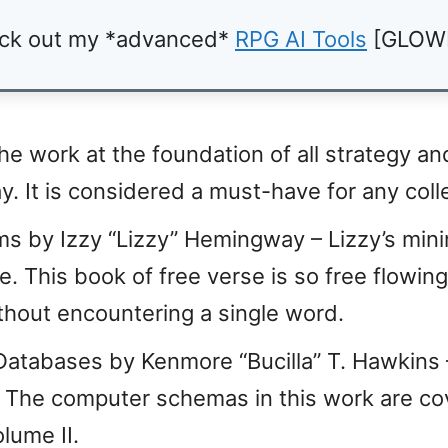
ck out my *advanced*
RPG AI Tools
[GLOW
he work at the foundation of all strategy an
. It is considered a must-have for any coll
 by Izzy “Lizzy” Hemingway – Lizzy’s minim
e. This book of free verse is so free flowing 
hout encountering a single word.
tabases by Kenmore “Bucilla” T. Hawkins –
s. The computer schemas in this work are c
lume II.