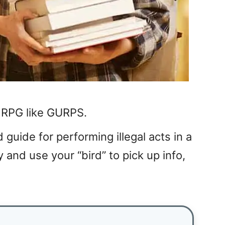
p RPG like GURPS.
d guide for performing illegal acts in a
y and use your “bird” to pick up info,