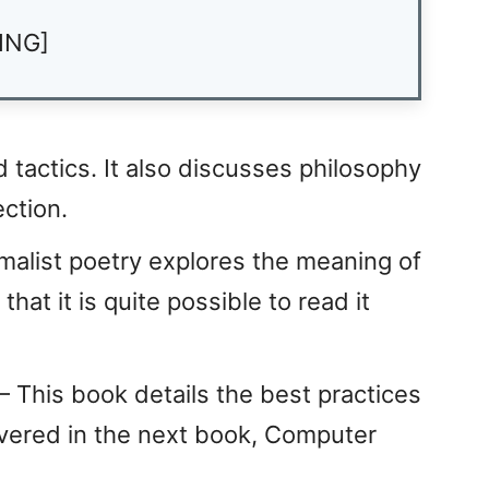
ING]
d tactics. It also discusses philosophy
ection.
alist poetry explores the meaning of
that it is quite possible to read it
 This book details the best practices
overed in the next book, Computer