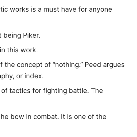
tic works is a must have for anyone
 being Piker.
n this work.
of the concept of “nothing.” Peed argues
phy, or index.
f tactics for fighting battle. The
he bow in combat. It is one of the