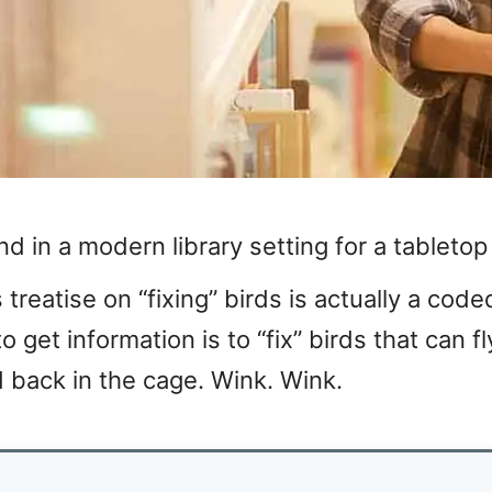
und in a modern library setting for a tableto
 treatise on “fixing” birds is actually a code
get information is to “fix” birds that can fl
 back in the cage. Wink. Wink.