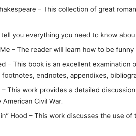
hakespeare – This collection of great roman
l tell you everything you need to know about
 – The reader will learn how to be funny i
ed – This book is an excellent examination 
o footnotes, endnotes, appendixes, bibliogra
 – This work provides a detailed discussion o
 American Civil War.
in” Hood – This work discusses the use of t