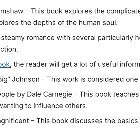
rimshaw – This book explores the complicat
xplores the depths of the human soul.
A steamy romance with several particularly h
ection.
ook
, the reader will get a lot of useful info
ig” Johnson – This work is considered one 
eople by Dale Carnegie – This book teaches
wanting to influence others.
nificent – This book discusses the basics o