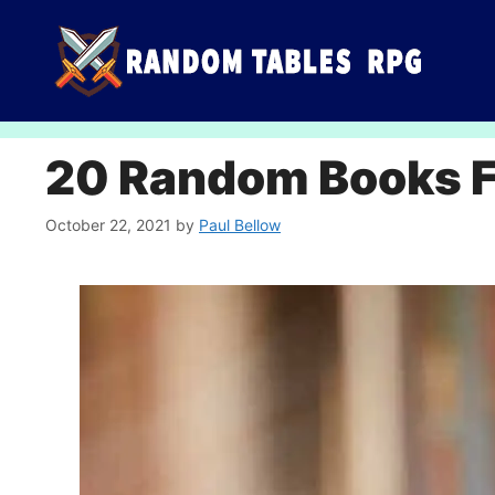
Skip
to
content
20 Random Books Fo
October 22, 2021
by
Paul Bellow