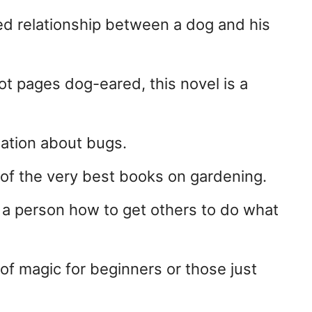
ed relationship between a dog and his
ot pages dog-eared, this novel is a
rmation about bugs.
of the very best books on gardening.
 a person how to get others to do what
f magic for beginners or those just