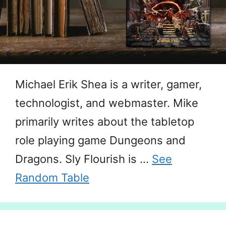
Michael Erik Shea is a writer, gamer,
technologist, and webmaster. Mike
primarily writes about the tabletop
role playing game Dungeons and
Dragons. Sly Flourish is …
See
Random Table