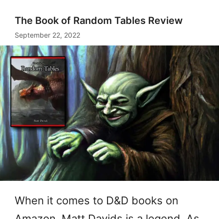
The Book of Random Tables Review
September 22, 2022
When it comes to D&D books on
Amazon, Matt Davids is a legend. As