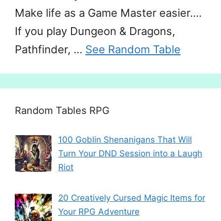
Make life as a Game Master easier….
If you play Dungeon & Dragons,
Pathfinder, …
See Random Table
Random Tables RPG
100 Goblin Shenanigans That Will
Turn Your DND Session into a Laugh
Riot
20 Creatively Cursed Magic Items for
Your RPG Adventure