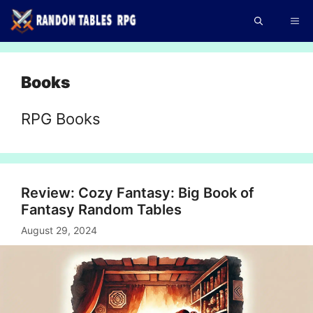
Skip
Me
to
content
Books
RPG Books
Review: Cozy Fantasy: Big Book of
Fantasy Random Tables
August 29, 2024