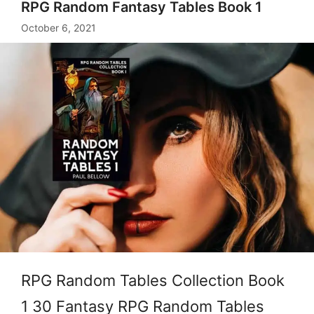
RPG Random Fantasy Tables Book 1
October 6, 2021
RPG Random Tables Collection Book
1 30 Fantasy RPG Random Tables