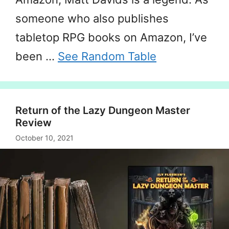
someone who also publishes
tabletop RPG books on Amazon, I’ve
been …
See Random Table
Return of the Lazy Dungeon Master
Review
October 10, 2021