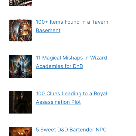
100+ Items Found in a Tavern
Basement
11 Magical Mishaps in Wizard
Academies for DnD
100 Clues Leading to a Royal
Assassination Plot
5 Sweet D&D Bartender NPC