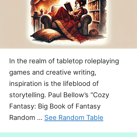
In the realm of tabletop roleplaying
games and creative writing,
inspiration is the lifeblood of
storytelling. Paul Bellow’s “Cozy
Fantasy: Big Book of Fantasy
Random …
See Random Table