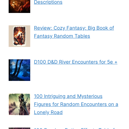
Descriptions
Review: Cozy Fantasy: Big Book of
Fantasy Random Tables
D100 D&D River Encounters for 5e +
100 Intriguing and Mysterious
Figures for Random Encounters on a
Lonely Road