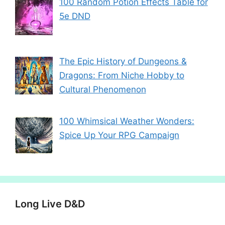
100 Random Potion Effects Table for
5e DND
The Epic History of Dungeons &
Dragons: From Niche Hobby to
Cultural Phenomenon
100 Whimsical Weather Wonders:
Spice Up Your RPG Campaign
Long Live D&D