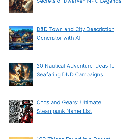
Secrets of Dwarven NPC Legends
D&D Town and City Description
Generator with AI
20 Nautical Adventure Ideas for
Seafaring DND Campaigns
Cogs and Gears: Ultimate
Steampunk Name List