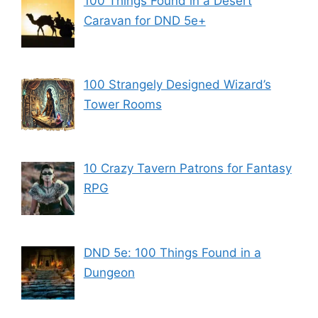
100 Things Found in a Desert
Caravan for DND 5e+
100 Strangely Designed Wizard’s
Tower Rooms
10 Crazy Tavern Patrons for Fantasy
RPG
DND 5e: 100 Things Found in a
Dungeon