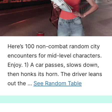
Here’s 100 non-combat random city
encounters for mid-level characters.
Enjoy. 1) A car passes, slows down,
then honks its horn. The driver leans
out the …
See Random Table