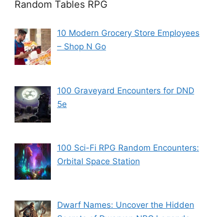
Random Tables RPG
10 Modern Grocery Store Employees
– Shop N Go
100 Graveyard Encounters for DND
5e
100 Sci-Fi RPG Random Encounters:
Orbital Space Station
Dwarf Names: Uncover the Hidden