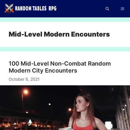
Skip
Me
to
content
Mid-Level Modern Encounters
100 Mid-Level Non-Combat Random
Modern City Encounters
October 6, 2021