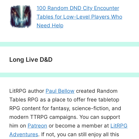
100 Random DND City Encounter
Tables for Low-Level Players Who
Need Help
Long Live D&D
LitRPG author
Paul Bellow
created Random
Tables RPG as a place to offer free tabletop
RPG content for fantasy, science-fiction, and
modern TTRPG campaigns. You can support
him on
Patreon
or become a member at
LitRPG
Adventures
. If not, you can still enjoy all this