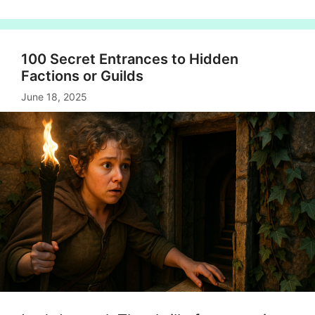
100 Secret Entrances to Hidden
Factions or Guilds
June 18, 2025