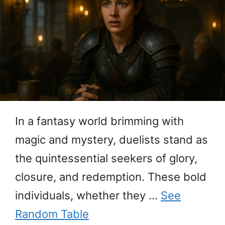
In a fantasy world brimming with
magic and mystery, duelists stand as
the quintessential seekers of glory,
closure, and redemption. These bold
individuals, whether they …
See
Random Table