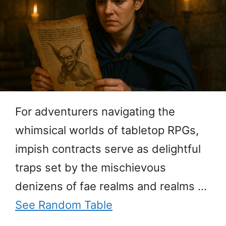
For adventurers navigating the
whimsical worlds of tabletop RPGs,
impish contracts serve as delightful
traps set by the mischievous
denizens of fae realms and realms …
See Random Table