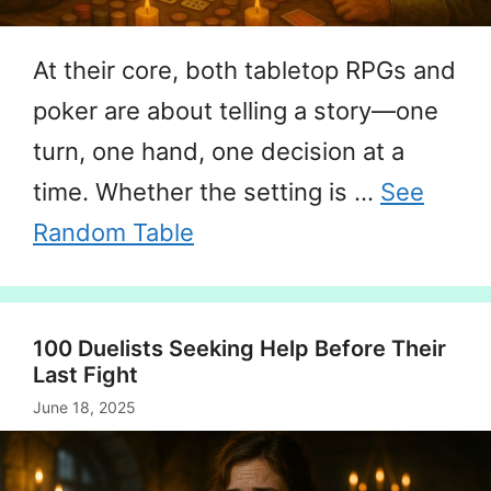
At their core, both tabletop RPGs and
poker are about telling a story—one
turn, one hand, one decision at a
time. Whether the setting is …
See
Random Table
100 Duelists Seeking Help Before Their
Last Fight
June 18, 2025