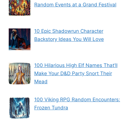
Random Events at a Grand Festival
10 Epic Shadowrun Character
Backstory Ideas You Will Love
100 Hilarious High Elf Names That’ll
Make Your D&D Party Snort Their
Mead
100 Viking RPG Random Encounters:
Frozen Tundra