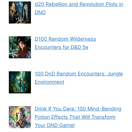
d20 Rebellion and Revolution Plots in
DND
D100 Random Wilderness
Encounters for D&D 5e
100 DnD Random Encounters: Jungle
Environment
Drink If You Dare: 100 Mind-Bending
Potion Effects That Will Transform
Your DND Game!