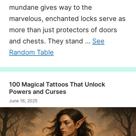
mundane gives way to the
marvelous, enchanted locks serve as
more than just protectors of doors
and chests. They stand …
See
Random Table
100 Magical Tattoos That Unlock
Powers and Curses
June 16, 2025