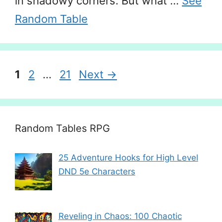
in shadowy corners. But what …
See
Random Table
Page
Page
Page
1
2
…
21
Next
→
Random Tables RPG
25 Adventure Hooks for High Level
DND 5e Characters
Reveling in Chaos: 100 Chaotic