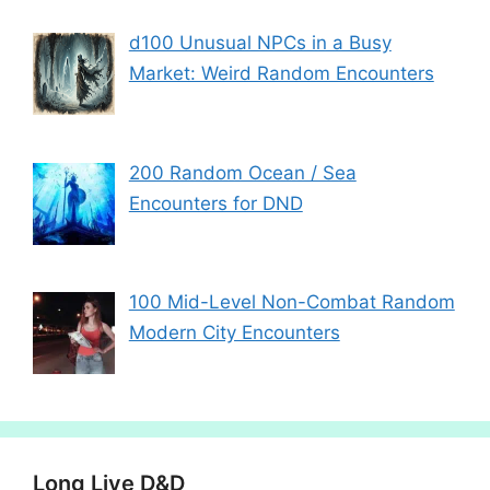
d100 Unusual NPCs in a Busy
Market: Weird Random Encounters
200 Random Ocean / Sea
Encounters for DND
100 Mid-Level Non-Combat Random
Modern City Encounters
Long Live D&D