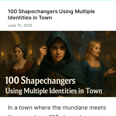
100 Shapechangers Using Multiple
Identities in Town
June 15, 2025
In a town where the mundane meets