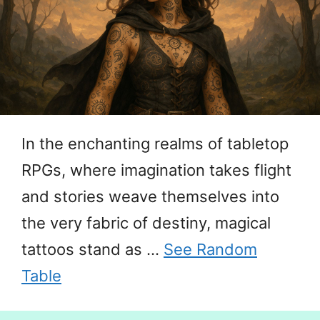
In the enchanting realms of tabletop
RPGs, where imagination takes flight
and stories weave themselves into
the very fabric of destiny, magical
tattoos stand as …
See Random
Table