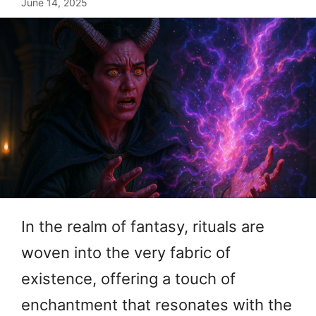
June 14, 2025
In the realm of fantasy, rituals are
woven into the very fabric of
existence, offering a touch of
enchantment that resonates with the