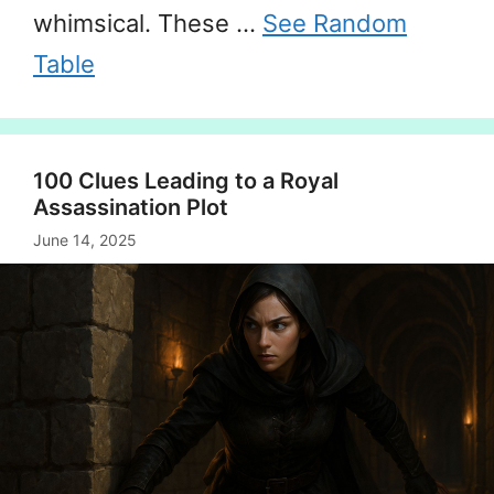
whimsical. These …
See Random
Table
100 Clues Leading to a Royal
Assassination Plot
June 14, 2025