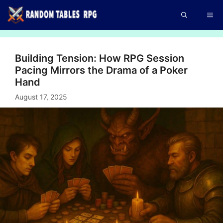
Skip
Me
to
content
Building Tension: How RPG Session
Pacing Mirrors the Drama of a Poker
Hand
August 17, 2025