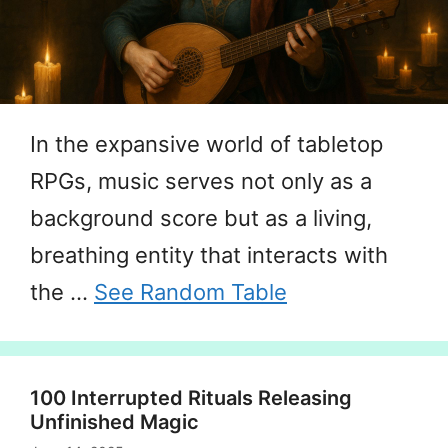
In the expansive world of tabletop
RPGs, music serves not only as a
background score but as a living,
breathing entity that interacts with
the …
See Random Table
100 Interrupted Rituals Releasing
Unfinished Magic