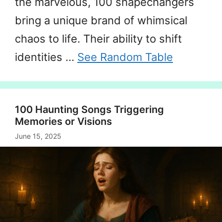
the marvelous, 100 shapechangers
bring a unique brand of whimsical
chaos to life. Their ability to shift
identities …
See Random Table
100 Haunting Songs Triggering
Memories or Visions
June 15, 2025