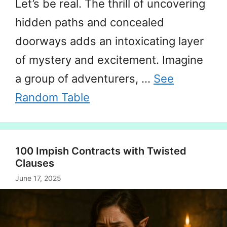
Let’s be real. The thrill of uncovering
hidden paths and concealed
doorways adds an intoxicating layer
of mystery and excitement. Imagine
a group of adventurers, …
See
Random Table
100 Impish Contracts with Twisted
Clauses
June 17, 2025