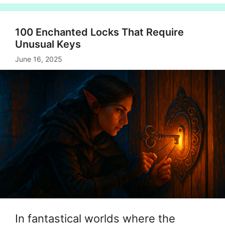
100 Enchanted Locks That Require
Unusual Keys
June 16, 2025
In fantastical worlds where the