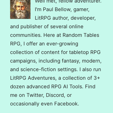
Well met, fellow adventurer.
I'm Paul Bellow, gamer,
LitRPG author, developer,
and publisher of several online
communities. Here at Random Tables
RPG, I offer an ever-growing
collection of content for tabletop RPG
campaigns, including fantasy, modern,
and science-fiction settings. I also run
LitRPG Adventures, a collection of 3+
dozen advanced RPG AI Tools. Find
me on Twitter, Discord, or
occasionally even Facebook.