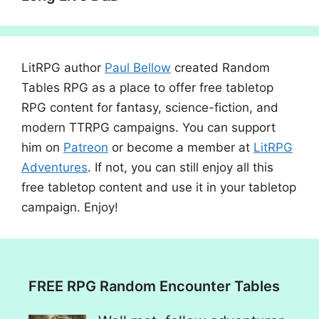
LitRPG author
Paul Bellow
created Random
Tables RPG as a place to offer free tabletop
RPG content for fantasy, science-fiction, and
modern TTRPG campaigns. You can support
him on
Patreon
or become a member at
LitRPG
Adventures
. If not, you can still enjoy all this
free tabletop content and use it in your tabletop
campaign. Enjoy!
FREE RPG Random Encounter Tables