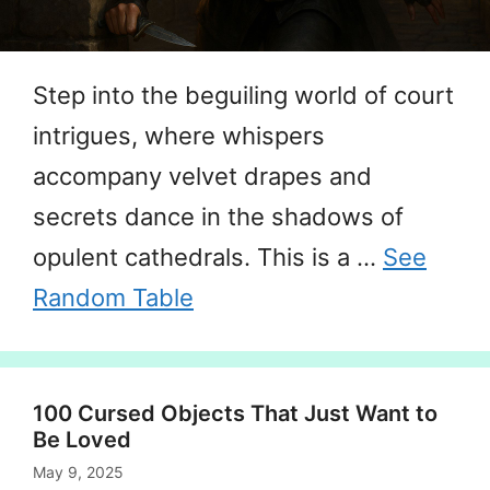
Step into the beguiling world of court
intrigues, where whispers
accompany velvet drapes and
secrets dance in the shadows of
opulent cathedrals. This is a …
See
Random Table
100 Cursed Objects That Just Want to
Be Loved
May 9, 2025