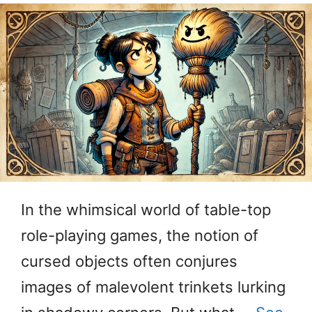
In the whimsical world of table-top
role-playing games, the notion of
cursed objects often conjures
images of malevolent trinkets lurking