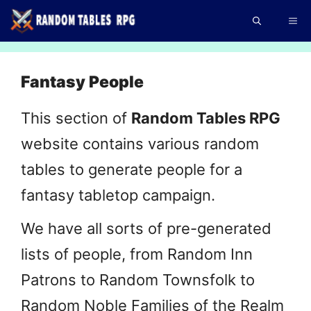
Skip
Me
to
content
Fantasy People
This section of
Random Tables RPG
website contains various random
tables to generate people for a
fantasy tabletop campaign.
We have all sorts of pre-generated
lists of people, from Random Inn
Patrons to Random Townsfolk to
Random Noble Families of the Realm