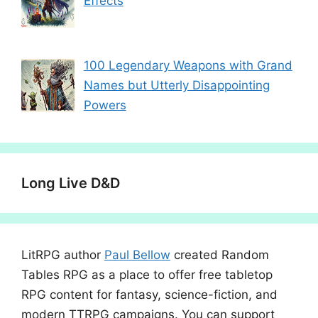
Effects
100 Legendary Weapons with Grand
Names but Utterly Disappointing
Powers
Long Live D&D
LitRPG author
Paul Bellow
created Random
Tables RPG as a place to offer free tabletop
RPG content for fantasy, science-fiction, and
modern TTRPG campaigns. You can support