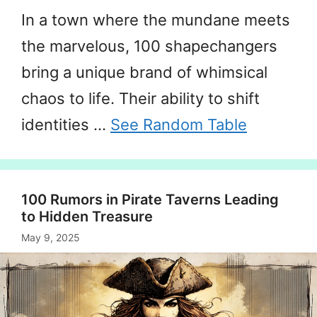
In a town where the mundane meets
the marvelous, 100 shapechangers
bring a unique brand of whimsical
chaos to life. Their ability to shift
identities …
See Random Table
100 Rumors in Pirate Taverns Leading
to Hidden Treasure
May 9, 2025