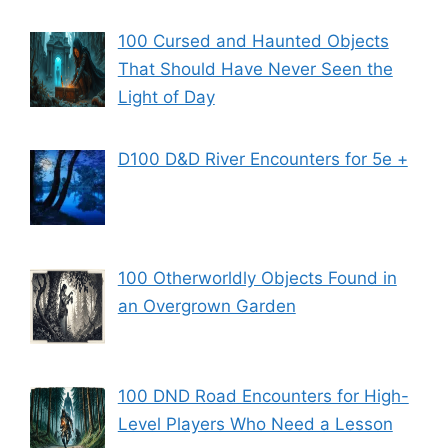
100 Cursed and Haunted Objects
That Should Have Never Seen the
Light of Day
D100 D&D River Encounters for 5e +
100 Otherworldly Objects Found in
an Overgrown Garden
100 DND Road Encounters for High-
Level Players Who Need a Lesson