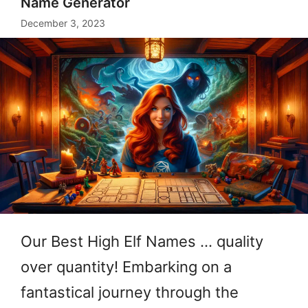
Name Generator
December 3, 2023
Our Best High Elf Names … quality
over quantity! Embarking on a
fantastical journey through the