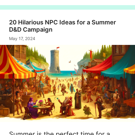
20 Hilarious NPC Ideas for a Summer
D&D Campaign
May 17, 2024
Summer is the perfect time for a