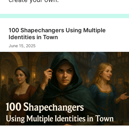
100 Shapechangers Using Multiple
Identities in Town
June 15, 2025