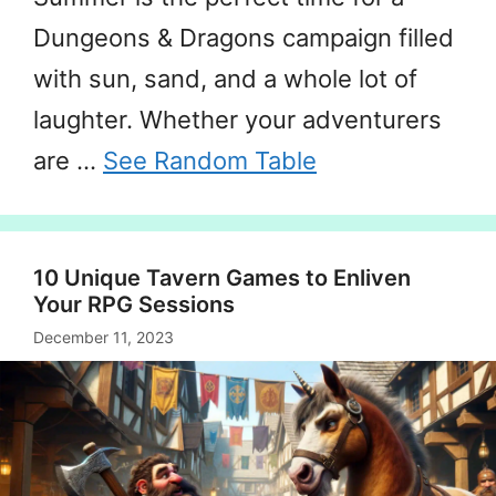
Dungeons & Dragons campaign filled
with sun, sand, and a whole lot of
laughter. Whether your adventurers
are …
See Random Table
10 Unique Tavern Games to Enliven
Your RPG Sessions
December 11, 2023