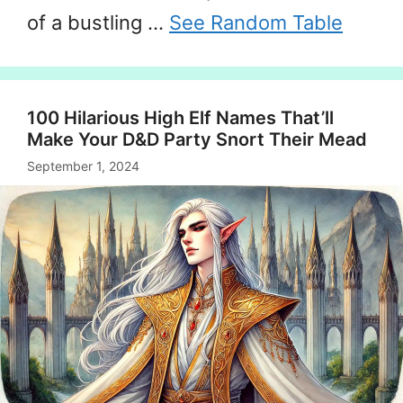
of a bustling …
See Random Table
100 Hilarious High Elf Names That’ll
Make Your D&D Party Snort Their Mead
September 1, 2024