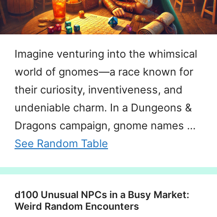
Imagine venturing into the whimsical
world of gnomes—a race known for
their curiosity, inventiveness, and
undeniable charm. In a Dungeons &
Dragons campaign, gnome names …
See Random Table
d100 Unusual NPCs in a Busy Market:
Weird Random Encounters