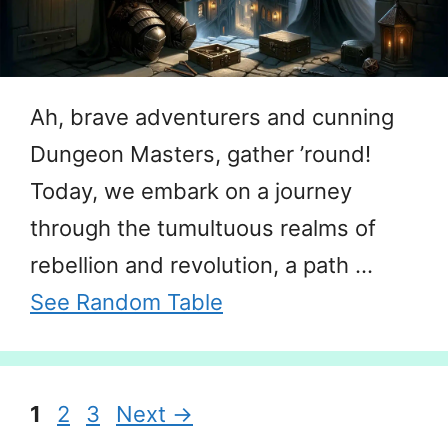
Ah, brave adventurers and cunning
Dungeon Masters, gather ’round!
Today, we embark on a journey
through the tumultuous realms of
rebellion and revolution, a path …
See Random Table
Page
Page
Page
1
2
3
Next
→