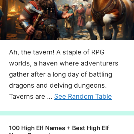
Ah, the tavern! A staple of RPG
worlds, a haven where adventurers
gather after a long day of battling
dragons and delving dungeons.
Taverns are …
See Random Table
100 High Elf Names + Best High Elf