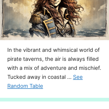
In the vibrant and whimsical world of
pirate taverns, the air is always filled
with a mix of adventure and mischief.
Tucked away in coastal …
See
Random Table