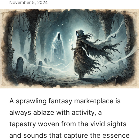
November 5, 2024
A sprawling fantasy marketplace is
always ablaze with activity, a
tapestry woven from the vivid sights
and sounds that capture the essence