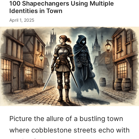
100 Shapechangers Using Multiple
Identities in Town
April 1, 2025
Picture the allure of a bustling town
where cobblestone streets echo with