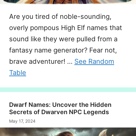
Are you tired of noble-sounding,
overly pompous High Elf names that
sound like they were pulled from a
fantasy name generator? Fear not,
brave adventurer! …
See Random
Table
Dwarf Names: Uncover the Hidden
Secrets of Dwarven NPC Legends
May 17, 2024