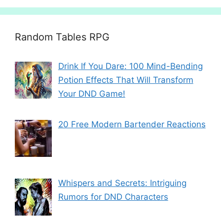
Random Tables RPG
Drink If You Dare: 100 Mind-Bending
Potion Effects That Will Transform
Your DND Game!
20 Free Modern Bartender Reactions
Whispers and Secrets: Intriguing
Rumors for DND Characters