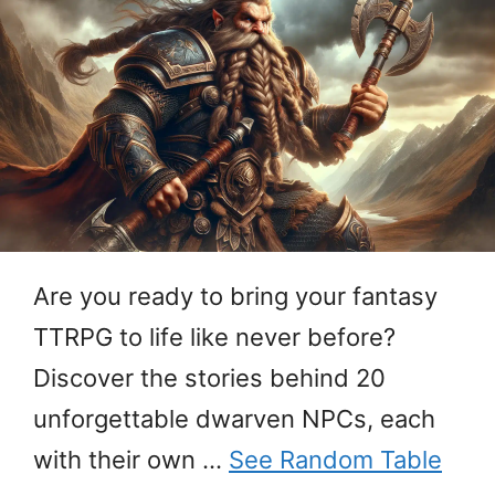
Are you ready to bring your fantasy
TTRPG to life like never before?
Discover the stories behind 20
unforgettable dwarven NPCs, each
with their own …
See Random Table