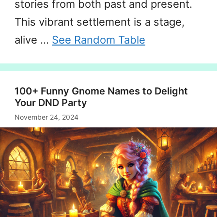
stories from both past and present.
This vibrant settlement is a stage,
alive …
See Random Table
100+ Funny Gnome Names to Delight
Your DND Party
November 24, 2024