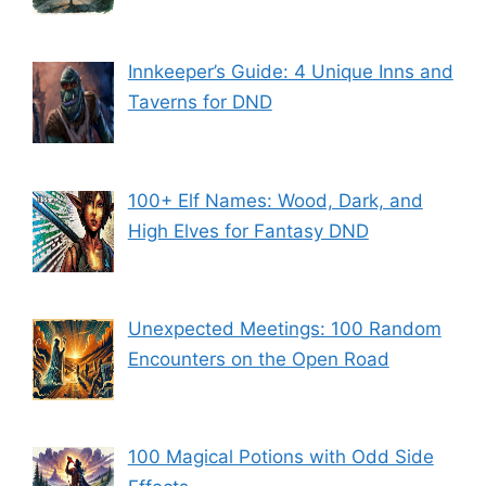
Innkeeper’s Guide: 4 Unique Inns and
Taverns for DND
100+ Elf Names: Wood, Dark, and
High Elves for Fantasy DND
Unexpected Meetings: 100 Random
Encounters on the Open Road
100 Magical Potions with Odd Side