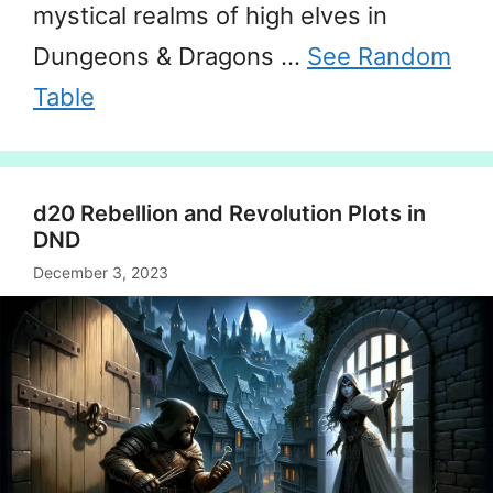
mystical realms of high elves in
Dungeons & Dragons …
See Random
Table
d20 Rebellion and Revolution Plots in
DND
December 3, 2023