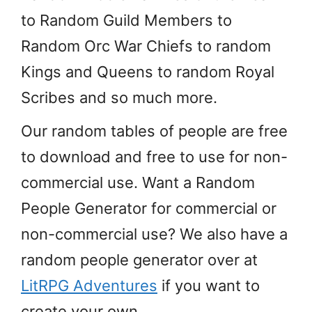
to Random Guild Members to
Random Orc War Chiefs to random
Kings and Queens to random Royal
Scribes and so much more.
Our random tables of people are free
to download and free to use for non-
commercial use. Want a Random
People Generator for commercial or
non-commercial use? We also have a
random people generator over at
LitRPG Adventures
if you want to
create your own.