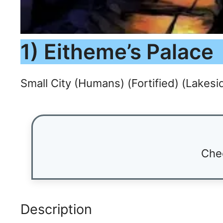
1) Eitheme’s Palace
Small City (Humans) (Fortified) (Lakesi
Che
Description