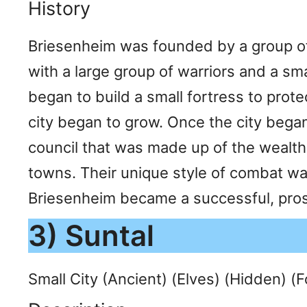
History
Briesenheim was founded by a group of 
with a large group of warriors and a s
began to build a small fortress to prot
city began to grow. Once the city bega
council that was made up of the wealthi
towns. Their unique style of combat wa
Briesenheim became a successful, prosp
3) Suntal
Small City (Ancient) (Elves) (Hidden) (