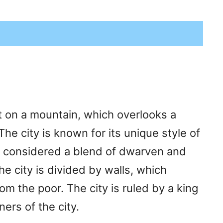
lt on a mountain, which overlooks a
he city is known for its unique style of
 is considered a blend of dwarven and
e city is divided by walls, which
m the poor. The city is ruled by a king
ers of the city.