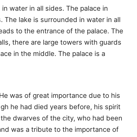
in water in all sides. The palace in
s. The lake is surrounded in water in all
leads to the entrance of the palace. The
walls, there are large towers with guards
ace in the middle. The palace is a
He was of great importance due to his
h he had died years before, his spirit
by the dwarves of the city, who had been
 and was a tribute to the importance of