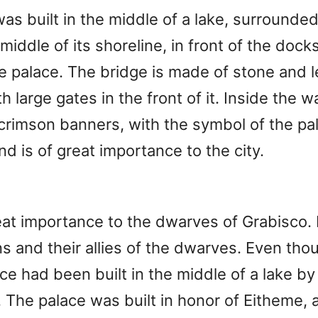
was built in the middle of a lake, surrounded 
 middle of its shoreline, in front of the dock
he palace. The bridge is made of stone and 
h large gates in the front of it. Inside the 
 crimson banners, with the symbol of the pal
d is of great importance to the city.
at importance to the dwarves of Grabisco. 
and their allies of the dwarves. Even thoug
lace had been built in the middle of a lake 
ty. The palace was built in honor of Eitheme,