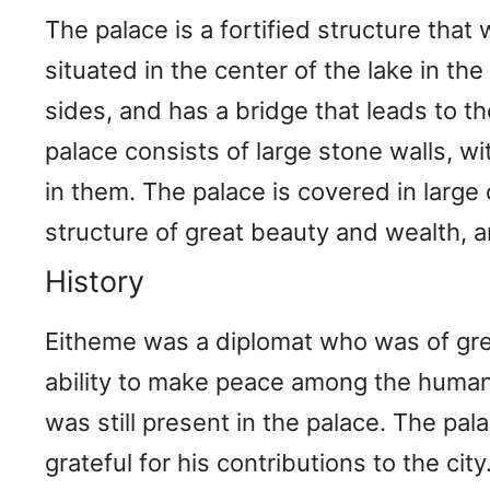
The palace is a fortified structure that 
situated in the center of the lake in the
sides, and has a bridge that leads to t
palace consists of large stone walls, wit
in them. The palace is covered in large
structure of great beauty and wealth, an
History
Eitheme was a diplomat who was of gre
ability to make peace among the humans 
was still present in the palace. The pa
grateful for his contributions to the ci