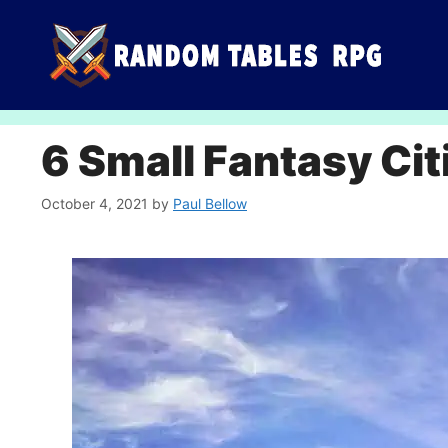
Skip
to
content
6 Small Fantasy Cit
October 4, 2021
by
Paul Bellow