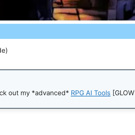
de)
ck out my *advanced*
RPG AI Tools
[GLOW