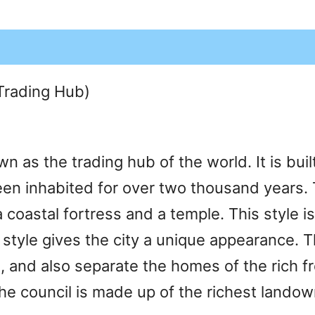
(Trading Hub)
n as the trading hub of the world. It is bui
been inhabited for over two thousand years. T
a coastal fortress and a temple. This style
style gives the city a unique appearance. Th
and also separate the homes of the rich fro
he council is made up of the richest landown