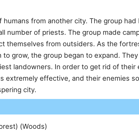
humans from another city. The group had be
mall number of priests. The group made camp
ect themselves from outsiders. As the fortr
n to grow, the group began to expand. They 
est landowners. In order to get rid of thei
s extremely effective, and their enemies s
ering city.
Forest) (Woods)