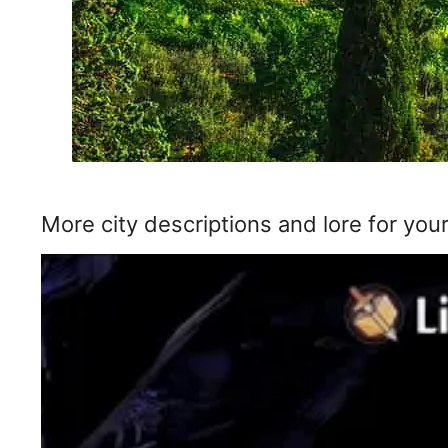
More city descriptions and lore for your