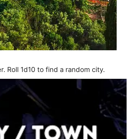
. Roll 1d10 to find a random city.