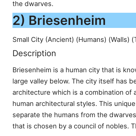
the dwarves.
2) Briesenheim
Small City (Ancient) (Humans) (Walls) 
Description
Briesenheim is a human city that is know
large valley below. The city itself has 
architecture which is a combination of 
human architectural styles. This unique 
separate the humans from the dwarves, 
that is chosen by a council of nobles. T