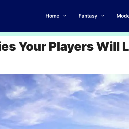
Home
Fantasy
Mode
ies Your Players Will 