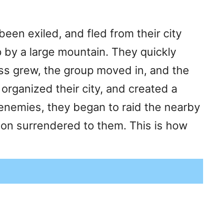
en exiled, and fled from their city
 by a large mountain. They quickly
ess grew, the group moved in, and the
organized their city, and created a
r enemies, they began to raid the nearby
oon surrendered to them. This is how