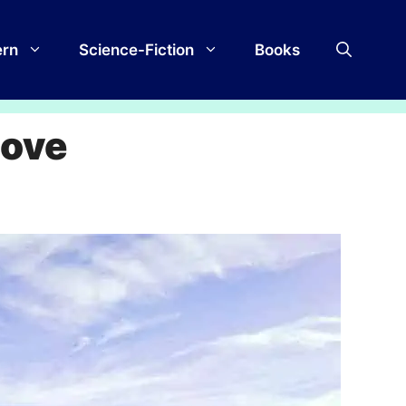
rn
Science-Fiction
Books
Love