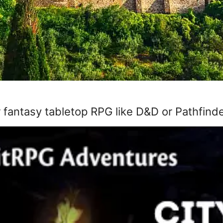
 fantasy tabletop RPG like D&D or Pathfinder