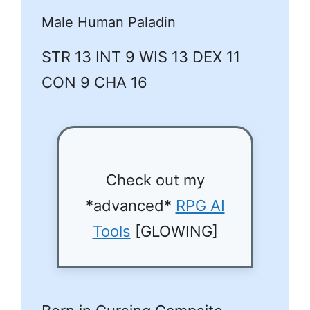
Male Human Paladin
STR 13 INT 9 WIS 13 DEX 11
CON 9 CHA 16
Check out my
*advanced*
RPG AI
Tools
[GLOWING]