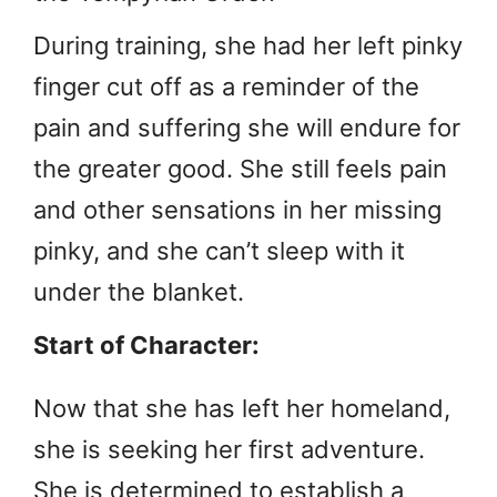
During training, she had her left pinky
finger cut off as a reminder of the
pain and suffering she will endure for
the greater good. She still feels pain
and other sensations in her missing
pinky, and she can’t sleep with it
under the blanket.
Start of Character:
Now that she has left her homeland,
she is seeking her first adventure.
She is determined to establish a