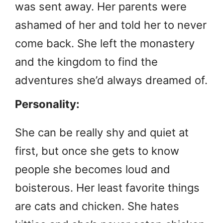
was sent away. Her parents were
ashamed of her and told her to never
come back. She left the monastery
and the kingdom to find the
adventures she’d always dreamed of.
Personality:
She can be really shy and quiet at
first, but once she gets to know
people she becomes loud and
boisterous. Her least favorite things
are cats and chicken. She hates