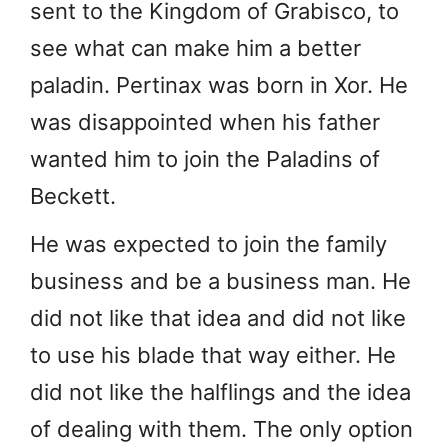
sent to the Kingdom of Grabisco, to
see what can make him a better
paladin. Pertinax was born in Xor. He
was disappointed when his father
wanted him to join the Paladins of
Beckett.
He was expected to join the family
business and be a business man. He
did not like that idea and did not like
to use his blade that way either. He
did not like the halflings and the idea
of dealing with them. The only option