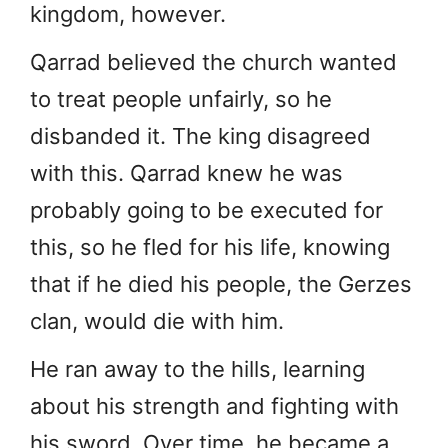
kingdom, however.
Qarrad believed the church wanted
to treat people unfairly, so he
disbanded it. The king disagreed
with this. Qarrad knew he was
probably going to be executed for
this, so he fled for his life, knowing
that if he died his people, the Gerzes
clan, would die with him.
He ran away to the hills, learning
about his strength and fighting with
his sword. Over time, he became a