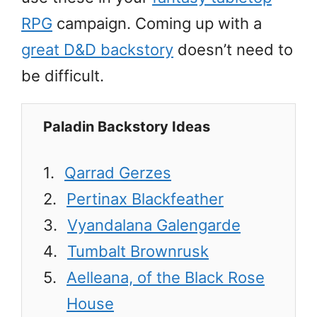
RPG
campaign. Coming up with a
great D&D backstory
doesn’t need to
be difficult.
Paladin Backstory Ideas
Qarrad Gerzes
Pertinax Blackfeather
Vyandalana Galengarde
Tumbalt Brownrusk
Aelleana, of the Black Rose
House