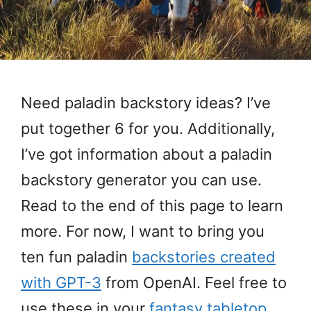
Need paladin backstory ideas? I’ve
put together 6 for you. Additionally,
I’ve got information about a paladin
backstory generator you can use.
Read to the end of this page to learn
more. For now, I want to bring you
ten fun paladin
backstories created
with GPT-3
from OpenAI. Feel free to
use these in your
fantasy tabletop