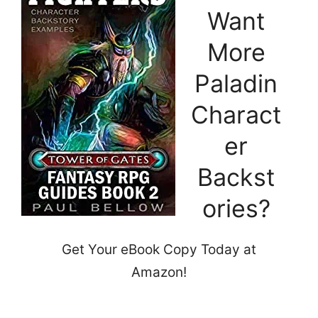
Want
More
Paladin
Charact
er
Backst
ories?
Get Your eBook Copy Today at
Amazon!