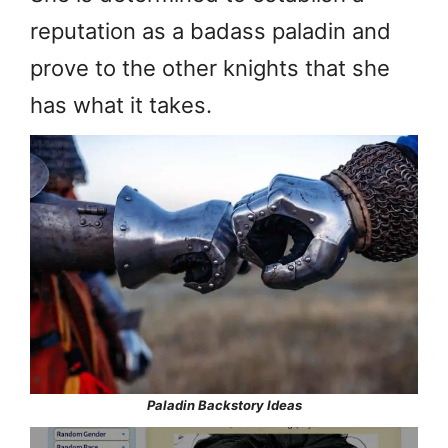
reputation as a badass paladin and
prove to the other knights that she
has what it takes.
Paladin Backstory Ideas