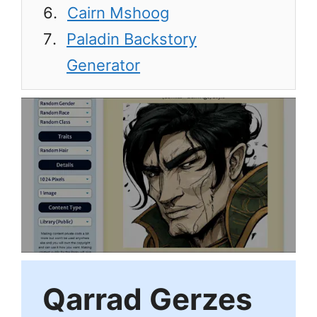
Cairn Mshoog
Paladin Backstory
Generator
Qarrad Gerzes