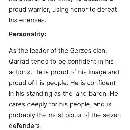
proud warrior, using honor to defeat
his enemies.
Personality:
As the leader of the Gerzes clan,
Qarrad tends to be confident in his
actions. He is proud of his linage and
proud of his people. He is confident
in his standing as the land baron. He
cares deeply for his people, and is
probably the most pious of the seven
defenders.