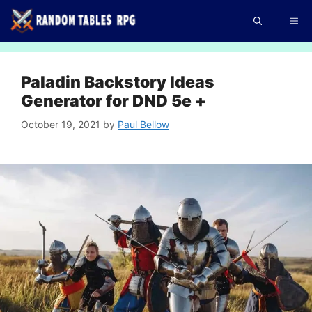
Skip
Me
to
content
Paladin Backstory Ideas
Generator for DND 5e +
October 19, 2021
by
Paul Bellow