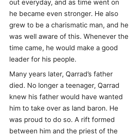
out everyday, and as time went on
he became even stronger. He also
grew to be a charismatic man, and he
was well aware of this. Whenever the
time came, he would make a good
leader for his people.
Many years later, Qarrad’s father
died. No longer a teenager, Qarrad
knew his father would have wanted
him to take over as land baron. He
was proud to do so. A rift formed
between him and the priest of the