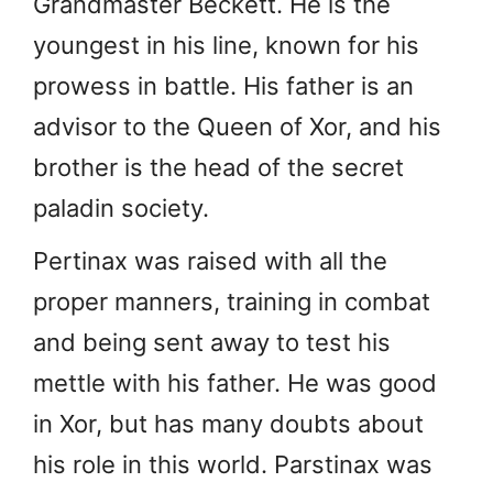
Grandmaster Beckett. He is the
youngest in his line, known for his
prowess in battle. His father is an
advisor to the Queen of Xor, and his
brother is the head of the secret
paladin society.
Pertinax was raised with all the
proper manners, training in combat
and being sent away to test his
mettle with his father. He was good
in Xor, but has many doubts about
his role in this world. Parstinax was