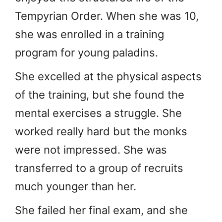
Tempyrian Order. When she was 10,
she was enrolled in a training
program for young paladins.
She excelled at the physical aspects
of the training, but she found the
mental exercises a struggle. She
worked really hard but the monks
were not impressed. She was
transferred to a group of recruits
much younger than her.
She failed her final exam, and she