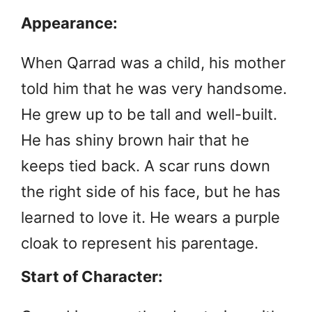
Appearance:
When Qarrad was a child, his mother
told him that he was very handsome.
He grew up to be tall and well-built.
He has shiny brown hair that he
keeps tied back. A scar runs down
the right side of his face, but he has
learned to love it. He wears a purple
cloak to represent his parentage.
Start of Character: