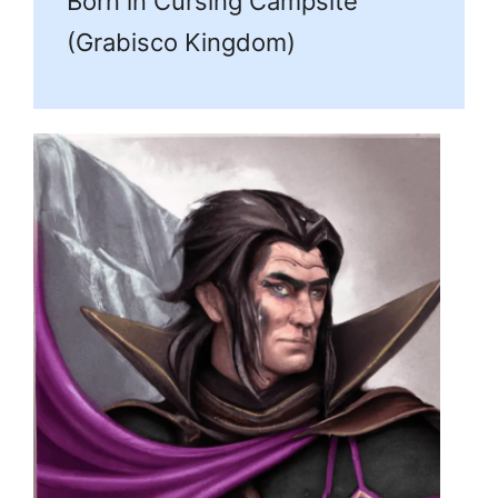
Born in Cursing Campsite
(Grabisco Kingdom)