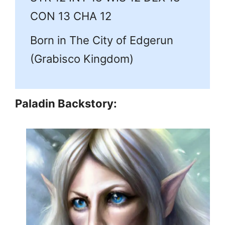
CON 13 CHA 12
Born in The City of Edgerun
(Grabisco Kingdom)
Paladin Backstory: