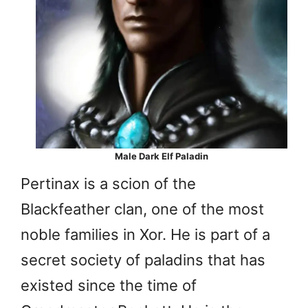
Male Dark Elf Paladin
Pertinax is a scion of the
Blackfeather clan, one of the most
noble families in Xor. He is part of a
secret society of paladins that has
existed since the time of