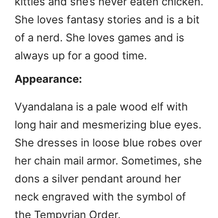
kitties and she’s never eaten chicken.
She loves fantasy stories and is a bit
of a nerd. She loves games and is
always up for a good time.
Appearance:
Vyandalana is a pale wood elf with
long hair and mesmerizing blue eyes.
She dresses in loose blue robes over
her chain mail armor. Sometimes, she
dons a silver pendant around her
neck engraved with the symbol of
the Tempyrian Order.