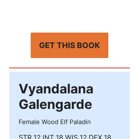
GET THIS BOOK
Vyandalana
Galengarde
Female Wood Elf Paladin
STR 12 INT 18 WIS 12 DEX 18