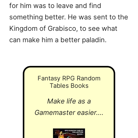
for him was to leave and find
something better. He was sent to the
Kingdom of Grabisco, to see what
can make him a better paladin.
Fantasy RPG Random
Tables Books
Make life as a
Gamemaster easier....