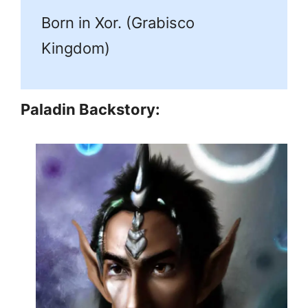
Born in Xor. (Grabisco
Kingdom)
Paladin Backstory: