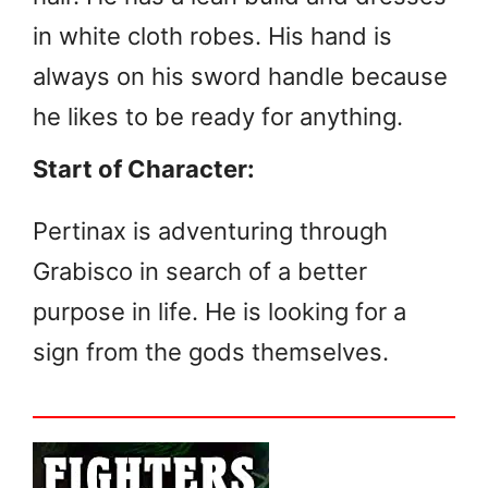
in white cloth robes. His hand is
always on his sword handle because
he likes to be ready for anything.
Start of Character:
Pertinax is adventuring through
Grabisco in search of a better
purpose in life. He is looking for a
sign from the gods themselves.