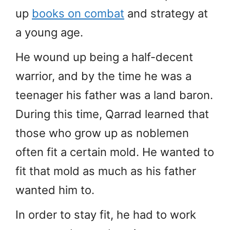
up
books on combat
and strategy at
a young age.
He wound up being a half-decent
warrior, and by the time he was a
teenager his father was a land baron.
During this time, Qarrad learned that
those who grow up as noblemen
often fit a certain mold. He wanted to
fit that mold as much as his father
wanted him to.
In order to stay fit, he had to work