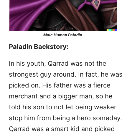
Male Human Paladin
Paladin Backstory:
In his youth, Qarrad was not the
strongest guy around. In fact, he was
picked on. His father was a fierce
merchant and a bigger man, so he
told his son to not let being weaker
stop him from being a hero someday.
Qarrad was a smart kid and picked