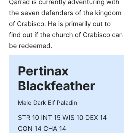
Qarrad is currently adventuring with
the seven defenders of the kingdom
of Grabisco. He is primarily out to
find out if the church of Grabisco can
be redeemed.
Pertinax
Blackfeather
Male Dark Elf Paladin
STR 10 INT 15 WIS 10 DEX 14
CON 14 CHA 14