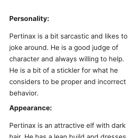
Personality:
Pertinax is a bit sarcastic and likes to
joke around. He is a good judge of
character and always willing to help.
He is a bit of a stickler for what he
considers to be proper and incorrect
behavior.
Appearance:
Pertinax is an attractive elf with dark
hair. He has a lean build and dresses