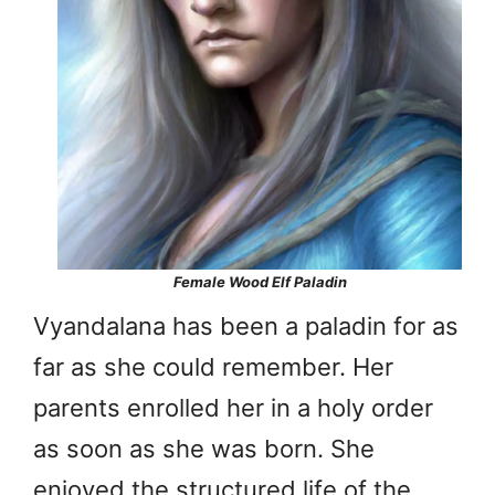
Female Wood Elf Paladin
Vyandalana has been a paladin for as
far as she could remember. Her
parents enrolled her in a holy order
as soon as she was born. She
enjoyed the structured life of the