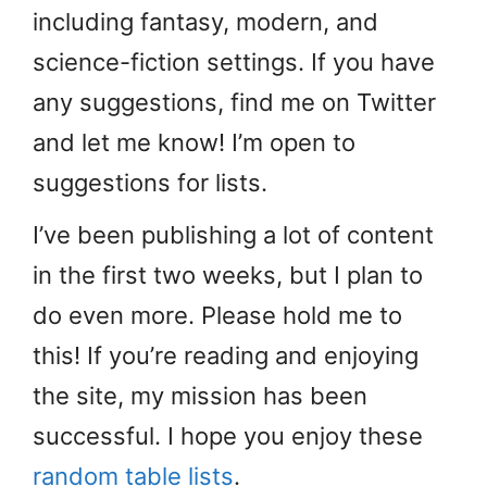
including fantasy, modern, and
science-fiction settings. If you have
any suggestions, find me on Twitter
and let me know! I’m open to
suggestions for lists.
I’ve been publishing a lot of content
in the first two weeks, but I plan to
do even more. Please hold me to
this! If you’re reading and enjoying
the site, my mission has been
successful. I hope you enjoy these
random table lists
.