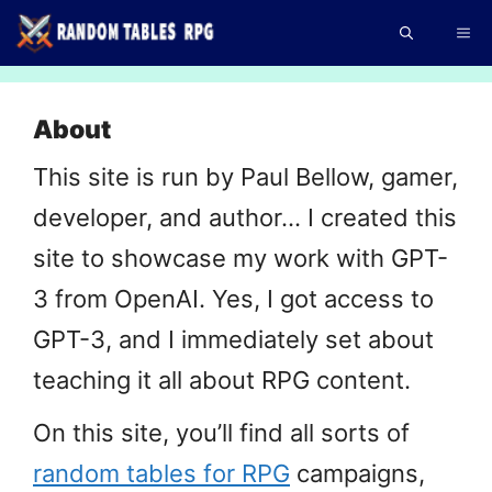
Skip
Me
to
content
About
This site is run by Paul Bellow, gamer,
developer, and author… I created this
site to showcase my work with GPT-
3 from OpenAI. Yes, I got access to
GPT-3, and I immediately set about
teaching it all about RPG content.
On this site, you’ll find all sorts of
random tables for RPG
campaigns,