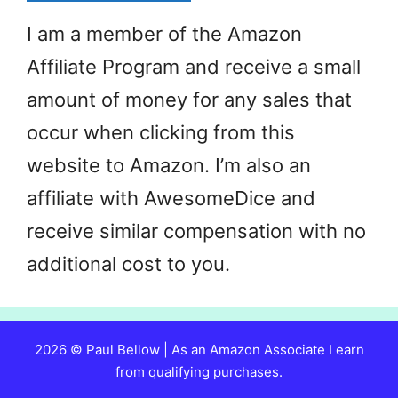
I am a member of the Amazon
Affiliate Program and receive a small
amount of money for any sales that
occur when clicking from this
website to Amazon. I’m also an
affiliate with AwesomeDice and
receive similar compensation with no
additional cost to you.
2026 © Paul Bellow | As an Amazon Associate I earn
from qualifying purchases.