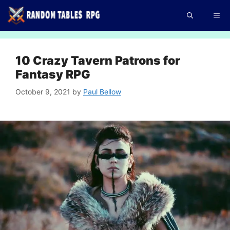
Skip
Me
to
content
10 Crazy Tavern Patrons for
Fantasy RPG
October 9, 2021
by
Paul Bellow