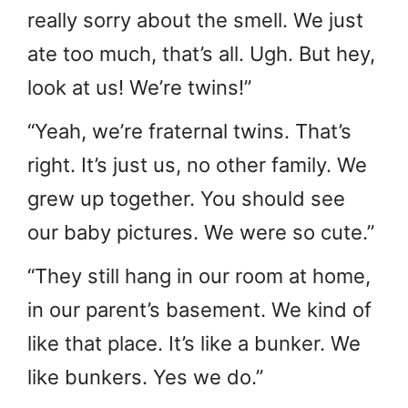
really sorry about the smell. We just
ate too much, that’s all. Ugh. But hey,
look at us! We’re twins!”
“Yeah, we’re fraternal twins. That’s
right. It’s just us, no other family. We
grew up together. You should see
our baby pictures. We were so cute.”
“They still hang in our room at home,
in our parent’s basement. We kind of
like that place. It’s like a bunker. We
like bunkers. Yes we do.”