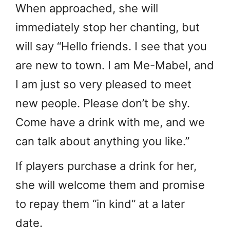
When approached, she will
immediately stop her chanting, but
will say “Hello friends. I see that you
are new to town. I am Me-Mabel, and
I am just so very pleased to meet
new people. Please don’t be shy.
Come have a drink with me, and we
can talk about anything you like.”
If players purchase a drink for her,
she will welcome them and promise
to repay them “in kind” at a later
date.