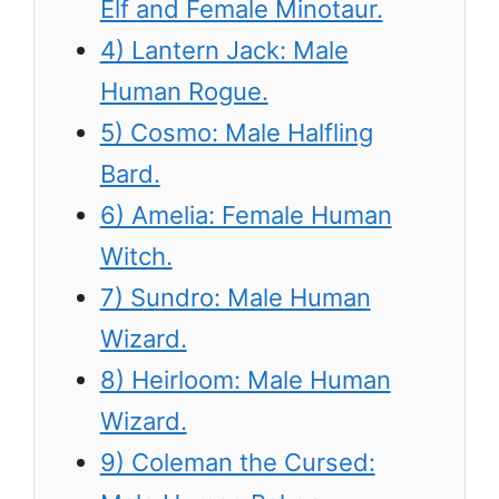
Elf and Female Minotaur.
4) Lantern Jack: Male
Human Rogue.
5) Cosmo: Male Halfling
Bard.
6) Amelia: Female Human
Witch.
7) Sundro: Male Human
Wizard.
8) Heirloom: Male Human
Wizard.
9) Coleman the Cursed: