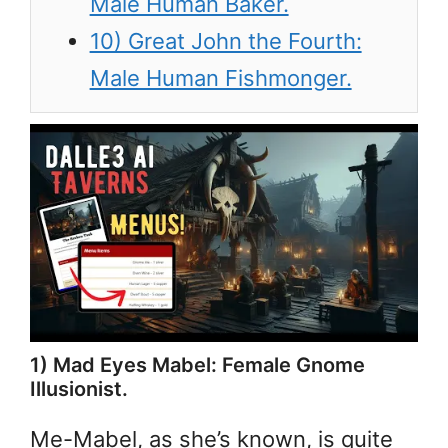
Male Human Baker.
10) Great John the Fourth:
Male Human Fishmonger.
1) Mad Eyes Mabel: Female Gnome
Illusionist.
Me-Mabel, as she’s known, is quite