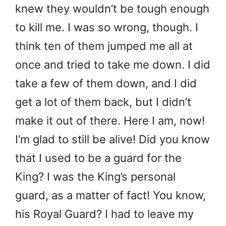
knew they wouldn’t be tough enough
to kill me. I was so wrong, though. I
think ten of them jumped me all at
once and tried to take me down. I did
take a few of them down, and I did
get a lot of them back, but I didn’t
make it out of there. Here I am, now!
I’m glad to still be alive! Did you know
that I used to be a guard for the
King? I was the King’s personal
guard, as a matter of fact! You know,
his Royal Guard? I had to leave my