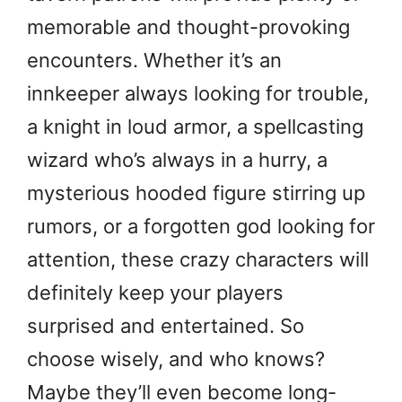
memorable and thought-provoking
encounters. Whether it’s an
innkeeper always looking for trouble,
a knight in loud armor, a spellcasting
wizard who’s always in a hurry, a
mysterious hooded figure stirring up
rumors, or a forgotten god looking for
attention, these crazy characters will
definitely keep your players
surprised and entertained. So
choose wisely, and who knows?
Maybe they’ll even become long-