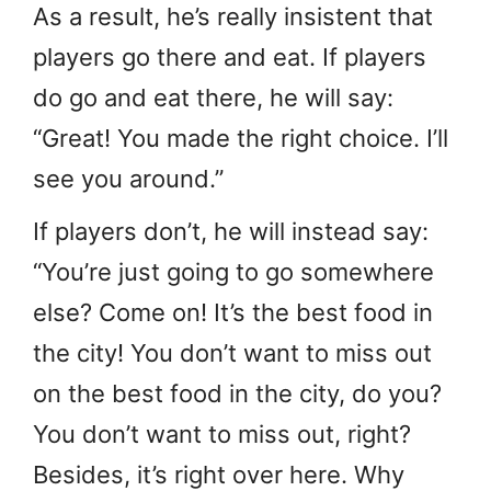
As a result, he’s really insistent that
players go there and eat. If players
do go and eat there, he will say:
“Great! You made the right choice. I’ll
see you around.”
If players don’t, he will instead say:
“You’re just going to go somewhere
else? Come on! It’s the best food in
the city! You don’t want to miss out
on the best food in the city, do you?
You don’t want to miss out, right?
Besides, it’s right over here. Why