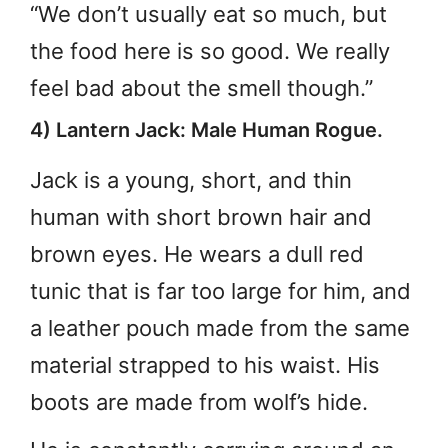
“We don’t usually eat so much, but
the food here is so good. We really
feel bad about the smell though.”
4) Lantern Jack: Male Human Rogue.
Jack is a young, short, and thin
human with short brown hair and
brown eyes. He wears a dull red
tunic that is far too large for him, and
a leather pouch made from the same
material strapped to his waist. His
boots are made from wolf’s hide.