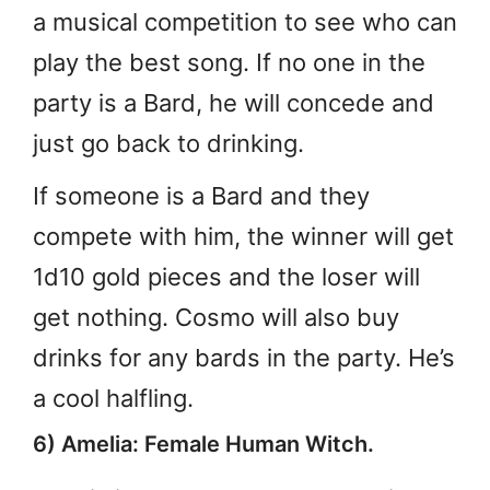
a musical competition to see who can
play the best song. If no one in the
party is a Bard, he will concede and
just go back to drinking.
If someone is a Bard and they
compete with him, the winner will get
1d10 gold pieces and the loser will
get nothing. Cosmo will also buy
drinks for any bards in the party. He’s
a cool halfling.
6) Amelia: Female Human Witch.