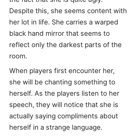
Despite this, she seems content with
her lot in life. She carries a warped
black hand mirror that seems to
reflect only the darkest parts of the
room.
When players first encounter her,
she will be chanting something to
herself. As the players listen to her
speech, they will notice that she is
actually saying compliments about
herself in a strange language.