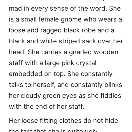
mad in every sense of the word. She
is a small female gnome who wears a
loose and ragged black robe and a
black and white striped sack over her
head. She carries a gnarled wooden
staff with a large pink crystal
embedded on top. She constantly
talks to herself, and constantly blinks
her cloudy green eyes as she fiddles
with the end of her staff.
Her loose fitting clothes do not hide
the fact that she is quite ugly.