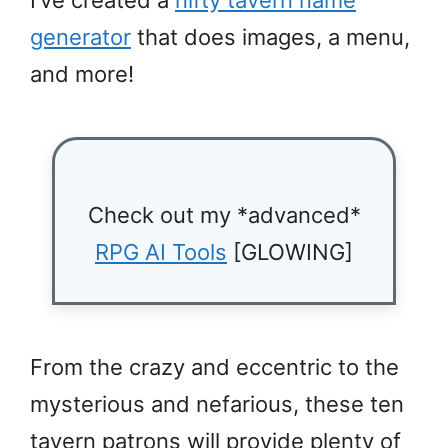
generator
that does images, a menu,
and more!
Check out my *advanced*
RPG AI Tools
[GLOWING]
From the crazy and eccentric to the
mysterious and nefarious, these ten
tavern patrons will provide plenty of