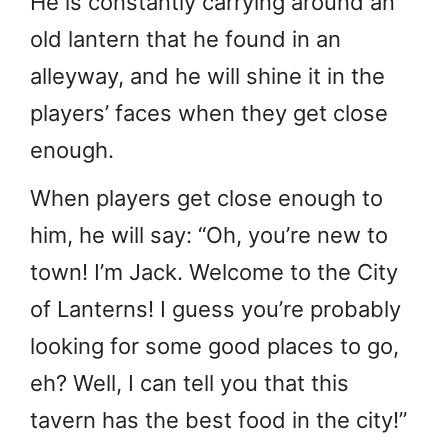
He is constantly carrying around an
old lantern that he found in an
alleyway, and he will shine it in the
players’ faces when they get close
enough.
When players get close enough to
him, he will say: “Oh, you’re new to
town! I’m Jack. Welcome to the City
of Lanterns! I guess you’re probably
looking for some good places to go,
eh? Well, I can tell you that this
tavern has the best food in the city!”