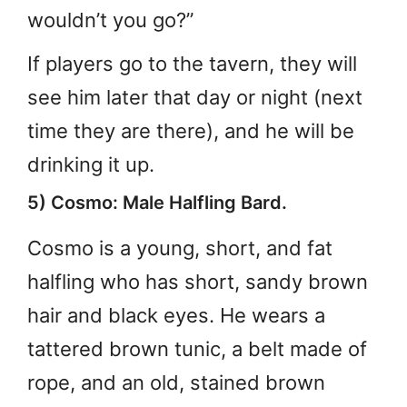
wouldn’t you go?”
If players go to the tavern, they will
see him later that day or night (next
time they are there), and he will be
drinking it up.
5) Cosmo: Male Halfling Bard.
Cosmo is a young, short, and fat
halfling who has short, sandy brown
hair and black eyes. He wears a
tattered brown tunic, a belt made of
rope, and an old, stained brown