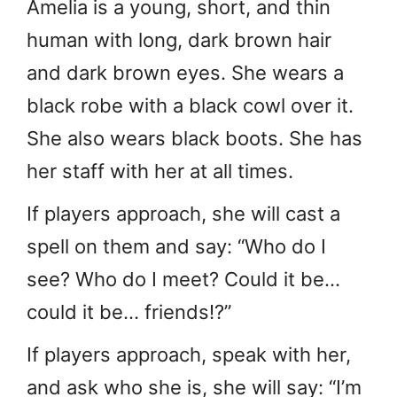
Amelia is a young, short, and thin
human with long, dark brown hair
and dark brown eyes. She wears a
black robe with a black cowl over it.
She also wears black boots. She has
her staff with her at all times.
If players approach, she will cast a
spell on them and say: “Who do I
see? Who do I meet? Could it be…
could it be… friends!?”
If players approach, speak with her,
and ask who she is, she will say: “I’m