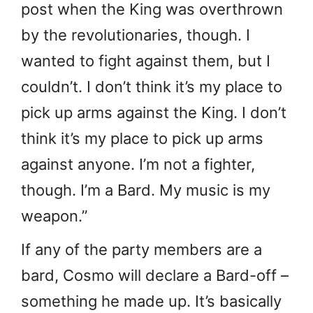
post when the King was overthrown
by the revolutionaries, though. I
wanted to fight against them, but I
couldn’t. I don’t think it’s my place to
pick up arms against the King. I don’t
think it’s my place to pick up arms
against anyone. I’m not a fighter,
though. I’m a Bard. My music is my
weapon.”
If any of the party members are a
bard, Cosmo will declare a Bard-off –
something he made up. It’s basically