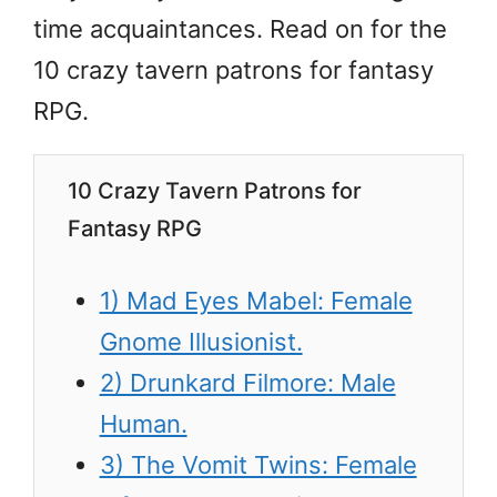
time acquaintances. Read on for the
10 crazy tavern patrons for fantasy
RPG.
10 Crazy Tavern Patrons for
Fantasy RPG
1) Mad Eyes Mabel: Female
Gnome Illusionist.
2) Drunkard Filmore: Male
Human.
3) The Vomit Twins: Female