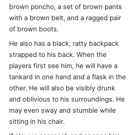
brown poncho, a set of brown pants
with a brown belt, and a ragged pair
of brown boots.
He also has a black, ratty backpack
strapped to his back. When the
players first see him, he will have a
tankard in one hand and a flask in the
other. He will also be visibly drunk
and oblivious to his surroundings. He
may even sway and stumble while
sitting in his chair.