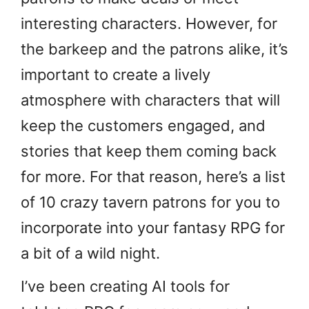
interesting characters. However, for
the barkeep and the patrons alike, it’s
important to create a lively
atmosphere with characters that will
keep the customers engaged, and
stories that keep them coming back
for more. For that reason, here’s a list
of 10 crazy tavern patrons for you to
incorporate into your fantasy RPG for
a bit of a wild night.
I’ve been creating AI tools for