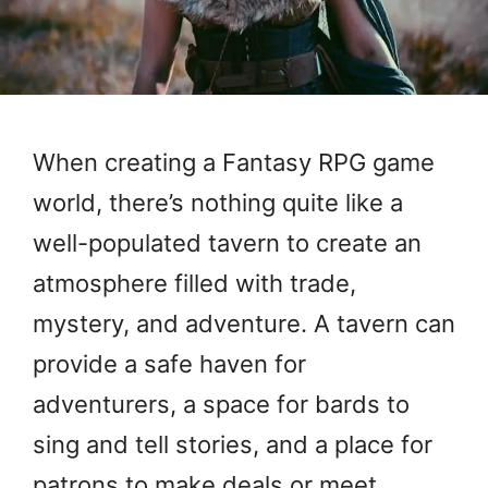
When creating a Fantasy RPG game
world, there’s nothing quite like a
well-populated tavern to create an
atmosphere filled with trade,
mystery, and adventure. A tavern can
provide a safe haven for
adventurers, a space for bards to
sing and tell stories, and a place for
patrons to make deals or meet