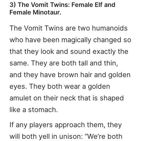
3) The Vomit Twins: Female Elf and
Female Minotaur.
The Vomit Twins are two humanoids
who have been magically changed so
that they look and sound exactly the
same. They are both tall and thin,
and they have brown hair and golden
eyes. They both wear a golden
amulet on their neck that is shaped
like a stomach.
If any players approach them, they
will both yell in unison: “We’re both