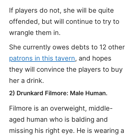
If players do not, she will be quite
offended, but will continue to try to
wrangle them in.
She currently owes debts to 12 other
patrons in this tavern
, and hopes
they will convince the players to buy
her a drink.
2) Drunkard Filmore: Male Human.
Filmore is an overweight, middle-
aged human who is balding and
missing his right eye. He is wearing a