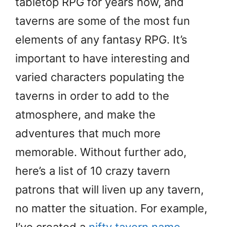
tabletop RPG for years now, and
taverns are some of the most fun
elements of any fantasy RPG. It’s
important to have interesting and
varied characters populating the
taverns in order to add to the
atmosphere, and make the
adventures that much more
memorable. Without further ado,
here’s a list of 10 crazy tavern
patrons that will liven up any tavern,
no matter the situation. For example,
I’ve created a
nifty tavern name