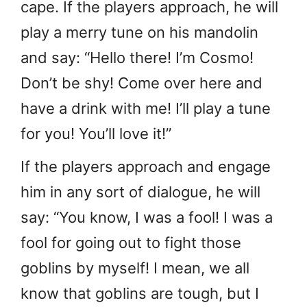
cape. If the players approach, he will
play a merry tune on his mandolin
and say: “Hello there! I’m Cosmo!
Don’t be shy! Come over here and
have a drink with me! I’ll play a tune
for you! You’ll love it!”
If the players approach and engage
him in any sort of dialogue, he will
say: “You know, I was a fool! I was a
fool for going out to fight those
goblins by myself! I mean, we all
know that goblins are tough, but I