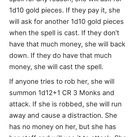
1d10 gold pieces. If they pay it, she
will ask for another 1d10 gold pieces
when the spell is cast. If they don’t
have that much money, she will back
down. If they do have that much
money, she will cast the spell.
If anyone tries to rob her, she will
summon 1d12+1 CR 3 Monks and
attack. If she is robbed, she will run
away and cause a distraction. She
has no money on her, but she has