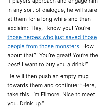
If players approach and engage him
in any sort of dialogue, he will stare
at them for a long while and then
exclaim: “Hey, I know you! You’re
those heroes who just saved those
people from those monsters
! How
about that?! You’re great! You’re the
best! I want to buy you a drink!”
He will then push an empty mug
towards them and continue: “Here,
take this. I’m Filmore. Nice to meet
you. Drink up.”