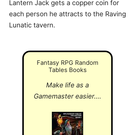
Lantern Jack gets a copper coin for
each person he attracts to the Raving
Lunatic tavern.
Fantasy RPG Random
Tables Books
Make life as a
Gamemaster easier....