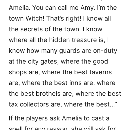
Amelia. You can call me Amy. I’m the
town Witch! That’s right! I know all
the secrets of the town. I know
where all the hidden treasure is, I
know how many guards are on-duty
at the city gates, where the good
shops are, where the best taverns
are, where the best inns are, where
the best brothels are, where the best
tax collectors are, where the best…”
If the players ask Amelia to cast a
spell for any reason, she will ask for