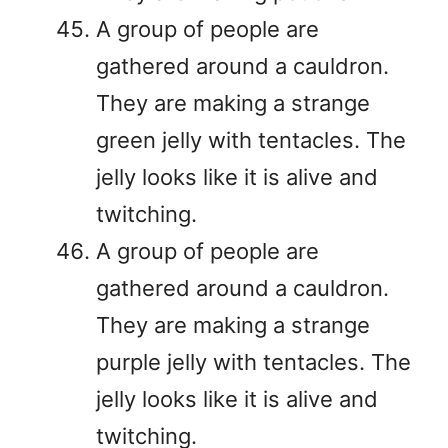
A group of people are
gathered around a cauldron.
They are making a strange
green jelly with tentacles. The
jelly looks like it is alive and
twitching.
A group of people are
gathered around a cauldron.
They are making a strange
purple jelly with tentacles. The
jelly looks like it is alive and
twitching.