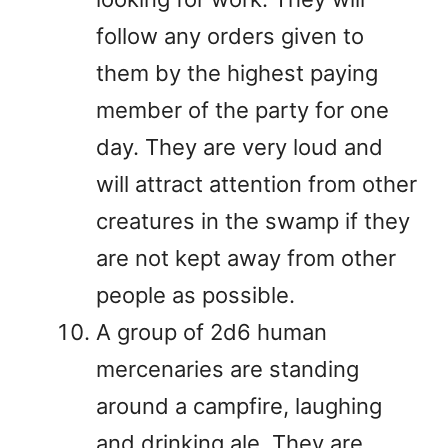
follow any orders given to
them by the highest paying
member of the party for one
day. They are very loud and
will attract attention from other
creatures in the swamp if they
are not kept away from other
people as possible.
A group of 2d6 human
mercenaries are standing
around a campfire, laughing
and drinking ale. They are