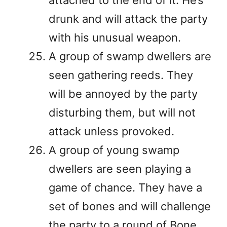
attached to the end of it. He’s
drunk and will attack the party
with his unusual weapon.
A group of swamp dwellers are
seen gathering reeds. They
will be annoyed by the party
disturbing them, but will not
attack unless provoked.
A group of young swamp
dwellers are seen playing a
game of chance. They have a
set of bones and will challenge
the party to a round of Bone