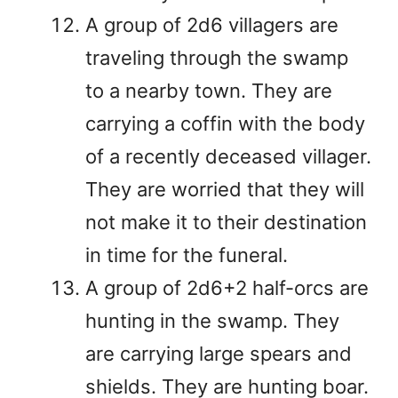
A group of 2d6 villagers are
traveling through the swamp
to a nearby town. They are
carrying a coffin with the body
of a recently deceased villager.
They are worried that they will
not make it to their destination
in time for the funeral.
A group of 2d6+2 half-orcs are
hunting in the swamp. They
are carrying large spears and
shields. They are hunting boar.