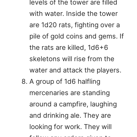
levels of the tower are filled
with water. Inside the tower
are 1d20 rats, fighting over a
pile of gold coins and gems. If
the rats are killed, 1d6+6
skeletons will rise from the
water and attack the players.
A group of 1d6 halfling
mercenaries are standing
around a campfire, laughing
and drinking ale. They are
looking for work. They will