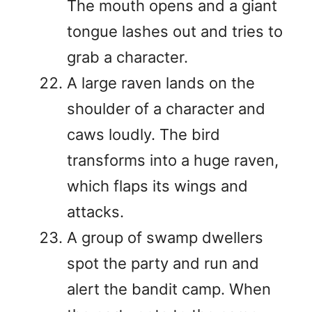
The mouth opens and a giant
tongue lashes out and tries to
grab a character.
A large raven lands on the
shoulder of a character and
caws loudly. The bird
transforms into a huge raven,
which flaps its wings and
attacks.
A group of swamp dwellers
spot the party and run and
alert the bandit camp. When