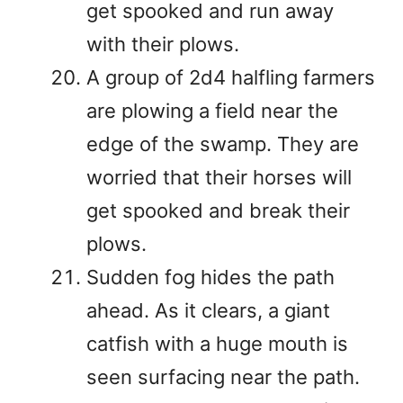
get spooked and run away
with their plows.
A group of 2d4 halfling farmers
are plowing a field near the
edge of the swamp. They are
worried that their horses will
get spooked and break their
plows.
Sudden fog hides the path
ahead. As it clears, a giant
catfish with a huge mouth is
seen surfacing near the path.