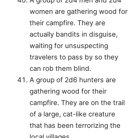
women are gathering wood for
their campfire. They are
actually bandits in disguise,
waiting for unsuspecting
travelers to pass by so they
can rob them blind.
A group of 2d6 hunters are
gathering wood for their
campfire. They are on the trail
of a large, cat-like creature
that has been terrorizing the
local villages.