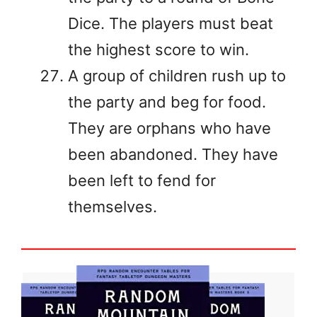
Dice. The players must beat
the highest score to win.
A group of children rush up to
the party and beg for food.
They are orphans who have
been abandoned. They have
been left to fend for
themselves.