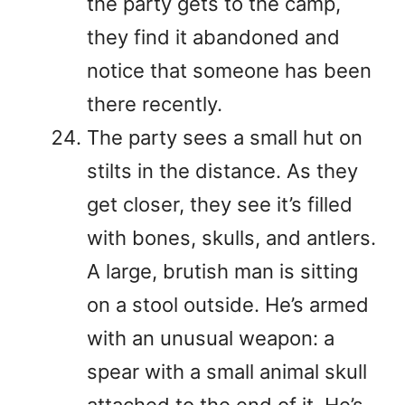
the party gets to the camp,
they find it abandoned and
notice that someone has been
there recently.
The party sees a small hut on
stilts in the distance. As they
get closer, they see it’s filled
with bones, skulls, and antlers.
A large, brutish man is sitting
on a stool outside. He’s armed
with an unusual weapon: a
spear with a small animal skull