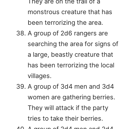
They are on the trail of a
monstrous creature that has
been terrorizing the area.
A group of 2d6 rangers are
searching the area for signs of
a large, beastly creature that
has been terrorizing the local
villages.
A group of 3d4 men and 3d4
women are gathering berries.
They will attack if the party
tries to take their berries.
A group of 2d4 men and 2d4