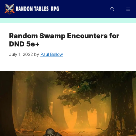
Skip
Me
to
content
Random Swamp Encounters for
DND 5e+
July 1, 2022
by
Paul Bellow