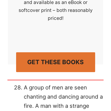
and available as an eBook or
softcover print – both reasonably
priced!
GET THESE BOOKS
A group of men are seen
chanting and dancing around a
fire. A man with a strange