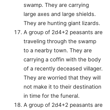
swamp. They are carrying
large axes and large shields.
They are hunting giant lizards.
A group of 2d4+2 peasants are
traveling through the swamp
to a nearby town. They are
carrying a coffin with the body
of a recently deceased villager.
They are worried that they will
not make it to their destination
in time for the funeral.
A group of 2d4+2 peasants are