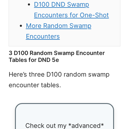
D100 DND Swamp
Encounters for One-Shot
More Random Swamp
Encounters
3 D100 Random Swamp Encounter
Tables for DND 5e
Here’s three D100 random swamp
encounter tables.
Check out my *advanced*