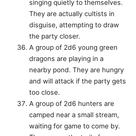
singing quietly to themselves.
They are actually cultists in
disguise, attempting to draw
the party closer.
A group of 2d6 young green
dragons are playing in a
nearby pond. They are hungry
and will attack if the party gets
too close.
A group of 2d6 hunters are
camped near a small stream,
waiting for game to come by.