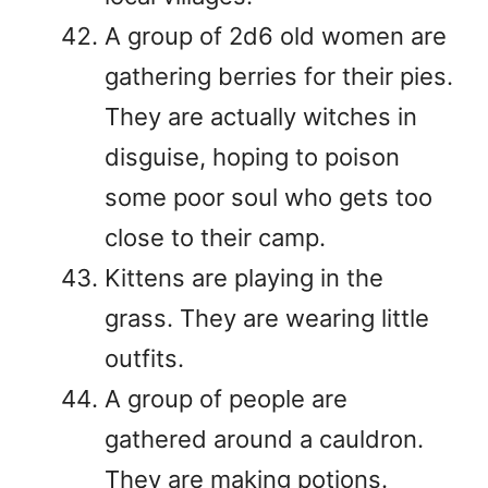
A group of 2d6 old women are
gathering berries for their pies.
They are actually witches in
disguise, hoping to poison
some poor soul who gets too
close to their camp.
Kittens are playing in the
grass. They are wearing little
outfits.
A group of people are
gathered around a cauldron.
They are making potions.