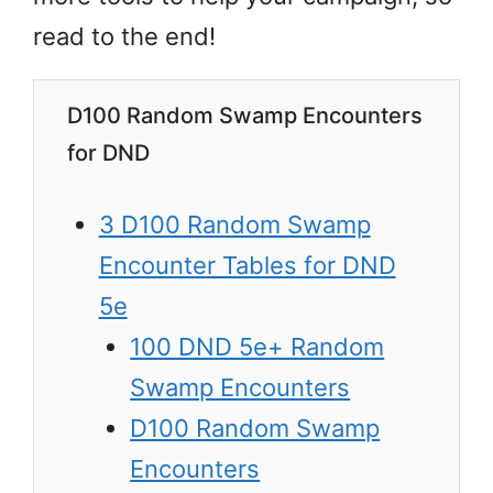
read to the end!
D100 Random Swamp Encounters
for DND
3 D100 Random Swamp
Encounter Tables for DND
5e
100 DND 5e+ Random
Swamp Encounters
D100 Random Swamp
Encounters