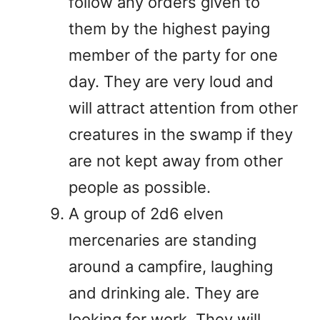
follow any orders given to
them by the highest paying
member of the party for one
day. They are very loud and
will attract attention from other
creatures in the swamp if they
are not kept away from other
people as possible.
A group of 2d6 elven
mercenaries are standing
around a campfire, laughing
and drinking ale. They are
looking for work. They will