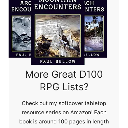
More Great D100
RPG Lists?
Check out my softcover tabletop
resource series on Amazon! Each
book is around 100 pages in length