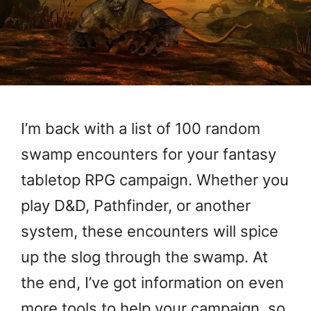
I’m back with a list of 100 random
swamp encounters for your fantasy
tabletop RPG campaign. Whether you
play D&D, Pathfinder, or another
system, these encounters will spice
up the slog through the swamp. At
the end, I’ve got information on even
more tools to help your campaign, so