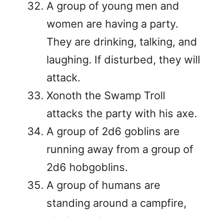
A group of young men and
women are having a party.
They are drinking, talking, and
laughing. If disturbed, they will
attack.
Xonoth the Swamp Troll
attacks the party with his axe.
A group of 2d6 goblins are
running away from a group of
2d6 hobgoblins.
A group of humans are
standing around a campfire,