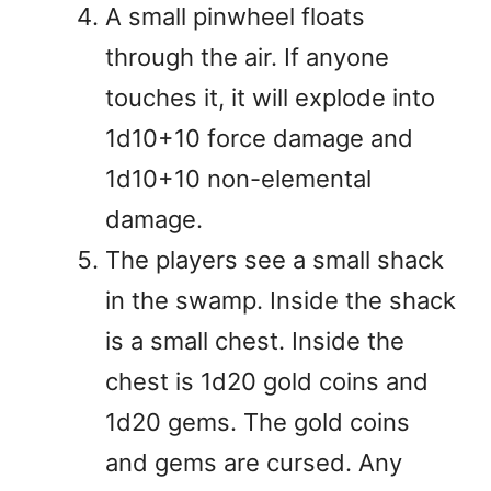
A small pinwheel floats
through the air. If anyone
touches it, it will explode into
1d10+10 force damage and
1d10+10 non-elemental
damage.
The players see a small shack
in the swamp. Inside the shack
is a small chest. Inside the
chest is 1d20 gold coins and
1d20 gems. The gold coins
and gems are cursed. Any