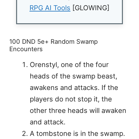
RPG AI Tools
[GLOWING]
100 DND 5e+ Random Swamp
Encounters
Orenstyl, one of the four
heads of the swamp beast,
awakens and attacks. If the
players do not stop it, the
other three heads will awaken
and attack.
A tombstone is in the swamp.