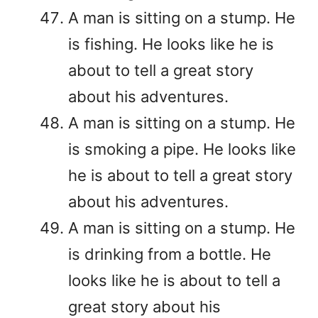
A man is sitting on a stump. He
is fishing. He looks like he is
about to tell a great story
about his adventures.
A man is sitting on a stump. He
is smoking a pipe. He looks like
he is about to tell a great story
about his adventures.
A man is sitting on a stump. He
is drinking from a bottle. He
looks like he is about to tell a
great story about his