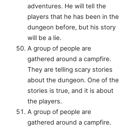
adventures. He will tell the
players that he has been in the
dungeon before, but his story
will be a lie.
A group of people are
gathered around a campfire.
They are telling scary stories
about the dungeon. One of the
stories is true, and it is about
the players.
A group of people are
gathered around a campfire.