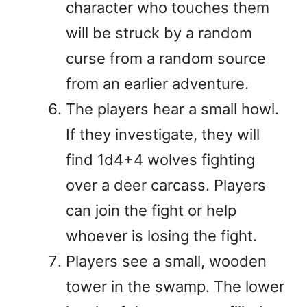
character who touches them
will be struck by a random
curse from a random source
from an earlier adventure.
The players hear a small howl.
If they investigate, they will
find 1d4+4 wolves fighting
over a deer carcass. Players
can join the fight or help
whoever is losing the fight.
Players see a small, wooden
tower in the swamp. The lower