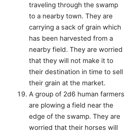
traveling through the swamp
to a nearby town. They are
carrying a sack of grain which
has been harvested from a
nearby field. They are worried
that they will not make it to
their destination in time to sell
their grain at the market.
A group of 2d6 human farmers
are plowing a field near the
edge of the swamp. They are
worried that their horses will