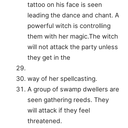
tattoo on his face is seen
leading the dance and chant. A
powerful witch is controlling
them with her magic.The witch
will not attack the party unless
they get in the
way of her spellcasting.
A group of swamp dwellers are
seen gathering reeds. They
will attack if they feel
threatened.