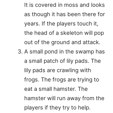
It is covered in moss and looks
as though it has been there for
years. If the players touch it,
the head of a skeleton will pop
out of the ground and attack.
A small pond in the swamp has
a small patch of lily pads. The
lily pads are crawling with
frogs. The frogs are trying to
eat a small hamster. The
hamster will run away from the
players if they try to help.