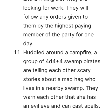
looking for work. They will
follow any orders given to
them by the highest paying
member of the party for one
day.
Huddled around a campfire, a
group of 4d4+4 swamp pirates
are telling each other scary
stories about a mad hag who
lives in a nearby swamp. They
warn each other that she has
an evil eye and can cast spells.