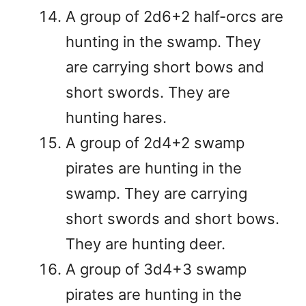
A group of 2d6+2 half-orcs are
hunting in the swamp. They
are carrying short bows and
short swords. They are
hunting hares.
A group of 2d4+2 swamp
pirates are hunting in the
swamp. They are carrying
short swords and short bows.
They are hunting deer.
A group of 3d4+3 swamp
pirates are hunting in the