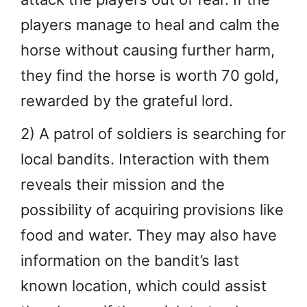
players manage to heal and calm the
horse without causing further harm,
they find the horse is worth 70 gold,
rewarded by the grateful lord.
2) A patrol of soldiers is searching for
local bandits. Interaction with them
reveals their mission and the
possibility of acquiring provisions like
food and water. They may also have
information on the bandit’s last
known location, which could assist