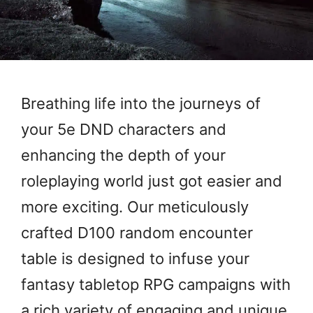
Breathing life into the journeys of
your 5e DND characters and
enhancing the depth of your
roleplaying world just got easier and
more exciting. Our meticulously
crafted D100 random encounter
table is designed to infuse your
fantasy tabletop RPG campaigns with
a rich variety of engaging and unique