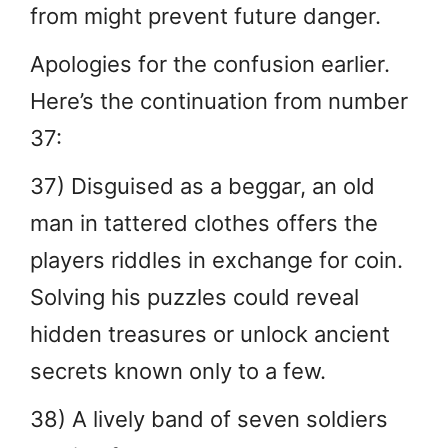
from might prevent future danger.
Apologies for the confusion earlier.
Here’s the continuation from number
37:
37) Disguised as a beggar, an old
man in tattered clothes offers the
players riddles in exchange for coin.
Solving his puzzles could reveal
hidden treasures or unlock ancient
secrets known only to a few.
38) A lively band of seven soldiers