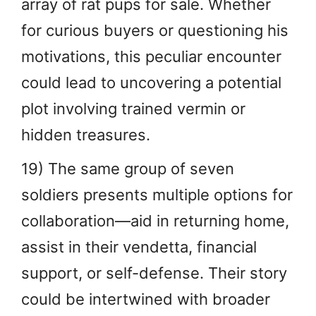
array of rat pups for sale. Whether
for curious buyers or questioning his
motivations, this peculiar encounter
could lead to uncovering a potential
plot involving trained vermin or
hidden treasures.
19) The same group of seven
soldiers presents multiple options for
collaboration—aid in returning home,
assist in their vendetta, financial
support, or self-defense. Their story
could be intertwined with broader