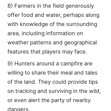
8) Farmers in the field generously
offer food and water, perhaps along
with knowledge of the surrounding
area, including information on
weather patterns and geographical
features that players may face.
9) Hunters around a campfire are
willing to share their meal and tales
of the land. They could provide tips
on tracking and surviving in the wild,
or even alert the party of nearby
dangers.