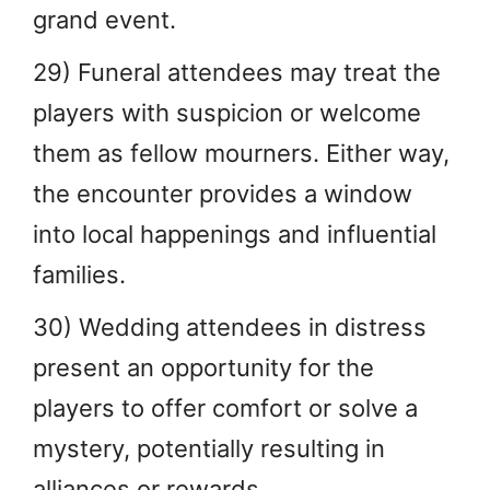
grand event.
29) Funeral attendees may treat the
players with suspicion or welcome
them as fellow mourners. Either way,
the encounter provides a window
into local happenings and influential
families.
30) Wedding attendees in distress
present an opportunity for the
players to offer comfort or solve a
mystery, potentially resulting in
alliances or rewards.