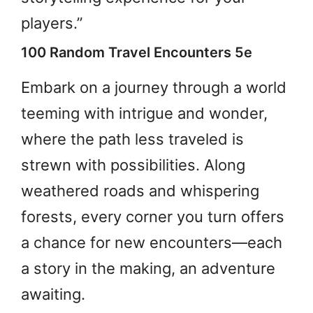
players.”
100 Random Travel Encounters 5e
Embark on a journey through a world
teeming with intrigue and wonder,
where the path less traveled is
strewn with possibilities. Along
weathered roads and whispering
forests, every corner you turn offers
a chance for new encounters—each
a story in the making, an adventure
awaiting.