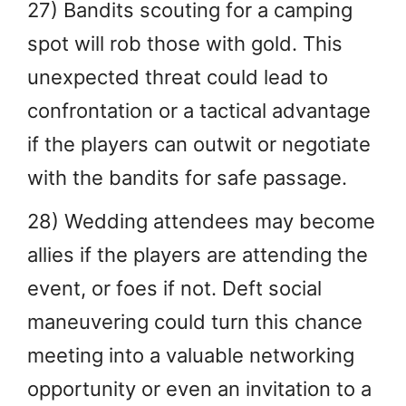
27) Bandits scouting for a camping
spot will rob those with gold. This
unexpected threat could lead to
confrontation or a tactical advantage
if the players can outwit or negotiate
with the bandits for safe passage.
28) Wedding attendees may become
allies if the players are attending the
event, or foes if not. Deft social
maneuvering could turn this chance
meeting into a valuable networking
opportunity or even an invitation to a