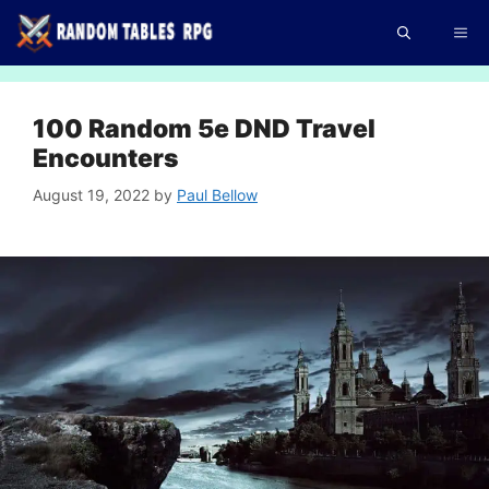
Skip
Me
to
content
100 Random 5e DND Travel
Encounters
August 19, 2022
by
Paul Bellow