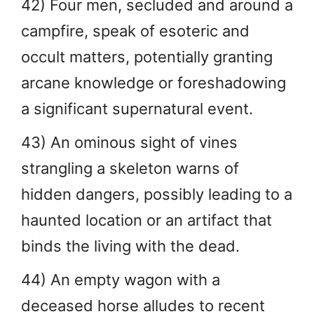
42) Four men, secluded and around a
campfire, speak of esoteric and
occult matters, potentially granting
arcane knowledge or foreshadowing
a significant supernatural event.
43) An ominous sight of vines
strangling a skeleton warns of
hidden dangers, possibly leading to a
haunted location or an artifact that
binds the living with the dead.
44) An empty wagon with a
deceased horse alludes to recent