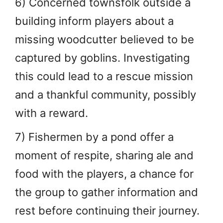
6) Concerned townsfolk outside a
building inform players about a
missing woodcutter believed to be
captured by goblins. Investigating
this could lead to a rescue mission
and a thankful community, possibly
with a reward.
7) Fishermen by a pond offer a
moment of respite, sharing ale and
food with the players, a chance for
the group to gather information and
rest before continuing their journey.