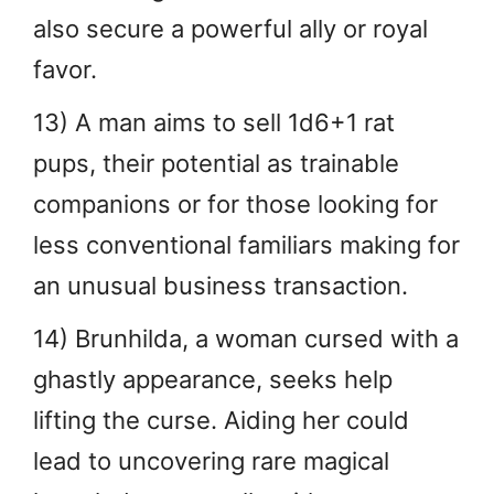
also secure a powerful ally or royal
favor.
13) A man aims to sell 1d6+1 rat
pups, their potential as trainable
companions or for those looking for
less conventional familiars making for
an unusual business transaction.
14) Brunhilda, a woman cursed with a
ghastly appearance, seeks help
lifting the curse. Aiding her could
lead to uncovering rare magical