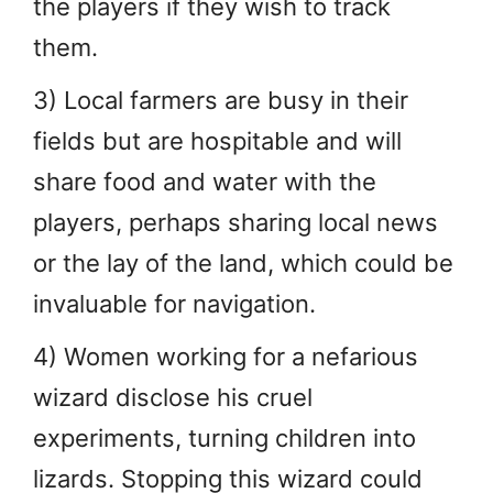
the players if they wish to track
them.
3) Local farmers are busy in their
fields but are hospitable and will
share food and water with the
players, perhaps sharing local news
or the lay of the land, which could be
invaluable for navigation.
4) Women working for a nefarious
wizard disclose his cruel
experiments, turning children into
lizards. Stopping this wizard could