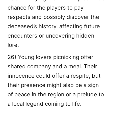
chance for the players to pay
respects and possibly discover the
deceased’s history, affecting future
encounters or uncovering hidden
lore.
26) Young lovers picnicking offer
shared company and a meal. Their
innocence could offer a respite, but
their presence might also be a sign
of peace in the region or a prelude to
a local legend coming to life.