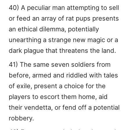
40) A peculiar man attempting to sell
or feed an array of rat pups presents
an ethical dilemma, potentially
unearthing a strange new magic or a
dark plague that threatens the land.
41) The same seven soldiers from
before, armed and riddled with tales
of exile, present a choice for the
players to escort them home, aid
their vendetta, or fend off a potential
robbery.