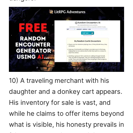
10) A traveling merchant with his
daughter and a donkey cart appears.
His inventory for sale is vast, and
while he claims to offer items beyond
what is visible, his honesty prevails in