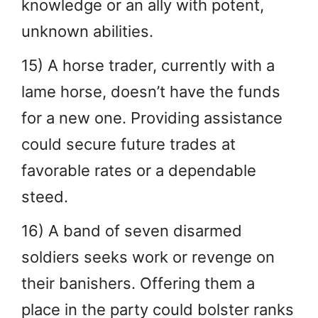
knowledge or an ally with potent,
unknown abilities.
15) A horse trader, currently with a
lame horse, doesn’t have the funds
for a new one. Providing assistance
could secure future trades at
favorable rates or a dependable
steed.
16) A band of seven disarmed
soldiers seeks work or revenge on
their banishers. Offering them a
place in the party could bolster ranks