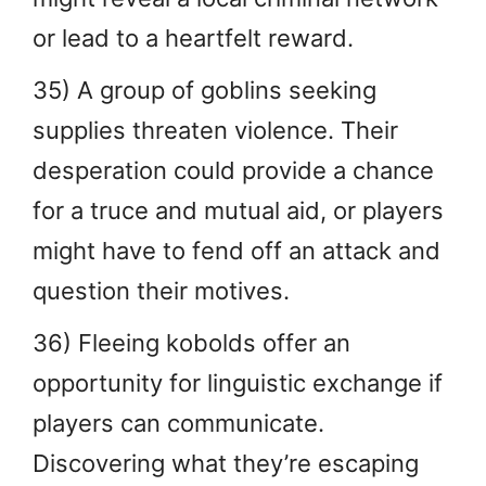
or lead to a heartfelt reward.
35) A group of goblins seeking
supplies threaten violence. Their
desperation could provide a chance
for a truce and mutual aid, or players
might have to fend off an attack and
question their motives.
36) Fleeing kobolds offer an
opportunity for linguistic exchange if
players can communicate.
Discovering what they’re escaping