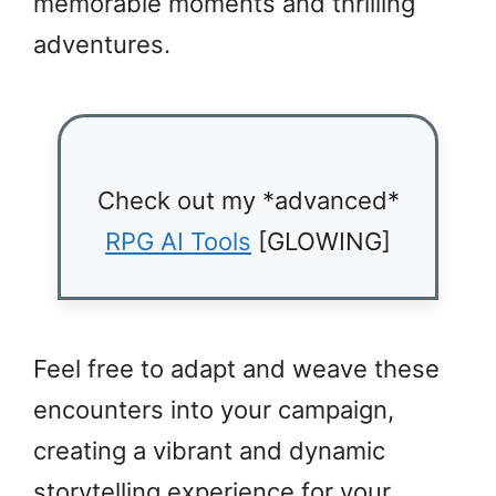
memorable moments and thrilling
adventures.
Check out my *advanced*
RPG AI Tools
[GLOWING]
Feel free to adapt and weave these
encounters into your campaign,
creating a vibrant and dynamic
storytelling experience for your