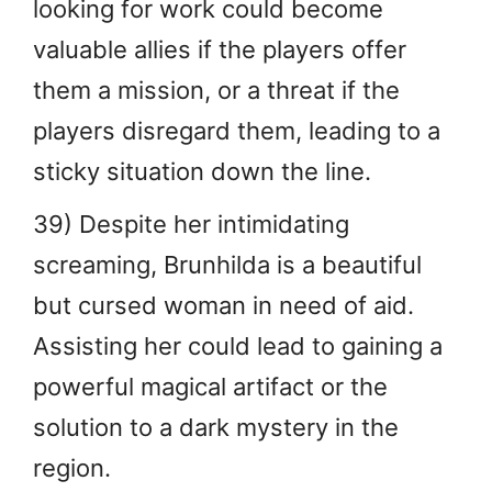
looking for work could become
valuable allies if the players offer
them a mission, or a threat if the
players disregard them, leading to a
sticky situation down the line.
39) Despite her intimidating
screaming, Brunhilda is a beautiful
but cursed woman in need of aid.
Assisting her could lead to gaining a
powerful magical artifact or the
solution to a dark mystery in the
region.