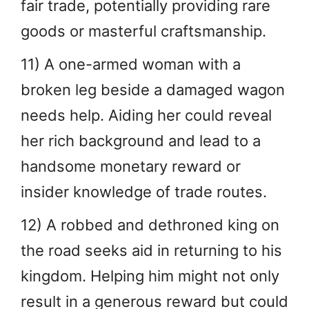
fair trade, potentially providing rare
goods or masterful craftsmanship.
11) A one-armed woman with a
broken leg beside a damaged wagon
needs help. Aiding her could reveal
her rich background and lead to a
handsome monetary reward or
insider knowledge of trade routes.
12) A robbed and dethroned king on
the road seeks aid in returning to his
kingdom. Helping him might not only
result in a generous reward but could