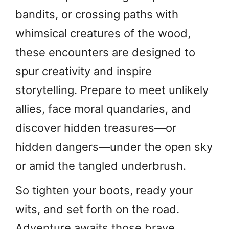
bandits, or crossing paths with
whimsical creatures of the wood,
these encounters are designed to
spur creativity and inspire
storytelling. Prepare to meet unlikely
allies, face moral quandaries, and
discover hidden treasures—or
hidden dangers—under the open sky
or amid the tangled underbrush.
So tighten your boots, ready your
wits, and set forth on the road.
Adventure awaits those brave