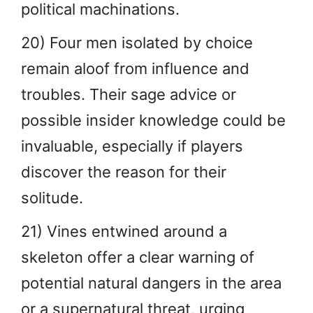
political machinations.
20) Four men isolated by choice
remain aloof from influence and
troubles. Their sage advice or
possible insider knowledge could be
invaluable, especially if players
discover the reason for their
solitude.
21) Vines entwined around a
skeleton offer a clear warning of
potential natural dangers in the area
or a supernatural threat, urging