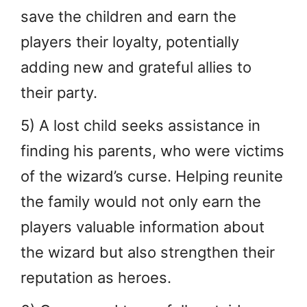
save the children and earn the
players their loyalty, potentially
adding new and grateful allies to
their party.
5) A lost child seeks assistance in
finding his parents, who were victims
of the wizard’s curse. Helping reunite
the family would not only earn the
players valuable information about
the wizard but also strengthen their
reputation as heroes.