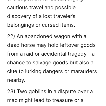
cautious travel and possible
discovery of a lost traveler’s
belongings or cursed items.
22) An abandoned wagon with a
dead horse may hold leftover goods
from a raid or accidental tragedy—a
chance to salvage goods but also a
clue to lurking dangers or marauders
nearby.
23) Two goblins in a dispute over a
map might lead to treasure or a