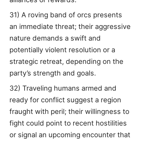
31) A roving band of orcs presents
an immediate threat; their aggressive
nature demands a swift and
potentially violent resolution or a
strategic retreat, depending on the
party’s strength and goals.
32) Traveling humans armed and
ready for conflict suggest a region
fraught with peril; their willingness to
fight could point to recent hostilities
or signal an upcoming encounter that