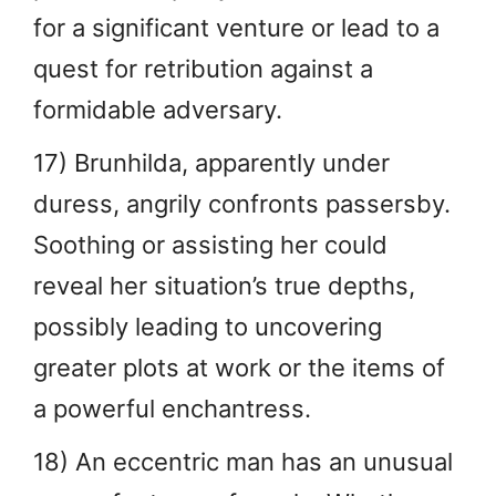
for a significant venture or lead to a
quest for retribution against a
formidable adversary.
17) Brunhilda, apparently under
duress, angrily confronts passersby.
Soothing or assisting her could
reveal her situation’s true depths,
possibly leading to uncovering
greater plots at work or the items of
a powerful enchantress.
18) An eccentric man has an unusual