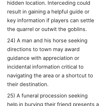
hidden location. Interceding could
result in gaining a helpful guide or
key information if players can settle
the quarrel or outwit the goblins.
24) A man and his horse seeking
directions to town may award
guidance with appreciation or
incidental information critical to
navigating the area or a shortcut to
their destination.
25) A funeral procession seeking
help in burying their friend presents a