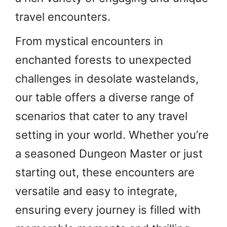
travel encounters.
From mystical encounters in
enchanted forests to unexpected
challenges in desolate wastelands,
our table offers a diverse range of
scenarios that cater to any travel
setting in your world. Whether you’re
a seasoned Dungeon Master or just
starting out, these encounters are
versatile and easy to integrate,
ensuring every journey is filled with