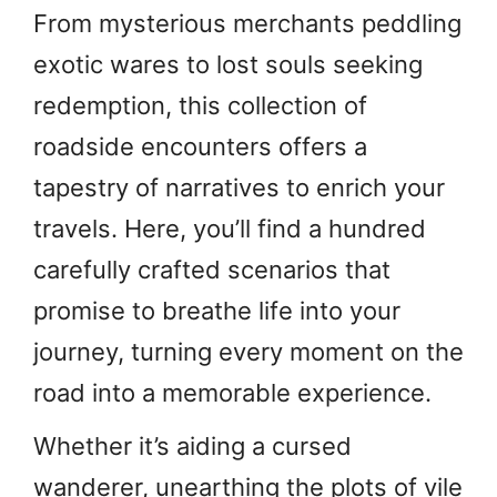
From mysterious merchants peddling
exotic wares to lost souls seeking
redemption, this collection of
roadside encounters offers a
tapestry of narratives to enrich your
travels. Here, you’ll find a hundred
carefully crafted scenarios that
promise to breathe life into your
journey, turning every moment on the
road into a memorable experience.
Whether it’s aiding a cursed
wanderer, unearthing the plots of vile