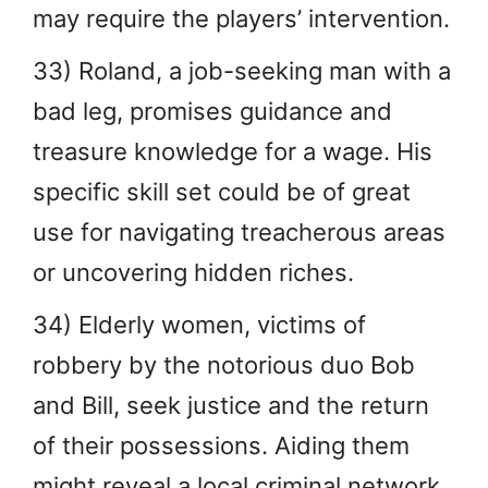
may require the players’ intervention.
33) Roland, a job-seeking man with a
bad leg, promises guidance and
treasure knowledge for a wage. His
specific skill set could be of great
use for navigating treacherous areas
or uncovering hidden riches.
34) Elderly women, victims of
robbery by the notorious duo Bob
and Bill, seek justice and the return
of their possessions. Aiding them
might reveal a local criminal network