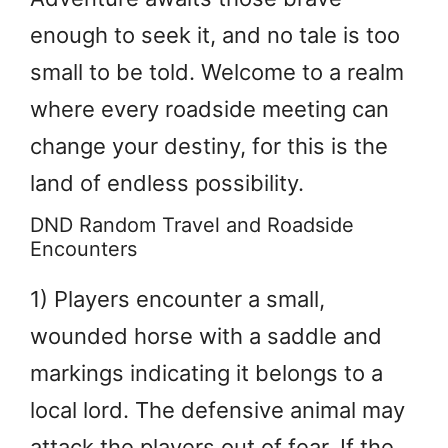
enough to seek it, and no tale is too
small to be told. Welcome to a realm
where every roadside meeting can
change your destiny, for this is the
land of endless possibility.
DND Random Travel and Roadside
Encounters
1) Players encounter a small,
wounded horse with a saddle and
markings indicating it belongs to a
local lord. The defensive animal may
attack the players out of fear. If the