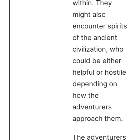
within. They
might also
encounter spirits
of the ancient
civilization, who
could be either
helpful or hostile
depending on
how the
adventurers
approach them.
The adventurers