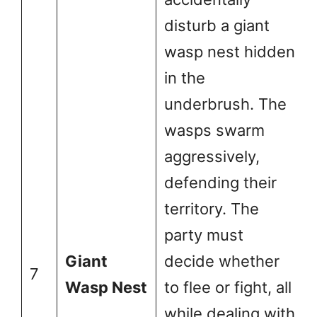
disturb a giant
wasp nest hidden
in the
underbrush. The
wasps swarm
aggressively,
defending their
territory. The
party must
Giant
decide whether
7
Wasp Nest
to flee or fight, all
while dealing with