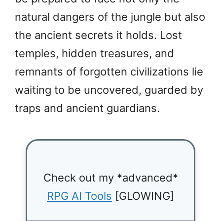
natural dangers of the jungle but also
the ancient secrets it holds. Lost
temples, hidden treasures, and
remnants of forgotten civilizations lie
waiting to be uncovered, guarded by
traps and ancient guardians.
Check out my *advanced*
RPG AI Tools
[GLOWING]