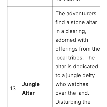
The adventurers
find a stone altar
in a clearing,
adorned with
offerings from the
local tribes. The
altar is dedicated
to a jungle deity
Jungle
who watches
13
Altar
over the land.
Disturbing the