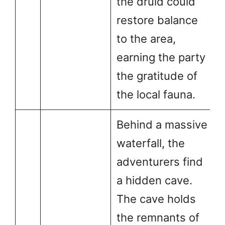
the druid could
restore balance
to the area,
earning the party
the gratitude of
the local fauna.
Behind a massive
waterfall, the
adventurers find
a hidden cave.
The cave holds
the remnants of