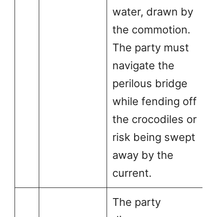
water, drawn by
the commotion.
The party must
navigate the
perilous bridge
while fending off
the crocodiles or
risk being swept
away by the
current.
The party