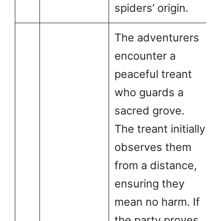
spiders’ origin.
The adventurers
encounter a
peaceful treant
who guards a
sacred grove.
The treant initially
observes them
from a distance,
ensuring they
mean no harm. If
the party proves