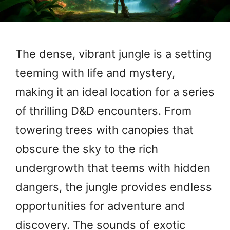
The dense, vibrant jungle is a setting
teeming with life and mystery,
making it an ideal location for a series
of thrilling D&D encounters. From
towering trees with canopies that
obscure the sky to the rich
undergrowth that teems with hidden
dangers, the jungle provides endless
opportunities for adventure and
discovery. The sounds of exotic