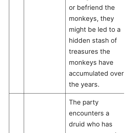
or befriend the
monkeys, they
might be led to a
hidden stash of
treasures the
monkeys have
accumulated over
the years.
The party
encounters a
druid who has