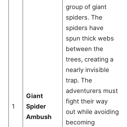
group of giant
spiders. The
spiders have
spun thick webs
between the
trees, creating a
nearly invisible
trap. The
adventurers must
Giant
fight their way
1
Spider
out while avoiding
Ambush
becoming