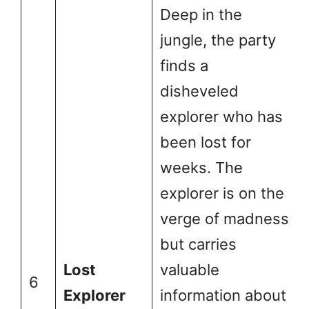
Deep in the
jungle, the party
finds a
disheveled
explorer who has
been lost for
weeks. The
explorer is on the
verge of madness
but carries
Lost
valuable
6
Explorer
information about