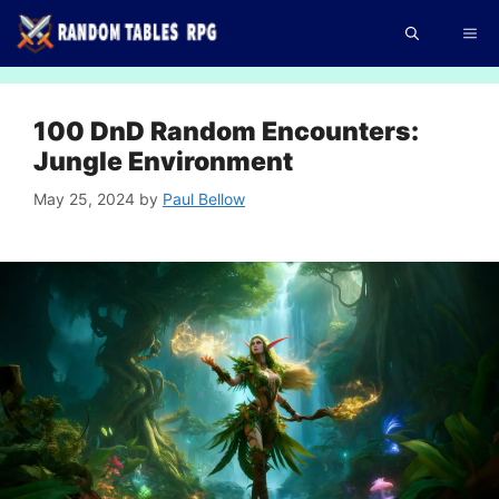
Skip
Me
to
content
100 DnD Random Encounters:
Jungle Environment
May 25, 2024
by
Paul Bellow