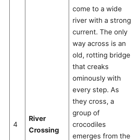
come to a wide
river with a strong
current. The only
way across is an
old, rotting bridge
that creaks
ominously with
every step. As
they cross, a
group of
River
4
crocodiles
Crossing
emerges from the