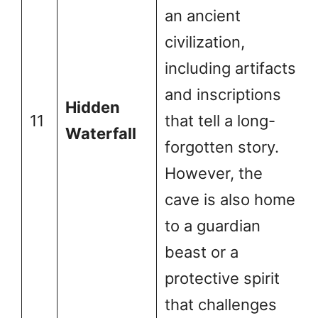
an ancient
civilization,
including artifacts
and inscriptions
Hidden
11
that tell a long-
Waterfall
forgotten story.
However, the
cave is also home
to a guardian
beast or a
protective spirit
that challenges