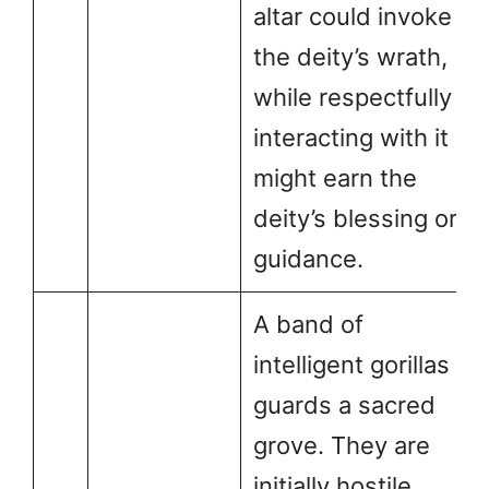
altar could invoke
the deity’s wrath,
while respectfully
interacting with it
might earn the
deity’s blessing or
guidance.
A band of
intelligent gorillas
guards a sacred
grove. They are
initially hostile,