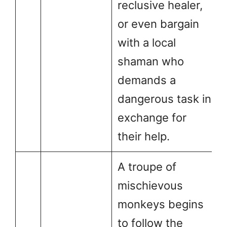
reclusive healer,
or even bargain
with a local
shaman who
demands a
dangerous task in
exchange for
their help.
A troupe of
mischievous
monkeys begins
to follow the