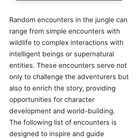
Random encounters in the jungle can
range from simple encounters with
wildlife to complex interactions with
intelligent beings or supernatural
entities. These encounters serve not
only to challenge the adventurers but
also to enrich the story, providing
opportunities for character
development and world-building.
The following list of encounters is
designed to inspire and guide