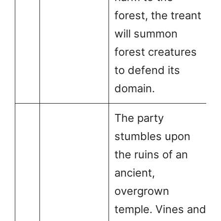
forest, the treant
will summon
forest creatures
to defend its
domain.
The party
stumbles upon
the ruins of an
ancient,
overgrown
temple. Vines and