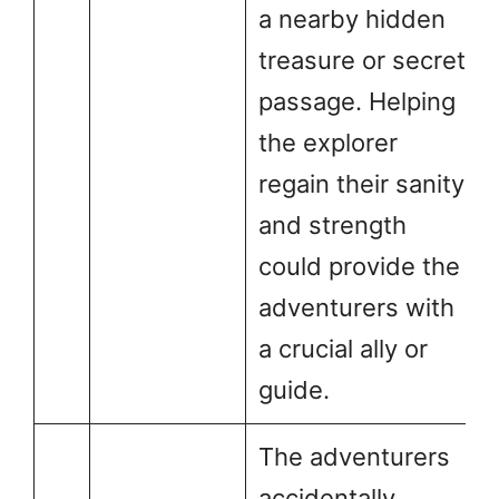
a nearby hidden
treasure or secret
passage. Helping
the explorer
regain their sanity
and strength
could provide the
adventurers with
a crucial ally or
guide.
The adventurers
accidentally