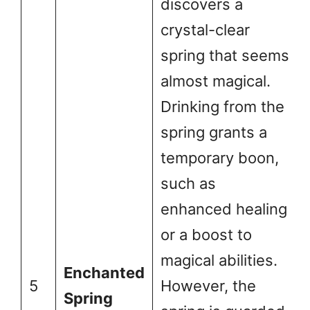
discovers a
crystal-clear
spring that seems
almost magical.
Drinking from the
spring grants a
temporary boon,
such as
enhanced healing
or a boost to
magical abilities.
Enchanted
5
However, the
Spring