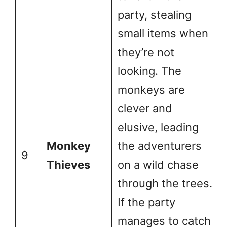
party, stealing
small items when
they’re not
looking. The
monkeys are
clever and
elusive, leading
Monkey
the adventurers
9
Thieves
on a wild chase
through the trees.
If the party
manages to catch