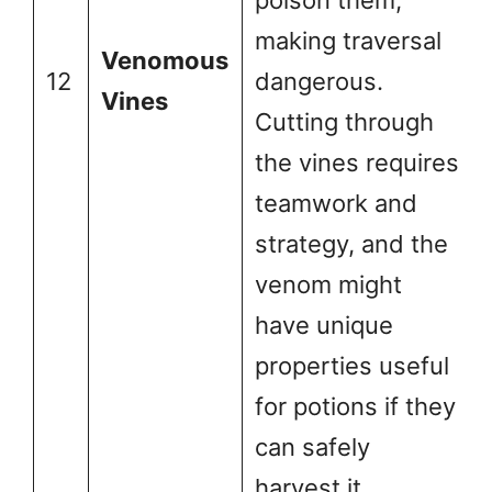
poison them,
making traversal
Venomous
12
dangerous.
Vines
Cutting through
the vines requires
teamwork and
strategy, and the
venom might
have unique
properties useful
for potions if they
can safely
harvest it.