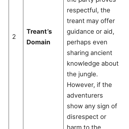
respectful, the
treant may offer
Treant’s
guidance or aid,
2
Domain
perhaps even
sharing ancient
knowledge about
the jungle.
However, if the
adventurers
show any sign of
disrespect or
harm to the