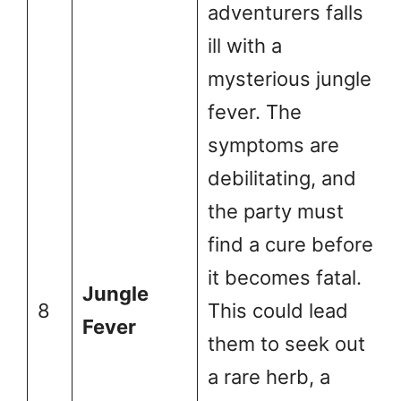
adventurers falls
ill with a
mysterious jungle
fever. The
symptoms are
debilitating, and
the party must
find a cure before
it becomes fatal.
Jungle
8
This could lead
Fever
them to seek out
a rare herb, a