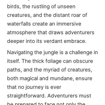
birds, the rustling of unseen
creatures, and the distant roar of
waterfalls create an immersive
atmosphere that draws adventurers
deeper into its verdant embrace.
Navigating the jungle is a challenge in
itself. The thick foliage can obscure
paths, and the myriad of creatures,
both magical and mundane, ensure
that no journey is ever
straightforward. Adventurers must
be prepared to face not only the