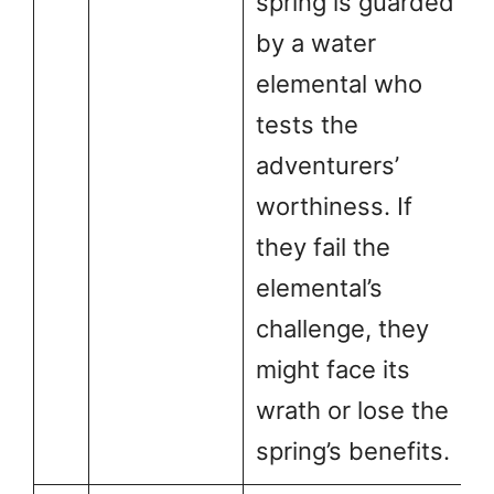
spring is guarded
by a water
elemental who
tests the
adventurers’
worthiness. If
they fail the
elemental’s
challenge, they
might face its
wrath or lose the
spring’s benefits.