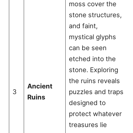
moss cover the
stone structures,
and faint,
mystical glyphs
can be seen
etched into the
stone. Exploring
the ruins reveals
Ancient
3
puzzles and traps
Ruins
designed to
protect whatever
treasures lie