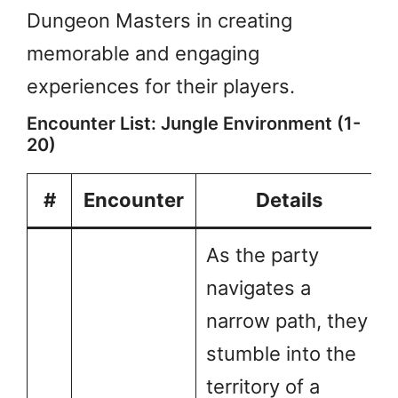
Dungeon Masters in creating
memorable and engaging
experiences for their players.
Encounter List: Jungle Environment (1-
20)
#
Encounter
Details
As the party
navigates a
narrow path, they
stumble into the
territory of a