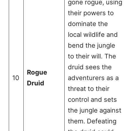
gone rogue, using
their powers to
dominate the
local wildlife and
bend the jungle
to their will. The
druid sees the
Rogue
10
adventurers as a
Druid
threat to their
control and sets
the jungle against
them. Defeating