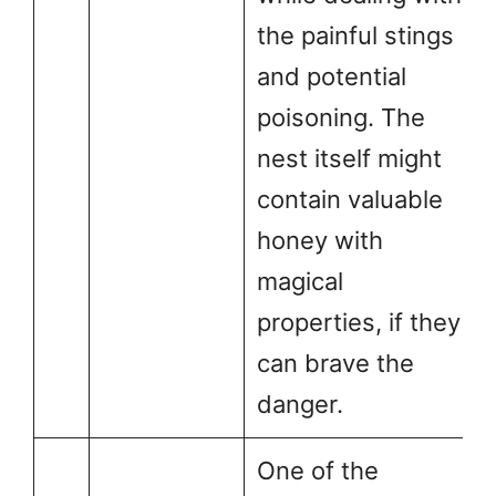
the painful stings
and potential
poisoning. The
nest itself might
contain valuable
honey with
magical
properties, if they
can brave the
danger.
One of the