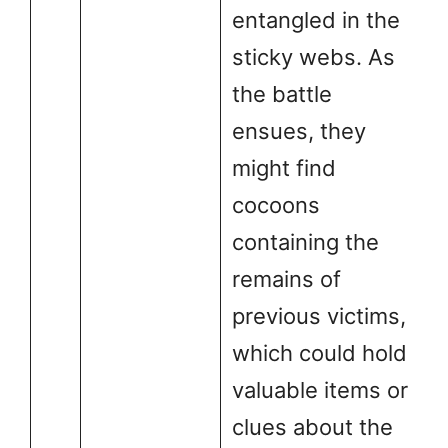
entangled in the
sticky webs. As
the battle
ensues, they
might find
cocoons
containing the
remains of
previous victims,
which could hold
valuable items or
clues about the