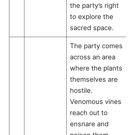
the party’s right
to explore the
sacred space.
The party comes
across an area
where the plants
themselves are
hostile.
Venomous vines
reach out to
ensnare and