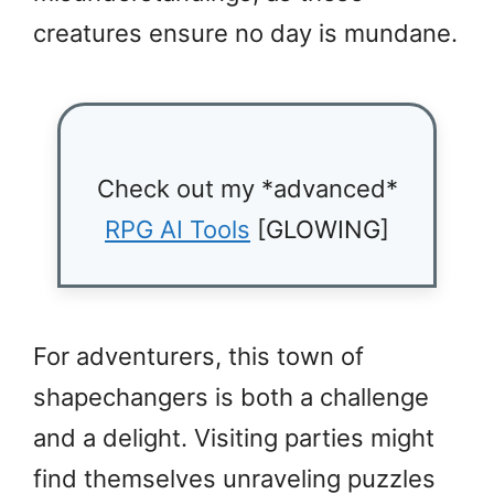
creatures ensure no day is mundane.
Check out my *advanced*
RPG AI Tools
[GLOWING]
For adventurers, this town of
shapechangers is both a challenge
and a delight. Visiting parties might
find themselves unraveling puzzles