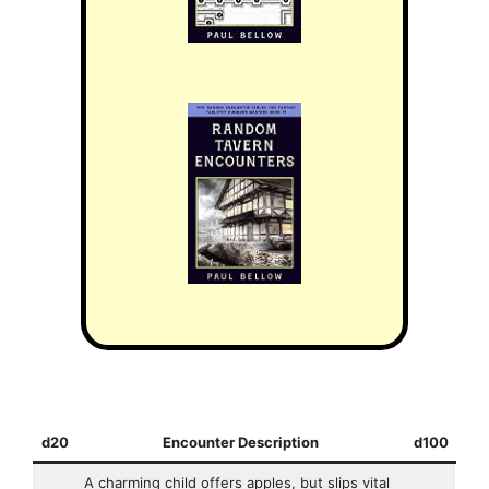
d20
Encounter Description
d100
A charming child offers apples, but slips vital