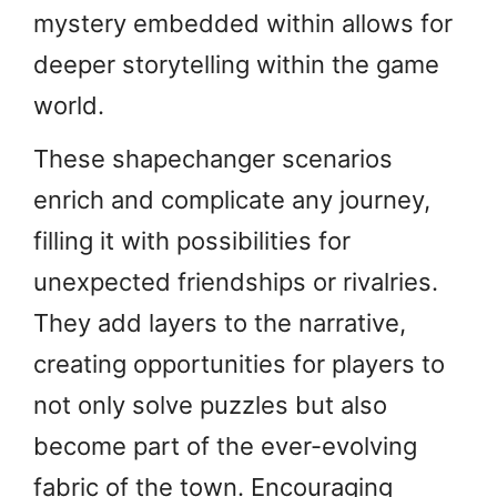
mystery embedded within allows for
deeper storytelling within the game
world.
These shapechanger scenarios
enrich and complicate any journey,
filling it with possibilities for
unexpected friendships or rivalries.
They add layers to the narrative,
creating opportunities for players to
not only solve puzzles but also
become part of the ever-evolving
fabric of the town. Encouraging