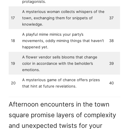
protagonists.
A mysterious woman collects whispers of the
17
town, exchanging them for snippets of
37
knowledge.
A playful mime mimics your party’s
18
movements, oddly miming things that haven’t
38
happened yet.
A flower vendor sells blooms that change
19
color in accordance with the beholder’s
39
emotions.
A mysterious game of chance offers prizes
20
40
that hint at future revelations.
Afternoon encounters in the town
square promise layers of complexity
and unexpected twists for your