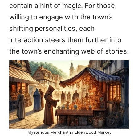
contain a hint of magic. For those
willing to engage with the town’s
shifting personalities, each
interaction steers them further into
the town’s enchanting web of stories.
Mysterious Merchant in Eldenwood Market