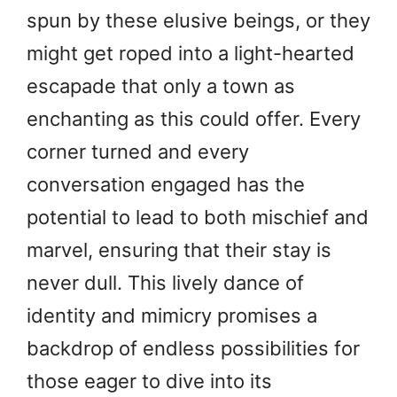
spun by these elusive beings, or they
might get roped into a light-hearted
escapade that only a town as
enchanting as this could offer. Every
corner turned and every
conversation engaged has the
potential to lead to both mischief and
marvel, ensuring that their stay is
never dull. This lively dance of
identity and mimicry promises a
backdrop of endless possibilities for
those eager to dive into its