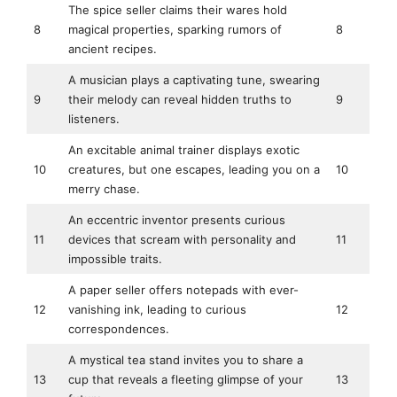
The spice seller claims their wares hold
8
magical properties, sparking rumors of
8
ancient recipes.
A musician plays a captivating tune, swearing
9
their melody can reveal hidden truths to
9
listeners.
An excitable animal trainer displays exotic
10
creatures, but one escapes, leading you on a
10
merry chase.
An eccentric inventor presents curious
11
devices that scream with personality and
11
impossible traits.
A paper seller offers notepads with ever-
12
vanishing ink, leading to curious
12
correspondences.
A mystical tea stand invites you to share a
13
cup that reveals a fleeting glimpse of your
13