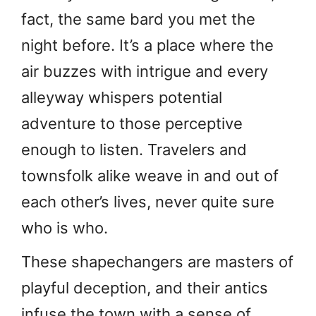
fact, the same bard you met the
night before. It’s a place where the
air buzzes with intrigue and every
alleyway whispers potential
adventure to those perceptive
enough to listen. Travelers and
townsfolk alike weave in and out of
each other’s lives, never quite sure
who is who.
These shapechangers are masters of
playful deception, and their antics
infuse the town with a sense of