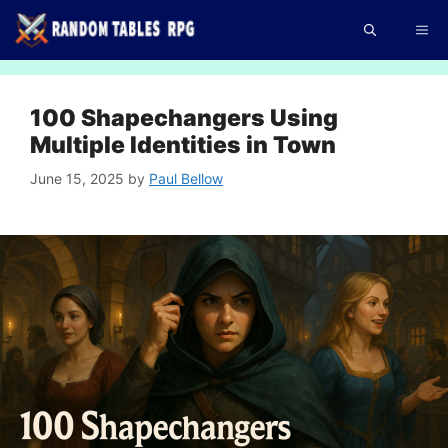
Skip
Me
to
content
100 Shapechangers Using
Multiple Identities in Town
June 15, 2025
by
Paul Bellow