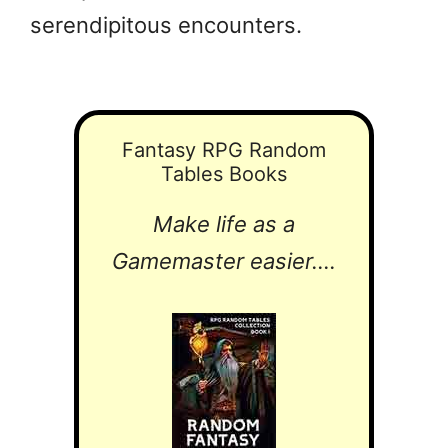
serendipitous encounters.
Fantasy RPG Random
Tables Books
Make life as a
Gamemaster easier....