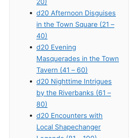
20)
d20 Afternoon Disguises
in the Town Square (21 –
40)
d20 Evening
Masquerades in the Town
Tavern (41 – 60)
d20 Nighttime Intrigues
by the Riverbanks (61 –
80)
d20 Encounters with
Local Shapechanger