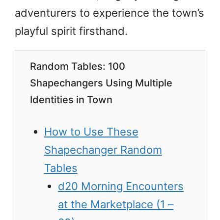
adventurers to experience the town’s
playful spirit firsthand.
Random Tables: 100
Shapechangers Using Multiple
Identities in Town
How to Use These
Shapechanger Random
Tables
d20 Morning Encounters
at the Marketplace (1 –