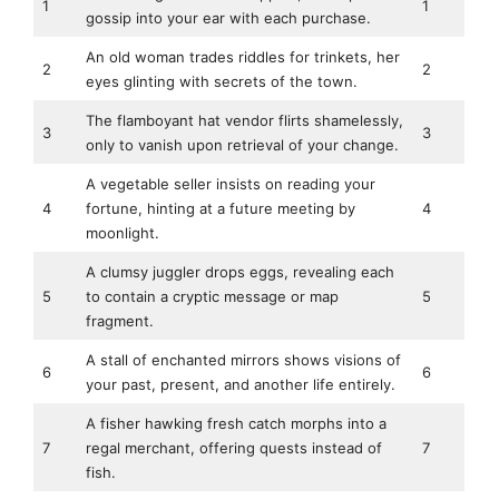
1
1
gossip into your ear with each purchase.
An old woman trades riddles for trinkets, her
2
2
eyes glinting with secrets of the town.
The flamboyant hat vendor flirts shamelessly,
3
3
only to vanish upon retrieval of your change.
A vegetable seller insists on reading your
4
fortune, hinting at a future meeting by
4
moonlight.
A clumsy juggler drops eggs, revealing each
5
to contain a cryptic message or map
5
fragment.
A stall of enchanted mirrors shows visions of
6
6
your past, present, and another life entirely.
A fisher hawking fresh catch morphs into a
7
regal merchant, offering quests instead of
7
fish.