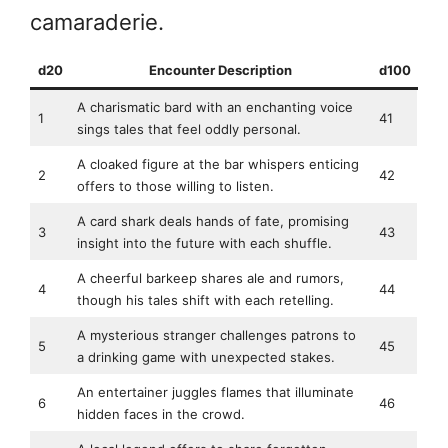
camaraderie.
d20
Encounter Description
d100
A charismatic bard with an enchanting voice
1
41
sings tales that feel oddly personal.
A cloaked figure at the bar whispers enticing
2
42
offers to those willing to listen.
A card shark deals hands of fate, promising
3
43
insight into the future with each shuffle.
A cheerful barkeep shares ale and rumors,
4
44
though his tales shift with each retelling.
A mysterious stranger challenges patrons to
5
45
a drinking game with unexpected stakes.
An entertainer juggles flames that illuminate
6
46
hidden faces in the crowd.