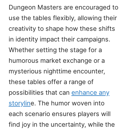
Dungeon Masters are encouraged to
use the tables flexibly, allowing their
creativity to shape how these shifts
in identity impact their campaigns.
Whether setting the stage for a
humorous market exchange or a
mysterious nighttime encounter,
these tables offer a range of
possibilities that can
enhance any
storylin
e. The humor woven into
each scenario ensures players will
find joy in the uncertainty, while the