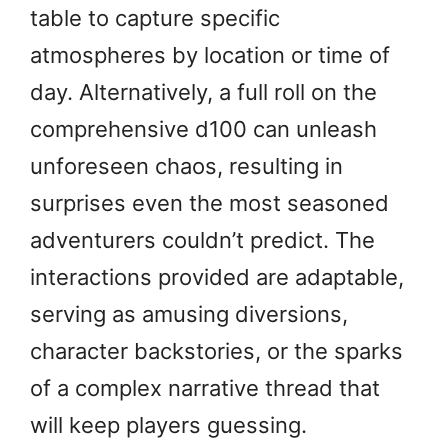
table to capture specific
atmospheres by location or time of
day. Alternatively, a full roll on the
comprehensive d100 can unleash
unforeseen chaos, resulting in
surprises even the most seasoned
adventurers couldn’t predict. The
interactions provided are adaptable,
serving as amusing diversions,
character backstories, or the sparks
of a complex narrative thread that
will keep players guessing.