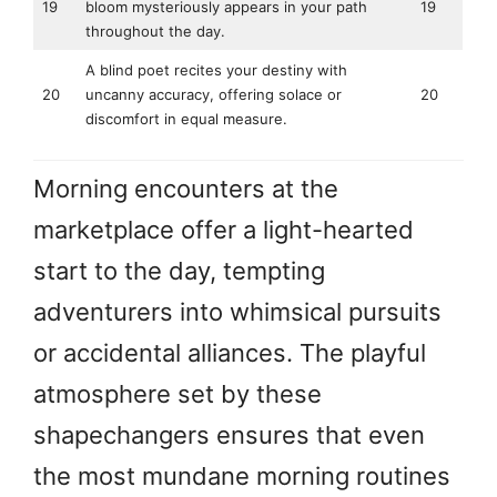
19
bloom mysteriously appears in your path
19
throughout the day.
A blind poet recites your destiny with
20
uncanny accuracy, offering solace or
20
discomfort in equal measure.
Morning encounters at the
marketplace offer a light-hearted
start to the day, tempting
adventurers into whimsical pursuits
or accidental alliances. The playful
atmosphere set by these
shapechangers ensures that even
the most mundane morning routines