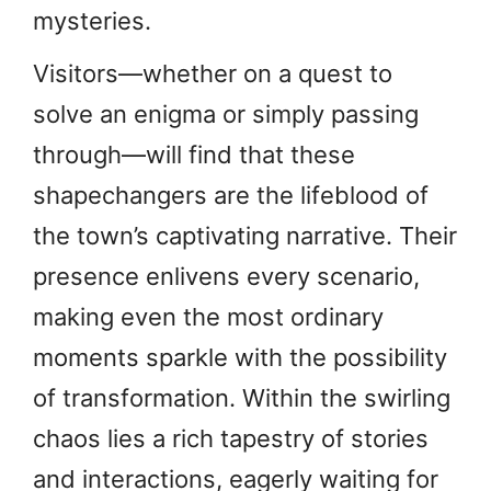
mysteries.
Visitors—whether on a quest to
solve an enigma or simply passing
through—will find that these
shapechangers are the lifeblood of
the town’s captivating narrative. Their
presence enlivens every scenario,
making even the most ordinary
moments sparkle with the possibility
of transformation. Within the swirling
chaos lies a rich tapestry of stories
and interactions, eagerly waiting for