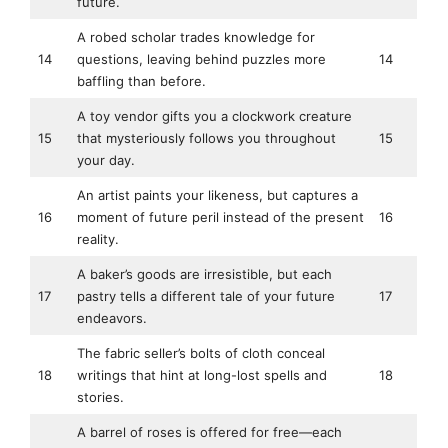
future.
A robed scholar trades knowledge for
14
questions, leaving behind puzzles more
14
baffling than before.
A toy vendor gifts you a clockwork creature
15
that mysteriously follows you throughout
15
your day.
An artist paints your likeness, but captures a
16
moment of future peril instead of the present
16
reality.
A baker’s goods are irresistible, but each
17
pastry tells a different tale of your future
17
endeavors.
The fabric seller’s bolts of cloth conceal
18
writings that hint at long-lost spells and
18
stories.
A barrel of roses is offered for free—each