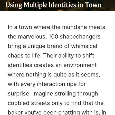
In a town where the mundane meets
the marvelous, 100 shapechangers
bring a unique brand of whimsical
chaos to life. Their ability to shift
identities creates an environment
where nothing is quite as it seems,
with every interaction ripe for
surprise. Imagine strolling through
cobbled streets only to find that the
baker you’ve been chatting with is, in