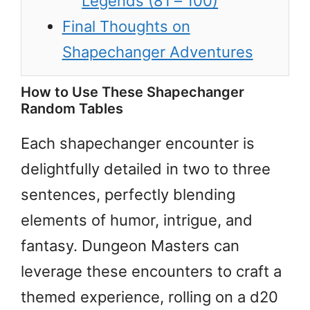
Legends (81 – 100)
Final Thoughts on
Shapechanger Adventures
How to Use These Shapechanger
Random Tables
Each shapechanger encounter is
delightfully detailed in two to three
sentences, perfectly blending
elements of humor, intrigue, and
fantasy. Dungeon Masters can
leverage these encounters to craft a
themed experience, rolling on a d20