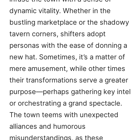
dynamic vitality. Whether in the
bustling marketplace or the shadowy
tavern corners, shifters adopt
personas with the ease of donning a
new hat. Sometimes, it’s a matter of
mere amusement, while other times
their transformations serve a greater
purpose—perhaps gathering key intel
or orchestrating a grand spectacle.
The town teems with unexpected
alliances and humorous
misunderstandings, as these