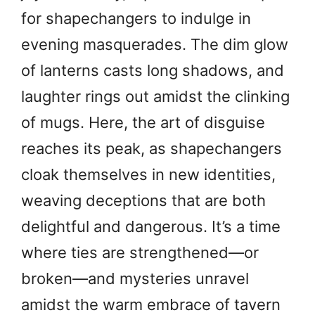
for shapechangers to indulge in
evening masquerades. The dim glow
of lanterns casts long shadows, and
laughter rings out amidst the clinking
of mugs. Here, the art of disguise
reaches its peak, as shapechangers
cloak themselves in new identities,
weaving deceptions that are both
delightful and dangerous. It’s a time
where ties are strengthened—or
broken—and mysteries unravel
amidst the warm embrace of tavern