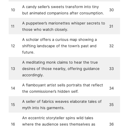
A candy seller’s sweets transform into tiny
10
30
but animated companions after consumption.
A puppeteer’s marionettes whisper secrets to
11
31
those who watch closely.
A scholar offers a curious map showing a
12
shifting landscape of the town’s past and
32
future.
A meditating monk claims to hear the true
13
desires of those nearby, offering guidance
33
accordingly.
A flamboyant artist sells portraits that reflect
14
34
the commissioner’s hidden self.
A seller of fabrics weaves elaborate tales of
15
35
myth into his garments.
An eccentric storyteller spins wild tales
16
where the audience sees themselves as
36