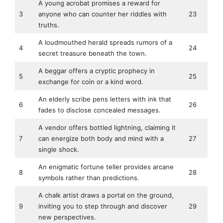
A young acrobat promises a reward for
3
anyone who can counter her riddles with
23
truths.
A loudmouthed herald spreads rumors of a
4
24
secret treasure beneath the town.
A beggar offers a cryptic prophecy in
5
25
exchange for coin or a kind word.
An elderly scribe pens letters with ink that
6
26
fades to disclose concealed messages.
A vendor offers bottled lightning, claiming it
7
can energize both body and mind with a
27
single shock.
An enigmatic fortune teller provides arcane
8
28
symbols rather than predictions.
A chalk artist draws a portal on the ground,
9
inviting you to step through and discover
29
new perspectives.