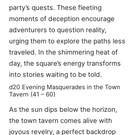
party’s quests. These fleeting
moments of deception encourage
adventurers to question reality,
urging them to explore the paths less
traveled. In the shimmering heat of
day, the square’s energy transforms
into stories waiting to be told.
d20 Evening Masquerades in the Town
Tavern (41 – 60)
As the sun dips below the horizon,
the town tavern comes alive with
joyous revelry, a perfect backdrop