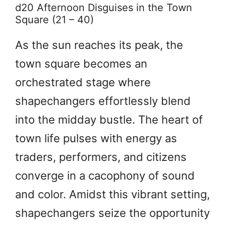
d20 Afternoon Disguises in the Town
Square (21 – 40)
As the sun reaches its peak, the
town square becomes an
orchestrated stage where
shapechangers effortlessly blend
into the midday bustle. The heart of
town life pulses with energy as
traders, performers, and citizens
converge in a cacophony of sound
and color. Amidst this vibrant setting,
shapechangers seize the opportunity