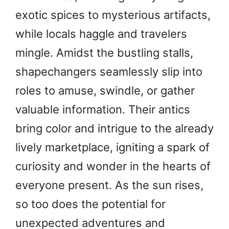
exotic spices to mysterious artifacts,
while locals haggle and travelers
mingle. Amidst the bustling stalls,
shapechangers seamlessly slip into
roles to amuse, swindle, or gather
valuable information. Their antics
bring color and intrigue to the already
lively marketplace, igniting a spark of
curiosity and wonder in the hearts of
everyone present. As the sun rises,
so too does the potential for
unexpected adventures and