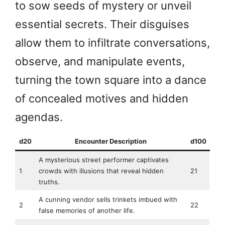
to sow seeds of mystery or unveil
essential secrets. Their disguises
allow them to infiltrate conversations,
observe, and manipulate events,
turning the town square into a dance
of concealed motives and hidden
agendas.
d20
Encounter Description
d100
A mysterious street performer captivates
1
crowds with illusions that reveal hidden
21
truths.
A cunning vendor sells trinkets imbued with
2
22
false memories of another life.