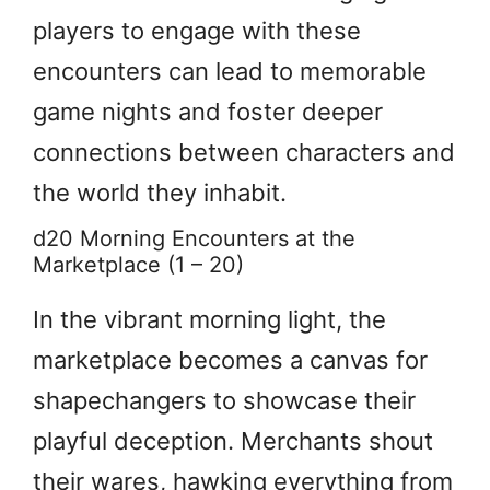
players to engage with these
encounters can lead to memorable
game nights and foster deeper
connections between characters and
the world they inhabit.
d20 Morning Encounters at the
Marketplace (1 – 20)
In the vibrant morning light, the
marketplace becomes a canvas for
shapechangers to showcase their
playful deception. Merchants shout
their wares, hawking everything from