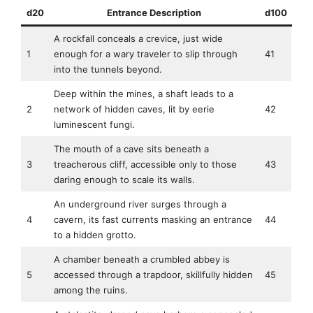
d20
Entrance Description
d100
A rockfall conceals a crevice, just wide
1
enough for a wary traveler to slip through
41
into the tunnels beyond.
Deep within the mines, a shaft leads to a
2
network of hidden caves, lit by eerie
42
luminescent fungi.
The mouth of a cave sits beneath a
3
treacherous cliff, accessible only to those
43
daring enough to scale its walls.
An underground river surges through a
4
cavern, its fast currents masking an entrance
44
to a hidden grotto.
A chamber beneath a crumbled abbey is
5
accessed through a trapdoor, skillfully hidden
45
among the ruins.