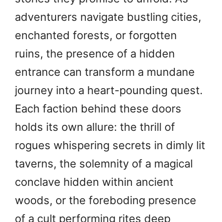
adventurers navigate bustling cities,
enchanted forests, or forgotten
ruins, the presence of a hidden
entrance can transform a mundane
journey into a heart-pounding quest.
Each faction behind these doors
holds its own allure: the thrill of
rogues whispering secrets in dimly lit
taverns, the solemnity of a magical
conclave hidden within ancient
woods, or the foreboding presence
of a cult performing rites deep