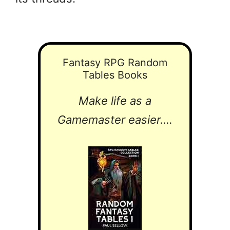
Fantasy RPG Random
Tables Books
Make life as a
Gamemaster easier....