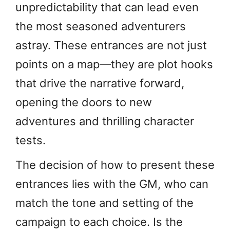
unpredictability that can lead even
the most seasoned adventurers
astray. These entrances are not just
points on a map—they are plot hooks
that drive the narrative forward,
opening the doors to new
adventures and thrilling character
tests.
The decision of how to present these
entrances lies with the GM, who can
match the tone and setting of the
campaign to each choice. Is the