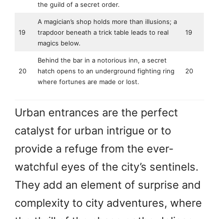
the guild of a secret order.
A magician’s shop holds more than illusions; a
19
trapdoor beneath a trick table leads to real
19
magics below.
Behind the bar in a notorious inn, a secret
20
hatch opens to an underground fighting ring
20
where fortunes are made or lost.
Urban entrances are the perfect
catalyst for urban intrigue or to
provide a refuge from the ever-
watchful eyes of the city’s sentinels.
They add an element of surprise and
complexity to city adventures, where