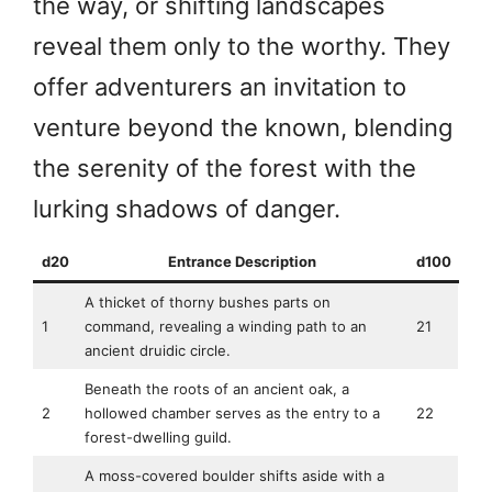
the way, or shifting landscapes
reveal them only to the worthy. They
offer adventurers an invitation to
venture beyond the known, blending
the serenity of the forest with the
lurking shadows of danger.
d20
Entrance Description
d100
A thicket of thorny bushes parts on
1
command, revealing a winding path to an
21
ancient druidic circle.
Beneath the roots of an ancient oak, a
2
hollowed chamber serves as the entry to a
22
forest-dwelling guild.
A moss-covered boulder shifts aside with a