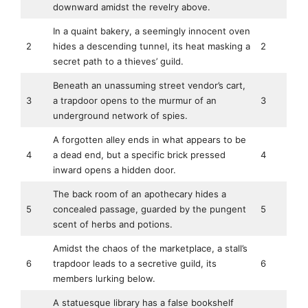
downward amidst the revelry above.
In a quaint bakery, a seemingly innocent oven
2
hides a descending tunnel, its heat masking a
2
secret path to a thieves’ guild.
Beneath an unassuming street vendor’s cart,
3
a trapdoor opens to the murmur of an
3
underground network of spies.
A forgotten alley ends in what appears to be
4
a dead end, but a specific brick pressed
4
inward opens a hidden door.
The back room of an apothecary hides a
5
concealed passage, guarded by the pungent
5
scent of herbs and potions.
Amidst the chaos of the marketplace, a stall’s
6
trapdoor leads to a secretive guild, its
6
members lurking below.
A statuesque library has a false bookshelf