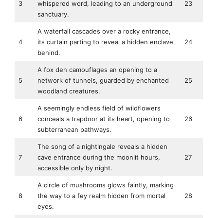
3
whispered word, leading to an underground
23
sanctuary.
A waterfall cascades over a rocky entrance,
4
its curtain parting to reveal a hidden enclave
24
behind.
A fox den camouflages an opening to a
5
network of tunnels, guarded by enchanted
25
woodland creatures.
A seemingly endless field of wildflowers
6
conceals a trapdoor at its heart, opening to
26
subterranean pathways.
The song of a nightingale reveals a hidden
7
cave entrance during the moonlit hours,
27
accessible only by night.
A circle of mushrooms glows faintly, marking
8
the way to a fey realm hidden from mortal
28
eyes.