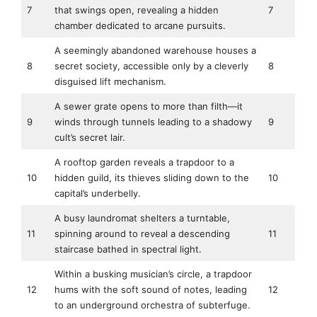
7
that swings open, revealing a hidden
7
chamber dedicated to arcane pursuits.
A seemingly abandoned warehouse houses a
8
secret society, accessible only by a cleverly
8
disguised lift mechanism.
A sewer grate opens to more than filth—it
9
winds through tunnels leading to a shadowy
9
cult’s secret lair.
A rooftop garden reveals a trapdoor to a
10
hidden guild, its thieves sliding down to the
10
capital’s underbelly.
A busy laundromat shelters a turntable,
11
spinning around to reveal a descending
11
staircase bathed in spectral light.
Within a busking musician’s circle, a trapdoor
12
hums with the soft sound of notes, leading
12
to an underground orchestra of subterfuge.