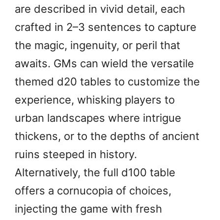
are described in vivid detail, each
crafted in 2–3 sentences to capture
the magic, ingenuity, or peril that
awaits. GMs can wield the versatile
themed d20 tables to customize the
experience, whisking players to
urban landscapes where intrigue
thickens, or to the depths of ancient
ruins steeped in history.
Alternatively, the full d100 table
offers a cornucopia of choices,
injecting the game with fresh