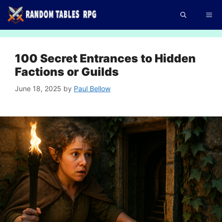
Skip
Me
to
content
100 Secret Entrances to Hidden
Factions or Guilds
June 18, 2025
by
Paul Bellow