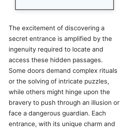
The excitement of discovering a
secret entrance is amplified by the
ingenuity required to locate and
access these hidden passages.
Some doors demand complex rituals
or the solving of intricate puzzles,
while others might hinge upon the
bravery to push through an illusion or
face a dangerous guardian. Each
entrance, with its unique charm and