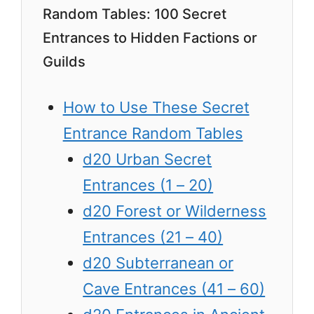
Random Tables: 100 Secret
Entrances to Hidden Factions or
Guilds
How to Use These Secret
Entrance Random Tables
d20 Urban Secret
Entrances (1 – 20)
d20 Forest or Wilderness
Entrances (21 – 40)
d20 Subterranean or
Cave Entrances (41 – 60)