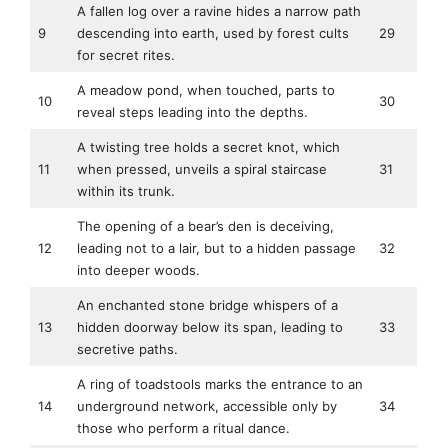
A fallen log over a ravine hides a narrow path
9
descending into earth, used by forest cults
29
for secret rites.
A meadow pond, when touched, parts to
10
30
reveal steps leading into the depths.
A twisting tree holds a secret knot, which
11
when pressed, unveils a spiral staircase
31
within its trunk.
The opening of a bear’s den is deceiving,
12
leading not to a lair, but to a hidden passage
32
into deeper woods.
An enchanted stone bridge whispers of a
13
hidden doorway below its span, leading to
33
secretive paths.
A ring of toadstools marks the entrance to an
14
underground network, accessible only by
34
those who perform a ritual dance.