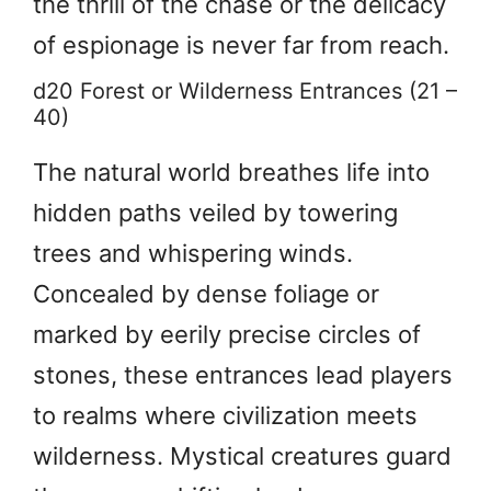
the thrill of the chase or the delicacy
of espionage is never far from reach.
d20 Forest or Wilderness Entrances (21 –
40)
The natural world breathes life into
hidden paths veiled by towering
trees and whispering winds.
Concealed by dense foliage or
marked by eerily precise circles of
stones, these entrances lead players
to realms where civilization meets
wilderness. Mystical creatures guard