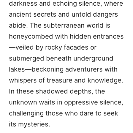
darkness and echoing silence, where
ancient secrets and untold dangers
abide. The subterranean world is
honeycombed with hidden entrances
—veiled by rocky facades or
submerged beneath underground
lakes—beckoning adventurers with
whispers of treasure and knowledge.
In these shadowed depths, the
unknown waits in oppressive silence,
challenging those who dare to seek
its mysteries.