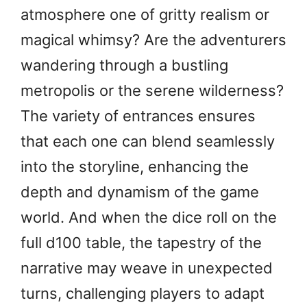
atmosphere one of gritty realism or
magical whimsy? Are the adventurers
wandering through a bustling
metropolis or the serene wilderness?
The variety of entrances ensures
that each one can blend seamlessly
into the storyline, enhancing the
depth and dynamism of the game
world. And when the dice roll on the
full d100 table, the tapestry of the
narrative may weave in unexpected
turns, challenging players to adapt