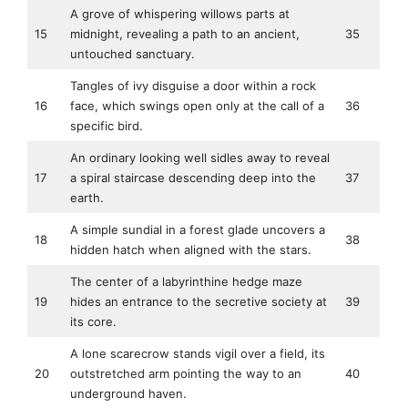
A grove of whispering willows parts at
15
midnight, revealing a path to an ancient,
35
untouched sanctuary.
Tangles of ivy disguise a door within a rock
16
face, which swings open only at the call of a
36
specific bird.
An ordinary looking well sidles away to reveal
17
a spiral staircase descending deep into the
37
earth.
A simple sundial in a forest glade uncovers a
18
38
hidden hatch when aligned with the stars.
The center of a labyrinthine hedge maze
19
hides an entrance to the secretive society at
39
its core.
A lone scarecrow stands vigil over a field, its
20
outstretched arm pointing the way to an
40
underground haven.