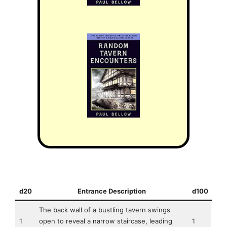
d20
Entrance Description
d100
The back wall of a bustling tavern swings
1
open to reveal a narrow staircase, leading
1