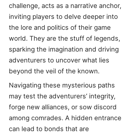
challenge, acts as a narrative anchor,
inviting players to delve deeper into
the lore and politics of their game
world. They are the stuff of legends,
sparking the imagination and driving
adventurers to uncover what lies
beyond the veil of the known.
Navigating these mysterious paths
may test the adventurers’ integrity,
forge new alliances, or sow discord
among comrades. A hidden entrance
can lead to bonds that are