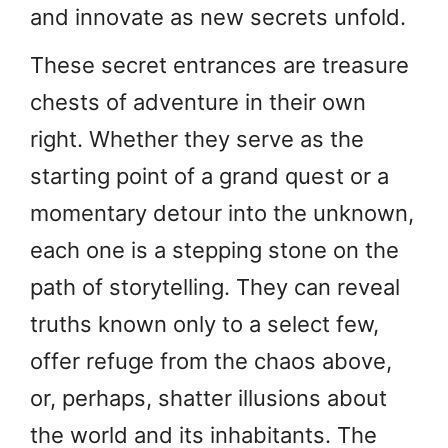
and innovate as new secrets unfold.
These secret entrances are treasure
chests of adventure in their own
right. Whether they serve as the
starting point of a grand quest or a
momentary detour into the unknown,
each one is a stepping stone on the
path of storytelling. They can reveal
truths known only to a select few,
offer refuge from the chaos above,
or, perhaps, shatter illusions about
the world and its inhabitants. The