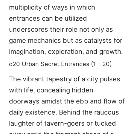
multiplicity of ways in which
entrances can be utilized
underscores their role not only as
game mechanics but as catalysts for
imagination, exploration, and growth.
d20 Urban Secret Entrances (1 – 20)
The vibrant tapestry of a city pulses
with life, concealing hidden
doorways amidst the ebb and flow of
daily existence. Behind the raucous
laughter of tavern-goers or tucked