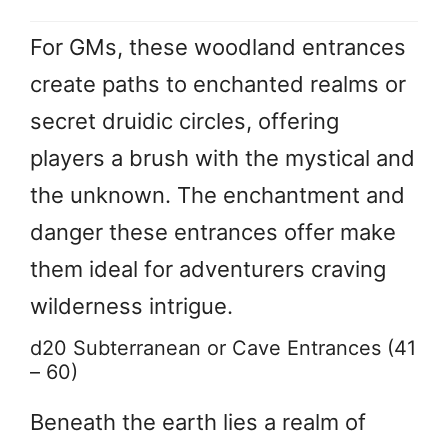
For GMs, these woodland entrances
create paths to enchanted realms or
secret druidic circles, offering
players a brush with the mystical and
the unknown. The enchantment and
danger these entrances offer make
them ideal for adventurers craving
wilderness intrigue.
d20 Subterranean or Cave Entrances (41
– 60)
Beneath the earth lies a realm of