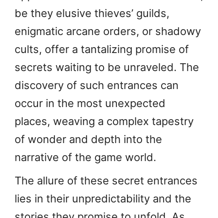
be they elusive thieves’ guilds,
enigmatic arcane orders, or shadowy
cults, offer a tantalizing promise of
secrets waiting to be unraveled. The
discovery of such entrances can
occur in the most unexpected
places, weaving a complex tapestry
of wonder and depth into the
narrative of the game world.
The allure of these secret entrances
lies in their unpredictability and the
stories they promise to unfold. As