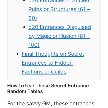
d20 Entrances in Ancient
Ruins or Structures (61 –
80)
d20 Entrances Disguised
by Magic or Illusion (81 –
100)
Final Thoughts on Secret
Entrances to Hidden
Factions or Guilds
How to Use These Secret Entrance
Random Tables
For the savvy GM, these entrances