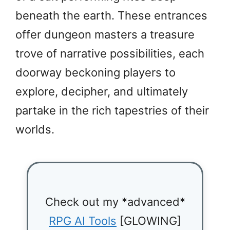
beneath the earth. These entrances
offer dungeon masters a treasure
trove of narrative possibilities, each
doorway beckoning players to
explore, decipher, and ultimately
partake in the rich tapestries of their
worlds.
Check out my *advanced*
RPG AI Tools
[GLOWING]