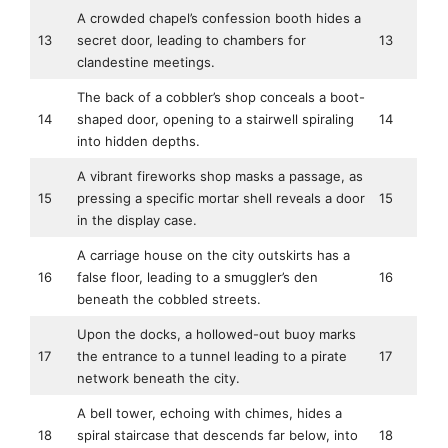
A crowded chapel’s confession booth hides a
13
secret door, leading to chambers for
13
clandestine meetings.
The back of a cobbler’s shop conceals a boot-
14
shaped door, opening to a stairwell spiraling
14
into hidden depths.
A vibrant fireworks shop masks a passage, as
15
pressing a specific mortar shell reveals a door
15
in the display case.
A carriage house on the city outskirts has a
16
false floor, leading to a smuggler’s den
16
beneath the cobbled streets.
Upon the docks, a hollowed-out buoy marks
17
the entrance to a tunnel leading to a pirate
17
network beneath the city.
A bell tower, echoing with chimes, hides a
18
spiral staircase that descends far below, into
18