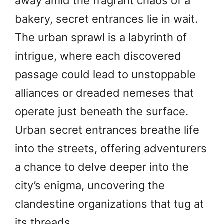
away amid the fragrant chaos of a
bakery, secret entrances lie in wait.
The urban sprawl is a labyrinth of
intrigue, where each discovered
passage could lead to unstoppable
alliances or dreaded nemeses that
operate just beneath the surface.
Urban secret entrances breathe life
into the streets, offering adventurers
a chance to delve deeper into the
city’s enigma, uncovering the
clandestine organizations that tug at
its threads.