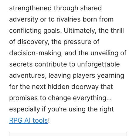
strengthened through shared
adversity or to rivalries born from
conflicting goals. Ultimately, the thrill
of discovery, the pressure of
decision-making, and the unveiling of
secrets contribute to unforgettable
adventures, leaving players yearning
for the next hidden doorway that
promises to change everything…
especially if you’re using the right
RPG AI tools
!