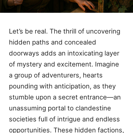
Let’s be real. The thrill of uncovering
hidden paths and concealed
doorways adds an intoxicating layer
of mystery and excitement. Imagine
a group of adventurers, hearts
pounding with anticipation, as they
stumble upon a secret entrance—an
unassuming portal to clandestine
societies full of intrigue and endless
opportunities. These hidden factions,