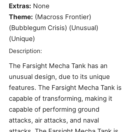
Extras:
None
Theme:
(Macross Frontier)
(Bubblegum Crisis) (Unusual)
(Unique)
Description:
The Farsight Mecha Tank has an
unusual design, due to its unique
features. The Farsight Mecha Tank is
capable of transforming, making it
capable of performing ground
attacks, air attacks, and naval
attacks. The Farsight Mecha Tank is