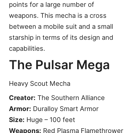
points for a large number of
weapons. This mecha is a cross
between a mobile suit and a small
starship in terms of its design and
capabilities.
The Pulsar Mega
Heavy Scout Mecha
Creator:
The Southern Alliance
Armor:
Duralloy Smart Armor
Size:
Huge – 100 feet
Weapons:
Red Plasma Flamethrower