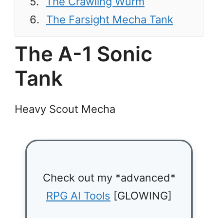
The Crawling Wurm
The Farsight Mecha Tank
The A-1 Sonic
Tank
Heavy Scout Mecha
Check out my *advanced*
RPG AI Tools
[GLOWING]