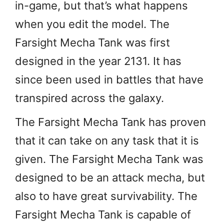
in-game, but that’s what happens
when you edit the model. The
Farsight Mecha Tank was first
designed in the year 2131. It has
since been used in battles that have
transpired across the galaxy.
The Farsight Mecha Tank has proven
that it can take on any task that it is
given. The Farsight Mecha Tank was
designed to be an attack mecha, but
also to have great survivability. The
Farsight Mecha Tank is capable of