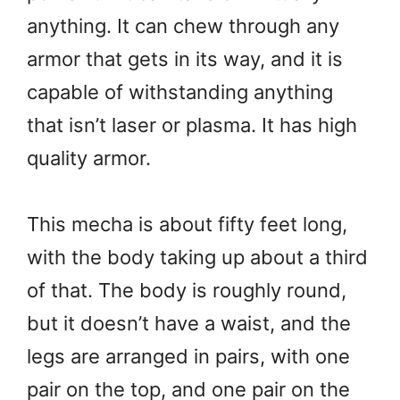
anything. It can chew through any
armor that gets in its way, and it is
capable of withstanding anything
that isn’t laser or plasma. It has high
quality armor.
This mecha is about fifty feet long,
with the body taking up about a third
of that. The body is roughly round,
but it doesn’t have a waist, and the
legs are arranged in pairs, with one
pair on the top, and one pair on the