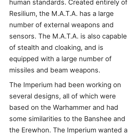
human standards. Created entirely of
Resilium, the M.A.T.A. has a large
number of external weapons and
sensors. The M.A.T.A. is also capable
of stealth and cloaking, and is
equipped with a large number of
missiles and beam weapons.
The Imperium had been working on
several designs, all of which were
based on the Warhammer and had
some similarities to the Banshee and
the Erewhon. The Imperium wanted a