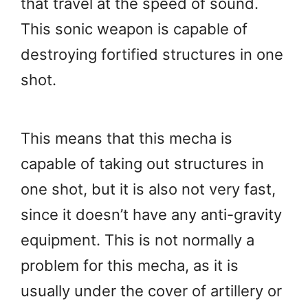
that travel at the speed of sound.
This sonic weapon is capable of
destroying fortified structures in one
shot.
This means that this mecha is
capable of taking out structures in
one shot, but it is also not very fast,
since it doesn’t have any anti-gravity
equipment. This is not normally a
problem for this mecha, as it is
usually under the cover of artillery or