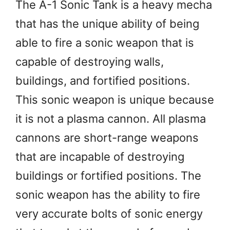
The A-1 Sonic Tank is a heavy mecha
that has the unique ability of being
able to fire a sonic weapon that is
capable of destroying walls,
buildings, and fortified positions.
This sonic weapon is unique because
it is not a plasma cannon. All plasma
cannons are short-range weapons
that are incapable of destroying
buildings or fortified positions. The
sonic weapon has the ability to fire
very accurate bolts of sonic energy