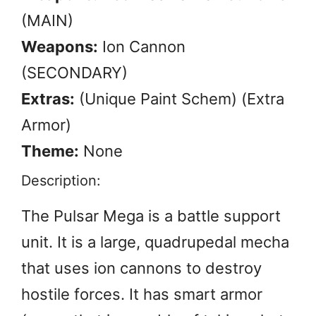
(MAIN)
Weapons:
Ion Cannon
(SECONDARY)
Extras:
(Unique Paint Schem) (Extra
Armor)
Theme:
None
Description:
The Pulsar Mega is a battle support
unit. It is a large, quadrupedal mecha
that uses ion cannons to destroy
hostile forces. It has smart armor