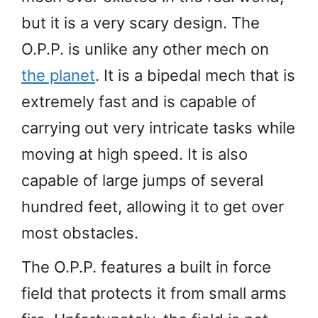
but it is a very scary design. The
O.P.P. is unlike any other mech on
the planet
. It is a bipedal mech that is
extremely fast and is capable of
carrying out very intricate tasks while
moving at high speed. It is also
capable of large jumps of several
hundred feet, allowing it to get over
most obstacles.
The O.P.P. features a built in force
field that protects it from small arms