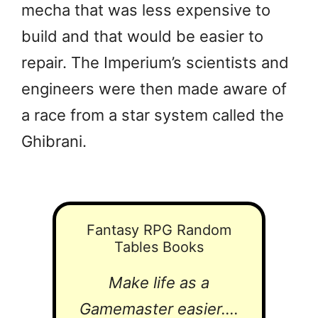
mecha that was less expensive to
build and that would be easier to
repair. The Imperium’s scientists and
engineers were then made aware of
a race from a star system called the
Ghibrani.
Fantasy RPG Random
Tables Books
Make life as a
Gamemaster easier....