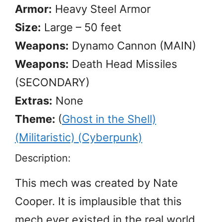
Armor:
Heavy Steel Armor
Size:
Large – 50 feet
Weapons:
Dynamo Cannon (MAIN)
Weapons:
Death Head Missiles
(SECONDARY)
Extras:
None
Theme:
(
Ghost in the Shell)
(Militaristic) (Cyberpunk)
Description:
This mech was created by Nate
Cooper. It is implausible that this
mech ever existed in the real world,