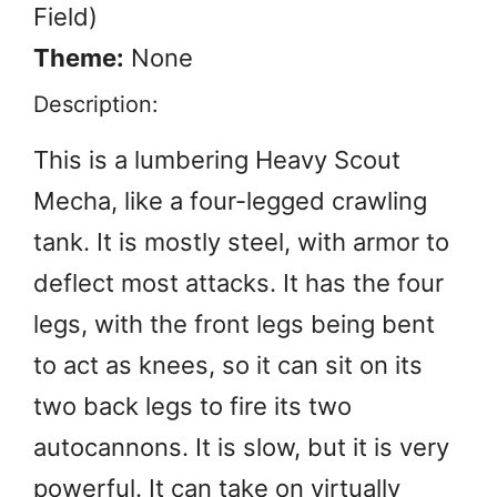
Field)
Theme:
None
Description:
This is a lumbering Heavy Scout
Mecha, like a four-legged crawling
tank. It is mostly steel, with armor to
deflect most attacks. It has the four
legs, with the front legs being bent
to act as knees, so it can sit on its
two back legs to fire its two
autocannons. It is slow, but it is very
powerful. It can take on virtually