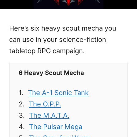
Here’s six heavy scout mecha you
can use in your science-fiction
tabletop RPG campaign.
6 Heavy Scout Mecha
The A-1 Sonic Tank
The O.P.P.
The M.A.T.A.
The Pulsar Mega