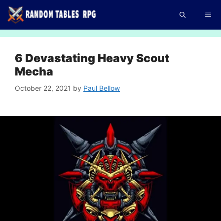
Skip
Me
to
content
6 Devastating Heavy Scout
Mecha
October 22, 2021
by
Paul Bellow