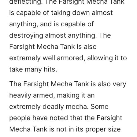
deflecting. The Farsight Mecha Tank
is capable of taking down almost
anything, and is capable of
destroying almost anything. The
Farsight Mecha Tank is also
extremely well armored, allowing it to
take many hits.
The Farsight Mecha Tank is also very
heavily armed, making it an
extremely deadly mecha. Some
people have noted that the Farsight
Mecha Tank is not in its proper size