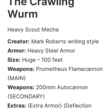
The Crawling
Wurm
Heavy Scout Mecha
Creator:
Mark Roberts writing style
Armor:
Heavy Steel Armor
Size:
Huge – 100 feet
Weapons:
Prometheus Flamecannon
(MAIN)
Weapons:
200mm Autocannon
(SECONDARY)
Extras:
(Extra Armor) (Deflection