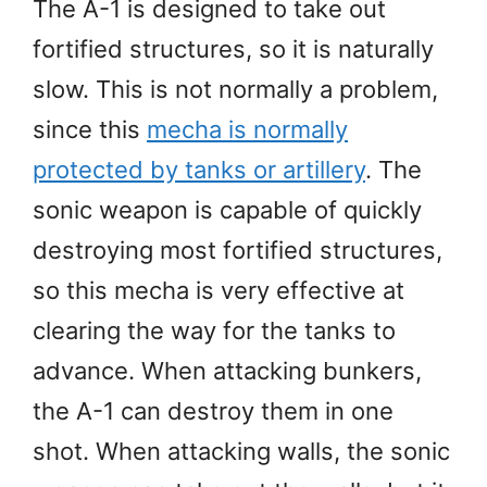
The A-1 is designed to take out
fortified structures, so it is naturally
slow. This is not normally a problem,
since this
mecha is normally
protected by tanks or artillery
. The
sonic weapon is capable of quickly
destroying most fortified structures,
so this mecha is very effective at
clearing the way for the tanks to
advance. When attacking bunkers,
the A-1 can destroy them in one
shot. When attacking walls, the sonic