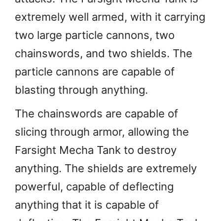
extremely well armed, with it carrying
two large particle cannons, two
chainswords, and two shields. The
particle cannons are capable of
blasting through anything.
The chainswords are capable of
slicing through armor, allowing the
Farsight Mecha Tank to destroy
anything. The shields are extremely
powerful, capable of deflecting
anything that it is capable of