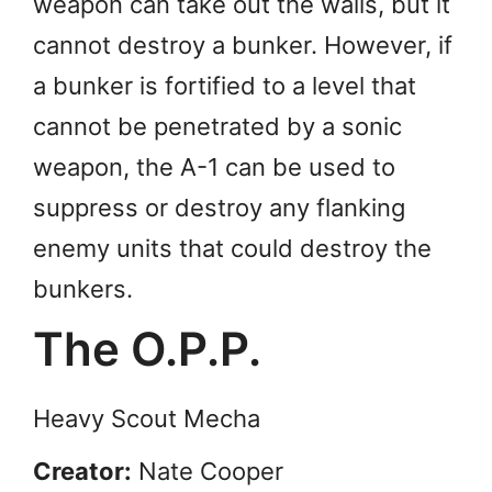
weapon can take out the walls, but it
cannot destroy a bunker. However, if
a bunker is fortified to a level that
cannot be penetrated by a sonic
weapon, the A-1 can be used to
suppress or destroy any flanking
enemy units that could destroy the
bunkers.
The O.P.P.
Heavy Scout Mecha
Creator:
Nate Cooper