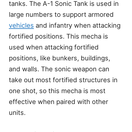
tanks. The A-1 Sonic Tank is used in
large numbers to support armored
vehicles
and infantry when attacking
fortified positions. This mecha is
used when attacking fortified
positions, like bunkers, buildings,
and walls. The sonic weapon can
take out most fortified structures in
one shot, so this mecha is most
effective when paired with other
units.