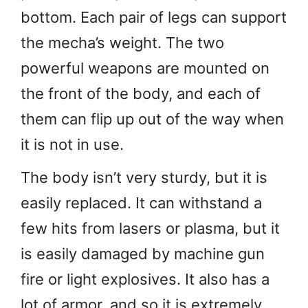
bottom. Each pair of legs can support
the mecha’s weight. The two
powerful weapons are mounted on
the front of the body, and each of
them can flip up out of the way when
it is not in use.
The body isn’t very sturdy, but it is
easily replaced. It can withstand a
few hits from lasers or plasma, but it
is easily damaged by machine gun
fire or light explosives. It also has a
lot of armor, and so it is extremely