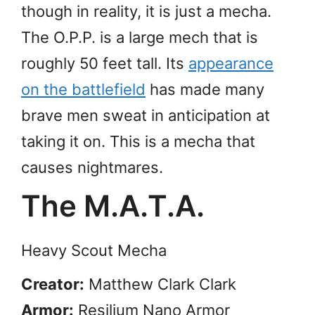
though in reality, it is just a mecha.
The O.P.P. is a large mech that is
roughly 50 feet tall. Its
appearance
on the battlefield
has made many
brave men sweat in anticipation at
taking it on. This is a mecha that
causes nightmares.
The M.A.T.A.
Heavy Scout Mecha
Creator:
Matthew Clark Clark
Armor:
Resilium Nano Armor