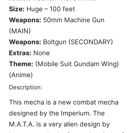
Size:
Huge – 100 feet
Weapons:
50mm Machine Gun
(MAIN)
Weapons:
Boltgun (SECONDARY)
Extras:
None
Theme:
(Mobile Suit Gundam Wing)
(Anime)
Description:
This mecha is a new combat mecha
designed by the Imperium. The
M.A.T.A. is a very alien design by