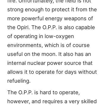
fire. Unfortunately, the field is not
strong enough to protect it from the
more powerful energy weapons of
the Opiri. The O.P.P. is also capable
of operating in low-oxygen
environments, which is of course
useful on the moon. It also has an
internal nuclear power source that
allows it to operate for days without
refueling.
The O.P.P. is hard to operate,
however, and requires a very skilled