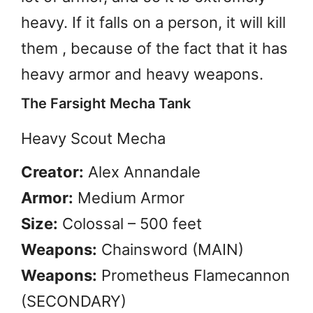
heavy. If it falls on a person, it will kill
them , because of the fact that it has
heavy armor and heavy weapons.
The Farsight Mecha Tank
Heavy Scout Mecha
Creator:
Alex Annandale
Armor:
Medium Armor
Size:
Colossal – 500 feet
Weapons:
Chainsword (MAIN)
Weapons:
Prometheus Flamecannon
(SECONDARY)