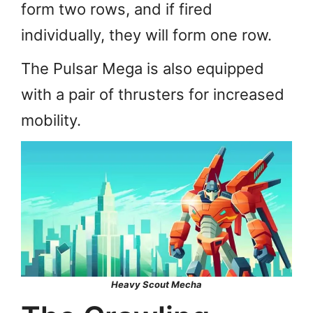
form two rows, and if fired
individually, they will form one row.
The Pulsar Mega is also equipped
with a pair of thrusters for increased
mobility.
Heavy Scout Mecha