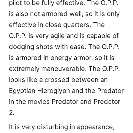
pilot to be fully effective. The O.P.P.
is also not armored well, so it is only
effective in close quarters. The
O.P.P. is very agile and is capable of
dodging shots with ease. The O.P.P.
is armored in energy armor, so it is
extremely maneuverable. The O.P.P.
looks like a crossed between an
Egyptian Hieroglyph and the Predator
in the movies Predator and Predator
2.
It is very disturbing in appearance,