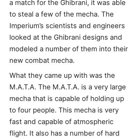
a match for the Ghibrani, it was able
to steal a few of the mecha. The
Imperium’s scientists and engineers
looked at the Ghibrani designs and
modeled a number of them into their
new combat mecha.
What they came up with was the
M.A.T.A. The M.A.T.A. is a very large
mecha that is capable of holding up
to four people. This mecha is very
fast and capable of atmospheric
flight. It also has a number of hard