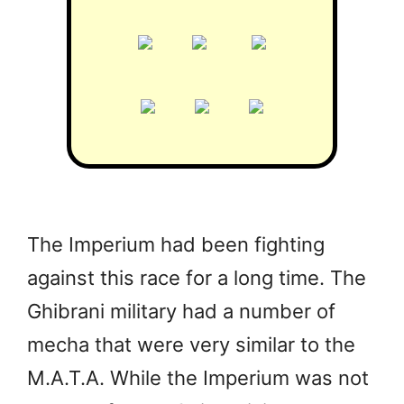
The Imperium had been fighting
against this race for a long time. The
Ghibrani military had a number of
mecha that were very similar to the
M.A.T.A. While the Imperium was not