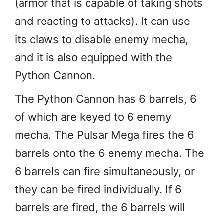
(armor that is capable of taking shots
and reacting to attacks). It can use
its claws to disable enemy mecha,
and it is also equipped with the
Python Cannon.
The Python Cannon has 6 barrels, 6
of which are keyed to 6 enemy
mecha. The Pulsar Mega fires the 6
barrels onto the 6 enemy mecha. The
6 barrels can fire simultaneously, or
they can be fired individually. If 6
barrels are fired, the 6 barrels will