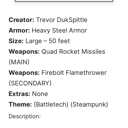
Creator:
Trevor DukSpittle
Armor:
Heavy Steel Armor
Size:
Large – 50 feet
Weapons:
Quad Rocket Missiles
(MAIN)
Weapons:
Firebolt Flamethrower
(SECONDARY)
Extras:
None
Theme:
(Battletech) (Steampunk)
Description: