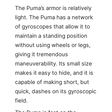
The Puma’s armor is relatively
light. The Puma has a network
of gyroscopes that allow it to
maintain a standing position
without using wheels or legs,
giving it tremendous
maneuverability. Its small size
makes it easy to hide, and it is
capable of making short, but
quick, dashes on its gyroscopic
field.