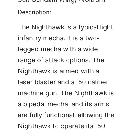
Description:
The Nighthawk is a typical light
infantry mecha. It is a two-
legged mecha with a wide
range of attack options. The
Nighthawk is armed with a
laser blaster and a .50 caliber
machine gun. The Nighthawk is
a bipedal mecha, and its arms
are fully functional, allowing the
Nighthawk to operate its .50