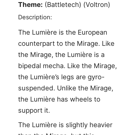
Theme:
(Battletech) (Voltron)
Description:
The Lumière is the European
counterpart to the Mirage. Like
the Mirage, the Lumière is a
bipedal mecha. Like the Mirage,
the Lumière’s legs are gyro-
suspended. Unlike the Mirage,
the Lumière has wheels to
support it.
The Lumière is slightly heavier