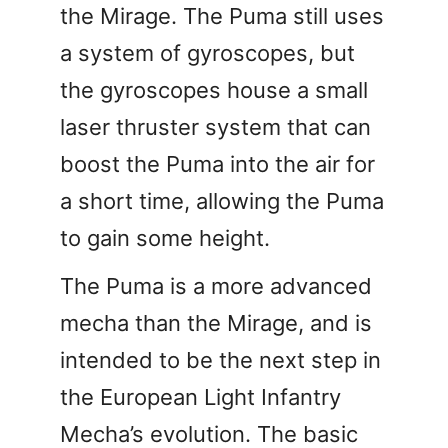
the Mirage. The Puma still uses
a system of gyroscopes, but
the gyroscopes house a small
laser thruster system that can
boost the Puma into the air for
a short time, allowing the Puma
to gain some height.
The Puma is a more advanced
mecha than the Mirage, and is
intended to be the next step in
the European Light Infantry
Mecha’s evolution. The basic