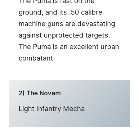
The Puma is fast on the
ground, and its .50 calibre
machine guns are devastating
against unprotected targets.
The Puma is an excellent urban
combatant.
2) The Novem
Light Infantry Mecha