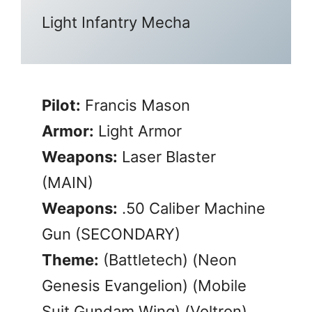
Light Infantry Mecha
Pilot:
Francis Mason
Armor:
Light Armor
Weapons:
Laser Blaster
(MAIN)
Weapons:
.50 Caliber Machine
Gun (SECONDARY)
Theme:
(Battletech) (Neon
Genesis Evangelion) (Mobile
Suit Gundam Wing) (Voltron)