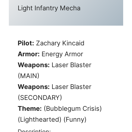
Light Infantry Mecha
Pilot:
Zachary Kincaid
Armor:
Energy Armor
Weapons:
Laser Blaster
(MAIN)
Weapons:
Laser Blaster
(SECONDARY)
Theme:
(Bubblegum Crisis)
(Lighthearted) (Funny)
Description: