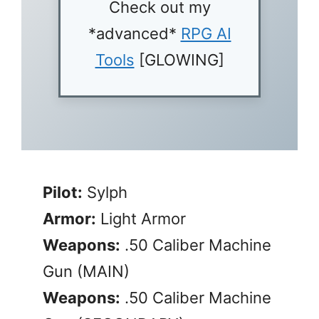
Check out my
*advanced*
RPG AI
Tools
[GLOWING]
Pilot:
Sylph
Armor:
Light Armor
Weapons:
.50 Caliber Machine
Gun (MAIN)
Weapons:
.50 Caliber Machine