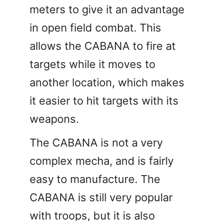
meters to give it an advantage
in open field combat. This
allows the CABANA to fire at
targets while it moves to
another location, which makes
it easier to hit targets with its
weapons.
The CABANA is not a very
complex mecha, and is fairly
easy to manufacture. The
CABANA is still very popular
with troops, but it is also