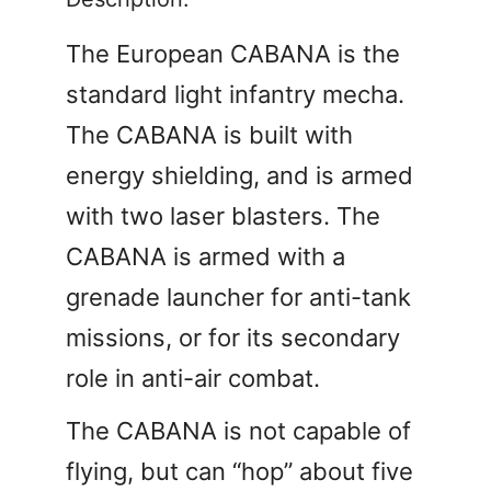
The European CABANA is the
standard light infantry mecha.
The CABANA is built with
energy shielding, and is armed
with two laser blasters. The
CABANA is armed with a
grenade launcher for anti-tank
missions, or for its secondary
role in anti-air combat.
The CABANA is not capable of
flying, but can “hop” about five