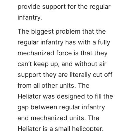
provide support for the regular
infantry.
The biggest problem that the
regular infantry has with a fully
mechanized force is that they
can’t keep up, and without air
support they are literally cut off
from all other units. The
Heliator was designed to fill the
gap between regular infantry
and mechanized units. The
Heliator is a small helicopter,