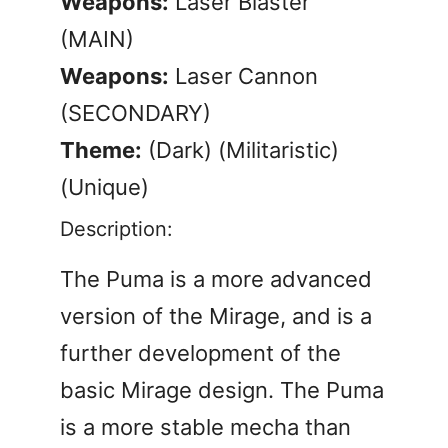
Weapons:
Laser Blaster
(MAIN)
Weapons:
Laser Cannon
(SECONDARY)
Theme:
(Dark) (Militaristic)
(Unique)
Description:
The Puma is a more advanced
version of the Mirage, and is a
further development of the
basic Mirage design. The Puma
is a more stable mecha than