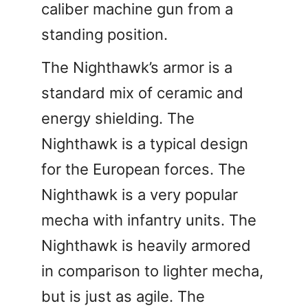
caliber machine gun from a
standing position.
The Nighthawk’s armor is a
standard mix of ceramic and
energy shielding. The
Nighthawk is a typical design
for the European forces. The
Nighthawk is a very popular
mecha with infantry units. The
Nighthawk is heavily armored
in comparison to lighter mecha,
but is just as agile. The