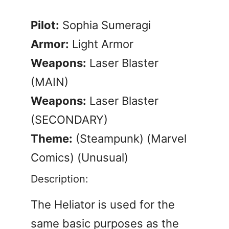
Pilot:
Sophia Sumeragi
Armor:
Light Armor
Weapons:
Laser Blaster
(MAIN)
Weapons:
Laser Blaster
(SECONDARY)
Theme:
(Steampunk) (Marvel
Comics) (Unusual)
Description:
The Heliator is used for the
same basic purposes as the