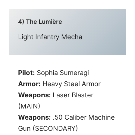
4) The Lumière
Light Infantry Mecha
Pilot:
Sophia Sumeragi
Armor:
Heavy Steel Armor
Weapons:
Laser Blaster
(MAIN)
Weapons:
.50 Caliber Machine
Gun (SECONDARY)