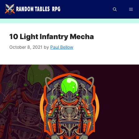
Skip
Me
to
content
10 Light Infantry Mecha
October 8, 2021
by
Paul Bellow