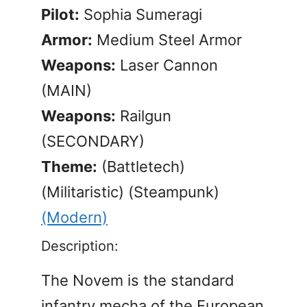
Pilot:
Sophia Sumeragi
Armor:
Medium Steel Armor
Weapons:
Laser Cannon
(MAIN)
Weapons:
Railgun
(SECONDARY)
Theme:
(Battletech)
(Militaristic) (Steampunk)
(Modern)
Description:
The Novem is the standard
infantry mecha of the European