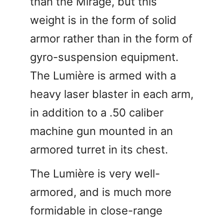
than the Mirage, but this
weight is in the form of solid
armor rather than in the form of
gyro-suspension equipment.
The Lumière is armed with a
heavy laser blaster in each arm,
in addition to a .50 caliber
machine gun mounted in an
armored turret in its chest.
The Lumière is very well-
armored, and is much more
formidable in close-range