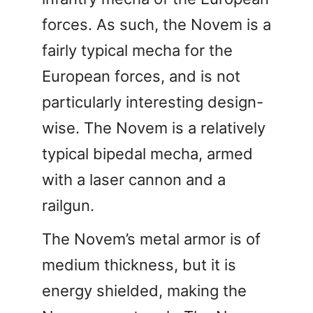
forces. As such, the Novem is a
fairly typical mecha for the
European forces, and is not
particularly interesting design-
wise. The Novem is a relatively
typical bipedal mecha, armed
with a laser cannon and a
railgun.
The Novem’s metal armor is of
medium thickness, but it is
energy shielded, making the