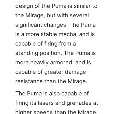
design of the Puma is similar to
the Mirage, but with several
significant changes. The Puma
is a more stable mecha, and is
capable of firing from a
standing position. The Puma is
more heavily armored, and is
capable of greater damage
resistance than the Mirage.
The Puma is also capable of
firing its lasers and grenades at
higher speeds than the Mirage.