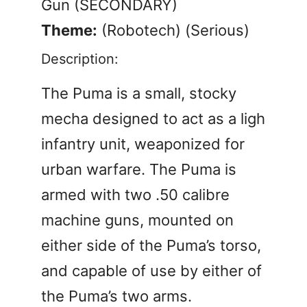
Gun (SECONDARY)
Theme:
(Robotech) (Serious)
Description:
The Puma is a small, stocky
mecha designed to act as a ligh
infantry unit, weaponized for
urban warfare. The Puma is
armed with two .50 calibre
machine guns, mounted on
either side of the Puma’s torso,
and capable of use by either of
the Puma’s two arms.