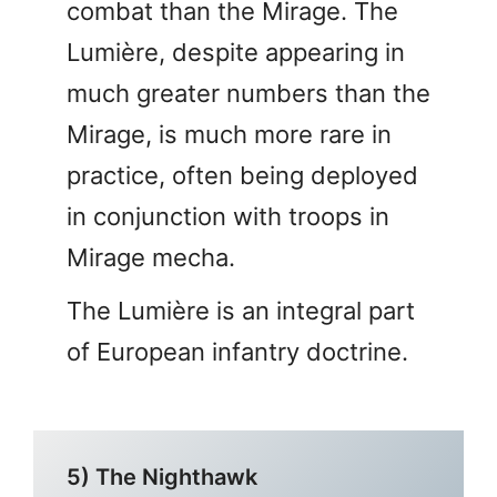
combat than the Mirage. The
Lumière, despite appearing in
much greater numbers than the
Mirage, is much more rare in
practice, often being deployed
in conjunction with troops in
Mirage mecha.
The Lumière is an integral part
of European infantry doctrine.
5) The Nighthawk