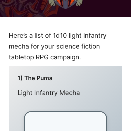
Here’s a list of 1d10 light infantry
mecha for your science fiction
tabletop RPG campaign.
1) The Puma
Light Infantry Mecha