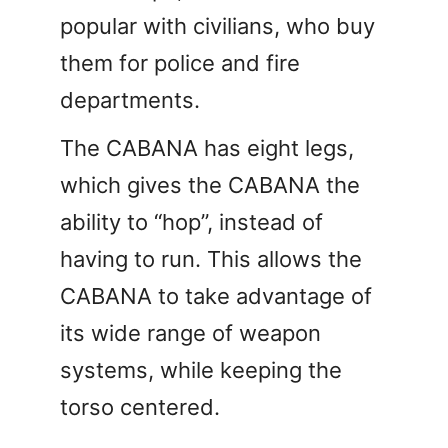
popular with civilians, who buy
them for police and fire
departments.
The CABANA has eight legs,
which gives the CABANA the
ability to “hop”, instead of
having to run. This allows the
CABANA to take advantage of
its wide range of weapon
systems, while keeping the
torso centered.