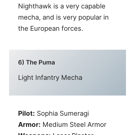
Nighthawk is a very capable
mecha, and is very popular in
the European forces.
6) The Puma
Light Infantry Mecha
Pilot:
Sophia Sumeragi
Armor:
Medium Steel Armor