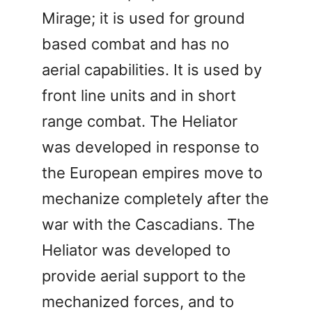
Mirage; it is used for ground
based combat and has no
aerial capabilities. It is used by
front line units and in short
range combat. The Heliator
was developed in response to
the European empires move to
mechanize completely after the
war with the Cascadians. The
Heliator was developed to
provide aerial support to the
mechanized forces, and to