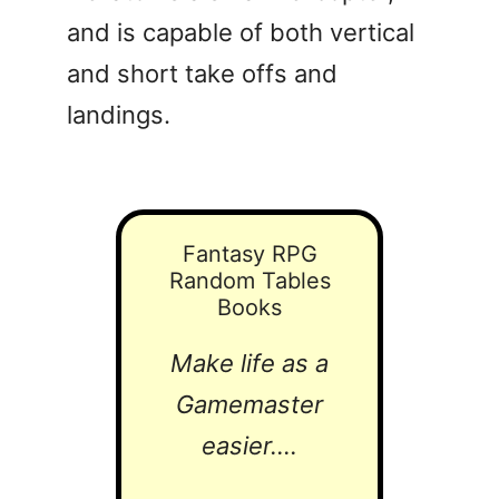
and is capable of both vertical
and short take offs and
landings.
Fantasy RPG
Random Tables
Books
Make life as a
Gamemaster
easier....