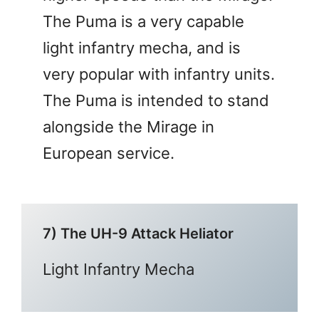
The Puma is a very capable
light infantry mecha, and is
very popular with infantry units.
The Puma is intended to stand
alongside the Mirage in
European service.
7) The UH-9 Attack Heliator
Light Infantry Mecha