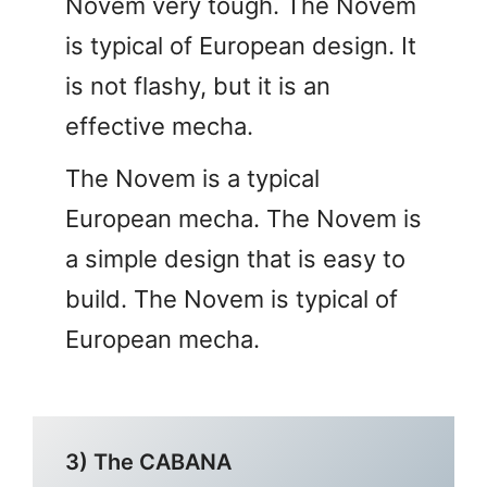
Novem very tough. The Novem
is typical of European design. It
is not flashy, but it is an
effective mecha.
The Novem is a typical
European mecha. The Novem is
a simple design that is easy to
build. The Novem is typical of
European mecha.
3) The CABANA