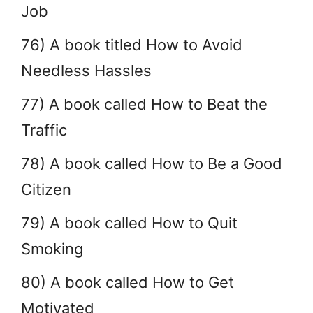
Job
76) A book titled How to Avoid
Needless Hassles
77) A book called How to Beat the
Traffic
78) A book called How to Be a Good
Citizen
79) A book called How to Quit
Smoking
80) A book called How to Get
Motivated