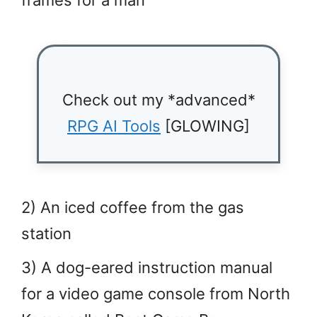
frames for a man
Check out my *advanced*
RPG AI Tools
[GLOWING]
2) An iced coffee from the gas
station
3) A dog-eared instruction manual
for a video game console from North