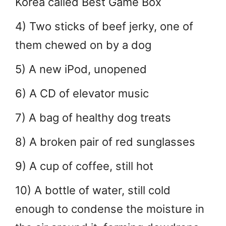
Korea called Best Game Box
4) Two sticks of beef jerky, one of
them chewed on by a dog
5) A new iPod, unopened
6) A CD of elevator music
7) A bag of healthy dog treats
8) A broken pair of red sunglasses
9) A cup of coffee, still hot
10) A bottle of water, still cold
enough to condense the moisture in