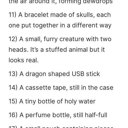
the air around it, forming dewdrops
11) A bracelet made of skulls, each
one put together in a different way
12) A small, furry creature with two
heads. It’s a stuffed animal but it
looks real.
13) A dragon shaped USB stick
14) A cassette tape, still in the case
15) A tiny bottle of holy water
16) A perfume bottle, still half-full