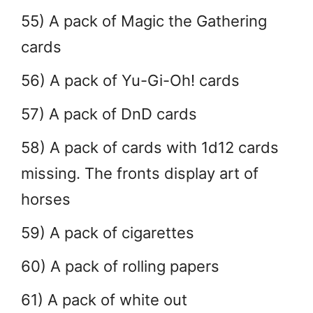
55) A pack of Magic the Gathering
cards
56) A pack of Yu-Gi-Oh! cards
57) A pack of DnD cards
58) A pack of cards with 1d12 cards
missing. The fronts display art of
horses
59) A pack of cigarettes
60) A pack of rolling papers
61) A pack of white out