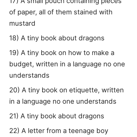
17) A small pouch containing pieces
of paper, all of them stained with
mustard
18) A tiny book about dragons
19) A tiny book on how to make a
budget, written in a language no one
understands
20) A tiny book on etiquette, written
in a language no one understands
21) A tiny book about dragons
22) A letter from a teenage boy