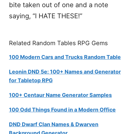
bite taken out of one and a note
saying, “I HATE THESE!”
Related Random Tables RPG Gems
100 Modern Cars and Trucks Random Table
Leonin DND 5e: 100+ Names and Generator
for Tabletop RPG
100+ Centaur Name Generator Samples
100 Odd Things Found in a Modern Office
DND Dwarf Clan Names & Dwarven
Background Generator