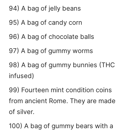
94) A bag of jelly beans
95) A bag of candy corn
96) A bag of chocolate balls
97) A bag of gummy worms
98) A bag of gummy bunnies (THC
infused)
99) Fourteen mint condition coins
from ancient Rome. They are made
of silver.
100) A bag of gummy bears with a