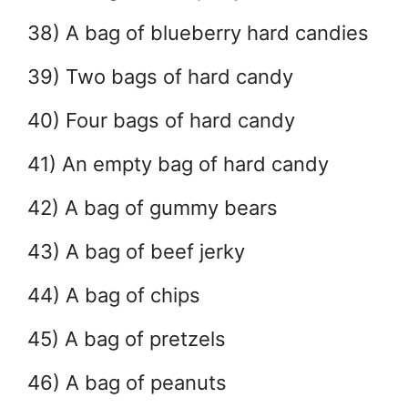
38) A bag of blueberry hard candies
39) Two bags of hard candy
40) Four bags of hard candy
41) An empty bag of hard candy
42) A bag of gummy bears
43) A bag of beef jerky
44) A bag of chips
45) A bag of pretzels
46) A bag of peanuts