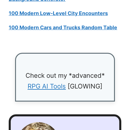
100 Modern Low-Level City Encounters
100 Modern Cars and Trucks Random Table
Check out my *advanced*
RPG AI Tools
[GLOWING]