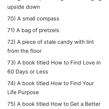
upside down
70) A small compass
71) A bag of pretzels
72) A piece of stale candy with lint
from the floor
73) A book titled How to Find Love in
60 Days or Less
74) A book titled How to Find Your
Life Purpose
75) A book titled How to Get a Better