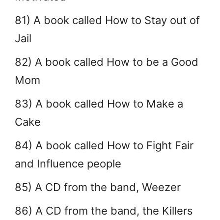
81) A book called How to Stay out of
Jail
82) A book called How to be a Good
Mom
83) A book called How to Make a
Cake
84) A book called How to Fight Fair
and Influence people
85) A CD from the band, Weezer
86) A CD from the band, the Killers