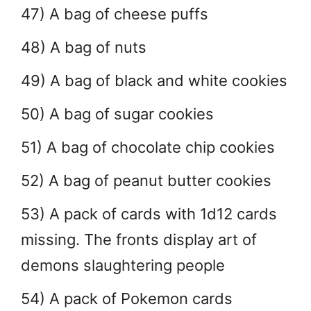
47) A bag of cheese puffs
48) A bag of nuts
49) A bag of black and white cookies
50) A bag of sugar cookies
51) A bag of chocolate chip cookies
52) A bag of peanut butter cookies
53) A pack of cards with 1d12 cards
missing. The fronts display art of
demons slaughtering people
54) A pack of Pokemon cards