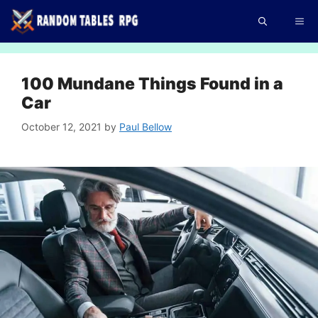
Skip
Me
to
content
100 Mundane Things Found in a
Car
October 12, 2021
by
Paul Bellow