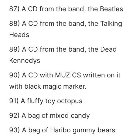
87) A CD from the band, the Beatles
88) A CD from the band, the Talking
Heads
89) A CD from the band, the Dead
Kennedys
90) A CD with MUZICS written on it
with black magic marker.
91) A fluffy toy octopus
92) A bag of mixed candy
93) A bag of Haribo gummy bears