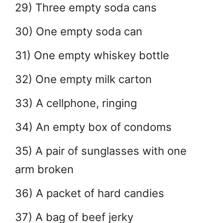
29) Three empty soda cans
30) One empty soda can
31) One empty whiskey bottle
32) One empty milk carton
33) A cellphone, ringing
34) An empty box of condoms
35) A pair of sunglasses with one
arm broken
36) A packet of hard candies
37) A bag of beef jerky