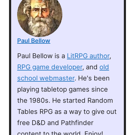
Paul Bellow
Paul Bellow is a
LitRPG author
,
RPG game developer
, and
old
school webmaster
. He's been
playing tabletop games since
the 1980s. He started Random
Tables RPG as a way to give out
free D&D and Pathfinder
content to the world. Enjoy!