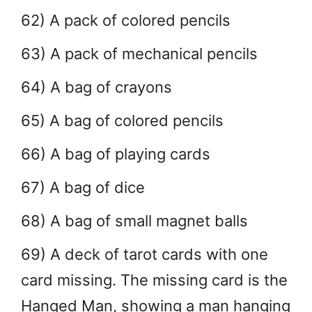
62) A pack of colored pencils
63) A pack of mechanical pencils
64) A bag of crayons
65) A bag of colored pencils
66) A bag of playing cards
67) A bag of dice
68) A bag of small magnet balls
69) A deck of tarot cards with one
card missing. The missing card is the
Hanged Man, showing a man hanging