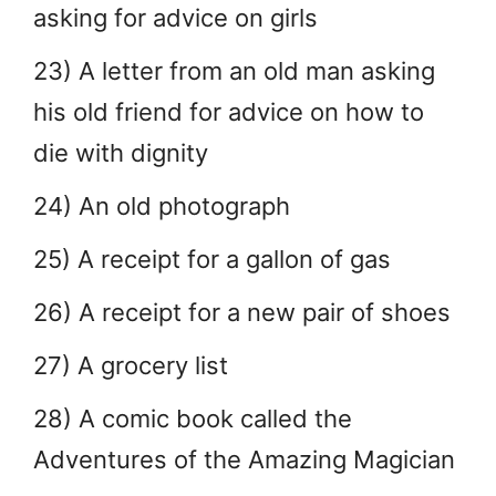
asking for advice on girls
23) A letter from an old man asking
his old friend for advice on how to
die with dignity
24) An old photograph
25) A receipt for a gallon of gas
26) A receipt for a new pair of shoes
27) A grocery list
28) A comic book called the
Adventures of the Amazing Magician