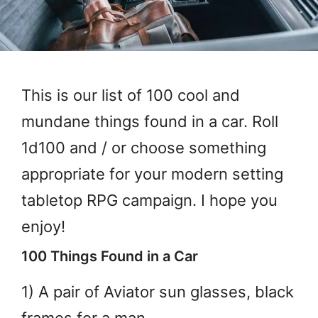
This is our list of 100 cool and
mundane things found in a car. Roll
1d100 and / or choose something
appropriate for your modern setting
tabletop RPG campaign. I hope you
enjoy!
100 Things Found in a Car
1) A pair of Aviator sun glasses, black