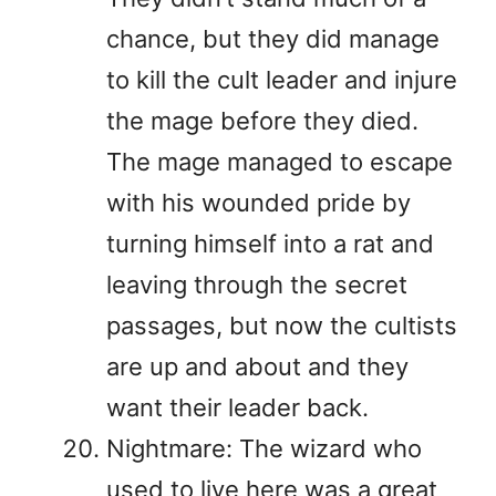
chance, but they did manage
to kill the cult leader and injure
the mage before they died.
The mage managed to escape
with his wounded pride by
turning himself into a rat and
leaving through the secret
passages, but now the cultists
are up and about and they
want their leader back.
Nightmare: The wizard who
used to live here was a great