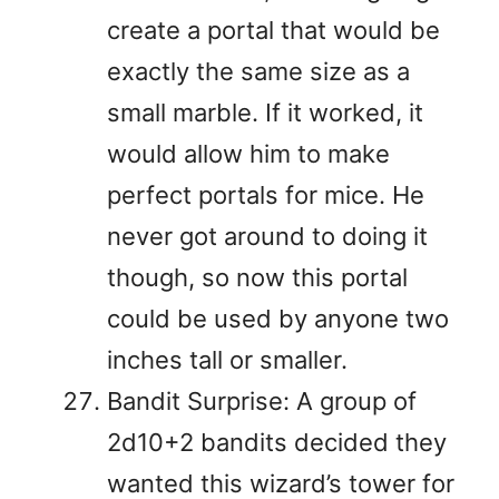
create a portal that would be
exactly the same size as a
small marble. If it worked, it
would allow him to make
perfect portals for mice. He
never got around to doing it
though, so now this portal
could be used by anyone two
inches tall or smaller.
Bandit Surprise: A group of
2d10+2 bandits decided they
wanted this wizard’s tower for