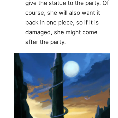
give the statue to the party. Of
course, she will also want it
back in one piece, so if it is
damaged, she might come
after the party.