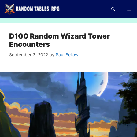
Skip
Me
to
content
D100 Random Wizard Tower
Encounters
September 3, 2022
by
Paul Bellow