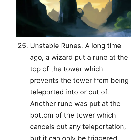
Unstable Runes: A long time
ago, a wizard put a rune at the
top of the tower which
prevents the tower from being
teleported into or out of.
Another rune was put at the
bottom of the tower which
cancels out any teleportation,
but it can only be triggered