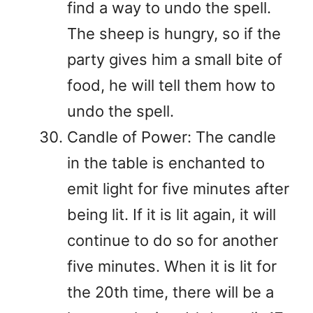
find a way to undo the spell.
The sheep is hungry, so if the
party gives him a small bite of
food, he will tell them how to
undo the spell.
Candle of Power: The candle
in the table is enchanted to
emit light for five minutes after
being lit. If it is lit again, it will
continue to do so for another
five minutes. When it is lit for
the 20th time, there will be a