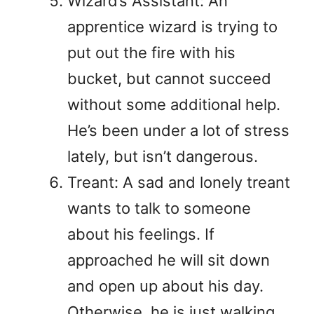
Wizard’s Assistant: An
apprentice wizard is trying to
put out the fire with his
bucket, but cannot succeed
without some additional help.
He’s been under a lot of stress
lately, but isn’t dangerous.
Treant: A sad and lonely treant
wants to talk to someone
about his feelings. If
approached he will sit down
and open up about his day.
Otherwise, he is just walking