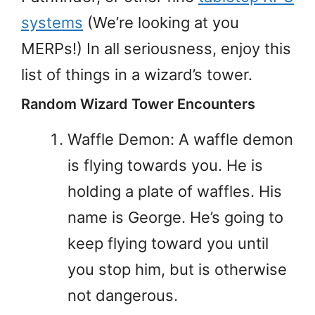
systems
(We’re looking at you
MERPs!) In all seriousness, enjoy this
list of things in a wizard’s tower.
Random Wizard Tower Encounters
Waffle Demon: A waffle demon
is flying towards you. He is
holding a plate of waffles. His
name is George. He’s going to
keep flying toward you until
you stop him, but is otherwise
not dangerous.