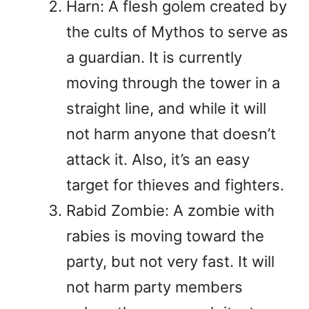
Harn: A flesh golem created by
the cults of Mythos to serve as
a guardian. It is currently
moving through the tower in a
straight line, and while it will
not harm anyone that doesn’t
attack it. Also, it’s an easy
target for thieves and fighters.
Rabid Zombie: A zombie with
rabies is moving toward the
party, but not very fast. It will
not harm party members