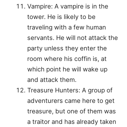
Vampire: A vampire is in the
tower. He is likely to be
traveling with a few human
servants. He will not attack the
party unless they enter the
room where his coffin is, at
which point he will wake up
and attack them.
Treasure Hunters: A group of
adventurers came here to get
treasure, but one of them was
a traitor and has already taken