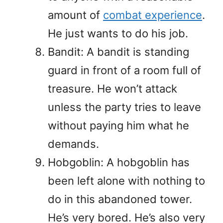
amount of
combat experience
.
He just wants to do his job.
Bandit: A bandit is standing
guard in front of a room full of
treasure. He won’t attack
unless the party tries to leave
without paying him what he
demands.
Hobgoblin: A hobgoblin has
been left alone with nothing to
do in this abandoned tower.
He’s very bored. He’s also very