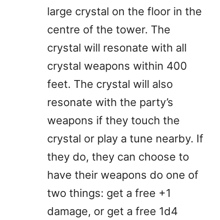
large crystal on the floor in the
centre of the tower. The
crystal will resonate with all
crystal weapons within 400
feet. The crystal will also
resonate with the party’s
weapons if they touch the
crystal or play a tune nearby. If
they do, they can choose to
have their weapons do one of
two things: get a free +1
damage, or get a free 1d4