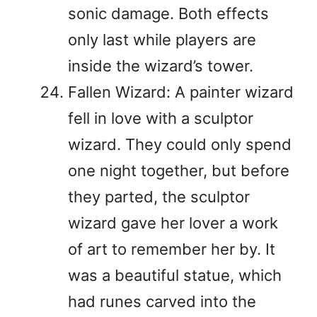
sonic damage. Both effects
only last while players are
inside the wizard’s tower.
Fallen Wizard: A painter wizard
fell in love with a sculptor
wizard. They could only spend
one night together, but before
they parted, the sculptor
wizard gave her lover a work
of art to remember her by. It
was a beautiful statue, which
had runes carved into the