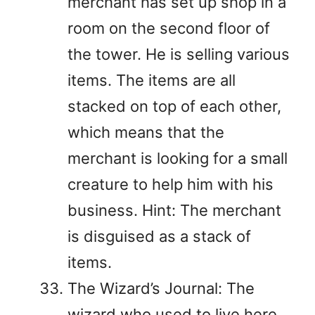
merchant has set up shop in a
room on the second floor of
the tower. He is selling various
items. The items are all
stacked on top of each other,
which means that the
merchant is looking for a small
creature to help him with his
business. Hint: The merchant
is disguised as a stack of
items.
The Wizard’s Journal: The
wizard who used to live here