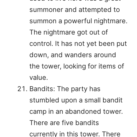
summoner and attempted to
summon a powerful nightmare.
The nightmare got out of
control. It has not yet been put
down, and wanders around
the tower, looking for items of
value.
Bandits: The party has
stumbled upon a small bandit
camp in an abandoned tower.
There are five bandits
currently in this tower. There