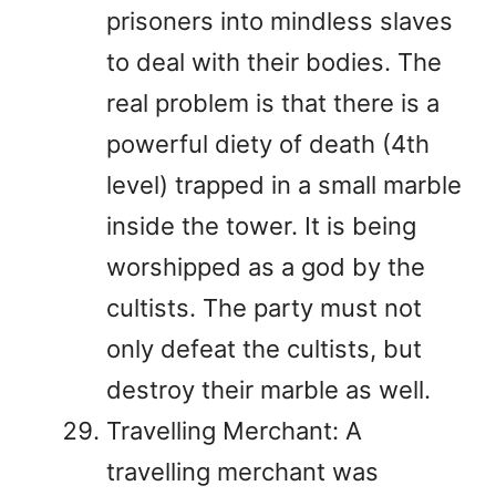
prisoners into mindless slaves
to deal with their bodies. The
real problem is that there is a
powerful diety of death (4th
level) trapped in a small marble
inside the tower. It is being
worshipped as a god by the
cultists. The party must not
only defeat the cultists, but
destroy their marble as well.
Travelling Merchant: A
travelling merchant was