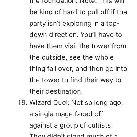
the foundation. Note: This will
be kind of hard to pull off if the
party isn’t exploring in a top-
down direction. You’ll have to
have them visit the tower from
the outside, see the whole
thing fall over, and then go into
the tower to find their way to
their destination.
Wizard Duel: Not so long ago,
a single mage faced off
against a group of cultists.
They didn’t stand much of a