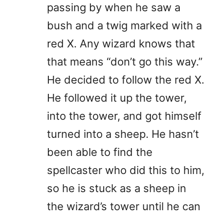
passing by when he saw a
bush and a twig marked with a
red X. Any wizard knows that
that means “don’t go this way.”
He decided to follow the red X.
He followed it up the tower,
into the tower, and got himself
turned into a sheep. He hasn’t
been able to find the
spellcaster who did this to him,
so he is stuck as a sheep in
the wizard’s tower until he can