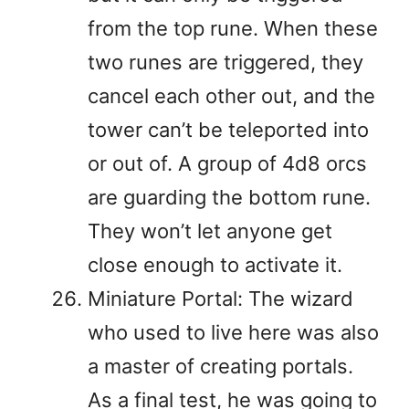
from the top rune. When these
two runes are triggered, they
cancel each other out, and the
tower can’t be teleported into
or out of. A group of 4d8 orcs
are guarding the bottom rune.
They won’t let anyone get
close enough to activate it.
Miniature Portal: The wizard
who used to live here was also
a master of creating portals.
As a final test, he was going to