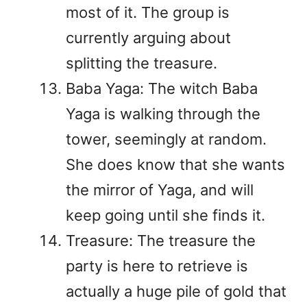
most of it. The group is
currently arguing about
splitting the treasure.
Baba Yaga: The witch Baba
Yaga is walking through the
tower, seemingly at random.
She does know that she wants
the mirror of Yaga, and will
keep going until she finds it.
Treasure: The treasure the
party is here to retrieve is
actually a huge pile of gold that