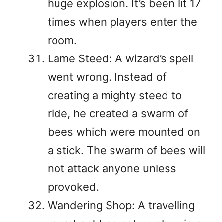
huge explosion. It’s been lit 17
times when players enter the
room.
Lame Steed: A wizard’s spell
went wrong. Instead of
creating a mighty steed to
ride, he created a swarm of
bees which were mounted on
a stick. The swarm of bees will
not attack anyone unless
provoked.
Wandering Shop: A travelling