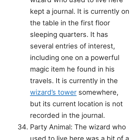
kept a journal. It is currently on
the table in the first floor
sleeping quarters. It has
several entries of interest,
including one on a powerful
magic item he found in his
travels. It is currently in the
wizard’s tower
somewhere,
but its current location is not
recorded in the journal.
Party Animal: The wizard who
used to live here was a bit of a