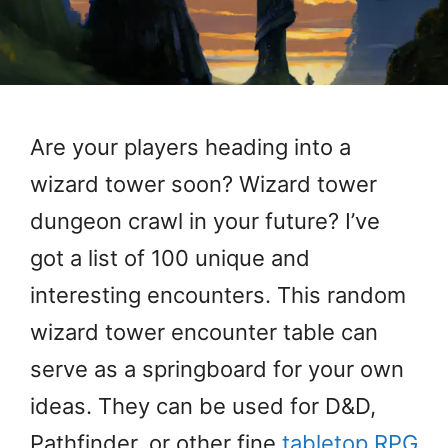
Are your players heading into a
wizard tower soon? Wizard tower
dungeon crawl in your future? I’ve
got a list of 100 unique and
interesting encounters. This random
wizard tower encounter table can
serve as a springboard for your own
ideas. They can be used for D&D,
Pathfinder, or other fine
tabletop RPG