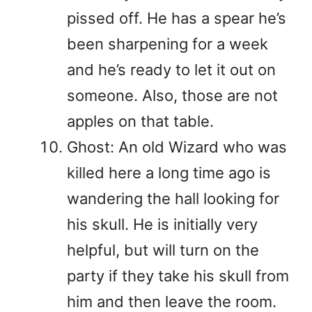
pissed off. He has a spear he’s
been sharpening for a week
and he’s ready to let it out on
someone. Also, those are not
apples on that table.
Ghost: An old Wizard who was
killed here a long time ago is
wandering the hall looking for
his skull. He is initially very
helpful, but will turn on the
party if they take his skull from
him and then leave the room.