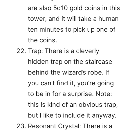
are also 5d10 gold coins in this
tower, and it will take a human
ten minutes to pick up one of
the coins.
Trap: There is a cleverly
hidden trap on the staircase
behind the wizard’s robe. If
you can’t find it, you’re going
to be in for a surprise. Note:
this is kind of an obvious trap,
but I like to include it anyway.
Resonant Crystal: There is a