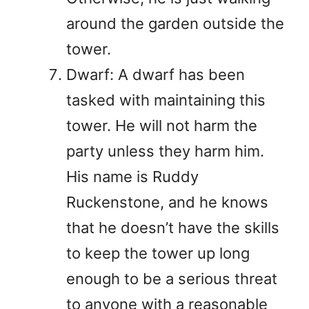
around the garden outside the
tower.
Dwarf: A dwarf has been
tasked with maintaining this
tower. He will not harm the
party unless they harm him.
His name is Ruddy
Ruckenstone, and he knows
that he doesn’t have the skills
to keep the tower up long
enough to be a serious threat
to anyone with a reasonable