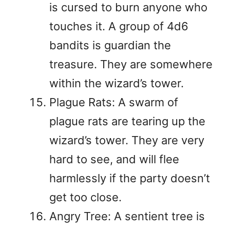
is cursed to burn anyone who
touches it. A group of 4d6
bandits is guardian the
treasure. They are somewhere
within the wizard’s tower.
Plague Rats: A swarm of
plague rats are tearing up the
wizard’s tower. They are very
hard to see, and will flee
harmlessly if the party doesn’t
get too close.
Angry Tree: A sentient tree is