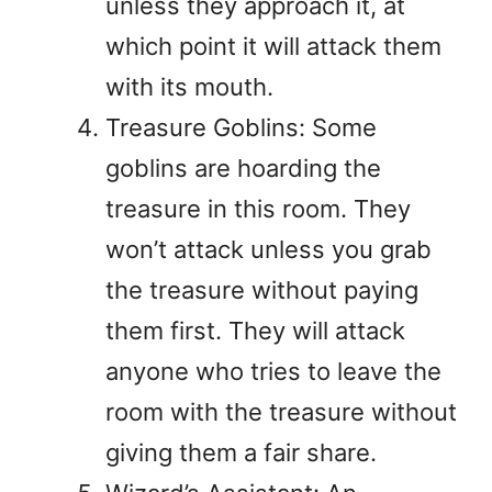
unless they approach it, at
which point it will attack them
with its mouth.
Treasure Goblins: Some
goblins are hoarding the
treasure in this room. They
won’t attack unless you grab
the treasure without paying
them first. They will attack
anyone who tries to leave the
room with the treasure without
giving them a fair share.