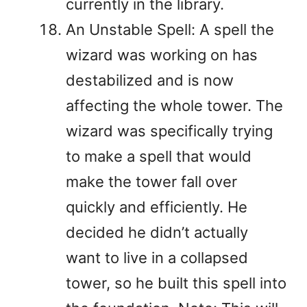
currently in the library.
An Unstable Spell: A spell the
wizard was working on has
destabilized and is now
affecting the whole tower. The
wizard was specifically trying
to make a spell that would
make the tower fall over
quickly and efficiently. He
decided he didn’t actually
want to live in a collapsed
tower, so he built this spell into