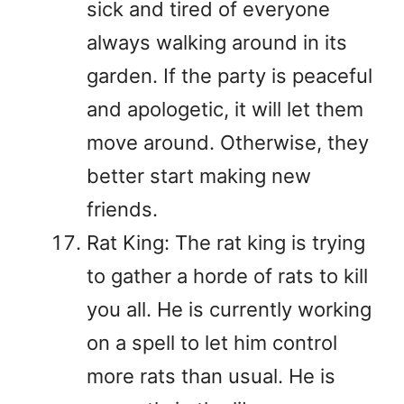
sick and tired of everyone
always walking around in its
garden. If the party is peaceful
and apologetic, it will let them
move around. Otherwise, they
better start making new
friends.
Rat King: The rat king is trying
to gather a horde of rats to kill
you all. He is currently working
on a spell to let him control
more rats than usual. He is