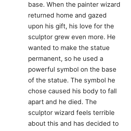
base. When the painter wizard
returned home and gazed
upon his gift, his love for the
sculptor grew even more. He
wanted to make the statue
permanent, so he used a
powerful symbol on the base
of the statue. The symbol he
chose caused his body to fall
apart and he died. The
sculptor wizard feels terrible
about this and has decided to