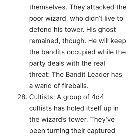
themselves. They attacked the
poor wizard, who didn’t live to
defend his tower. His ghost
remained, though. He will keep
the bandits occupied while the
party deals with the real
threat: The Bandit Leader has
a wand of fireballs.
Cultists: A group of 4d4
cultists has holed itself up in
the wizard’s tower. They’ve
been turning their captured