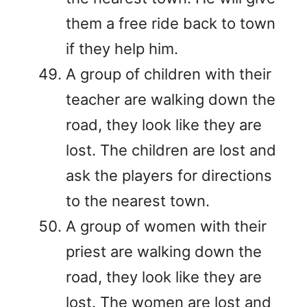
them a free ride back to town
if they help him.
A group of children with their
teacher are walking down the
road, they look like they are
lost. The children are lost and
ask the players for directions
to the nearest town.
A group of women with their
priest are walking down the
road, they look like they are
lost. The women are lost and