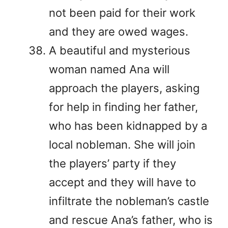
not been paid for their work
and they are owed wages.
A beautiful and mysterious
woman named Ana will
approach the players, asking
for help in finding her father,
who has been kidnapped by a
local nobleman. She will join
the players’ party if they
accept and they will have to
infiltrate the nobleman’s castle
and rescue Ana’s father, who is