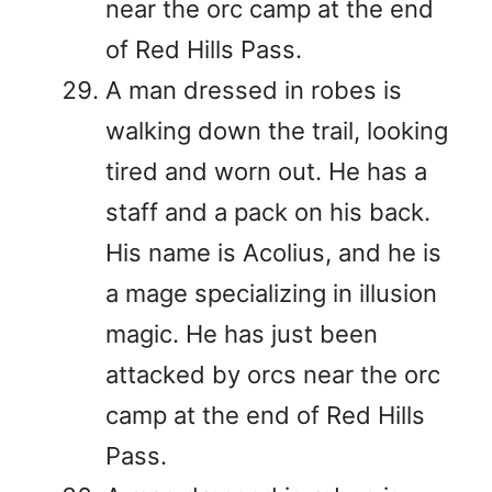
near the orc camp at the end
of Red Hills Pass.
A man dressed in robes is
walking down the trail, looking
tired and worn out. He has a
staff and a pack on his back.
His name is Acolius, and he is
a mage specializing in illusion
magic. He has just been
attacked by orcs near the orc
camp at the end of Red Hills
Pass.