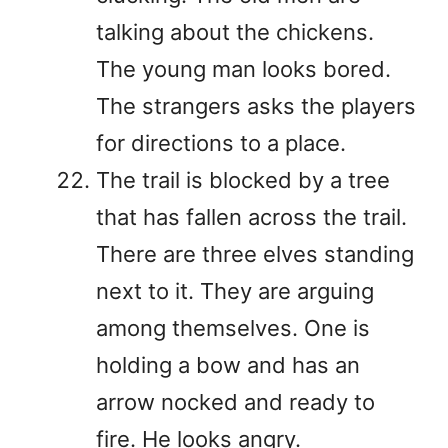
talking about the chickens.
The young man looks bored.
The strangers asks the players
for directions to a place.
The trail is blocked by a tree
that has fallen across the trail.
There are three elves standing
next to it. They are arguing
among themselves. One is
holding a bow and has an
arrow nocked and ready to
fire. He looks angry.