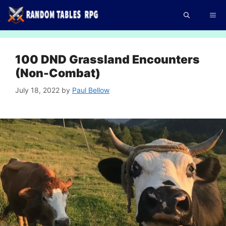
Skip
Me
to
content
100 DND Grassland Encounters
(Non-Combat)
July 18, 2022
by
Paul Bellow