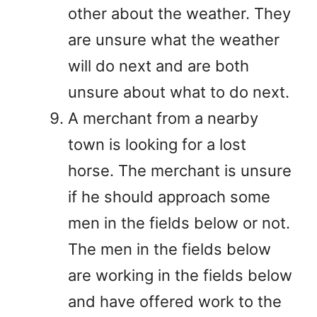
other about the weather. They
are unsure what the weather
will do next and are both
unsure about what to do next.
A merchant from a nearby
town is looking for a lost
horse. The merchant is unsure
if he should approach some
men in the fields below or not.
The men in the fields below
are working in the fields below
and have offered work to the