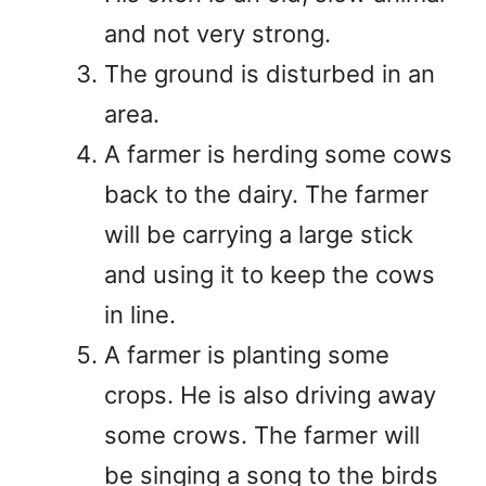
and not very strong.
The ground is disturbed in an
area.
A farmer is herding some cows
back to the dairy. The farmer
will be carrying a large stick
and using it to keep the cows
in line.
A farmer is planting some
crops. He is also driving away
some crows. The farmer will
be singing a song to the birds