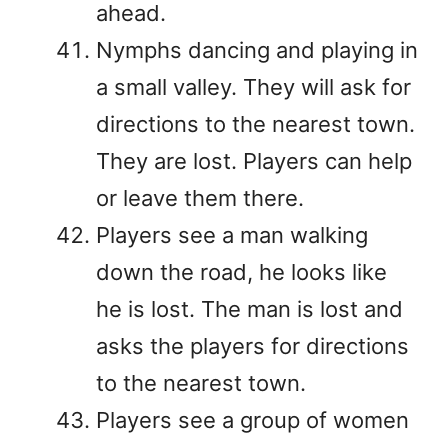
ahead.
Nymphs dancing and playing in
a small valley. They will ask for
directions to the nearest town.
They are lost. Players can help
or leave them there.
Players see a man walking
down the road, he looks like
he is lost. The man is lost and
asks the players for directions
to the nearest town.
Players see a group of women