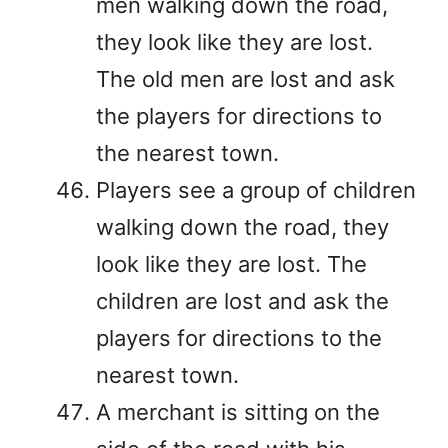
men walking down the road,
they look like they are lost.
The old men are lost and ask
the players for directions to
the nearest town.
Players see a group of children
walking down the road, they
look like they are lost. The
children are lost and ask the
players for directions to the
nearest town.
A merchant is sitting on the