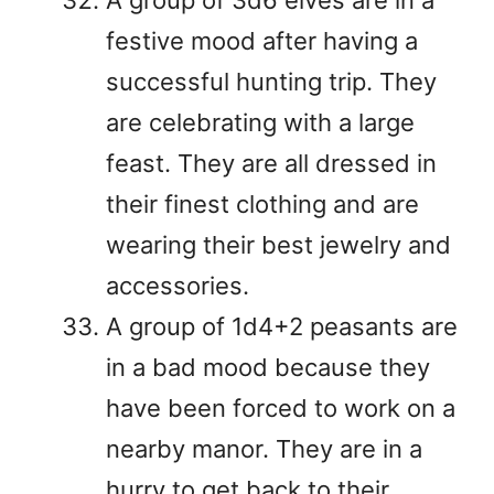
festive mood after having a
successful hunting trip. They
are celebrating with a large
feast. They are all dressed in
their finest clothing and are
wearing their best jewelry and
accessories.
A group of 1d4+2 peasants are
in a bad mood because they
have been forced to work on a
nearby manor. They are in a
hurry to get back to their