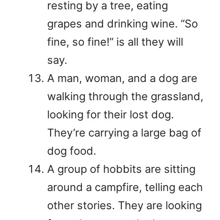
resting by a tree, eating
grapes and drinking wine. “So
fine, so fine!” is all they will
say.
A man, woman, and a dog are
walking through the grassland,
looking for their lost dog.
They’re carrying a large bag of
dog food.
A group of hobbits are sitting
around a campfire, telling each
other stories. They are looking