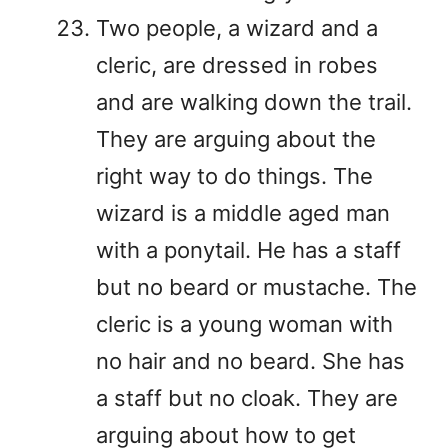
Two people, a wizard and a
cleric, are dressed in robes
and are walking down the trail.
They are arguing about the
right way to do things. The
wizard is a middle aged man
with a ponytail. He has a staff
but no beard or mustache. The
cleric is a young woman with
no hair and no beard. She has
a staff but no cloak. They are
arguing about how to get