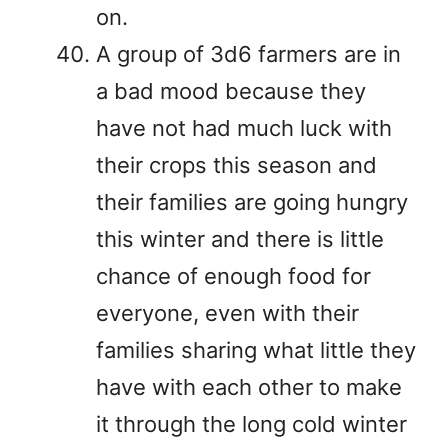
on.
A group of 3d6 farmers are in
a bad mood because they
have not had much luck with
their crops this season and
their families are going hungry
this winter and there is little
chance of enough food for
everyone, even with their
families sharing what little they
have with each other to make
it through the long cold winter