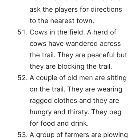
ask the players for directions
to the nearest town.
Cows in the field. A herd of
cows have wandered across
the trail. They are peaceful but
they are blocking the trail.
A couple of old men are sitting
on the trail. They are wearing
ragged clothes and they are
hungry and thirsty. They beg
for food and drink.
A group of farmers are plowing