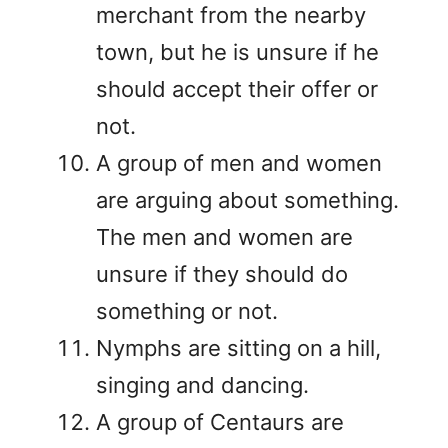
merchant from the nearby
town, but he is unsure if he
should accept their offer or
not.
A group of men and women
are arguing about something.
The men and women are
unsure if they should do
something or not.
Nymphs are sitting on a hill,
singing and dancing.
A group of Centaurs are