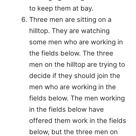
to keep them at bay.
Three men are sitting on a
hilltop. They are watching
some men who are working in
the fields below. The three
men on the hilltop are trying to
decide if they should join the
men who are working in the
fields below. The men working
in the fields below have
offered them work in the fields
below, but the three men on