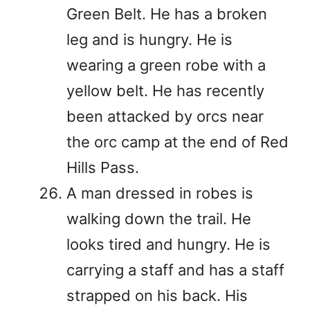
Green Belt. He has a broken
leg and is hungry. He is
wearing a green robe with a
yellow belt. He has recently
been attacked by orcs near
the orc camp at the end of Red
Hills Pass.
A man dressed in robes is
walking down the trail. He
looks tired and hungry. He is
carrying a staff and has a staff
strapped on his back. His