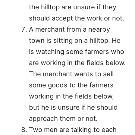
the hilltop are unsure if they
should accept the work or not.
A merchant from a nearby
town is sitting on a hilltop. He
is watching some farmers who
are working in the fields below.
The merchant wants to sell
some goods to the farmers
working in the fields below,
but he is unsure if he should
approach them or not.
Two men are talking to each