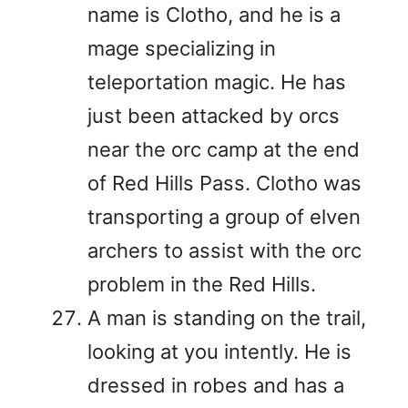
name is Clotho, and he is a
mage specializing in
teleportation magic. He has
just been attacked by orcs
near the orc camp at the end
of Red Hills Pass. Clotho was
transporting a group of elven
archers to assist with the orc
problem in the Red Hills.
A man is standing on the trail,
looking at you intently. He is
dressed in robes and has a