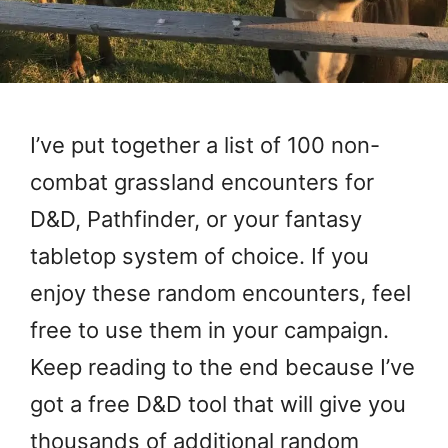
I’ve put together a list of 100 non-
combat grassland encounters for
D&D, Pathfinder, or your fantasy
tabletop system of choice. If you
enjoy these random encounters, feel
free to use them in your campaign.
Keep reading to the end because I’ve
got a free D&D tool that will give you
thousands of additional random