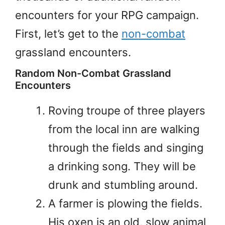
encounters for your RPG campaign.
First, let’s get to the
non-combat
grassland encounters.
Random Non-Combat Grassland
Encounters
Roving troupe of three players
from the local inn are walking
through the fields and singing
a drinking song. They will be
drunk and stumbling around.
A farmer is plowing the fields.
His oxen is an old, slow animal