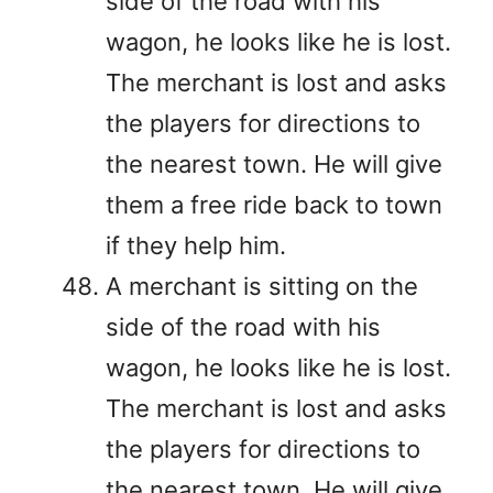
side of the road with his
wagon, he looks like he is lost.
The merchant is lost and asks
the players for directions to
the nearest town. He will give
them a free ride back to town
if they help him.
A merchant is sitting on the
side of the road with his
wagon, he looks like he is lost.
The merchant is lost and asks
the players for directions to
the nearest town. He will give