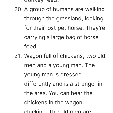
A group of humans are walking
through the grassland, looking
for their lost pet horse. They’re
carrying a large bag of horse
feed.
Wagon full of chickens, two old
men and a young man. The
young man is dressed
differently and is a stranger in
the area. You can hear the
chickens in the wagon
clucking. The old men are