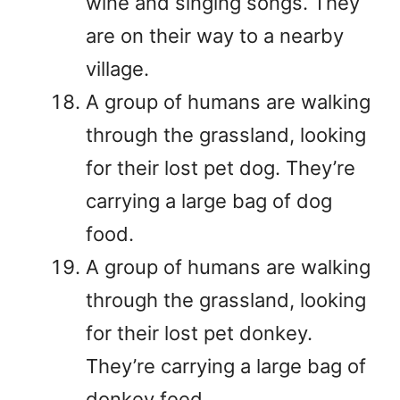
wine and singing songs. They
are on their way to a nearby
village.
A group of humans are walking
through the grassland, looking
for their lost pet dog. They’re
carrying a large bag of dog
food.
A group of humans are walking
through the grassland, looking
for their lost pet donkey.
They’re carrying a large bag of
donkey feed.