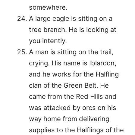
somewhere.
A large eagle is sitting on a
tree branch. He is looking at
you intently.
A man is sitting on the trail,
crying. His name is Iblaroon,
and he works for the Halfling
clan of the Green Belt. He
came from the Red Hills and
was attacked by orcs on his
way home from delivering
supplies to the Halflings of the