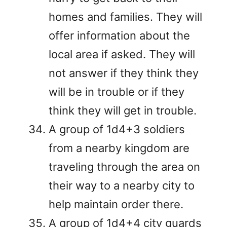
homes and families. They will
offer information about the
local area if asked. They will
not answer if they think they
will be in trouble or if they
think they will get in trouble.
A group of 1d4+3 soldiers
from a nearby kingdom are
traveling through the area on
their way to a nearby city to
help maintain order there.
A group of 1d4+4 city guards