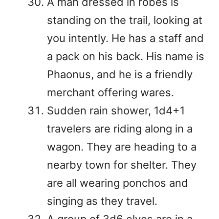
A man dressed in robes is
standing on the trail, looking at
you intently. He has a staff and
a pack on his back. His name is
Phaonus, and he is a friendly
merchant offering wares.
Sudden rain shower, 1d4+1
travelers are riding along in a
wagon. They are heading to a
nearby town for shelter. They
are all wearing ponchos and
singing as they travel.
A group of 3d6 elves are in a