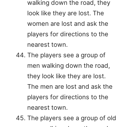
walking down the road, they
look like they are lost. The
women are lost and ask the
players for directions to the
nearest town.
The players see a group of
men walking down the road,
they look like they are lost.
The men are lost and ask the
players for directions to the
nearest town.
The players see a group of old