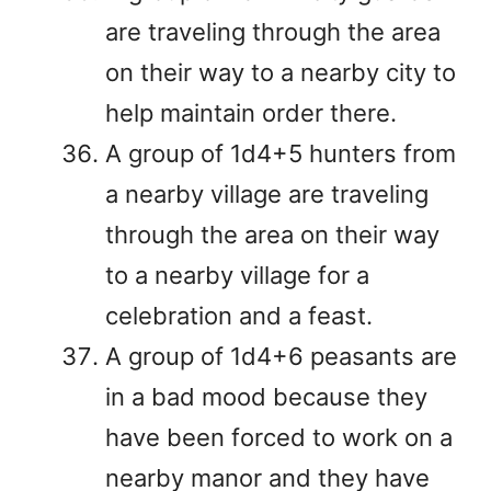
are traveling through the area
on their way to a nearby city to
help maintain order there.
A group of 1d4+5 hunters from
a nearby village are traveling
through the area on their way
to a nearby village for a
celebration and a feast.
A group of 1d4+6 peasants are
in a bad mood because they
have been forced to work on a
nearby manor and they have