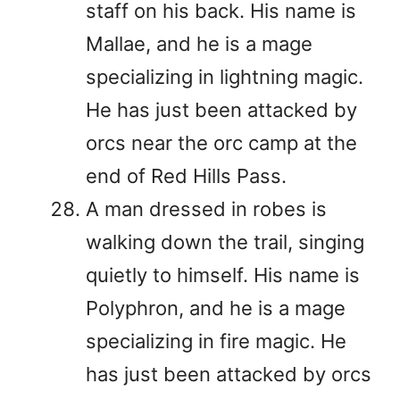
staff on his back. His name is
Mallae, and he is a mage
specializing in lightning magic.
He has just been attacked by
orcs near the orc camp at the
end of Red Hills Pass.
A man dressed in robes is
walking down the trail, singing
quietly to himself. His name is
Polyphron, and he is a mage
specializing in fire magic. He
has just been attacked by orcs