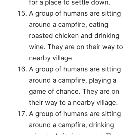
for a place to settle down.
A group of humans are sitting
around a campfire, eating
roasted chicken and drinking
wine. They are on their way to
nearby village.
A group of humans are sitting
around a campfire, playing a
game of chance. They are on
their way to a nearby village.
A group of humans are sitting
around a campfire, drinking