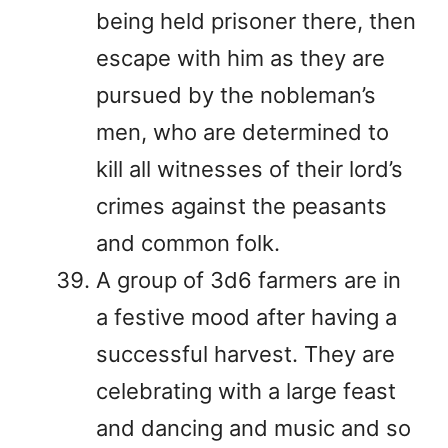
being held prisoner there, then
escape with him as they are
pursued by the nobleman’s
men, who are determined to
kill all witnesses of their lord’s
crimes against the peasants
and common folk.
A group of 3d6 farmers are in
a festive mood after having a
successful harvest. They are
celebrating with a large feast
and dancing and music and so