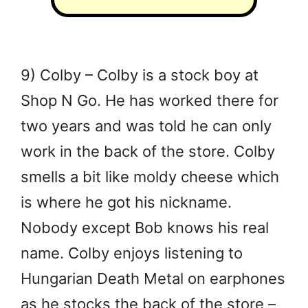
9) Colby – Colby is a stock boy at
Shop N Go. He has worked there for
two years and was told he can only
work in the back of the store. Colby
smells a bit like moldy cheese which
is where he got his nickname.
Nobody except Bob knows his real
name. Colby enjoys listening to
Hungarian Death Metal on earphones
as he stocks the back of the store –