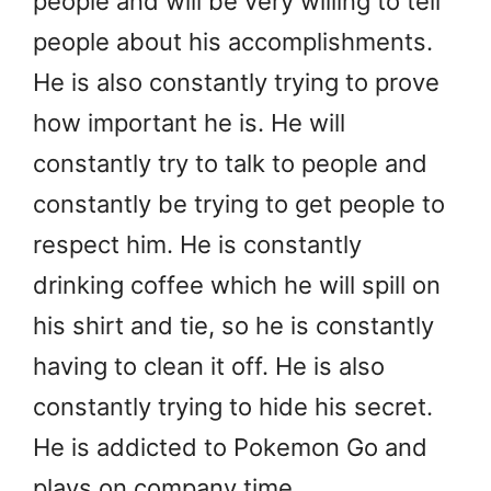
people and will be very willing to tell
people about his accomplishments.
He is also constantly trying to prove
how important he is. He will
constantly try to talk to people and
constantly be trying to get people to
respect him. He is constantly
drinking coffee which he will spill on
his shirt and tie, so he is constantly
having to clean it off. He is also
constantly trying to hide his secret.
He is addicted to Pokemon Go and
plays on company time.