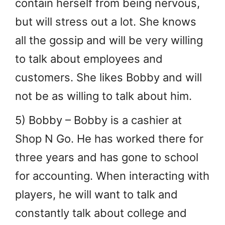
contain herself from being nervous,
but will stress out a lot. She knows
all the gossip and will be very willing
to talk about employees and
customers. She likes Bobby and will
not be as willing to talk about him.
5) Bobby – Bobby is a cashier at
Shop N Go. He has worked there for
three years and has gone to school
for accounting. When interacting with
players, he will want to talk and
constantly talk about college and