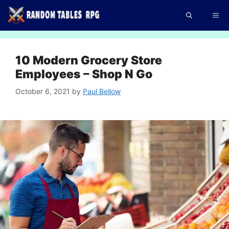
Skip
Me
to
content
10 Modern Grocery Store
Employees – Shop N Go
October 6, 2021
by
Paul Bellow