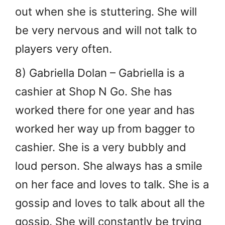
out when she is stuttering. She will
be very nervous and will not talk to
players very often.
8) Gabriella Dolan – Gabriella is a
cashier at Shop N Go. She has
worked there for one year and has
worked her way up from bagger to
cashier. She is a very bubbly and
loud person. She always has a smile
on her face and loves to talk. She is a
gossip and loves to talk about all the
gossip. She will constantly be trying