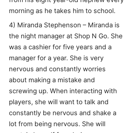
morning as he takes him to school.
4) Miranda Stephenson – Miranda is
the night manager at Shop N Go. She
was a cashier for five years and a
manager for a year. She is very
nervous and constantly worries
about making a mistake and
screwing up. When interacting with
players, she will want to talk and
constantly be nervous and shake a
lot from being nervous. She will