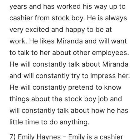
years and has worked his way up to
cashier from stock boy. He is always
very excited and happy to be at
work. He likes Miranda and will want
to talk to her about other employees.
He will constantly talk about Miranda
and will constantly try to impress her.
He will constantly pretend to know
things about the stock boy job and
will constantly talk about how he has
little time to do anything.
7) Emily Haynes – Emily is a cashier