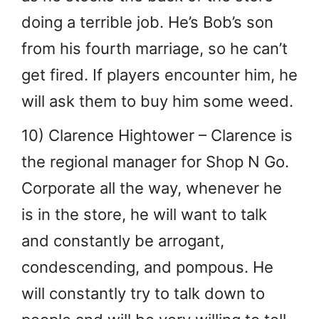
doing a terrible job. He’s Bob’s son
from his fourth marriage, so he can’t
get fired. If players encounter him, he
will ask them to buy him some weed.
10) Clarence Hightower – Clarence is
the regional manager for Shop N Go.
Corporate all the way, whenever he
is in the store, he will want to talk
and constantly be arrogant,
condescending, and pompous. He
will constantly try to talk down to