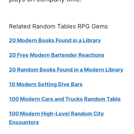
Related Random Tables RPG Gems
20 Modern Books Found in a Library
20 Free Modern Bartender Reactions
20 Random Books Found in a Modern Library
10 Modern Setting Dive Bars
100 Modern Cars and Trucks Random Table
100 Modern High-Level Random City
Encounters