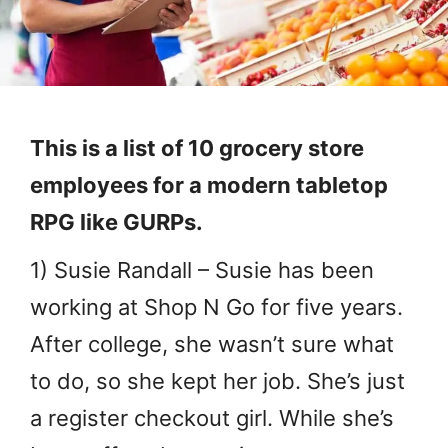
This is a list of 10 grocery store
employees for a modern tabletop
RPG like GURPs.
1) Susie Randall – Susie has been
working at Shop N Go for five years.
After college, she wasn’t sure what
to do, so she kept her job. She’s just
a register checkout girl. While she’s