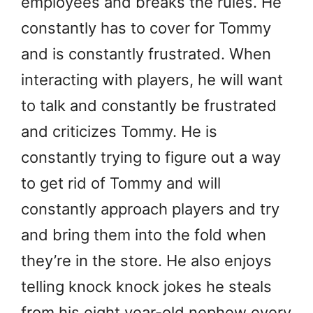
employees and breaks the rules. He
constantly has to cover for Tommy
and is constantly frustrated. When
interacting with players, he will want
to talk and constantly be frustrated
and criticizes Tommy. He is
constantly trying to figure out a way
to get rid of Tommy and will
constantly approach players and try
and bring them into the fold when
they’re in the store. He also enjoys
telling knock knock jokes he steals
from his eight year-old nephew every