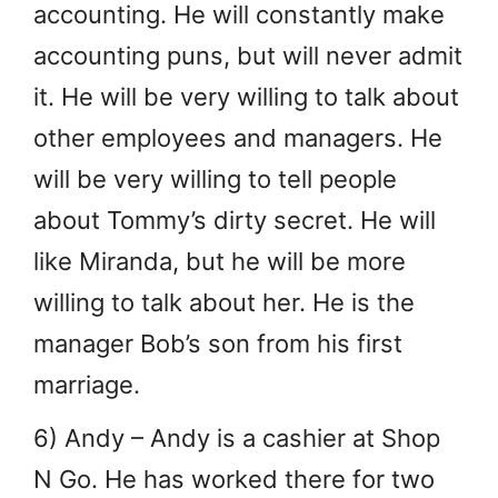
accounting. He will constantly make
accounting puns, but will never admit
it. He will be very willing to talk about
other employees and managers. He
will be very willing to tell people
about Tommy’s dirty secret. He will
like Miranda, but he will be more
willing to talk about her. He is the
manager Bob’s son from his first
marriage.
6) Andy – Andy is a cashier at Shop
N Go. He has worked there for two