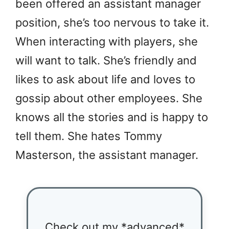
been offered an assistant manager
position, she’s too nervous to take it.
When interacting with players, she
will want to talk. She’s friendly and
likes to ask about life and loves to
gossip about other employees. She
knows all the stories and is happy to
tell them. She hates Tommy
Masterson, the assistant manager.
Check out my *advanced*