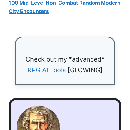
100 Mid-Level Non-Combat Random Modern
City Encounters
Check out my *advanced*
RPG AI Tools
[GLOWING]