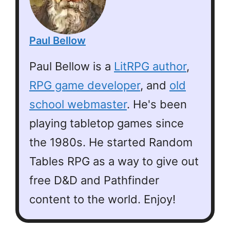
Paul Bellow
Paul Bellow is a
LitRPG author
,
RPG game developer
, and
old
school webmaster
. He's been
playing tabletop games since
the 1980s. He started Random
Tables RPG as a way to give out
free D&D and Pathfinder
content to the world. Enjoy!