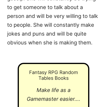
to get someone to talk about a
person and will be very willing to talk
to people. She will constantly make
jokes and puns and will be quite
obvious when she is making them.
Fantasy RPG Random
Tables Books
Make life as a
Gamemaster easier....