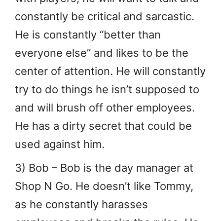
constantly be critical and sarcastic.
He is constantly “better than
everyone else” and likes to be the
center of attention. He will constantly
try to do things he isn’t supposed to
and will brush off other employees.
He has a dirty secret that could be
used against him.
3) Bob – Bob is the day manager at
Shop N Go. He doesn’t like Tommy,
as he constantly harasses