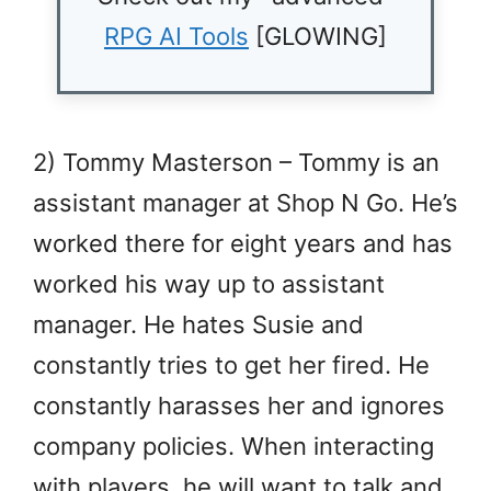
RPG AI Tools
[GLOWING]
2) Tommy Masterson – Tommy is an
assistant manager at Shop N Go. He’s
worked there for eight years and has
worked his way up to assistant
manager. He hates Susie and
constantly tries to get her fired. He
constantly harasses her and ignores
company policies. When interacting
with players, he will want to talk and