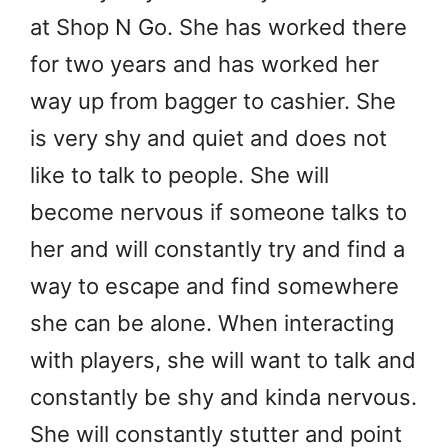
at Shop N Go. She has worked there
for two years and has worked her
way up from bagger to cashier. She
is very shy and quiet and does not
like to talk to people. She will
become nervous if someone talks to
her and will constantly try and find a
way to escape and find somewhere
she can be alone. When interacting
with players, she will want to talk and
constantly be shy and kinda nervous.
She will constantly stutter and point