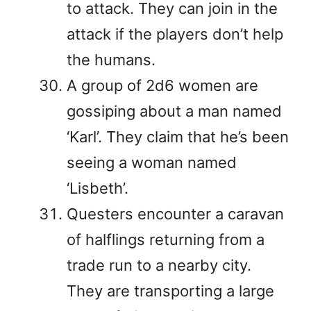
to attack. They can join in the
attack if the players don’t help
the humans.
A group of 2d6 women are
gossiping about a man named
‘Karl’. They claim that he’s been
seeing a woman named
‘Lisbeth’.
Questers encounter a caravan
of halflings returning from a
trade run to a nearby city.
They are transporting a large