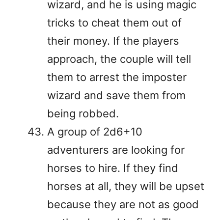
wizard, and he is using magic
tricks to cheat them out of
their money. If the players
approach, the couple will tell
them to arrest the imposter
wizard and save them from
being robbed.
A group of 2d6+10
adventurers are looking for
horses to hire. If they find
horses at all, they will be upset
because they are not as good