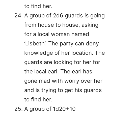
to find her.
A group of 2d6 guards is going
from house to house, asking
for a local woman named
‘Lisbeth’. The party can deny
knowledge of her location. The
guards are looking for her for
the local earl. The earl has
gone mad with worry over her
and is trying to get his guards
to find her.
A group of 1d20+10