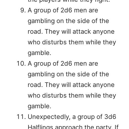
A group of 2d6 men are
gambling on the side of the
road. They will attack anyone
who disturbs them while they
gamble.
A group of 2d6 men are
gambling on the side of the
road. They will attack anyone
who disturbs them while they
gamble.
Unexpectedly, a group of 3d6
Halflings approach the party. If