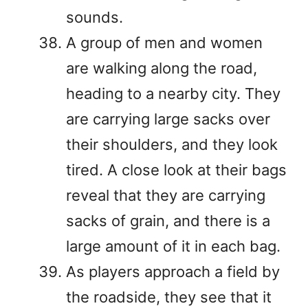
sounds.
A group of men and women
are walking along the road,
heading to a nearby city. They
are carrying large sacks over
their shoulders, and they look
tired. A close look at their bags
reveal that they are carrying
sacks of grain, and there is a
large amount of it in each bag.
As players approach a field by
the roadside, they see that it