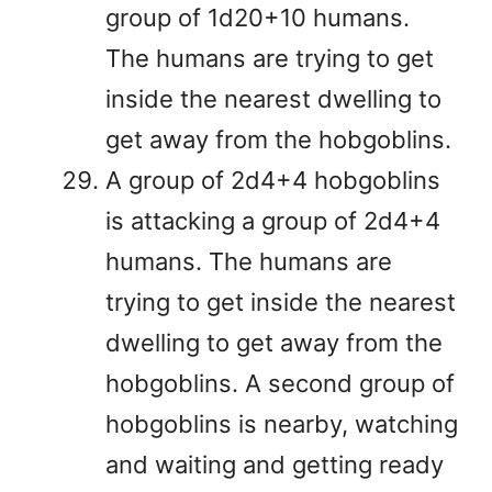
group of 1d20+10 humans.
The humans are trying to get
inside the nearest dwelling to
get away from the hobgoblins.
A group of 2d4+4 hobgoblins
is attacking a group of 2d4+4
humans. The humans are
trying to get inside the nearest
dwelling to get away from the
hobgoblins. A second group of
hobgoblins is nearby, watching
and waiting and getting ready