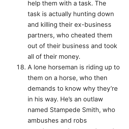
help them with a task. The
task is actually hunting down
and killing their ex-business
partners, who cheated them
out of their business and took
all of their money.
A lone horseman is riding up to
them on a horse, who then
demands to know why they’re
in his way. He’s an outlaw
named Stampede Smith, who
ambushes and robs