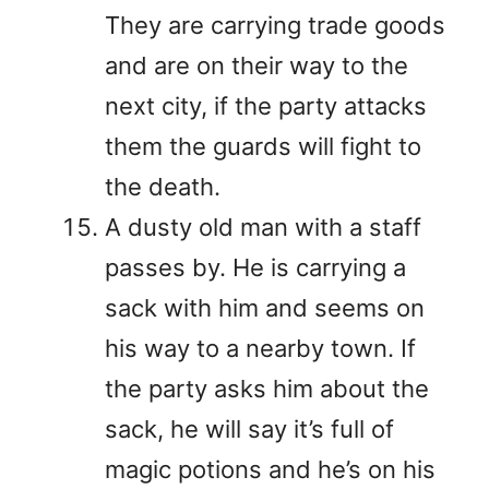
They are carrying trade goods
and are on their way to the
next city, if the party attacks
them the guards will fight to
the death.
A dusty old man with a staff
passes by. He is carrying a
sack with him and seems on
his way to a nearby town. If
the party asks him about the
sack, he will say it’s full of
magic potions and he’s on his