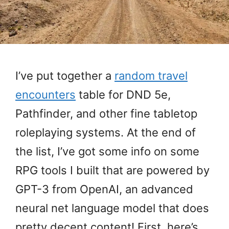
I’ve put together a
random travel
encounters
table for DND 5e,
Pathfinder, and other fine tabletop
roleplaying systems. At the end of
the list, I’ve got some info on some
RPG tools I built that are powered by
GPT-3 from OpenAI, an advanced
neural net language model that does
pretty decent content! First, here’s