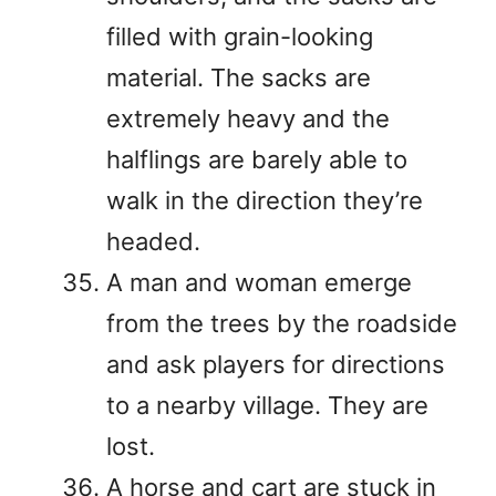
filled with grain-looking
material. The sacks are
extremely heavy and the
halflings are barely able to
walk in the direction they’re
headed.
A man and woman emerge
from the trees by the roadside
and ask players for directions
to a nearby village. They are
lost.
A horse and cart are stuck in