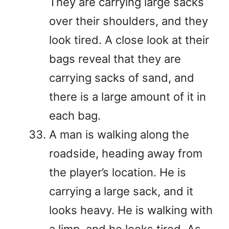
They are carrying large sacks
over their shoulders, and they
look tired. A close look at their
bags reveal that they are
carrying sacks of sand, and
there is a large amount of it in
each bag.
A man is walking along the
roadside, heading away from
the player’s location. He is
carrying a large sack, and it
looks heavy. He is walking with
a limp, and he looks tired. As