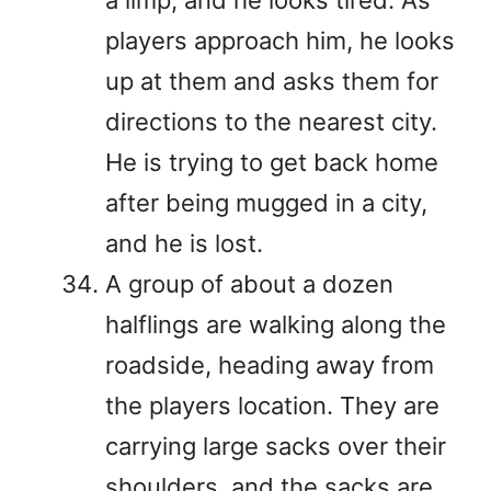
players approach him, he looks
up at them and asks them for
directions to the nearest city.
He is trying to get back home
after being mugged in a city,
and he is lost.
A group of about a dozen
halflings are walking along the
roadside, heading away from
the players location. They are
carrying large sacks over their
shoulders, and the sacks are