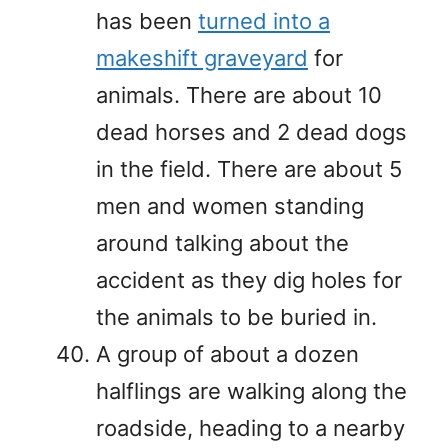
has been
turned into a
makeshift graveyard
for
animals. There are about 10
dead horses and 2 dead dogs
in the field. There are about 5
men and women standing
around talking about the
accident as they dig holes for
the animals to be buried in.
A group of about a dozen
halflings are walking along the
roadside, heading to a nearby