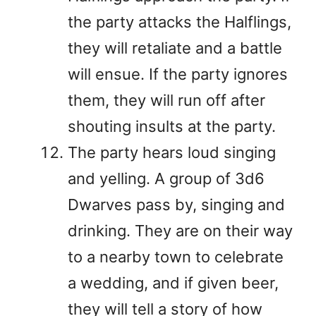
the party attacks the Halflings,
they will retaliate and a battle
will ensue. If the party ignores
them, they will run off after
shouting insults at the party.
The party hears loud singing
and yelling. A group of 3d6
Dwarves pass by, singing and
drinking. They are on their way
to a nearby town to celebrate
a wedding, and if given beer,
they will tell a story of how