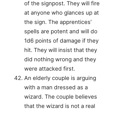
of the signpost. They will fire
at anyone who glances up at
the sign. The apprentices’
spells are potent and will do
1d6 points of damage if they
hit. They will insist that they
did nothing wrong and they
were attacked first.
An elderly couple is arguing
with a man dressed as a
wizard. The couple believes
that the wizard is not a real