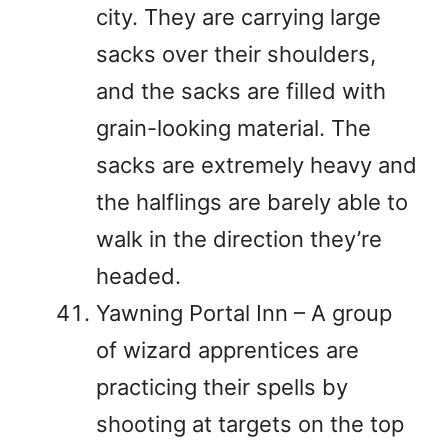
city. They are carrying large
sacks over their shoulders,
and the sacks are filled with
grain-looking material. The
sacks are extremely heavy and
the halflings are barely able to
walk in the direction they’re
headed.
Yawning Portal Inn – A group
of wizard apprentices are
practicing their spells by
shooting at targets on the top