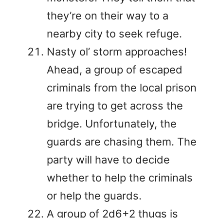
they’re on their way to a
nearby city to seek refuge.
Nasty ol’ storm approaches!
Ahead, a group of escaped
criminals from the local prison
are trying to get across the
bridge. Unfortunately, the
guards are chasing them. The
party will have to decide
whether to help the criminals
or help the guards.
A group of 2d6+2 thugs is