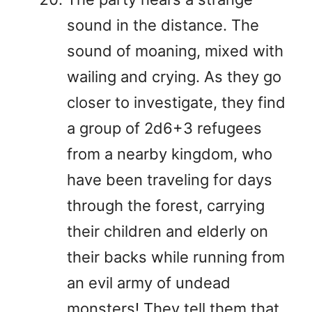
sound in the distance. The
sound of moaning, mixed with
wailing and crying. As they go
closer to investigate, they find
a group of 2d6+3 refugees
from a nearby kingdom, who
have been traveling for days
through the forest, carrying
their children and elderly on
their backs while running from
an evil army of undead
monsters! They tell them that