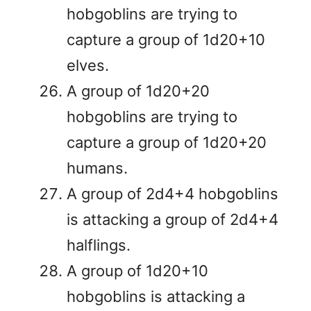
hobgoblins are trying to
capture a group of 1d20+10
elves.
A group of 1d20+20
hobgoblins are trying to
capture a group of 1d20+20
humans.
A group of 2d4+4 hobgoblins
is attacking a group of 2d4+4
halflings.
A group of 1d20+10
hobgoblins is attacking a