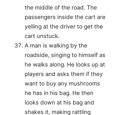
the middle of the road. The
passengers inside the cart are
yelling at the driver to get the
cart unstuck.
A man is walking by the
roadside, singing to himself as
he walks along. He looks up at
players and asks them if they
want to buy any mushrooms
he has in his bag. He then
looks down at his bag and
shakes it, making rattling