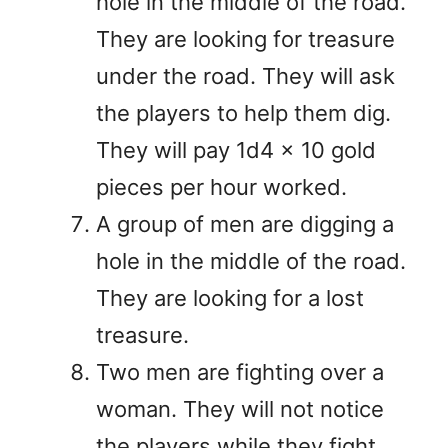
hole in the middle of the road.
They are looking for treasure
under the road. They will ask
the players to help them dig.
They will pay 1d4 x 10 gold
pieces per hour worked.
A group of men are digging a
hole in the middle of the road.
They are looking for a lost
treasure.
Two men are fighting over a
woman. They will not notice
the players while they fight.