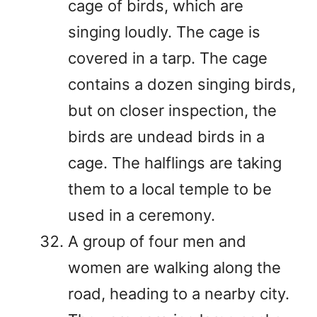
cage of birds, which are
singing loudly. The cage is
covered in a tarp. The cage
contains a dozen singing birds,
but on closer inspection, the
birds are undead birds in a
cage. The halflings are taking
them to a local temple to be
used in a ceremony.
A group of four men and
women are walking along the
road, heading to a nearby city.