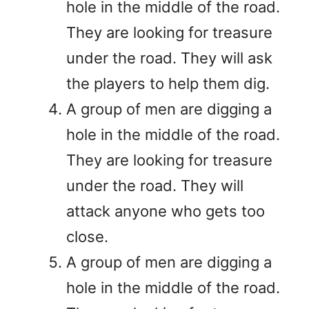
hole in the middle of the road.
They are looking for treasure
under the road. They will ask
the players to help them dig.
A group of men are digging a
hole in the middle of the road.
They are looking for treasure
under the road. They will
attack anyone who gets too
close.
A group of men are digging a
hole in the middle of the road.