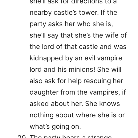
she’ll ask for directions to a
nearby castle’s tower. If the
party asks her who she is,
she’ll say that she’s the wife of
the lord of that castle and was
kidnapped by an evil vampire
lord and his minions! She will
also ask for help rescuing her
daughter from the vampires, if
asked about her. She knows
nothing about where she is or
what’s going on.
The party hears a strange