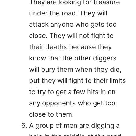
They are looking for treasure
under the road. They will
attack anyone who gets too
close. They will not fight to
their deaths because they
know that the other diggers
will bury them when they die,
but they will fight to their limits
to try to get a few hits in on
any opponents who get too
close to them.
A group of men are digging a