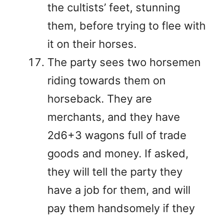
the cultists’ feet, stunning
them, before trying to flee with
it on their horses.
The party sees two horsemen
riding towards them on
horseback. They are
merchants, and they have
2d6+3 wagons full of trade
goods and money. If asked,
they will tell the party they
have a job for them, and will
pay them handsomely if they