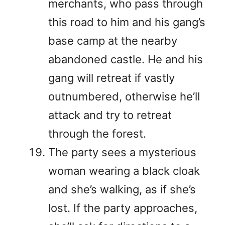
merchants, who pass through
this road to him and his gang’s
base camp at the nearby
abandoned castle. He and his
gang will retreat if vastly
outnumbered, otherwise he’ll
attack and try to retreat
through the forest.
The party sees a mysterious
woman wearing a black cloak
and she’s walking, as if she’s
lost. If the party approaches,