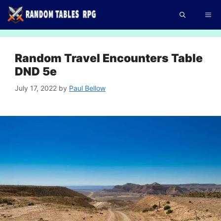
Skip
Me
to
content
Random Travel Encounters Table
DND 5e
July 17, 2022
by
Paul Bellow