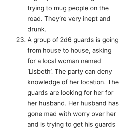
trying to mug people on the
road. They’re very inept and
drunk.
A group of 2d6 guards is going
from house to house, asking
for a local woman named
‘Lisbeth’. The party can deny
knowledge of her location. The
guards are looking for her for
her husband. Her husband has
gone mad with worry over her
and is trying to get his guards