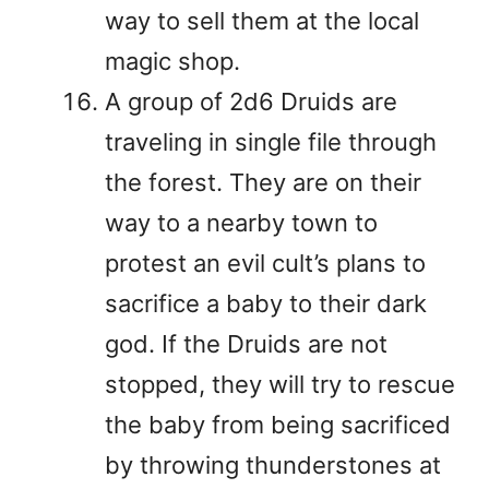
way to sell them at the local
magic shop.
A group of 2d6 Druids are
traveling in single file through
the forest. They are on their
way to a nearby town to
protest an evil cult’s plans to
sacrifice a baby to their dark
god. If the Druids are not
stopped, they will try to rescue
the baby from being sacrificed
by throwing thunderstones at