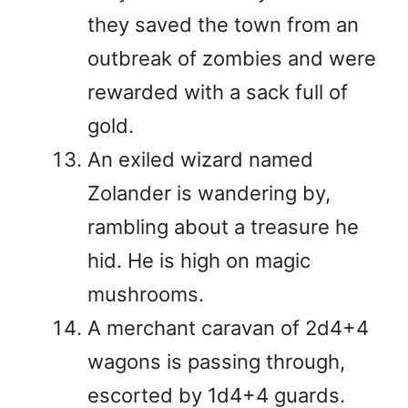
they saved the town from an
outbreak of zombies and were
rewarded with a sack full of
gold.
An exiled wizard named
Zolander is wandering by,
rambling about a treasure he
hid. He is high on magic
mushrooms.
A merchant caravan of 2d4+4
wagons is passing through,
escorted by 1d4+4 guards.