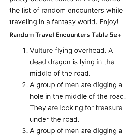
the list of random encounters while
traveling in a fantasy world. Enjoy!
Random Travel Encounters Table 5e+
Vulture flying overhead. A
dead dragon is lying in the
middle of the road.
A group of men are digging a
hole in the middle of the road.
They are looking for treasure
under the road.
A group of men are digging a