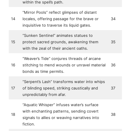
within the spell’s path.
“Mirror Pools” reflect glimpses of distant
14
locales, offering passage for the brave or
34
inquisitive to traverse its liquid gates.
“Sunken Sentinel” animates statues to
15
protect sacred grounds, awakening them
35
with the zeal of their ancient oaths.
“Weaver’s Tide” conjures threads of arcane
16
stitching to mend wounds or unravel material
36
bonds as time permits.
“Serpent’s Lash” transforms water into whips
17
of blinding speed, striking caustically and
37
unpredictably from afar.
“Aquatic Whisper” infuses water’s surface
with enchanting patterns, sending covert
18
38
signals to allies or weaving narratives into
fiction.