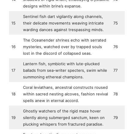
designs within brine’s expanse.
Sentinel fish dart vigilantly along channels,
15
their delicate movements weaving intricate
75
warding dances against trespassing minds.
The Oceanender shrines echo with serrated
16
mysteries, watched over by trapped souls
76
lost in the discord of collapsed seas.
Lantern fish, symbiotic with lute-plucked
17
ballads from sea-writer specters, swim while
77
summoning ethereal champions.
Coral leviathans, ancestral constructs roused
18
within sacred nesting alcoves, fashion revival
78
spells anew in eternal accord.
Ghostly watchers of the rigid maze hover
19
silently along submerged sanctum, keen on
79
plucking whispers from fractured paradise.