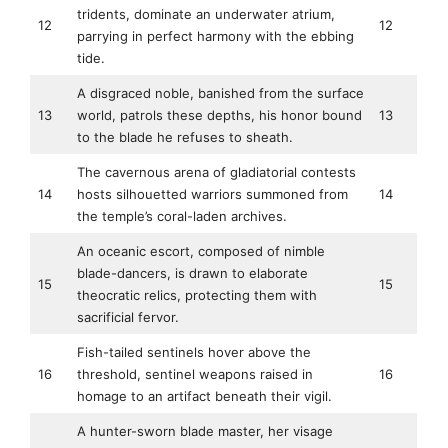
tridents, dominate an underwater atrium,
12
12
parrying in perfect harmony with the ebbing
tide.
A disgraced noble, banished from the surface
13
world, patrols these depths, his honor bound
13
to the blade he refuses to sheath.
The cavernous arena of gladiatorial contests
14
hosts silhouetted warriors summoned from
14
the temple’s coral-laden archives.
An oceanic escort, composed of nimble
blade-dancers, is drawn to elaborate
15
15
theocratic relics, protecting them with
sacrificial fervor.
Fish-tailed sentinels hover above the
16
threshold, sentinel weapons raised in
16
homage to an artifact beneath their vigil.
A hunter-sworn blade master, her visage