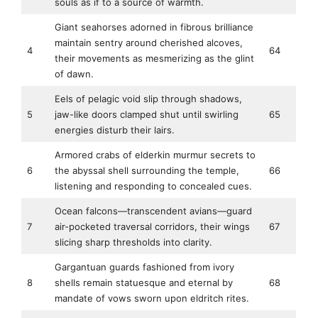
souls as if to a source of warmth.
Giant seahorses adorned in fibrous brilliance
maintain sentry around cherished alcoves,
4
64
their movements as mesmerizing as the glint
of dawn.
Eels of pelagic void slip through shadows,
5
jaw-like doors clamped shut until swirling
65
energies disturb their lairs.
Armored crabs of elderkin murmur secrets to
6
the abyssal shell surrounding the temple,
66
listening and responding to concealed cues.
Ocean falcons—transcendent avians—guard
7
air-pocketed traversal corridors, their wings
67
slicing sharp thresholds into clarity.
Gargantuan guards fashioned from ivory
8
shells remain statuesque and eternal by
68
mandate of vows sworn upon eldritch rites.