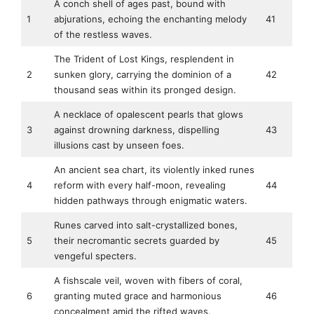
A conch shell of ages past, bound with
1
abjurations, echoing the enchanting melody
41
of the restless waves.
The Trident of Lost Kings, resplendent in
2
sunken glory, carrying the dominion of a
42
thousand seas within its pronged design.
A necklace of opalescent pearls that glows
3
against drowning darkness, dispelling
43
illusions cast by unseen foes.
An ancient sea chart, its violently inked runes
4
reform with every half-moon, revealing
44
hidden pathways through enigmatic waters.
Runes carved into salt-crystallized bones,
5
their necromantic secrets guarded by
45
vengeful specters.
A fishscale veil, woven with fibers of coral,
6
granting muted grace and harmonious
46
concealment amid the rifted waves.