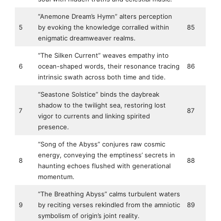
“Anemone Dream’s Hymn” alters perception
5
by evoking the knowledge corralled within
85
enigmatic dreamweaver realms.
“The Silken Current” weaves empathy into
6
ocean-shaped words, their resonance tracing
86
intrinsic swath across both time and tide.
“Seastone Solstice” binds the daybreak
shadow to the twilight sea, restoring lost
7
87
vigor to currents and linking spirited
presence.
“Song of the Abyss” conjures raw cosmic
energy, conveying the emptiness’ secrets in
8
88
haunting echoes flushed with generational
momentum.
“The Breathing Abyss” calms turbulent waters
9
by reciting verses rekindled from the amniotic
89
symbolism of origin’s joint reality.