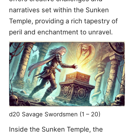
narratives set within the Sunken
Temple, providing a rich tapestry of
peril and enchantment to unravel.
d20 Savage Swordsmen (1 – 20)
Inside the Sunken Temple, the