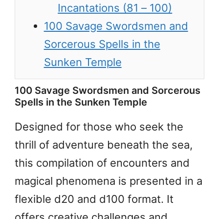
Incantations (81 – 100)
100 Savage Swordsmen and
Sorcerous Spells in the
Sunken Temple
100 Savage Swordsmen and Sorcerous
Spells in the Sunken Temple
Designed for those who seek the
thrill of adventure beneath the sea,
this compilation of encounters and
magical phenomena is presented in a
flexible d20 and d100 format. It
offers creative challenges and