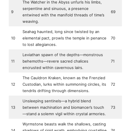
The Watcher in the Abyss unfurls his limbs,
serpentine and sinuous, a presence
9
69
entwined with the manifold threads of time’s
weaving.
Seahag haunted, long since twisted by an
10
elemental pact, prowls the temple in penance
70
to lost allegiances.
Leviathan spawn of the depths—monstrous
11
behemoths—revere sacred chalices
71
encrusted within cavernous lairs.
The Cauldron Kraken, known as the Frenzied
12
Custodian, lurks within summoning circles, its
72
tendrils drifting through dimensions.
Unsleeping sentinels—a hybrid blend
13
between machination and biomancer’s touch
73
—stand a solemn vigil within crystal armories.
Wyrmstone beasts walk the shallows, casting
14
shadows of rigid wrath, embodying crystalline
74