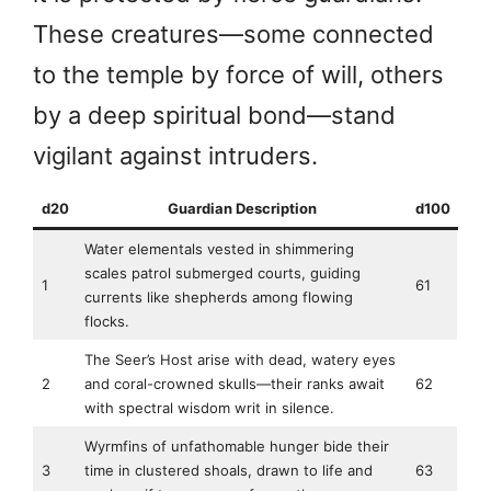
These creatures—some connected
to the temple by force of will, others
by a deep spiritual bond—stand
vigilant against intruders.
d20
Guardian Description
d100
Water elementals vested in shimmering
scales patrol submerged courts, guiding
1
61
currents like shepherds among flowing
flocks.
The Seer’s Host arise with dead, watery eyes
2
and coral-crowned skulls—their ranks await
62
with spectral wisdom writ in silence.
Wyrmfins of unfathomable hunger bide their
3
time in clustered shoals, drawn to life and
63