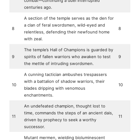
combat—continuing a duel interrupted
centuries ago.
A section of the temple serves as the den for
a clan of feral swordsmen, wild-eyed and
8
8
relentless, defending their newfound home
with zeal.
The temple’s Hall of Champions is guarded by
9
spirits of fallen warriors who awaken to test
9
the mettle of intruding swordsmen.
A cunning tactician ambushes trespassers
with a battalion of shadow warriors, their
10
10
blades dripping with venomous
enchantments.
An undefeated champion, thought lost to
time, commands the steps of an ancient dais,
11
11
driven by prophecy to seek a worthy
successor.
Mutant mermen, wielding bioluminescent