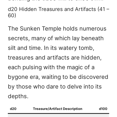
d20 Hidden Treasures and Artifacts (41 –
60)
The Sunken Temple holds numerous
secrets, many of which lay beneath
silt and time. In its watery tomb,
treasures and artifacts are hidden,
each pulsing with the magic of a
bygone era, waiting to be discovered
by those who dare to delve into its
depths.
d20
Treasure/Artifact Description
d100