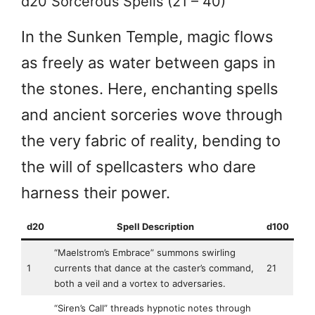
d20 Sorcerous Spells (21 – 40)
In the Sunken Temple, magic flows
as freely as water between gaps in
the stones. Here, enchanting spells
and ancient sorceries wove through
the very fabric of reality, bending to
the will of spellcasters who dare
harness their power.
d20
Spell Description
d100
“Maelstrom’s Embrace” summons swirling
1
currents that dance at the caster’s command,
21
both a veil and a vortex to adversaries.
“Siren’s Call” threads hypnotic notes through