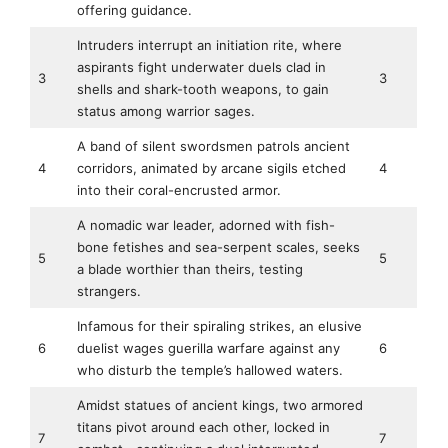
offering guidance.
Intruders interrupt an initiation rite, where
aspirants fight underwater duels clad in
3
3
shells and shark-tooth weapons, to gain
status among warrior sages.
A band of silent swordsmen patrols ancient
4
corridors, animated by arcane sigils etched
4
into their coral-encrusted armor.
A nomadic war leader, adorned with fish-
bone fetishes and sea-serpent scales, seeks
5
5
a blade worthier than theirs, testing
strangers.
Infamous for their spiraling strikes, an elusive
6
duelist wages guerilla warfare against any
6
who disturb the temple’s hallowed waters.
Amidst statues of ancient kings, two armored
titans pivot around each other, locked in
7
7