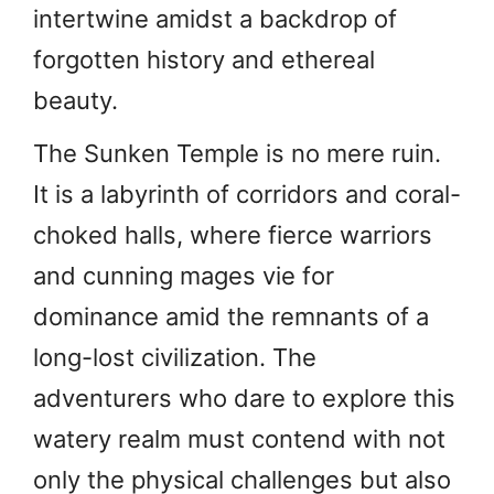
intertwine amidst a backdrop of
forgotten history and ethereal
beauty.
The Sunken Temple is no mere ruin.
It is a labyrinth of corridors and coral-
choked halls, where fierce warriors
and cunning mages vie for
dominance amid the remnants of a
long-lost civilization. The
adventurers who dare to explore this
watery realm must contend with not
only the physical challenges but also