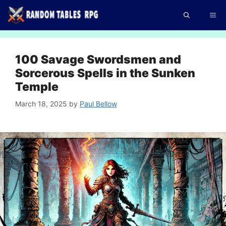
Skip
Me
to
content
100 Savage Swordsmen and
Sorcerous Spells in the Sunken
Temple
March 18, 2025
by
Paul Bellow