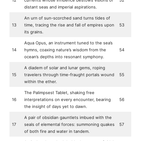
12
currents whose influence bestows visions of
52
distant seas and imperial aspirations.
An urn of sun-scorched sand turns tides of
13
time, tracing the rise and fall of empires upon
53
its grains.
Aqua Opus, an instrument tuned to the sea’s
14
hymns, coaxing nature’s wisdom from the
54
ocean’s depths into resonant symphony.
A diadem of solar and lunar gems, roping
15
travelers through time-fraught portals wound
55
within the ether.
The Palimpsest Tablet, shaking free
16
interpretations on every encounter, bearing
56
the insight of days yet to dawn.
A pair of obsidian gauntlets imbued with the
17
seals of elemental forces: summoning quakes
57
of both fire and water in tandem.