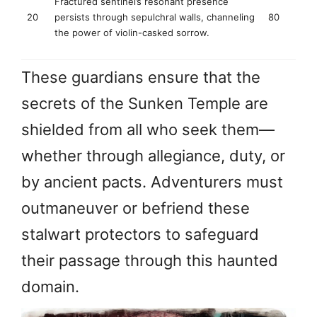
Fractured sentinel’s resonant presence
20
persists through sepulchral walls, channeling
80
the power of violin-casked sorrow.
These guardians ensure that the
secrets of the Sunken Temple are
shielded from all who seek them—
whether through allegiance, duty, or
by ancient pacts. Adventurers must
outmaneuver or befriend these
stalwart protectors to safeguard
their passage through this haunted
domain.