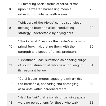
“Glimmering Scale” forms ethereal armor
8
upon its wearer, harnessing moonlit
28
reflection to hide beneath waves.
“Whispers of the Abyss” carries soundless
9
messages between allies, conducting
29
strategy undetectable by prying ears.
“Shark’s Wrath” imbues the caster’s aura with
10
primal fury, invigorating them with the
30
strength and speed of primal predators.
“Leviathan’s Roar” summons an echoing surge
11
of sound, stunning all who bask too long in
31
its resonant bellow.
“Coral Bloom” erupts jagged growth amidst
12
the battlefield, ensnaring and entangling
32
assailants within hardened reefs.
“Nautilus Veil” crafts spirals of bending space,
13
warping perceptions for those who walk
33