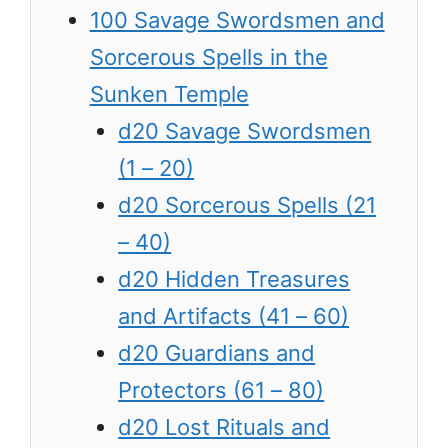
100 Savage Swordsmen and
Sorcerous Spells in the
Sunken Temple
d20 Savage Swordsmen
(1 – 20)
d20 Sorcerous Spells (21
– 40)
d20 Hidden Treasures
and Artifacts (41 – 60)
d20 Guardians and
Protectors (61 – 80)
d20 Lost Rituals and