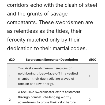
corridors echo with the clash of steel
and the grunts of savage
combatants. These swordsmen are
as relentless as the tides, their
ferocity matched only by their
dedication to their martial codes.
d20
Swordsman Encounter Description
d100
Two rival swordsmen—champions of
neighboring tribes—face-off in a vaulted
1
1
chamber, their duel radiating waves of
tension and raw energy.
A reclusive swordmaster offers testament
through combat, challenging worthy
2
2
adventurers to prove their valor before