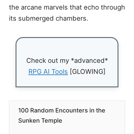
the arcane marvels that echo through
its submerged chambers.
Check out my *advanced*
RPG AI Tools
[GLOWING]
100 Random Encounters in the
Sunken Temple