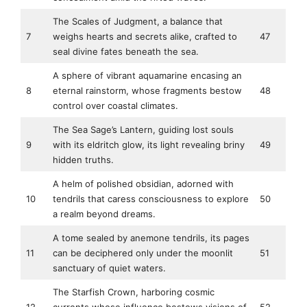
The Scales of Judgment, a balance that
7
weighs hearts and secrets alike, crafted to
47
seal divine fates beneath the sea.
A sphere of vibrant aquamarine encasing an
8
eternal rainstorm, whose fragments bestow
48
control over coastal climates.
The Sea Sage’s Lantern, guiding lost souls
9
with its eldritch glow, its light revealing briny
49
hidden truths.
A helm of polished obsidian, adorned with
10
tendrils that caress consciousness to explore
50
a realm beyond dreams.
A tome sealed by anemone tendrils, its pages
11
can be deciphered only under the moonlit
51
sanctuary of quiet waters.
The Starfish Crown, harboring cosmic