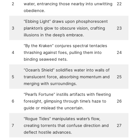
2
water, entrancing those nearby into unwitting
22
obedience.
“Ebbing Light” draws upon phosphorescent
3
plankton’s glow to obscure vision, crafting
23
illusions in the deep’s embrace.
“By the Kraken” conjures spectral tentacles
4
thrashing against foes, pulling them into
24
binding seaweed nets.
“Ocean’s Shield” solidifies water into walls of
5
translucent force, absorbing momentum and
25
merging with surroundings.
“Pearl’s Fortune” instills artifacts with fleeting
6
foresight, glimpsing through time’s haze to
26
guide or mislead the uncertain.
“Rogue Tides” manipulates water’s flow,
7
creating torrents that confuse direction and
27
deflect hostile advances.