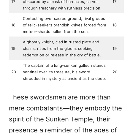
17
obscured by a mask of barnacles, carves
17
through treachery with ruthless precision.
Contesting over sacred ground, rival groups
18
of relic-seekers brandish knives forged from
18
meteor-shards pulled from the sea.
A ghostly knight, clad in rusted plate and
19
chains, rises from the gloom, seeking
19
redemption or release in the cry of battle.
The captain of a long-sunken galleon stands
20
sentinel over its treasure, his sword
20
shrouded in mystery as ancient as the deep.
These swordsmen are more than
mere combatants—they embody the
spirit of the Sunken Temple, their
presence a reminder of the ages of