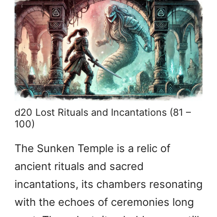
d20 Lost Rituals and Incantations (81 –
100)
The Sunken Temple is a relic of
ancient rituals and sacred
incantations, its chambers resonating
with the echoes of ceremonies long