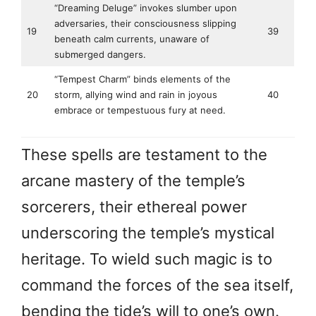
“Dreaming Deluge” invokes slumber upon
adversaries, their consciousness slipping
19
39
beneath calm currents, unaware of
submerged dangers.
“Tempest Charm” binds elements of the
20
storm, allying wind and rain in joyous
40
embrace or tempestuous fury at need.
These spells are testament to the
arcane mastery of the temple’s
sorcerers, their ethereal power
underscoring the temple’s mystical
heritage. To wield such magic is to
command the forces of the sea itself,
bending the tide’s will to one’s own.