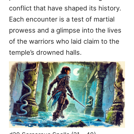
conflict that have shaped its history.
Each encounter is a test of martial
prowess and a glimpse into the lives
of the warriors who laid claim to the
temple’s drowned halls.