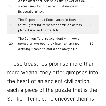
An isolated pearl orb holds the power of tidal
18
voices, amplifying psalms of influence within
58
its aquatic mirror.
The Kelpenshroud Robe, versatile between
19
forms, granting its wearer dominion across
59
planar brink and mortal tide.
The Sunken Torc, resplendent with woven
20
stones of lore bound by fate—an artifact
60
claiming kinship to storm and story alike.
These treasures promise more than
mere wealth; they offer glimpses into
the heart of an ancient civilization,
each a piece of the puzzle that is the
Sunken Temple. To uncover them is