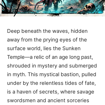
Deep beneath the waves, hidden
away from the prying eyes of the
surface world, lies the Sunken
Temple—a relic of an age long past,
shrouded in mystery and submerged
in myth. This mystical bastion, pulled
under by the relentless tides of fate,
is a haven of secrets, where savage
swordsmen and ancient sorceries