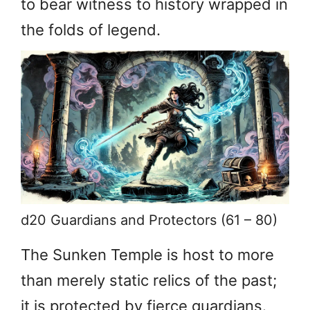
to bear witness to history wrapped in
the folds of legend.
d20 Guardians and Protectors (61 – 80)
The Sunken Temple is host to more
than merely static relics of the past;
it is protected by fierce guardians.