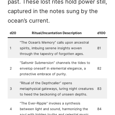
past. These lost rites hold power still,
captured in the notes sung by the
ocean’s current.
d20
Ritual/Incantation Description
d100
“The Ocean’s Memory” calls upon ancestral
1
spirits, imbuing serene insights woven
81
through the tapestry of forgotten ages.
“Saltsmir Submersion” channels the tides to
2
envelop oneself in elemental elegance, a
82
protective embrace of purity.
“Ritual of the Depthcaller” opens
3
metaphysical gateways, luring night creatures
83
to heed the beckoning of unseen depths.
“The Ever-Ripple” invokes a synthesis
4
between light and sound, harmonizing the
84
soul with hidden truths and celestial music.