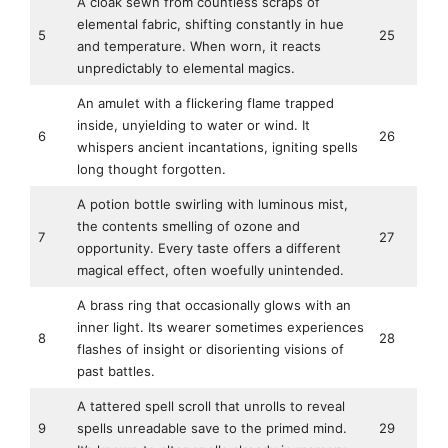
A cloak sewn from countless scraps of
elemental fabric, shifting constantly in hue
5
25
and temperature. When worn, it reacts
unpredictably to elemental magics.
An amulet with a flickering flame trapped
inside, unyielding to water or wind. It
6
26
whispers ancient incantations, igniting spells
long thought forgotten.
A potion bottle swirling with luminous mist,
the contents smelling of ozone and
7
27
opportunity. Every taste offers a different
magical effect, often woefully unintended.
A brass ring that occasionally glows with an
inner light. Its wearer sometimes experiences
8
28
flashes of insight or disorienting visions of
past battles.
A tattered spell scroll that unrolls to reveal
9
spells unreadable save to the primed mind.
29