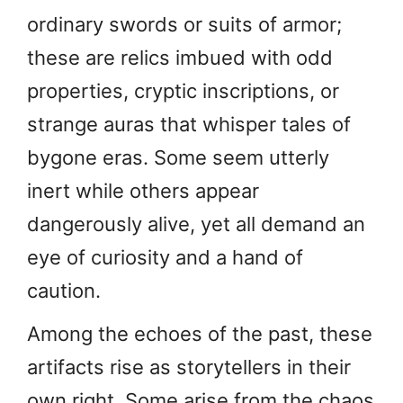
ordinary swords or suits of armor;
these are relics imbued with odd
properties, cryptic inscriptions, or
strange auras that whisper tales of
bygone eras. Some seem utterly
inert while others appear
dangerously alive, yet all demand an
eye of curiosity and a hand of
caution.
Among the echoes of the past, these
artifacts rise as storytellers in their
own right. Some arise from the chaos