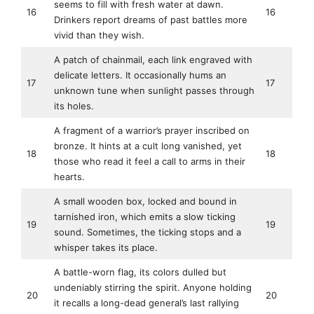
seems to fill with fresh water at dawn.
16
16
Drinkers report dreams of past battles more
vivid than they wish.
A patch of chainmail, each link engraved with
delicate letters. It occasionally hums an
17
17
unknown tune when sunlight passes through
its holes.
A fragment of a warrior’s prayer inscribed on
bronze. It hints at a cult long vanished, yet
18
18
those who read it feel a call to arms in their
hearts.
A small wooden box, locked and bound in
tarnished iron, which emits a slow ticking
19
19
sound. Sometimes, the ticking stops and a
whisper takes its place.
A battle-worn flag, its colors dulled but
undeniably stirring the spirit. Anyone holding
20
20
it recalls a long-dead general’s last rallying