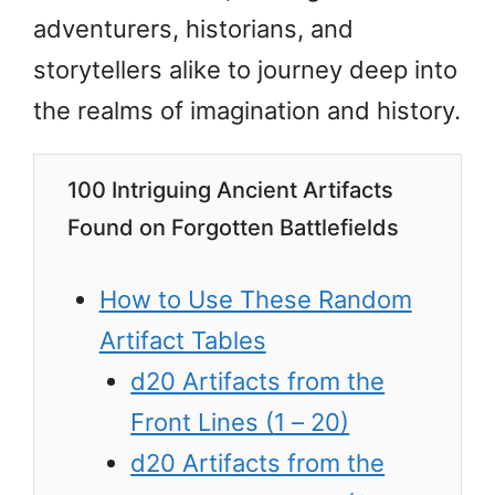
adventurers, historians, and
storytellers alike to journey deep into
the realms of imagination and history.
100 Intriguing Ancient Artifacts
Found on Forgotten Battlefields
How to Use These Random
Artifact Tables
d20 Artifacts from the
Front Lines (1 – 20)
d20 Artifacts from the