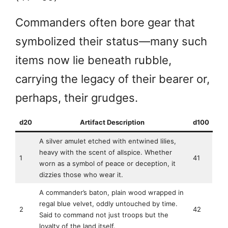
Commanders often bore gear that
symbolized their status—many such
items now lie beneath rubble,
carrying the legacy of their bearer or,
perhaps, their grudges.
d20
Artifact Description
d100
A silver amulet etched with entwined lilies,
heavy with the scent of allspice. Whether
1
41
worn as a symbol of peace or deception, it
dizzies those who wear it.
A commander’s baton, plain wood wrapped in
regal blue velvet, oddly untouched by time.
2
42
Said to command not just troops but the
loyalty of the land itself.