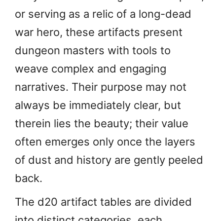
or serving as a relic of a long-dead
war hero, these artifacts present
dungeon masters with tools to
weave complex and engaging
narratives. Their purpose may not
always be immediately clear, but
therein lies the beauty; their value
often emerges only once the layers
of dust and history are gently peeled
back.
The d20 artifact tables are divided
into distinct categories, each