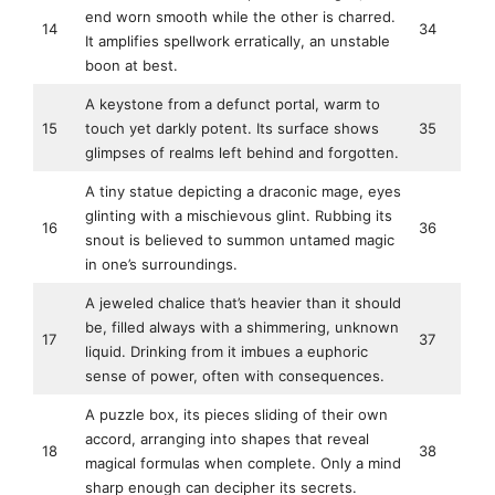
end worn smooth while the other is charred.
14
34
It amplifies spellwork erratically, an unstable
boon at best.
A keystone from a defunct portal, warm to
15
touch yet darkly potent. Its surface shows
35
glimpses of realms left behind and forgotten.
A tiny statue depicting a draconic mage, eyes
glinting with a mischievous glint. Rubbing its
16
36
snout is believed to summon untamed magic
in one’s surroundings.
A jeweled chalice that’s heavier than it should
be, filled always with a shimmering, unknown
17
37
liquid. Drinking from it imbues a euphoric
sense of power, often with consequences.
A puzzle box, its pieces sliding of their own
accord, arranging into shapes that reveal
18
38
magical formulas when complete. Only a mind
sharp enough can decipher its secrets.