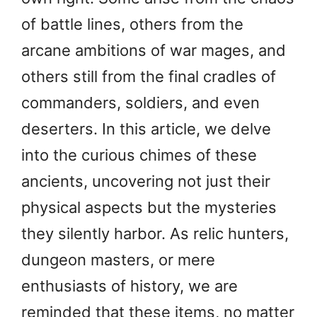
of battle lines, others from the
arcane ambitions of war mages, and
others still from the final cradles of
commanders, soldiers, and even
deserters. In this article, we delve
into the curious chimes of these
ancients, uncovering not just their
physical aspects but the mysteries
they silently harbor. As relic hunters,
dungeon masters, or mere
enthusiasts of history, we are
reminded that these items, no matter