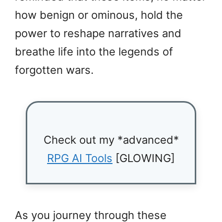
how benign or ominous, hold the
power to reshape narratives and
breathe life into the legends of
forgotten wars.
Check out my *advanced*
RPG AI Tools
[GLOWING]
As you journey through these