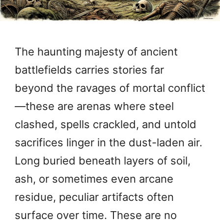
The haunting majesty of ancient
battlefields carries stories far
beyond the ravages of mortal conflict
—these are arenas where steel
clashed, spells crackled, and untold
sacrifices linger in the dust-laden air.
Long buried beneath layers of soil,
ash, or sometimes even arcane
residue, peculiar artifacts often
surface over time. These are no