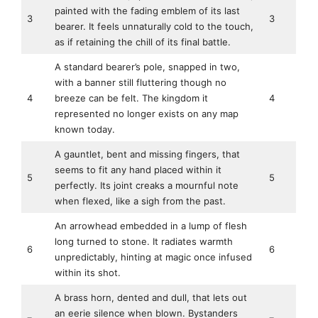
painted with the fading emblem of its last
3
3
bearer. It feels unnaturally cold to the touch,
as if retaining the chill of its final battle.
A standard bearer’s pole, snapped in two,
with a banner still fluttering though no
4
breeze can be felt. The kingdom it
4
represented no longer exists on any map
known today.
A gauntlet, bent and missing fingers, that
seems to fit any hand placed within it
5
5
perfectly. Its joint creaks a mournful note
when flexed, like a sigh from the past.
An arrowhead embedded in a lump of flesh
long turned to stone. It radiates warmth
6
6
unpredictably, hinting at magic once infused
within its shot.
A brass horn, dented and dull, that lets out
an eerie silence when blown. Bystanders