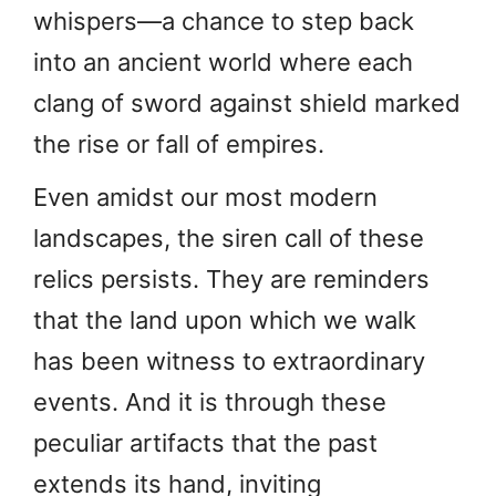
whispers—a chance to step back
into an ancient world where each
clang of sword against shield marked
the rise or fall of empires.
Even amidst our most modern
landscapes, the siren call of these
relics persists. They are reminders
that the land upon which we walk
has been witness to extraordinary
events. And it is through these
peculiar artifacts that the past
extends its hand, inviting