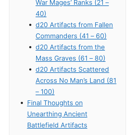
War Mages’ Ranks (21 –
40)
d20 Artifacts from Fallen
Commanders (41 – 60)
d20 Artifacts from the
Mass Graves (61 – 80)
d20 Artifacts Scattered
Across No Man’s Land (81
– 100)
Final Thoughts on
Unearthing Ancient
Battlefield Artifacts