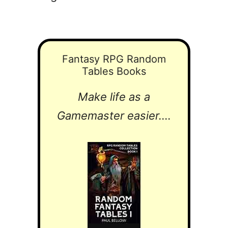
Fantasy RPG Random
Tables Books
Make life as a
Gamemaster easier....