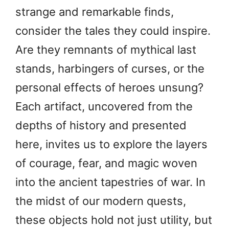
strange and remarkable finds,
consider the tales they could inspire.
Are they remnants of mythical last
stands, harbingers of curses, or the
personal effects of heroes unsung?
Each artifact, uncovered from the
depths of history and presented
here, invites us to explore the layers
of courage, fear, and magic woven
into the ancient tapestries of war. In
the midst of our modern quests,
these objects hold not just utility, but