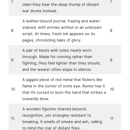
7
7
claim they hear the deep thump of distant
war drums instead.
A leather-bound journal, fraying and water-
stained, with entries written in an unknown
8
8
script. At times, fresh ink appears on its
pages, chronicling tales of glory.
A pair of boots with soles nearly worn
through. Made for running rather than
9
9
fighting, they feel lighter than they should,
and the wearer often steps in silence.
A jagged piece of red metal that flickers like
flame in the corner of one’s eye. Rumor has it
10
10
that it’s cursed to burn the hand that strikes a
cowardly blow.
A wooden figurine charred beyond
recognition, yet strangely resistant to
11
11
breaking. It smells of smoke and ash, calling
to mind the roar of distant fires.