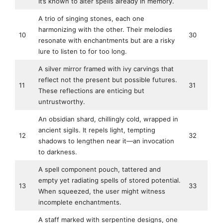
It’s known to alter spells already in memory.
A trio of singing stones, each one
harmonizing with the other. Their melodies
10
30
resonate with enchantments but are a risky
lure to listen to for too long.
A silver mirror framed with ivy carvings that
reflect not the present but possible futures.
11
31
These reflections are enticing but
untrustworthy.
An obsidian shard, chillingly cold, wrapped in
ancient sigils. It repels light, tempting
12
32
shadows to lengthen near it—an invocation
to darkness.
A spell component pouch, tattered and
empty yet radiating spells of stored potential.
13
33
When squeezed, the user might witness
incomplete enchantments.
A staff marked with serpentine designs, one