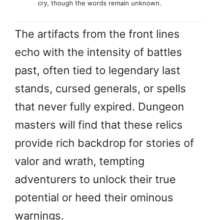
cry, though the words remain unknown.
The artifacts from the front lines
echo with the intensity of battles
past, often tied to legendary last
stands, cursed generals, or spells
that never fully expired. Dungeon
masters will find that these relics
provide rich backdrop for stories of
valor and wrath, tempting
adventurers to unlock their true
potential or heed their ominous
warnings.