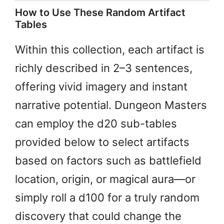
How to Use These Random Artifact
Tables
Within this collection, each artifact is
richly described in 2–3 sentences,
offering vivid imagery and instant
narrative potential. Dungeon Masters
can employ the d20 sub-tables
provided below to select artifacts
based on factors such as battlefield
location, origin, or magical aura—or
simply roll a d100 for a truly random
discovery that could change the