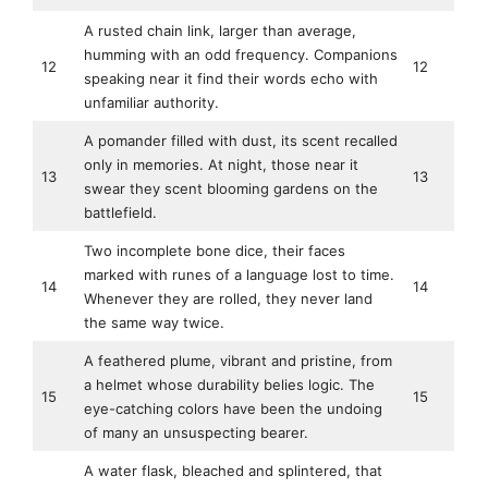
A rusted chain link, larger than average,
humming with an odd frequency. Companions
12
12
speaking near it find their words echo with
unfamiliar authority.
A pomander filled with dust, its scent recalled
only in memories. At night, those near it
13
13
swear they scent blooming gardens on the
battlefield.
Two incomplete bone dice, their faces
marked with runes of a language lost to time.
14
14
Whenever they are rolled, they never land
the same way twice.
A feathered plume, vibrant and pristine, from
a helmet whose durability belies logic. The
15
15
eye-catching colors have been the undoing
of many an unsuspecting bearer.
A water flask, bleached and splintered, that