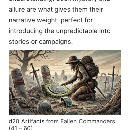
allure are what gives them their
narrative weight, perfect for
introducing the unpredictable into
stories or campaigns.
d20 Artifacts from Fallen Commanders
(41 – 60)