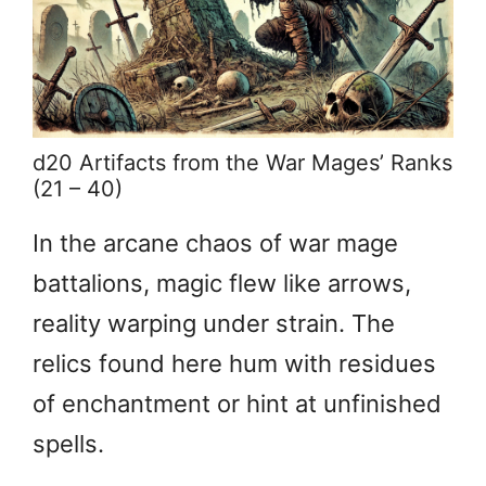
d20 Artifacts from the War Mages’ Ranks
(21 – 40)
In the arcane chaos of war mage
battalions, magic flew like arrows,
reality warping under strain. The
relics found here hum with residues
of enchantment or hint at unfinished
spells.