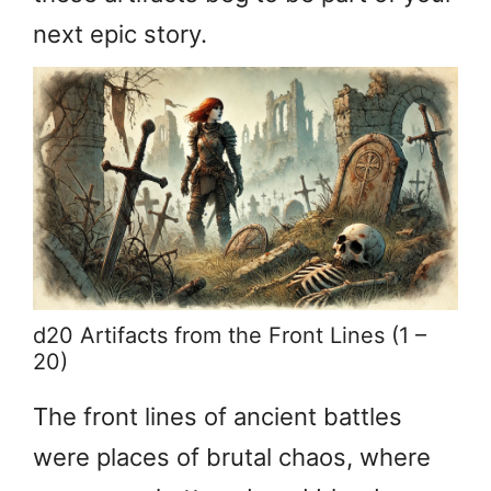
next epic story.
d20 Artifacts from the Front Lines (1 –
20)
The front lines of ancient battles
were places of brutal chaos, where