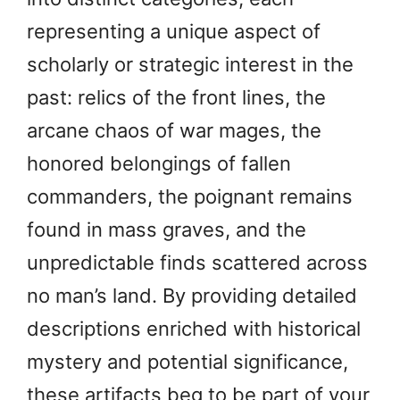
representing a unique aspect of
scholarly or strategic interest in the
past: relics of the front lines, the
arcane chaos of war mages, the
honored belongings of fallen
commanders, the poignant remains
found in mass graves, and the
unpredictable finds scattered across
no man’s land. By providing detailed
descriptions enriched with historical
mystery and potential significance,
these artifacts beg to be part of your