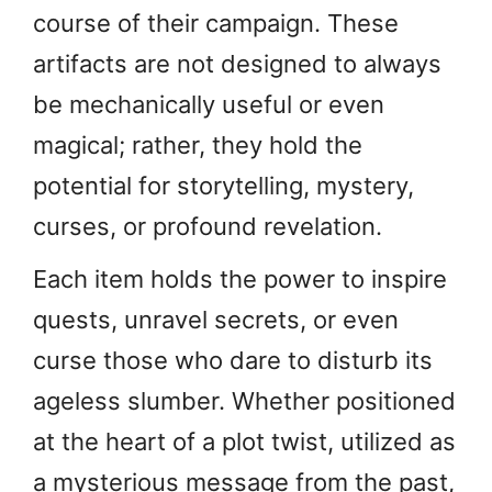
course of their campaign. These
artifacts are not designed to always
be mechanically useful or even
magical; rather, they hold the
potential for storytelling, mystery,
curses, or profound revelation.
Each item holds the power to inspire
quests, unravel secrets, or even
curse those who dare to disturb its
ageless slumber. Whether positioned
at the heart of a plot twist, utilized as
a mysterious message from the past,