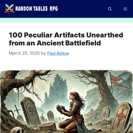
Skip
Me
to
content
100 Peculiar Artifacts Unearthed
from an Ancient Battlefield
March 25, 2025
by
Paul Bellow