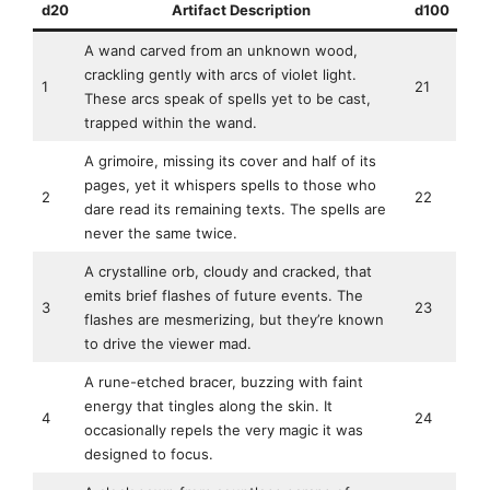
d20
Artifact Description
d100
A wand carved from an unknown wood,
crackling gently with arcs of violet light.
1
21
These arcs speak of spells yet to be cast,
trapped within the wand.
A grimoire, missing its cover and half of its
pages, yet it whispers spells to those who
2
22
dare read its remaining texts. The spells are
never the same twice.
A crystalline orb, cloudy and cracked, that
emits brief flashes of future events. The
3
23
flashes are mesmerizing, but they’re known
to drive the viewer mad.
A rune-etched bracer, buzzing with faint
energy that tingles along the skin. It
4
24
occasionally repels the very magic it was
designed to focus.