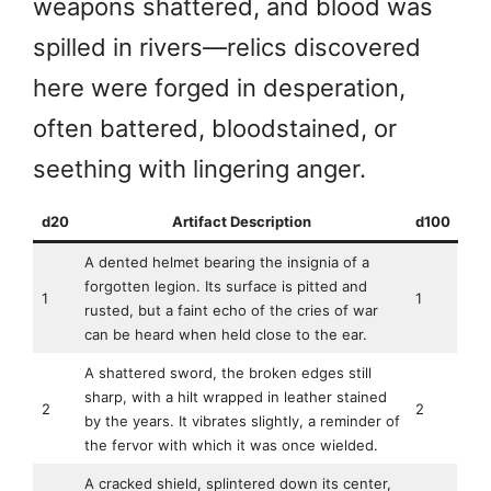
weapons shattered, and blood was
spilled in rivers—relics discovered
here were forged in desperation,
often battered, bloodstained, or
seething with lingering anger.
d20
Artifact Description
d100
A dented helmet bearing the insignia of a
forgotten legion. Its surface is pitted and
1
1
rusted, but a faint echo of the cries of war
can be heard when held close to the ear.
A shattered sword, the broken edges still
sharp, with a hilt wrapped in leather stained
2
2
by the years. It vibrates slightly, a reminder of
the fervor with which it was once wielded.
A cracked shield, splintered down its center,