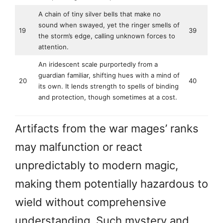
A chain of tiny silver bells that make no
sound when swayed, yet the ringer smells of
19
39
the storm’s edge, calling unknown forces to
attention.
An iridescent scale purportedly from a
guardian familiar, shifting hues with a mind of
20
40
its own. It lends strength to spells of binding
and protection, though sometimes at a cost.
Artifacts from the war mages’ ranks
may malfunction or react
unpredictably to modern magic,
making them potentially hazardous to
wield without comprehensive
understanding. Such mystery and