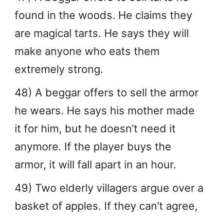
found in the woods. He claims they
are magical tarts. He says they will
make anyone who eats them
extremely strong.
48) A beggar offers to sell the armor
he wears. He says his mother made
it for him, but he doesn’t need it
anymore. If the player buys the
armor, it will fall apart in an hour.
49) Two elderly villagers argue over a
basket of apples. If they can’t agree,