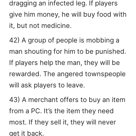
dragging an infected leg. If players
give him money, he will buy food with
it, but not medicine.
42) A group of people is mobbing a
man shouting for him to be punished.
If players help the man, they will be
rewarded. The angered townspeople
will ask players to leave.
43) A merchant offers to buy an item
from a PC. It’s the item they need
most. If they sell it, they will never
get it back.