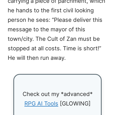
carrying a piece of parchment, which
he hands to the first civil looking
person he sees: “Please deliver this
message to the mayor of this
town/city. The Cult of Zan must be
stopped at all costs. Time is short!”
He will then run away.
Check out my *advanced*
RPG AI Tools
[GLOWING]