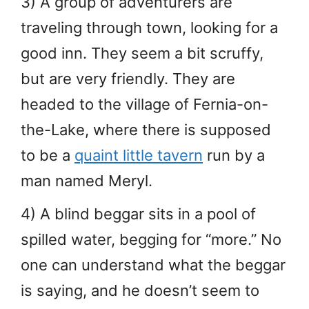
3) A group of adventurers are
traveling through town, looking for a
good inn. They seem a bit scruffy,
but are very friendly. They are
headed to the village of Fernia-on-
the-Lake, where there is supposed
to be a
quaint little tavern
run by a
man named Meryl.
4) A blind beggar sits in a pool of
spilled water, begging for “more.” No
one can understand what the beggar
is saying, and he doesn’t seem to