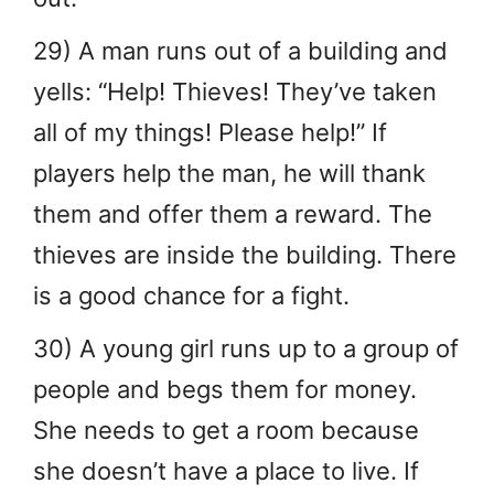
29) A man runs out of a building and
yells: “Help! Thieves! They’ve taken
all of my things! Please help!” If
players help the man, he will thank
them and offer them a reward. The
thieves are inside the building. There
is a good chance for a fight.
30) A young girl runs up to a group of
people and begs them for money.
She needs to get a room because
she doesn’t have a place to live. If