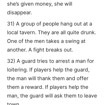
she’s given money, she will
disappear.
31) A group of people hang out at a
local tavern. They are all quite drunk.
One of the men takes a swing at
another. A fight breaks out.
32) A guard tries to arrest a man for
loitering. If players help the guard,
the man will thank them and offer
them a reward. If players help the
man, the guard will ask them to leave
town.