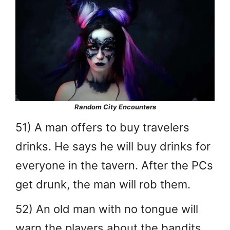
Random City Encounters
51) A man offers to buy travelers
drinks. He says he will buy drinks for
everyone in the tavern. After the PCs
get drunk, the man will rob them.
52) An old man with no tongue will
warn the players about the bandits.