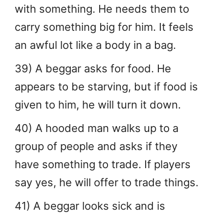
with something. He needs them to
carry something big for him. It feels
an awful lot like a body in a bag.
39) A beggar asks for food. He
appears to be starving, but if food is
given to him, he will turn it down.
40) A hooded man walks up to a
group of people and asks if they
have something to trade. If players
say yes, he will offer to trade things.
41) A beggar looks sick and is