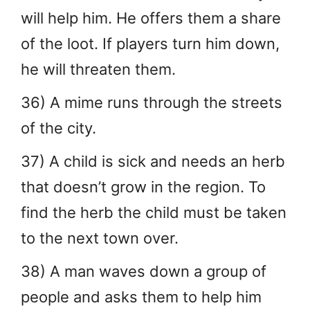
will help him. He offers them a share
of the loot. If players turn him down,
he will threaten them.
36) A mime runs through the streets
of the city.
37) A child is sick and needs an herb
that doesn’t grow in the region. To
find the herb the child must be taken
to the next town over.
38) A man waves down a group of
people and asks them to help him