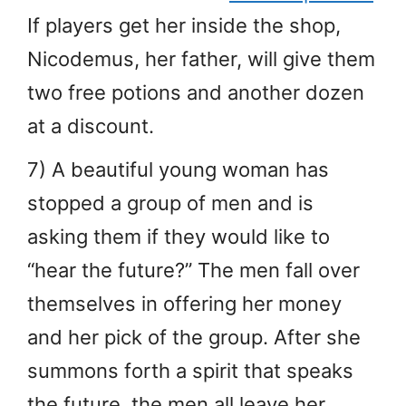
If players get her inside the shop,
Nicodemus, her father, will give them
two free potions and another dozen
at a discount.
7) A beautiful young woman has
stopped a group of men and is
asking them if they would like to
“hear the future?” The men fall over
themselves in offering her money
and her pick of the group. After she
summons forth a spirit that speaks
the future, the men all leave her