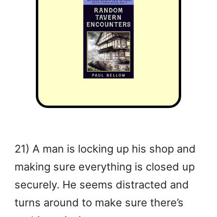
21) A man is locking up his shop and
making sure everything is closed up
securely. He seems distracted and
turns around to make sure there’s