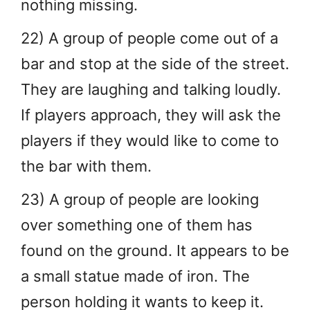
nothing missing.
22) A group of people come out of a
bar and stop at the side of the street.
They are laughing and talking loudly.
If players approach, they will ask the
players if they would like to come to
the bar with them.
23) A group of people are looking
over something one of them has
found on the ground. It appears to be
a small statue made of iron. The
person holding it wants to keep it.