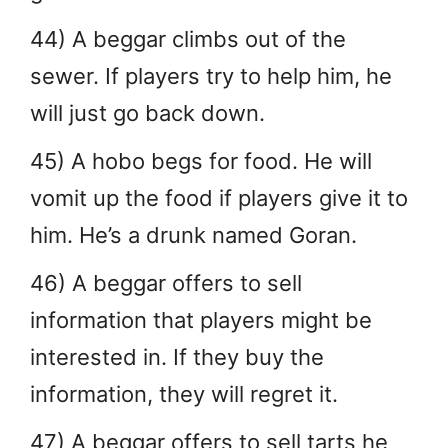
44) A beggar climbs out of the
sewer. If players try to help him, he
will just go back down.
45) A hobo begs for food. He will
vomit up the food if players give it to
him. He’s a drunk named Goran.
46) A beggar offers to sell
information that players might be
interested in. If they buy the
information, they will regret it.
47) A beggar offers to sell tarts he