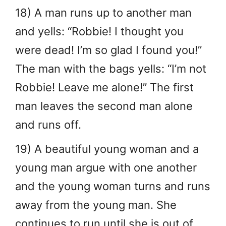
18) A man runs up to another man
and yells: “Robbie! I thought you
were dead! I’m so glad I found you!”
The man with the bags yells: “I’m not
Robbie! Leave me alone!” The first
man leaves the second man alone
and runs off.
19) A beautiful young woman and a
young man argue with one another
and the young woman turns and runs
away from the young man. She
continues to run until she is out of