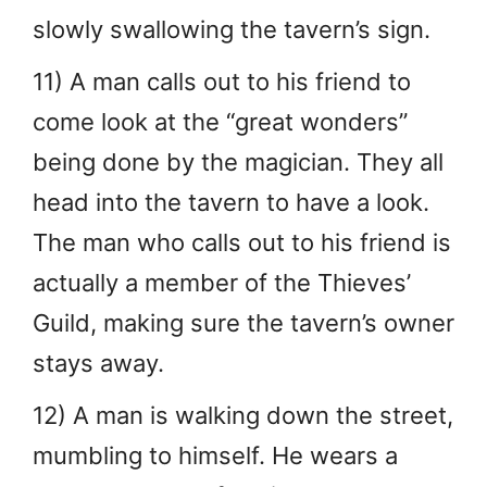
slowly swallowing the tavern’s sign.
11) A man calls out to his friend to
come look at the “great wonders”
being done by the magician. They all
head into the tavern to have a look.
The man who calls out to his friend is
actually a member of the Thieves’
Guild, making sure the tavern’s owner
stays away.
12) A man is walking down the street,
mumbling to himself. He wears a