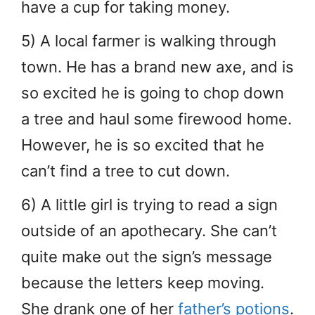
have a cup for taking money.
5) A local farmer is walking through
town. He has a brand new axe, and is
so excited he is going to chop down
a tree and haul some firewood home.
However, he is so excited that he
can’t find a tree to cut down.
6) A little girl is trying to read a sign
outside of an apothecary. She can’t
quite make out the sign’s message
because the letters keep moving.
She drank one of her
father’s potions
.