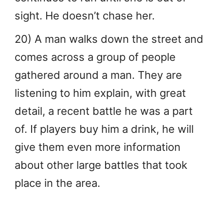
sight. He doesn’t chase her.
20) A man walks down the street and
comes across a group of people
gathered around a man. They are
listening to him explain, with great
detail, a recent battle he was a part
of. If players buy him a drink, he will
give them even more information
about other large battles that took
place in the area.