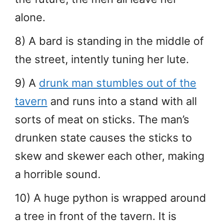
alone.
8) A bard is standing in the middle of
the street, intently tuning her lute.
9) A
drunk man stumbles out of the
tavern
and runs into a stand with all
sorts of meat on sticks. The man’s
drunken state causes the sticks to
skew and skewer each other, making
a horrible sound.
10) A huge python is wrapped around
a tree in front of the tavern. It is