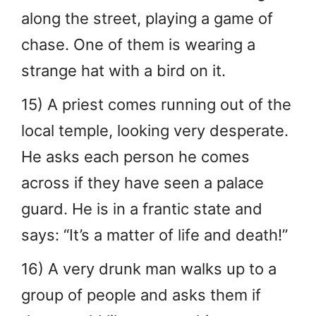
along the street, playing a game of
chase. One of them is wearing a
strange hat with a bird on it.
15) A priest comes running out of the
local temple, looking very desperate.
He asks each person he comes
across if they have seen a palace
guard. He is in a frantic state and
says: “It’s a matter of life and death!”
16) A very drunk man walks up to a
group of people and asks them if