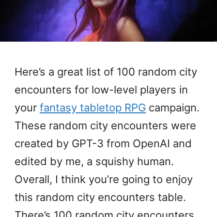
Here’s a great list of 100 random city
encounters for low-level players in
your
fantasy tabletop RPG
campaign.
These random city encounters were
created by GPT-3 from OpenAI and
edited by me, a squishy human.
Overall, I think you’re going to enjoy
this random city encounters table.
There’s 100 random city encounters