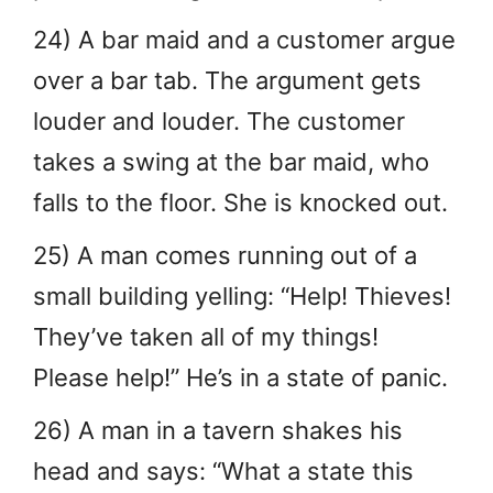
24) A bar maid and a customer argue
over a bar tab. The argument gets
louder and louder. The customer
takes a swing at the bar maid, who
falls to the floor. She is knocked out.
25) A man comes running out of a
small building yelling: “Help! Thieves!
They’ve taken all of my things!
Please help!” He’s in a state of panic.
26) A man in a tavern shakes his
head and says: “What a state this