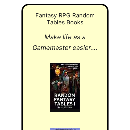
Fantasy RPG Random
Tables Books
Make life as a
Gamemaster easier....