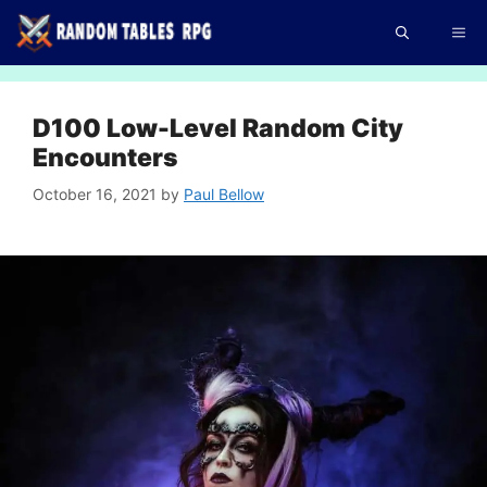
Skip
Me
to
content
D100 Low-Level Random City
Encounters
October 16, 2021
by
Paul Bellow