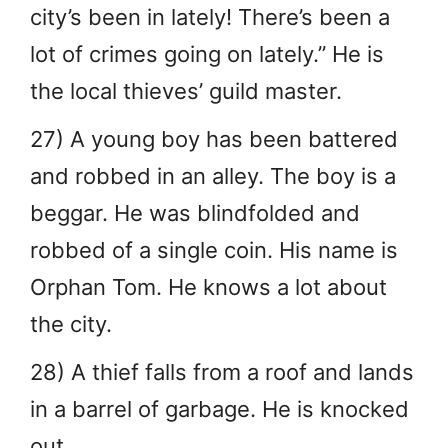
city’s been in lately! There’s been a
lot of crimes going on lately.” He is
the local thieves’ guild master.
27) A young boy has been battered
and robbed in an alley. The boy is a
beggar. He was blindfolded and
robbed of a single coin. His name is
Orphan Tom. He knows a lot about
the city.
28) A thief falls from a roof and lands
in a barrel of garbage. He is knocked
out.