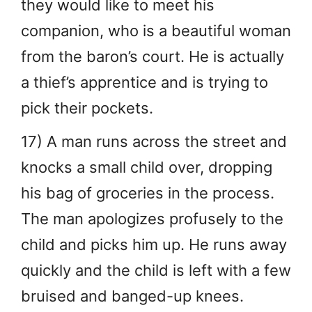
they would like to meet his
companion, who is a beautiful woman
from the baron’s court. He is actually
a thief’s apprentice and is trying to
pick their pockets.
17) A man runs across the street and
knocks a small child over, dropping
his bag of groceries in the process.
The man apologizes profusely to the
child and picks him up. He runs away
quickly and the child is left with a few
bruised and banged-up knees.