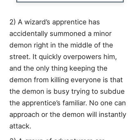
2) A wizard’s apprentice has
accidentally summoned a minor
demon right in the middle of the
street. It quickly overpowers him,
and the only thing keeping the
demon from killing everyone is that
the demon is busy trying to subdue
the apprentice’s familiar. No one can
approach or the demon will instantly
attack.