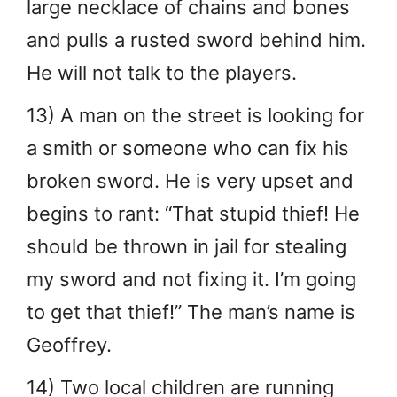
large necklace of chains and bones
and pulls a rusted sword behind him.
He will not talk to the players.
13) A man on the street is looking for
a smith or someone who can fix his
broken sword. He is very upset and
begins to rant: “That stupid thief! He
should be thrown in jail for stealing
my sword and not fixing it. I’m going
to get that thief!” The man’s name is
Geoffrey.
14) Two local children are running