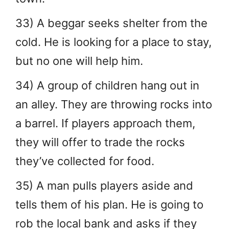
33) A beggar seeks shelter from the
cold. He is looking for a place to stay,
but no one will help him.
34) A group of children hang out in
an alley. They are throwing rocks into
a barrel. If players approach them,
they will offer to trade the rocks
they’ve collected for food.
35) A man pulls players aside and
tells them of his plan. He is going to
rob the local bank and asks if they