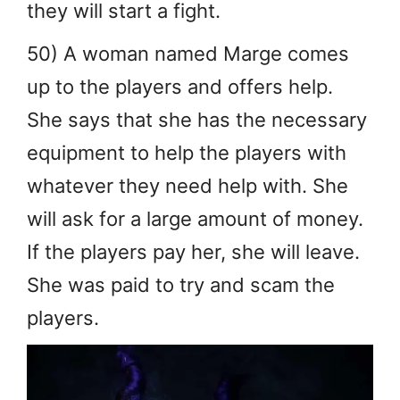
they will start a fight.
50) A woman named Marge comes
up to the players and offers help.
She says that she has the necessary
equipment to help the players with
whatever they need help with. She
will ask for a large amount of money.
If the players pay her, she will leave.
She was paid to try and scam the
players.