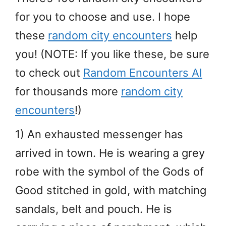
for you to choose and use. I hope
these
random city encounters
help
you! (NOTE: If you like these, be sure
to check out
Random Encounters AI
for thousands more
random city
encounters
!)
1) An exhausted messenger has
arrived in town. He is wearing a grey
robe with the symbol of the Gods of
Good stitched in gold, with matching
sandals, belt and pouch. He is