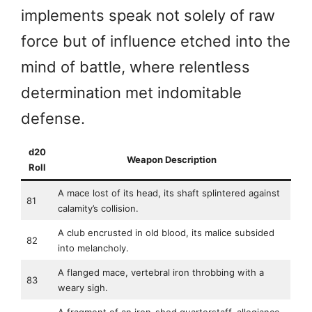
implements speak not solely of raw
force but of influence etched into the
mind of battle, where relentless
determination met indomitable
defense.
d20
Weapon Description
Roll
A mace lost of its head, its shaft splintered against
81
calamity’s collision.
A club encrusted in old blood, its malice subsided
82
into melancholy.
A flanged mace, vertebral iron throbbing with a
83
weary sigh.