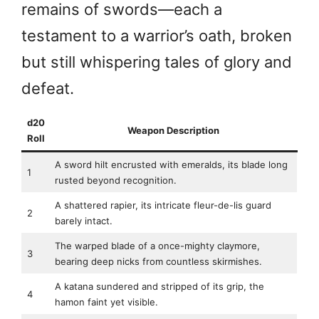
remains of swords—each a
testament to a warrior’s oath, broken
but still whispering tales of glory and
defeat.
d20
Weapon Description
Roll
A sword hilt encrusted with emeralds, its blade long
1
rusted beyond recognition.
A shattered rapier, its intricate fleur-de-lis guard
2
barely intact.
The warped blade of a once-mighty claymore,
3
bearing deep nicks from countless skirmishes.
A katana sundered and stripped of its grip, the
4
hamon faint yet visible.