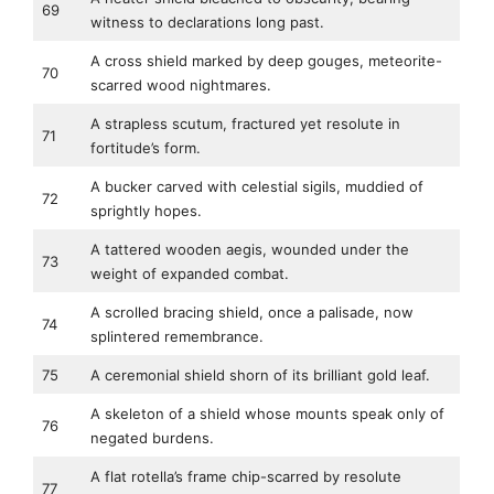
69
witness to declarations long past.
A cross shield marked by deep gouges, meteorite-
70
scarred wood nightmares.
A strapless scutum, fractured yet resolute in
71
fortitude’s form.
A bucker carved with celestial sigils, muddied of
72
sprightly hopes.
A tattered wooden aegis, wounded under the
73
weight of expanded combat.
A scrolled bracing shield, once a palisade, now
74
splintered remembrance.
75
A ceremonial shield shorn of its brilliant gold leaf.
A skeleton of a shield whose mounts speak only of
76
negated burdens.
A flat rotella’s frame chip-scarred by resolute
77