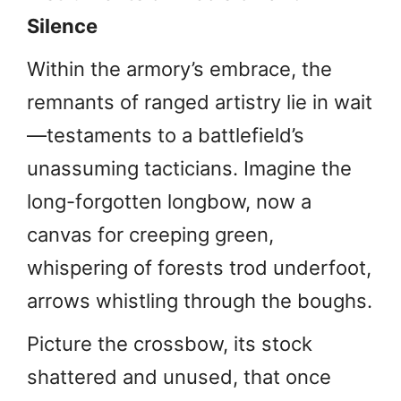
Silence
Within the armory’s embrace, the
remnants of ranged artistry lie in wait
—testaments to a battlefield’s
unassuming tacticians. Imagine the
long-forgotten longbow, now a
canvas for creeping green,
whispering of forests trod underfoot,
arrows whistling through the boughs.
Picture the crossbow, its stock
shattered and unused, that once