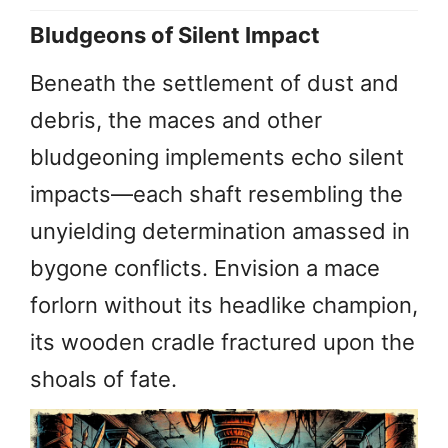
Bludgeons of Silent Impact
Beneath the settlement of dust and
debris, the maces and other
bludgeoning implements echo silent
impacts—each shaft resembling the
unyielding determination amassed in
bygone conflicts. Envision a mace
forlorn without its headlike champion,
its wooden cradle fractured upon the
shoals of fate.