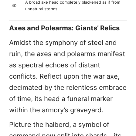
A broad axe head completely blackened as if from
40
unnatural storms.
Axes and Polearms: Giants’ Relics
Amidst the symphony of steel and
ruin, the axes and polearms manifest
as spectral echoes of distant
conflicts. Reflect upon the war axe,
decimated by the relentless embrace
of time, its head a funeral marker
within the armory’s graveyard.
Picture the halberd, a symbol of
command now split into shards—its