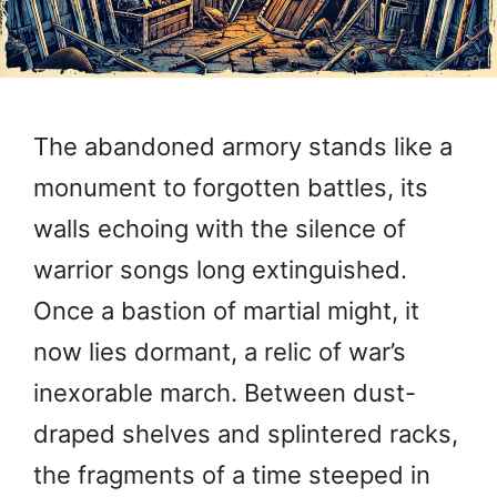
The abandoned armory stands like a
monument to forgotten battles, its
walls echoing with the silence of
warrior songs long extinguished.
Once a bastion of martial might, it
now lies dormant, a relic of war’s
inexorable march. Between dust-
draped shelves and splintered racks,
the fragments of a time steeped in