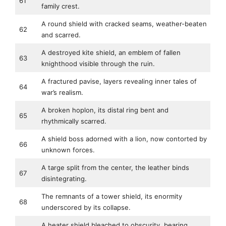
61
family crest.
A round shield with cracked seams, weather-beaten
62
and scarred.
A destroyed kite shield, an emblem of fallen
63
knighthood visible through the ruin.
A fractured pavise, layers revealing inner tales of
64
war’s realism.
A broken hoplon, its distal ring bent and
65
rhythmically scarred.
A shield boss adorned with a lion, now contorted by
66
unknown forces.
A targe split from the center, the leather binds
67
disintegrating.
The remnants of a tower shield, its enormity
68
underscored by its collapse.
A heater shield bleached to obscurity, bearing