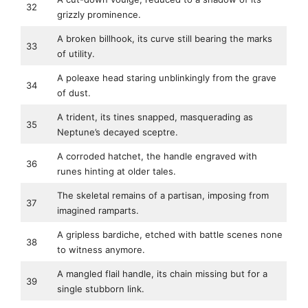
32
grizzly prominence.
A broken billhook, its curve still bearing the marks
33
of utility.
A poleaxe head staring unblinkingly from the grave
34
of dust.
A trident, its tines snapped, masquerading as
35
Neptune’s decayed sceptre.
A corroded hatchet, the handle engraved with
36
runes hinting at older tales.
The skeletal remains of a partisan, imposing from
37
imagined ramparts.
A gripless bardiche, etched with battle scenes none
38
to witness anymore.
A mangled flail handle, its chain missing but for a
39
single stubborn link.