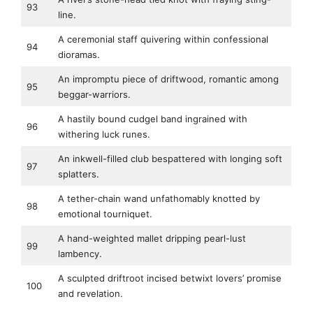
93
line.
A ceremonial staff quivering within confessional
94
dioramas.
An impromptu piece of driftwood, romantic among
95
beggar-warriors.
A hastily bound cudgel band ingrained with
96
withering luck runes.
An inkwell-filled club bespattered with longing soft
97
splatters.
A tether-chain wand unfathomably knotted by
98
emotional tourniquet.
A hand-weighted mallet dripping pearl-lust
99
lambency.
A sculpted driftroot incised betwixt lovers’ promise
100
and revelation.