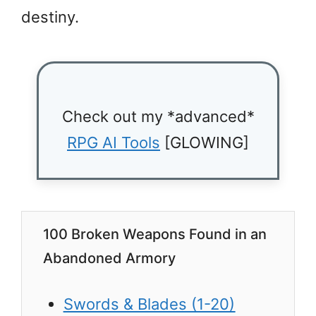
destiny.
Check out my *advanced*
RPG AI Tools
[GLOWING]
100 Broken Weapons Found in an
Abandoned Armory
Swords & Blades (1-20)