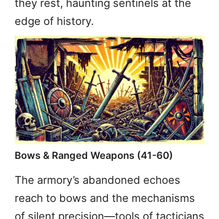
they rest, haunting sentinels at the
edge of history.
Bows & Ranged Weapons (41-60)
The armory’s abandoned echoes
reach to bows and the mechanisms
of silent precision—tools of tacticians