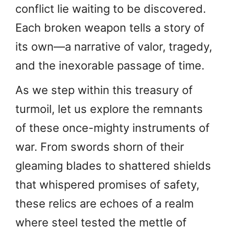
conflict lie waiting to be discovered.
Each broken weapon tells a story of
its own—a narrative of valor, tragedy,
and the inexorable passage of time.
As we step within this treasury of
turmoil, let us explore the remnants
of these once-mighty instruments of
war. From swords shorn of their
gleaming blades to shattered shields
that whispered promises of safety,
these relics are echoes of a realm
where steel tested the mettle of