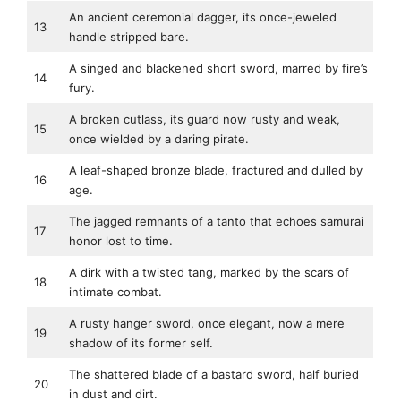
An ancient ceremonial dagger, its once-jeweled
13
handle stripped bare.
A singed and blackened short sword, marred by fire’s
14
fury.
A broken cutlass, its guard now rusty and weak,
15
once wielded by a daring pirate.
A leaf-shaped bronze blade, fractured and dulled by
16
age.
The jagged remnants of a tanto that echoes samurai
17
honor lost to time.
A dirk with a twisted tang, marked by the scars of
18
intimate combat.
A rusty hanger sword, once elegant, now a mere
19
shadow of its former self.
The shattered blade of a bastard sword, half buried
20
in dust and dirt.