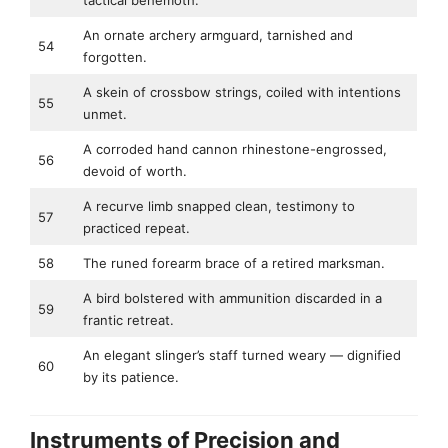
tactical behemoth.
An ornate archery armguard, tarnished and
54
forgotten.
A skein of crossbow strings, coiled with intentions
55
unmet.
A corroded hand cannon rhinestone-engrossed,
56
devoid of worth.
A recurve limb snapped clean, testimony to
57
practiced repeat.
58
The runed forearm brace of a retired marksman.
A bird bolstered with ammunition discarded in a
59
frantic retreat.
An elegant slinger’s staff turned weary — dignified
60
by its patience.
Instruments of Precision and