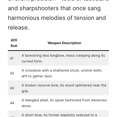
and sharpshooters that once sang
harmonious melodies of tension and
release.
d20
Weapon Description
Roll
A bowstring less longbow, moss creeping along its
41
curved form.
A crossbow with a shattered stock, unshot bolts
42
left to gather dust.
A broken recurve bow, its wood splintered near the
43
grip.
A mangled atlatl, its spear fashioned from memories
44
alone.
A short bow, its former elasticity reduced to a