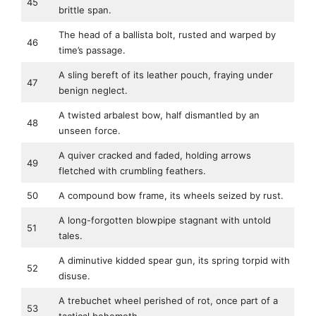
45
brittle span.
The head of a ballista bolt, rusted and warped by
46
time’s passage.
A sling bereft of its leather pouch, fraying under
47
benign neglect.
A twisted arbalest bow, half dismantled by an
48
unseen force.
A quiver cracked and faded, holding arrows
49
fletched with crumbling feathers.
50
A compound bow frame, its wheels seized by rust.
A long-forgotten blowpipe stagnant with untold
51
tales.
A diminutive kidded spear gun, its spring torpid with
52
disuse.
A trebuchet wheel perished of rot, once part of a
53