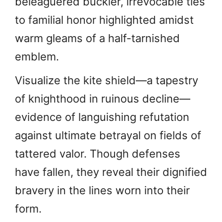
beleaguered buckler, irrevocable ties
to familial honor highlighted amidst
warm gleams of a half-tarnished
emblem.
Visualize the kite shield—a tapestry
of knighthood in ruinous decline—
evidence of languishing refutation
against ultimate betrayal on fields of
tattered valor. Though defenses
have fallen, they reveal their dignified
bravery in the lines worn into their
form.