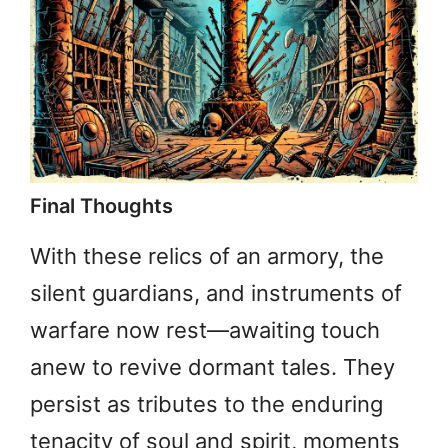
Final Thoughts
With these relics of an armory, the
silent guardians, and instruments of
warfare now rest—awaiting touch
anew to revive dormant tales. They
persist as tributes to the enduring
tenacity of soul and spirit, moments