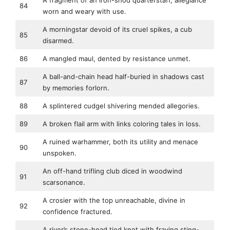
A fragment of an iron-shod quarterstaff, allegiance
84
worn and weary with use.
A morningstar devoid of its cruel spikes, a cub
85
disarmed.
86
A mangled maul, dented by resistance unmet.
A ball-and-chain head half-buried in shadows cast
87
by memories forlorn.
88
A splintered cudgel shivering mended allegories.
89
A broken flail arm with links coloring tales in loss.
A ruined warhammer, both its utility and menace
90
unspoken.
An off-hand trifling club diced in woodwind
91
scarsonance.
A crosier with the top unreachable, divine in
92
confidence fractured.
A river’s stone-head tied knot with fraying sting-