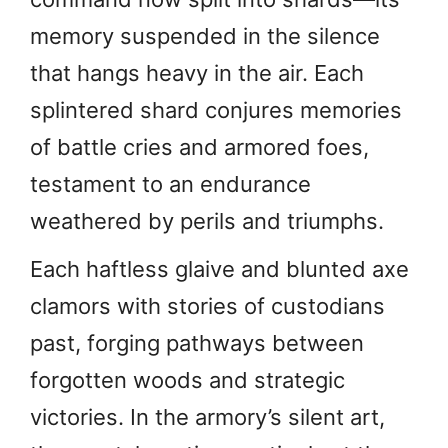
memory suspended in the silence
that hangs heavy in the air. Each
splintered shard conjures memories
of battle cries and armored foes,
testament to an endurance
weathered by perils and triumphs.
Each haftless glaive and blunted axe
clamors with stories of custodians
past, forging pathways between
forgotten woods and strategic
victories. In the armory’s silent art,