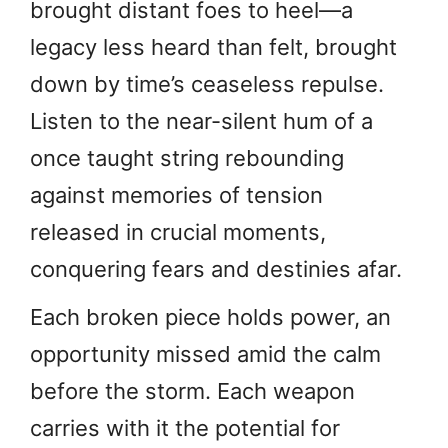
brought distant foes to heel—a
legacy less heard than felt, brought
down by time’s ceaseless repulse.
Listen to the near-silent hum of a
once taught string rebounding
against memories of tension
released in crucial moments,
conquering fears and destinies afar.
Each broken piece holds power, an
opportunity missed amid the calm
before the storm. Each weapon
carries with it the potential for