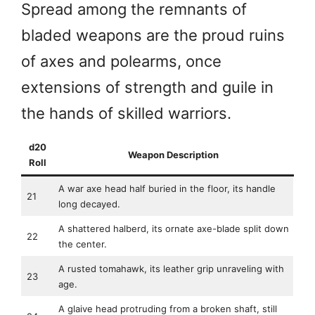
Spread among the remnants of
bladed weapons are the proud ruins
of axes and polearms, once
extensions of strength and guile in
the hands of skilled warriors.
d20
Weapon Description
Roll
A war axe head half buried in the floor, its handle
21
long decayed.
A shattered halberd, its ornate axe-blade split down
22
the center.
A rusted tomahawk, its leather grip unraveling with
23
age.
A glaive head protruding from a broken shaft, still