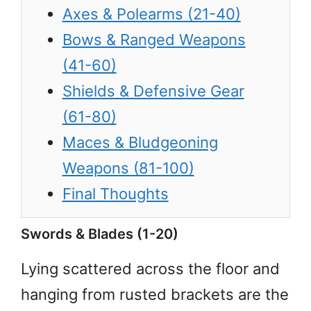
Axes & Polearms (21-40)
Bows & Ranged Weapons
(41-60)
Shields & Defensive Gear
(61-80)
Maces & Bludgeoning
Weapons (81-100)
Final Thoughts
Swords & Blades (1-20)
Lying scattered across the floor and
hanging from rusted brackets are the