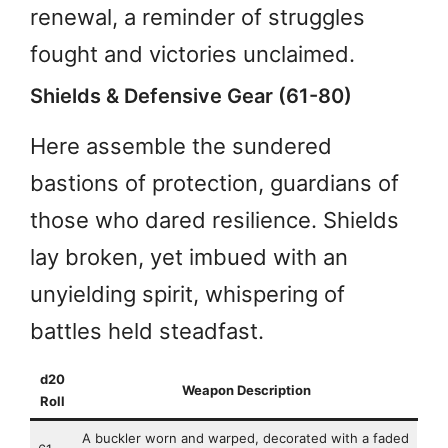
renewal, a reminder of struggles
fought and victories unclaimed.
Shields & Defensive Gear (61-80)
Here assemble the sundered
bastions of protection, guardians of
those who dared resilience. Shields
lay broken, yet imbued with an
unyielding spirit, whispering of
battles held steadfast.
d20
Weapon Description
Roll
A buckler worn and warped, decorated with a faded