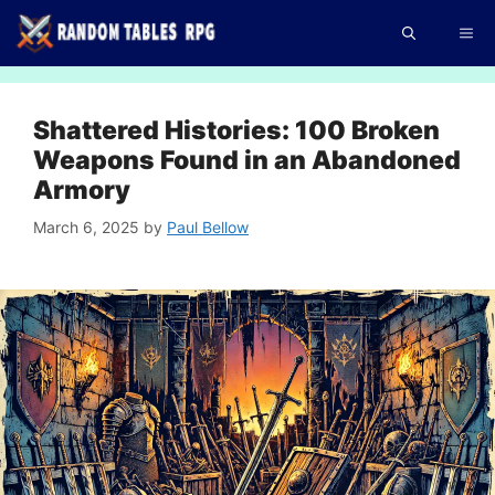
Skip
Me
to
content
Shattered Histories: 100 Broken
Weapons Found in an Abandoned
Armory
March 6, 2025
by
Paul Bellow