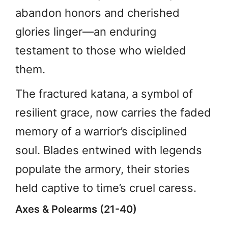
abandon honors and cherished
glories linger—an enduring
testament to those who wielded
them.
The fractured katana, a symbol of
resilient grace, now carries the faded
memory of a warrior’s disciplined
soul. Blades entwined with legends
populate the armory, their stories
held captive to time’s cruel caress.
Axes & Polearms (21-40)