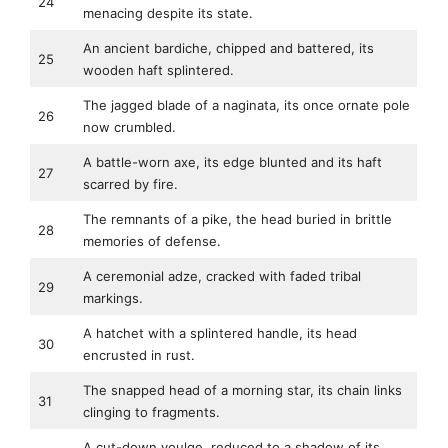
24
menacing despite its state.
An ancient bardiche, chipped and battered, its
25
wooden haft splintered.
The jagged blade of a naginata, its once ornate pole
26
now crumbled.
A battle-worn axe, its edge blunted and its haft
27
scarred by fire.
The remnants of a pike, the head buried in brittle
28
memories of defense.
A ceremonial adze, cracked with faded tribal
29
markings.
A hatchet with a splintered handle, its head
30
encrusted in rust.
The snapped head of a morning star, its chain links
31
clinging to fragments.
A cut-down voulge, reduced to a shadow of its