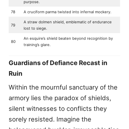
purpose.
78
A cruciform parma twisted into infernal mockery.
A straw dolmen shield, emblematic of endurance
79
lost to siege.
An esquire’s shield beaten beyond recognition by
80
training’s glare.
Guardians of Defiance Recast in
Ruin
Within the mournful sanctuary of the
armory lies the paradox of shields,
silent witnesses to conflicts they
sorely resisted. Imagine the