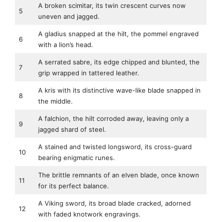
A broken scimitar, its twin crescent curves now
5
uneven and jagged.
A gladius snapped at the hilt, the pommel engraved
6
with a lion’s head.
A serrated sabre, its edge chipped and blunted, the
7
grip wrapped in tattered leather.
A kris with its distinctive wave-like blade snapped in
8
the middle.
A falchion, the hilt corroded away, leaving only a
9
jagged shard of steel.
A stained and twisted longsword, its cross-guard
10
bearing enigmatic runes.
The brittle remnants of an elven blade, once known
11
for its perfect balance.
A Viking sword, its broad blade cracked, adorned
12
with faded knotwork engravings.