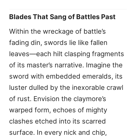
Blades That Sang of Battles Past
Within the wreckage of battle’s
fading din, swords lie like fallen
leaves—each hilt clasping fragments
of its master’s narrative. Imagine the
sword with embedded emeralds, its
luster dulled by the inexorable crawl
of rust. Envision the claymore’s
warped form, echoes of mighty
clashes etched into its scarred
surface. In every nick and chip,