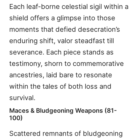
Each leaf-borne celestial sigil within a
shield offers a glimpse into those
moments that defied desecration’s
enduring shift, valor steadfast till
severance. Each piece stands as
testimony, shorn to commemorative
ancestries, laid bare to resonate
within the tales of both loss and
survival.
Maces & Bludgeoning Weapons (81-
100)
Scattered remnants of bludgeoning