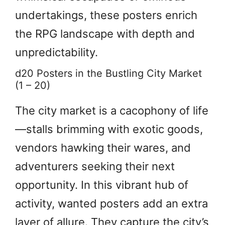
undertakings, these posters enrich
the RPG landscape with depth and
unpredictability.
d20 Posters in the Bustling City Market
(1 – 20)
The city market is a cacophony of life
—stalls brimming with exotic goods,
vendors hawking their wares, and
adventurers seeking their next
opportunity. In this vibrant hub of
activity, wanted posters add an extra
layer of allure. They capture the city’s