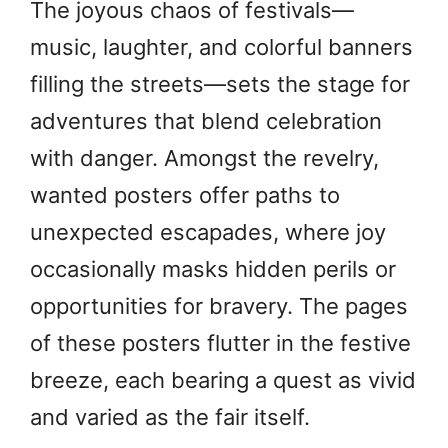
The joyous chaos of festivals—
music, laughter, and colorful banners
filling the streets—sets the stage for
adventures that blend celebration
with danger. Amongst the revelry,
wanted posters offer paths to
unexpected escapades, where joy
occasionally masks hidden perils or
opportunities for bravery. The pages
of these posters flutter in the festive
breeze, each bearing a quest as vivid
and varied as the fair itself.