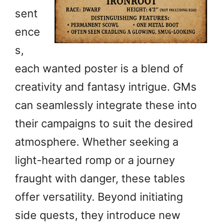
sent
ence
s,
each wanted poster is a blend of
creativity and fantasy intrigue. GMs
can seamlessly integrate these into
their campaigns to suit the desired
atmosphere. Whether seeking a
light-hearted romp or a journey
fraught with danger, these tables
offer versatility. Beyond initiating
side quests, they introduce new