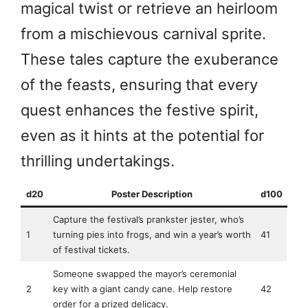
magical twist or retrieve an heirloom
from a mischievous carnival sprite.
These tales capture the exuberance
of the feasts, ensuring that every
quest enhances the festive spirit,
even as it hints at the potential for
thrilling undertakings.
d20
Poster Description
d100
Capture the festival’s prankster jester, who’s
1
turning pies into frogs, and win a year’s worth
41
of festival tickets.
Someone swapped the mayor’s ceremonial
2
key with a giant candy cane. Help restore
42
order for a prized delicacy.