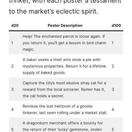
trinket, with each poster a testament
to the market’s eclectic spirit.
d20
Poster Description
d100
Help! The enchanted parrot is loose again. If
1
you return it, you’ll get a lesson in bird charm
1
magic.
A baker seeks a thief who stole a pie with
2
mysterious properties. Return it for a lifetime
2
supply of baked goods.
Capture the city’s most elusive stray cat for a
3
reward from the local sorcerer. Rumor has it,
3
the cat holds a secret.
Retrieve the lost heirloom of a gnome
4
4
tinkerer, last seen rolling under a market stall.
A dragonborn merchant offers a bounty for
5
the return of their ‘lucky’ gemstone, stolen
5