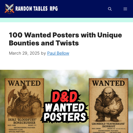
Skip
Me
to
content
100 Wanted Posters with Unique
Bounties and Twists
March 29, 2025
by
Paul Bellow