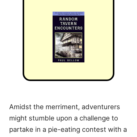
Amidst the merriment, adventurers
might stumble upon a challenge to
partake in a pie-eating contest with a