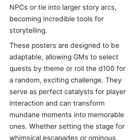
NPCs or tie into larger story arcs,
becoming incredible tools for
storytelling.
These posters are designed to be
adaptable, allowing GMs to select
quests by theme or roll the d100 for
a random, exciting challenge. They
serve as perfect catalysts for player
interaction and can transform
mundane moments into memorable
ones. Whether setting the stage for
whimsical escapades or ominous