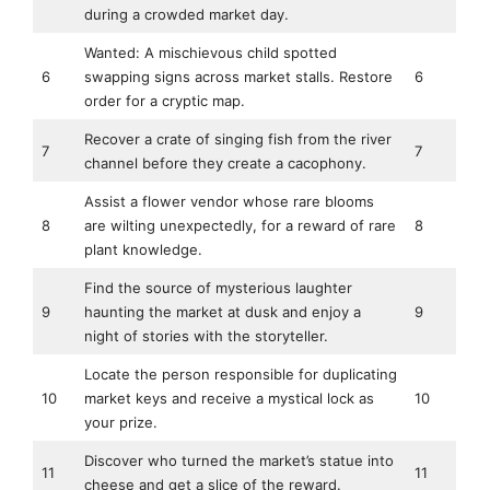
during a crowded market day.
Wanted: A mischievous child spotted
6
swapping signs across market stalls. Restore
6
order for a cryptic map.
Recover a crate of singing fish from the river
7
7
channel before they create a cacophony.
Assist a flower vendor whose rare blooms
8
are wilting unexpectedly, for a reward of rare
8
plant knowledge.
Find the source of mysterious laughter
9
haunting the market at dusk and enjoy a
9
night of stories with the storyteller.
Locate the person responsible for duplicating
10
market keys and receive a mystical lock as
10
your prize.
Discover who turned the market’s statue into
11
11
cheese and get a slice of the reward.