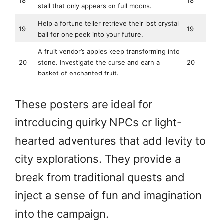
18
18
stall that only appears on full moons.
Help a fortune teller retrieve their lost crystal
19
19
ball for one peek into your future.
A fruit vendor’s apples keep transforming into
20
stone. Investigate the curse and earn a
20
basket of enchanted fruit.
These posters are ideal for
introducing quirky NPCs or light-
hearted adventures that add levity to
city explorations. They provide a
break from traditional quests and
inject a sense of fun and imagination
into the campaign.