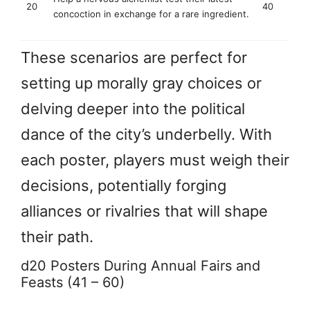
20
40
concoction in exchange for a rare ingredient.
These scenarios are perfect for
setting up morally gray choices or
delving deeper into the political
dance of the city’s underbelly. With
each poster, players must weigh their
decisions, potentially forging
alliances or rivalries that will shape
their path.
d20 Posters During Annual Fairs and
Feasts (41 – 60)