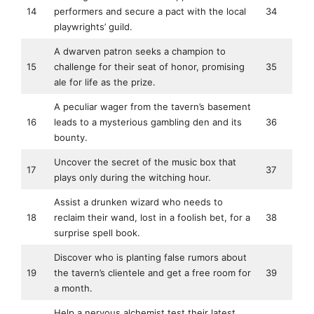
14
performers and secure a pact with the local
34
playwrights’ guild.
A dwarven patron seeks a champion to
15
challenge for their seat of honor, promising
35
ale for life as the prize.
A peculiar wager from the tavern’s basement
16
leads to a mysterious gambling den and its
36
bounty.
Uncover the secret of the music box that
17
37
plays only during the witching hour.
Assist a drunken wizard who needs to
18
reclaim their wand, lost in a foolish bet, for a
38
surprise spell book.
Discover who is planting false rumors about
19
the tavern’s clientele and get a free room for
39
a month.
Help a nervous alchemist test their latest