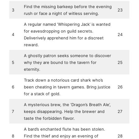
Find the missing barkeep before the evening
3
23
rush or face a night of witless serving.
A regular named ‘Whispering Jack’ is wanted
for eavesdropping on guild secrets.
4
24
Deliverively apprehend him for a discreet
reward.
A ghostly patron seeks someone to discover
5
why they are bound to the tavern for
25
eternity.
Track down a notorious card shark who’s
6
been cheating in tavern games. Bring justice
26
for a stack of gold.
A mysterious brew, the ‘Dragon’s Breath Ale’,
7
keeps disappearing. Help the brewer and
27
taste the forbidden flavor.
A bard’s enchanted flute has been stolen.
8
Find the thief and enjoy an evening of
28