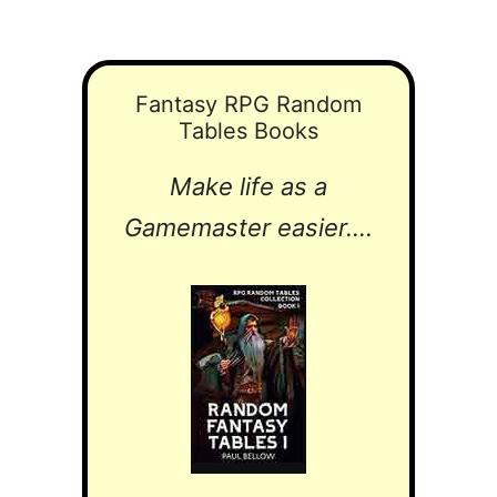
Fantasy RPG Random
Tables Books
Make life as a
Gamemaster easier....