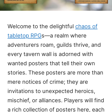
Welcome to the delightful
chaos of
tabletop RPG
s—a realm where
adventurers roam, guilds thrive, and
every tavern wall is adorned with
wanted posters that tell their own
stories. These posters are more than
mere notices of crime; they are
invitations to unexpected heroics,
mischief, or alliances. Players will find
a rich collection of posters here, each