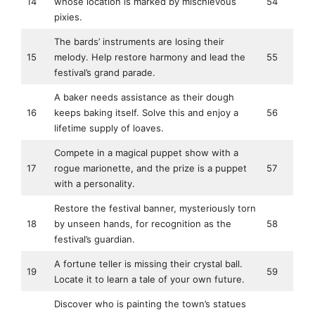
14
whose location is marked by mischievous
54
pixies.
The bards’ instruments are losing their
15
melody. Help restore harmony and lead the
55
festival’s grand parade.
A baker needs assistance as their dough
16
keeps baking itself. Solve this and enjoy a
56
lifetime supply of loaves.
Compete in a magical puppet show with a
17
rogue marionette, and the prize is a puppet
57
with a personality.
Restore the festival banner, mysteriously torn
18
by unseen hands, for recognition as the
58
festival’s guardian.
A fortune teller is missing their crystal ball.
19
59
Locate it to learn a tale of your own future.
Discover who is painting the town’s statues