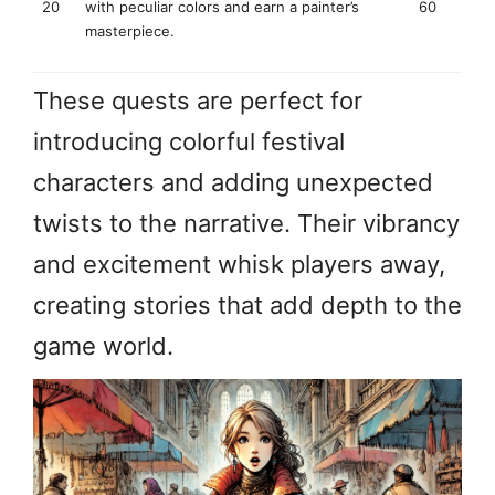
20
with peculiar colors and earn a painter’s
60
masterpiece.
These quests are perfect for
introducing colorful festival
characters and adding unexpected
twists to the narrative. Their vibrancy
and excitement whisk players away,
creating stories that add depth to the
game world.