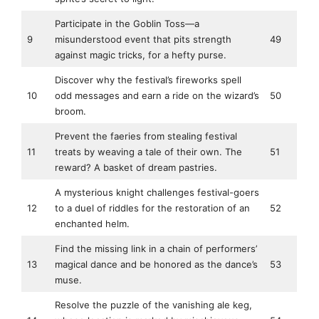
Participate in the Goblin Toss—a
9
misunderstood event that pits strength
49
against magic tricks, for a hefty purse.
Discover why the festival’s fireworks spell
10
odd messages and earn a ride on the wizard’s
50
broom.
Prevent the faeries from stealing festival
11
treats by weaving a tale of their own. The
51
reward? A basket of dream pastries.
A mysterious knight challenges festival-goers
12
to a duel of riddles for the restoration of an
52
enchanted helm.
Find the missing link in a chain of performers’
13
magical dance and be honored as the dance’s
53
muse.
Resolve the puzzle of the vanishing ale keg,