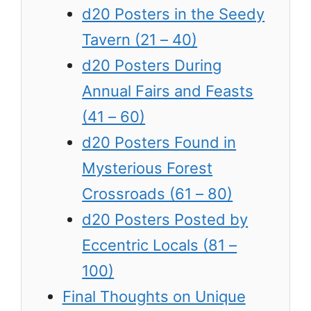
d20 Posters in the Seedy
Tavern (21 – 40)
d20 Posters During
Annual Fairs and Feasts
(41 – 60)
d20 Posters Found in
Mysterious Forest
Crossroads (61 – 80)
d20 Posters Posted by
Eccentric Locals (81 –
100)
Final Thoughts on Unique