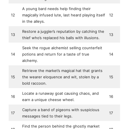
A young bard needs help finding their
12
magically infused lute, last heard playing itself
12
in the alleys.
Restore a juggler’s reputation by catching the
13
13
thief who’s replaced his balls with illusions.
Seek the rogue alchemist selling counterfeit
14
potions and return for a taste of true
14
alchemy.
Retrieve the market’s magical hat that grants
15
the wearer eloquence and wit, stolen by a
15
bold raccoon.
Locate a runaway goat causing chaos, and
16
16
earn a unique cheese wheel.
Capture a band of pigeons with suspicious
17
17
messages tied to their legs.
Find the person behind the ghostly market