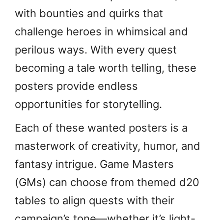
with bounties and quirks that
challenge heroes in whimsical and
perilous ways. With every quest
becoming a tale worth telling, these
posters provide endless
opportunities for storytelling.
Each of these wanted posters is a
masterwork of creativity, humor, and
fantasy intrigue. Game Masters
(GMs) can choose from themed d20
tables to align quests with their
campaign’s tone—whether it’s light-