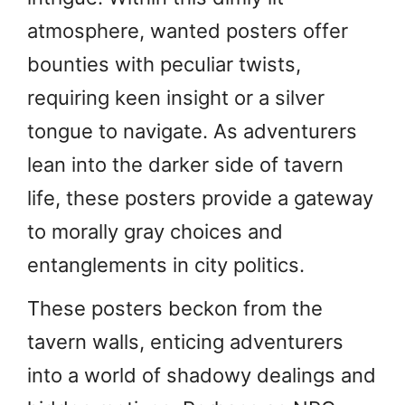
atmosphere, wanted posters offer
bounties with peculiar twists,
requiring keen insight or a silver
tongue to navigate. As adventurers
lean into the darker side of tavern
life, these posters provide a gateway
to morally gray choices and
entanglements in city politics.
These posters beckon from the
tavern walls, enticing adventurers
into a world of shadowy dealings and