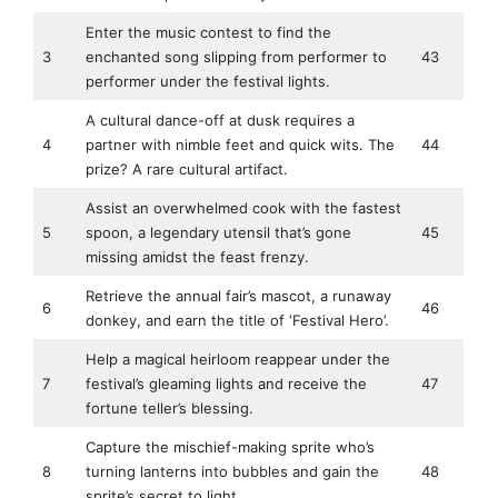
Enter the music contest to find the
3
enchanted song slipping from performer to
43
performer under the festival lights.
A cultural dance-off at dusk requires a
4
partner with nimble feet and quick wits. The
44
prize? A rare cultural artifact.
Assist an overwhelmed cook with the fastest
5
spoon, a legendary utensil that’s gone
45
missing amidst the feast frenzy.
Retrieve the annual fair’s mascot, a runaway
6
46
donkey, and earn the title of ‘Festival Hero’.
Help a magical heirloom reappear under the
7
festival’s gleaming lights and receive the
47
fortune teller’s blessing.
Capture the mischief-making sprite who’s
8
turning lanterns into bubbles and gain the
48
sprite’s secret to light.