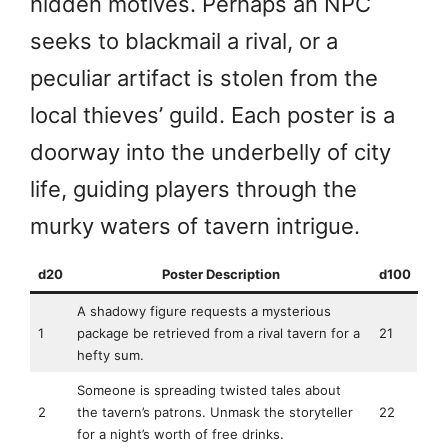
hidden motives. Perhaps an NPC
seeks to blackmail a rival, or a
peculiar artifact is stolen from the
local thieves’ guild. Each poster is a
doorway into the underbelly of city
life, guiding players through the
murky waters of tavern intrigue.
d20
Poster Description
d100
A shadowy figure requests a mysterious
1
package be retrieved from a rival tavern for a
21
hefty sum.
Someone is spreading twisted tales about
2
the tavern’s patrons. Unmask the storyteller
22
for a night’s worth of free drinks.