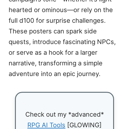
hearted or ominous—or rely on the
full d100 for surprise challenges.
These posters can spark side
quests, introduce fascinating NPCs,
or serve as a hook for a larger
narrative, transforming a simple
adventure into an epic journey.
Check out my *advanced*
RPG AI Tools
[GLOWING]