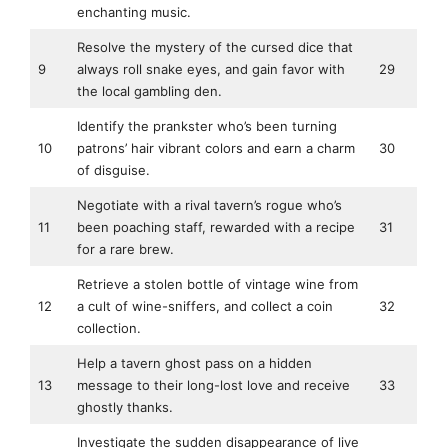
enchanting music.
Resolve the mystery of the cursed dice that
9
always roll snake eyes, and gain favor with
29
the local gambling den.
Identify the prankster who’s been turning
10
patrons’ hair vibrant colors and earn a charm
30
of disguise.
Negotiate with a rival tavern’s rogue who’s
11
been poaching staff, rewarded with a recipe
31
for a rare brew.
Retrieve a stolen bottle of vintage wine from
12
a cult of wine-sniffers, and collect a coin
32
collection.
Help a tavern ghost pass on a hidden
13
message to their long-lost love and receive
33
ghostly thanks.
Investigate the sudden disappearance of live