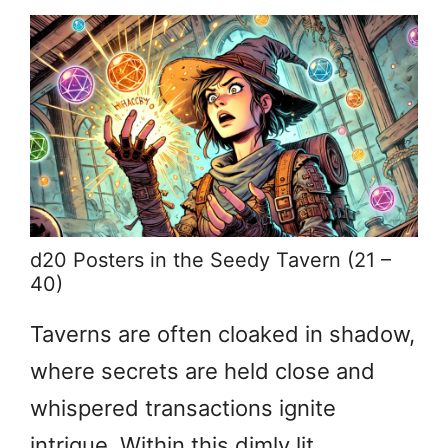
d20 Posters in the Seedy Tavern (21 –
40)
Taverns are often cloaked in shadow,
where secrets are held close and
whispered transactions ignite
intrigue. Within this dimly lit