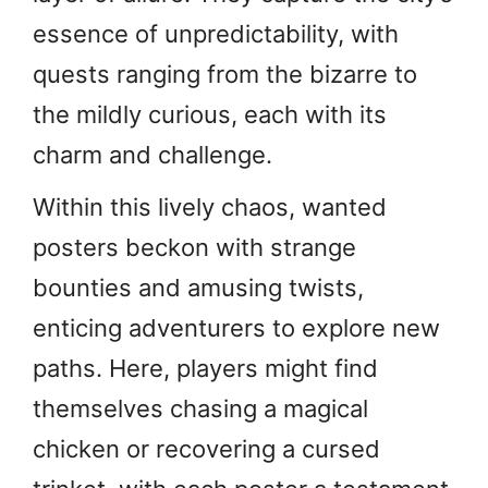
essence of unpredictability, with
quests ranging from the bizarre to
the mildly curious, each with its
charm and challenge.
Within this lively chaos, wanted
posters beckon with strange
bounties and amusing twists,
enticing adventurers to explore new
paths. Here, players might find
themselves chasing a magical
chicken or recovering a cursed