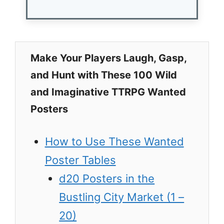
Make Your Players Laugh, Gasp,
and Hunt with These 100 Wild
and Imaginative TTRPG Wanted
Posters
How to Use These Wanted
Poster Tables
d20 Posters in the
Bustling City Market (1 –
20)