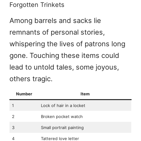
Forgotten Trinkets
Among barrels and sacks lie
remnants of personal stories,
whispering the lives of patrons long
gone. Touching these items could
lead to untold tales, some joyous,
others tragic.
Number
Item
1
Lock of hair in a locket
2
Broken pocket watch
3
Small portrait painting
4
Tattered love letter