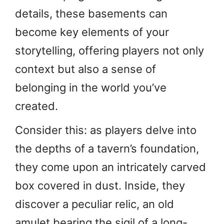
details, these basements can
become key elements of your
storytelling, offering players not only
context but also a sense of
belonging in the world you’ve
created.
Consider this: as players delve into
the depths of a tavern’s foundation,
they come upon an intricately carved
box covered in dust. Inside, they
discover a peculiar relic, an old
amulet bearing the sigil of a long-