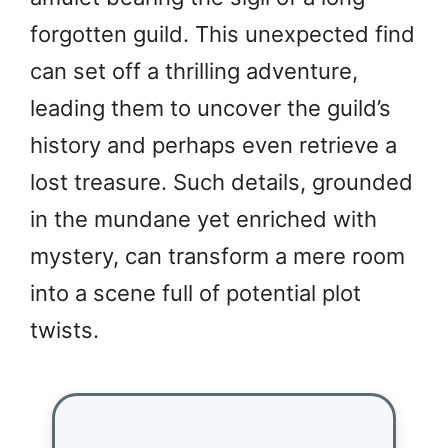
forgotten guild. This unexpected find
can set off a thrilling adventure,
leading them to uncover the guild’s
history and perhaps even retrieve a
lost treasure. Such details, grounded
in the mundane yet enriched with
mystery, can transform a mere room
into a scene full of potential plot
twists.