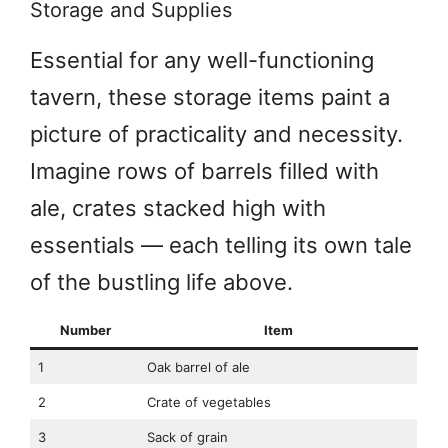
Storage and Supplies
Essential for any well-functioning
tavern, these storage items paint a
picture of practicality and necessity.
Imagine rows of barrels filled with
ale, crates stacked high with
essentials — each telling its own tale
of the bustling life above.
Number
Item
1
Oak barrel of ale
2
Crate of vegetables
3
Sack of grain