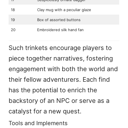
18
Clay mug with a peculiar glaze
19
Box of assorted buttons
20
Embroidered silk hand fan
Such trinkets encourage players to
piece together narratives, fostering
engagement with both the world and
their fellow adventurers. Each find
has the potential to enrich the
backstory of an NPC or serve as a
catalyst for a new quest.
Tools and Implements