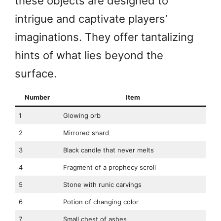
these objects are designed to
intrigue and captivate players’
imaginations. They offer tantalizing
hints of what lies beyond the
surface.
Number
Item
1
Glowing orb
2
Mirrored shard
3
Black candle that never melts
4
Fragment of a prophecy scroll
5
Stone with runic carvings
6
Potion of changing color
7
Small chest of ashes