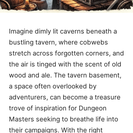
Imagine dimly lit caverns beneath a
bustling tavern, where cobwebs
stretch across forgotten corners, and
the air is tinged with the scent of old
wood and ale. The tavern basement,
a space often overlooked by
adventurers, can become a treasure
trove of inspiration for Dungeon
Masters seeking to breathe life into
their campaigns. With the right