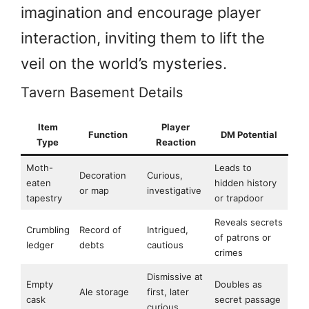
imagination and encourage player
interaction, inviting them to lift the
veil on the world’s mysteries.
Tavern Basement Details
Item
Player
Function
DM Potential
Type
Reaction
Moth-
Leads to
Decoration
Curious,
eaten
hidden history
or map
investigative
tapestry
or trapdoor
Reveals secrets
Crumbling
Record of
Intrigued,
of patrons or
ledger
debts
cautious
crimes
Dismissive at
Empty
Doubles as
Ale storage
first, later
cask
secret passage
curious