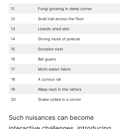
11
Fungi growing in damp corner
12
Snail trail across the floor
13
Lizard’s shed skin
14
Strong musk of polecat
15
Scorpion nest
16
Bat guano
17
Moth-eaten fabric
18
A curious rat
19
Wasp nest in the rafters
20
Snake coiled in a corner
Such nuisances can become
interactive challenges, introducing