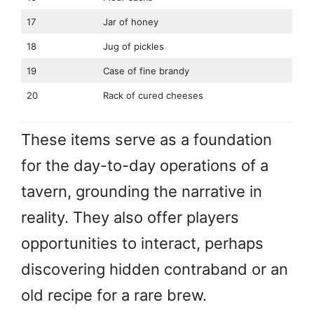
17
Jar of honey
18
Jug of pickles
19
Case of fine brandy
20
Rack of cured cheeses
These items serve as a foundation
for the day-to-day operations of a
tavern, grounding the narrative in
reality. They also offer players
opportunities to interact, perhaps
discovering hidden contraband or an
old recipe for a rare brew.