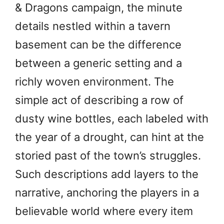
& Dragons campaign, the minute
details nestled within a tavern
basement can be the difference
between a generic setting and a
richly woven environment. The
simple act of describing a row of
dusty wine bottles, each labeled with
the year of a drought, can hint at the
storied past of the town’s struggles.
Such descriptions add layers to the
narrative, anchoring the players in a
believable world where every item