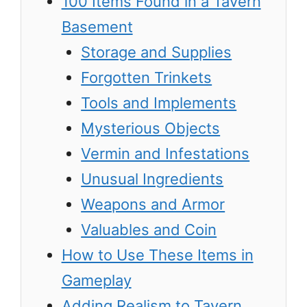
100 Items Found in a Tavern
Basement
Storage and Supplies
Forgotten Trinkets
Tools and Implements
Mysterious Objects
Vermin and Infestations
Unusual Ingredients
Weapons and Armor
Valuables and Coin
How to Use These Items in
Gameplay
Adding Realism to Tavern