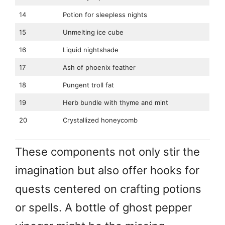
14
Potion for sleepless nights
15
Unmelting ice cube
16
Liquid nightshade
17
Ash of phoenix feather
18
Pungent troll fat
19
Herb bundle with thyme and mint
20
Crystallized honeycomb
These components not only stir the
imagination but also offer hooks for
quests centered on crafting potions
or spells. A bottle of ghost pepper