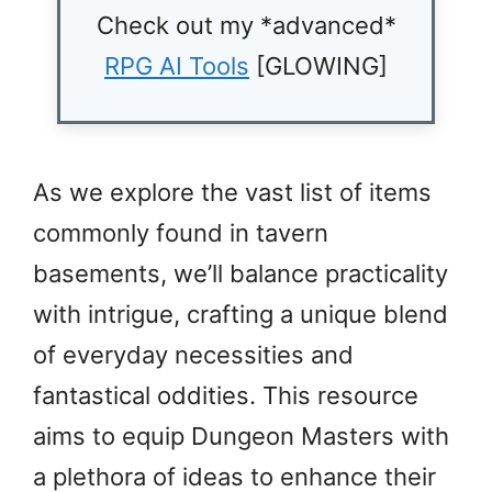
Check out my *advanced*
RPG AI Tools
[GLOWING]
As we explore the vast list of items
commonly found in tavern
basements, we’ll balance practicality
with intrigue, crafting a unique blend
of everyday necessities and
fantastical oddities. This resource
aims to equip Dungeon Masters with
a plethora of ideas to enhance their