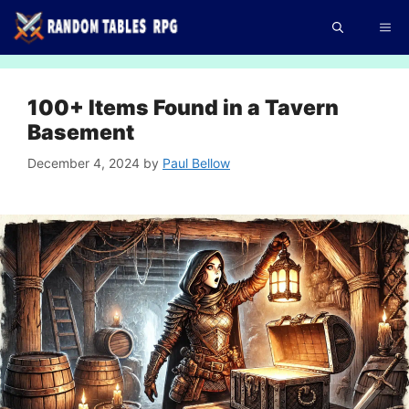
Skip
Me
to
content
100+ Items Found in a Tavern
Basement
December 4, 2024
by
Paul Bellow