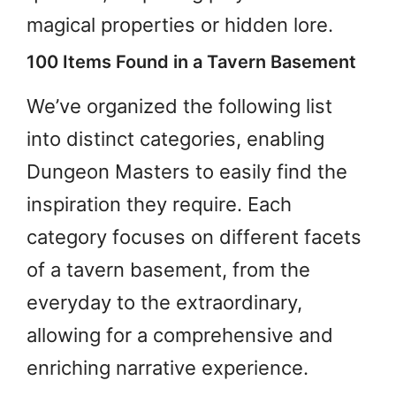
magical properties or hidden lore.
100 Items Found in a Tavern Basement
We’ve organized the following list
into distinct categories, enabling
Dungeon Masters to easily find the
inspiration they require. Each
category focuses on different facets
of a tavern basement, from the
everyday to the extraordinary,
allowing for a comprehensive and
enriching narrative experience.