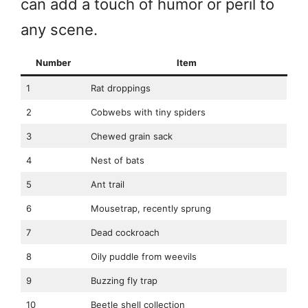
can add a touch of humor or peril to
any scene.
Number
Item
1
Rat droppings
2
Cobwebs with tiny spiders
3
Chewed grain sack
4
Nest of bats
5
Ant trail
6
Mousetrap, recently sprung
7
Dead cockroach
8
Oily puddle from weevils
9
Buzzing fly trap
10
Beetle shell collection