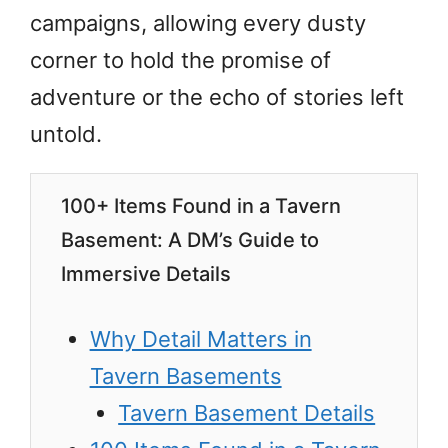
campaigns, allowing every dusty
corner to hold the promise of
adventure or the echo of stories left
untold.
100+ Items Found in a Tavern
Basement: A DM’s Guide to
Immersive Details
Why Detail Matters in
Tavern Basements
Tavern Basement Details