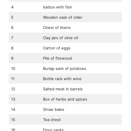
4
Icebox with fish
5
Wooden cask of cider
6
Chest of linens
7
Clay jars of olive oil
8
Carton of eggs
9
Pile of firewood
10
Burlap sack of potatoes
11
Bottle rack with wine
12
Salted meat in barrels
13
Box of herbs and spices
14
Straw bales
15
Tea chest
16
Flour sacks