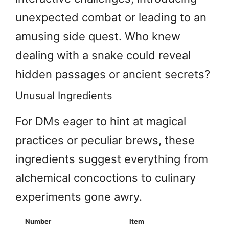
unexpected combat or leading to an
amusing side quest. Who knew
dealing with a snake could reveal
hidden passages or ancient secrets?
Unusual Ingredients
For DMs eager to hint at magical
practices or peculiar brews, these
ingredients suggest everything from
alchemical concoctions to culinary
experiments gone awry.
Number
Item