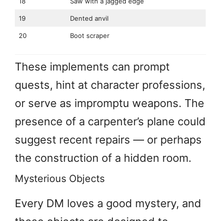
18
Saw with a jagged edge
19
Dented anvil
20
Boot scraper
These implements can prompt
quests, hint at character professions,
or serve as impromptu weapons. The
presence of a carpenter’s plane could
suggest recent repairs — or perhaps
the construction of a hidden room.
Mysterious Objects
Every DM loves a good mystery, and