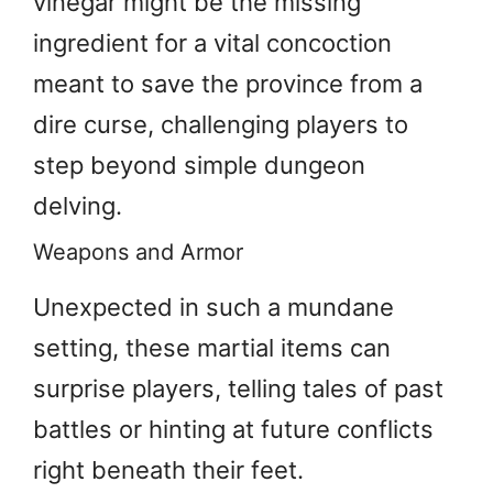
vinegar might be the missing
ingredient for a vital concoction
meant to save the province from a
dire curse, challenging players to
step beyond simple dungeon
delving.
Weapons and Armor
Unexpected in such a mundane
setting, these martial items can
surprise players, telling tales of past
battles or hinting at future conflicts
right beneath their feet.