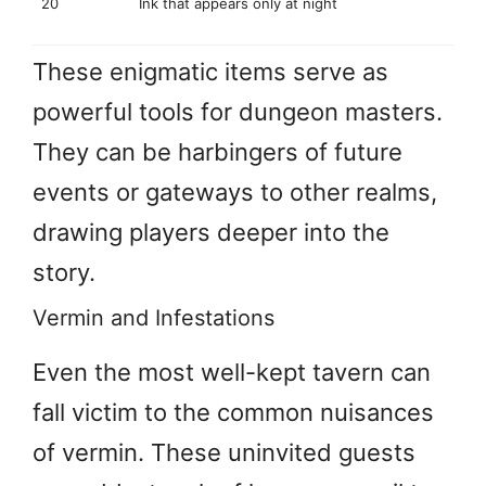
20
Ink that appears only at night
These enigmatic items serve as
powerful tools for dungeon masters.
They can be harbingers of future
events or gateways to other realms,
drawing players deeper into the
story.
Vermin and Infestations
Even the most well-kept tavern can
fall victim to the common nuisances
of vermin. These uninvited guests