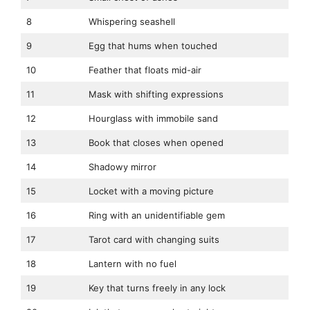
8
Whispering seashell
9
Egg that hums when touched
10
Feather that floats mid-air
11
Mask with shifting expressions
12
Hourglass with immobile sand
13
Book that closes when opened
14
Shadowy mirror
15
Locket with a moving picture
16
Ring with an unidentifiable gem
17
Tarot card with changing suits
18
Lantern with no fuel
19
Key that turns freely in any lock