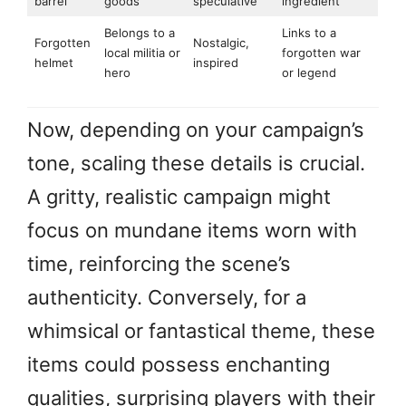
barrel
goods
speculative
ingredient
Belongs to a
Links to a
Forgotten
Nostalgic,
local militia or
forgotten war
helmet
inspired
hero
or legend
Now, depending on your campaign’s
tone, scaling these details is crucial.
A gritty, realistic campaign might
focus on mundane items worn with
time, reinforcing the scene’s
authenticity. Conversely, for a
whimsical or fantastical theme, these
items could possess enchanting
qualities, surprising players with their