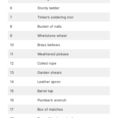
6
Sturdy ladder
7
Tinker’s soldering iron
8
Bucket of nails
9
Whetstone wheel
10
Brass bellows
11
Weathered pickaxe
12
Coiled rope
13
Garden shears
14
Leather apron
15
Barrel tap
16
Plumber’s wrench
17
Box of matches