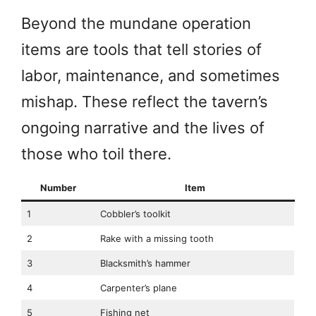
Beyond the mundane operation
items are tools that tell stories of
labor, maintenance, and sometimes
mishap. These reflect the tavern’s
ongoing narrative and the lives of
those who toil there.
Number
Item
1
Cobbler’s toolkit
2
Rake with a missing tooth
3
Blacksmith’s hammer
4
Carpenter’s plane
5
Fishing net