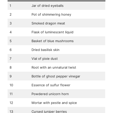
1
Jar of dried eyeballs
2
Pot of shimmering honey
3
Smoked dragon meat
4
Flask of luminescent liquid
5
Basket of blue mushrooms
6
Dried basilisk skin
7
Vial of pixie dust
8
Root with an unnatural twist
9
Bottle of ghost pepper vinegar
10
Essence of sulfur flower
11
Powdered unicorn horn
12
Mortar with pestle and spice
13
Cursed juniper berries