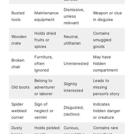
Dismissive,
Rusted
Maintenance
Weapon or clue
unless
tools
equipment
in disguise
relevant
Holds dried
Contains
Wooden
Neutral,
fruits or
smuggled
crate
utilitarian
spices
goods
Furniture,
May have
Broken
often
Uninterested
hidden
chair
ignored
compartment
Belong to
Leads to
Slightly
Old boots
adventurer
missing
interested
or laborer
person’s story
Spider
Sign of
Indicates
Disgusted,
webbed
neglect or
hidden danger
cautious
corner
vermin
or creature
Dusty
Holds pickled
Curious,
Contains rare