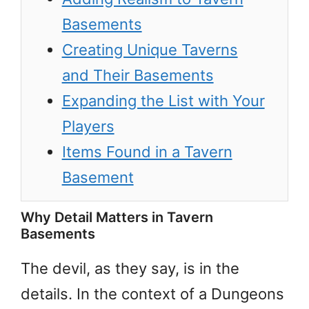
Basements
Creating Unique Taverns
and Their Basements
Expanding the List with Your
Players
Items Found in a Tavern
Basement
Why Detail Matters in Tavern
Basements
The devil, as they say, is in the
details. In the context of a Dungeons