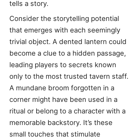
tells a story.
Consider the storytelling potential
that emerges with each seemingly
trivial object. A dented lantern could
become a clue to a hidden passage,
leading players to secrets known
only to the most trusted tavern staff.
A mundane broom forgotten in a
corner might have been used in a
ritual or belong to a character with a
memorable backstory. It’s these
small touches that stimulate