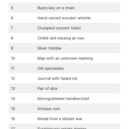
5
Rusty key on a chain
6
Hand-carved wooden whistle
7
Crumpled concert ticket
8
Child’s doll missing an eye
9
Silver thimble
10
Map with an unknown marking
11
Old spectacles
12
Journal with faded ink
13
Pair of dice
14
Monogrammed handkerchief
15
Antique coin
16
Medal from a distant war
17
Suspiciously ornate dagger