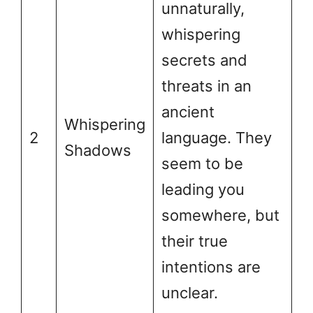
unnaturally,
whispering
secrets and
threats in an
ancient
Whispering
2
language. They
Shadows
seem to be
leading you
somewhere, but
their true
intentions are
unclear.