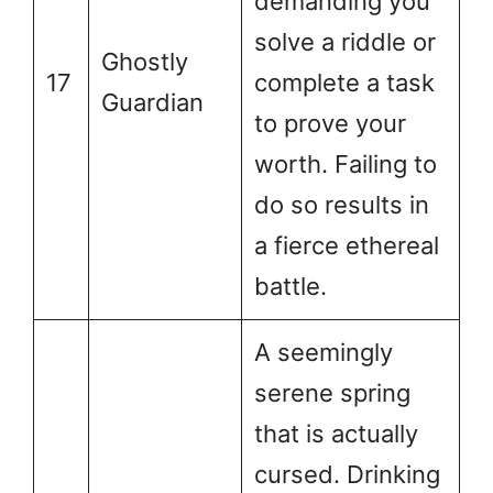
demanding you
solve a riddle or
Ghostly
17
complete a task
Guardian
to prove your
worth. Failing to
do so results in
a fierce ethereal
battle.
A seemingly
serene spring
that is actually
cursed. Drinking