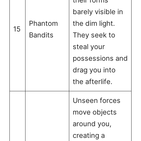
their forms
barely visible in
Phantom
the dim light.
15
Bandits
They seek to
steal your
possessions and
drag you into
the afterlife.
Unseen forces
move objects
around you,
creating a