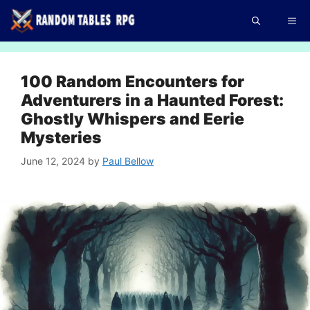
Skip
Me
to
content
100 Random Encounters for
Adventurers in a Haunted Forest:
Ghostly Whispers and Eerie
Mysteries
June 12, 2024
by
Paul Bellow