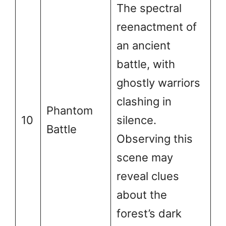
The spectral
reenactment of
an ancient
battle, with
ghostly warriors
clashing in
Phantom
10
silence.
Battle
Observing this
scene may
reveal clues
about the
forest’s dark