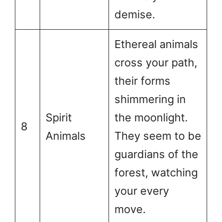
demise.
Ethereal animals
cross your path,
their forms
shimmering in
Spirit
the moonlight.
8
Animals
They seem to be
guardians of the
forest, watching
your every
move.