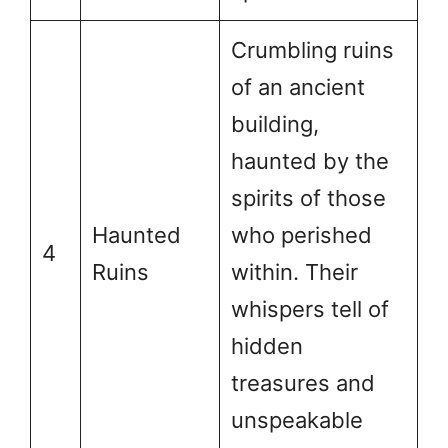
Crumbling ruins
of an ancient
building,
haunted by the
spirits of those
Haunted
who perished
4
Ruins
within. Their
whispers tell of
hidden
treasures and
unspeakable