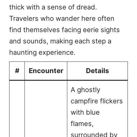
thick with a sense of dread.
Travelers who wander here often
find themselves facing eerie sights
and sounds, making each step a
haunting experience.
#
Encounter
Details
A ghostly
campfire flickers
with blue
flames,
surrounded by