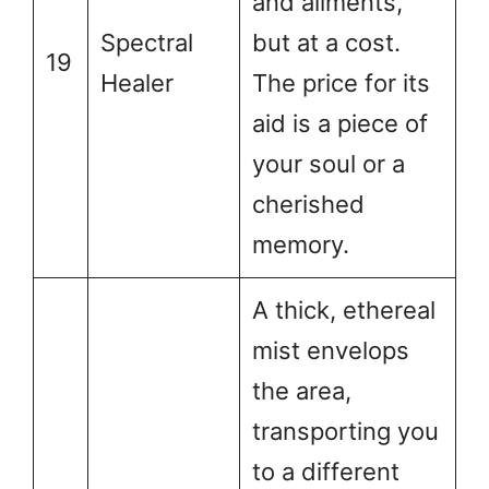
and ailments,
Spectral
but at a cost.
19
Healer
The price for its
aid is a piece of
your soul or a
cherished
memory.
A thick, ethereal
mist envelops
the area,
transporting you
to a different