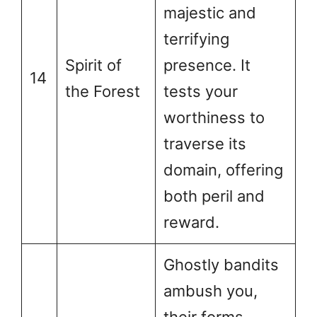
majestic and
terrifying
Spirit of
presence. It
14
the Forest
tests your
worthiness to
traverse its
domain, offering
both peril and
reward.
Ghostly bandits
ambush you,