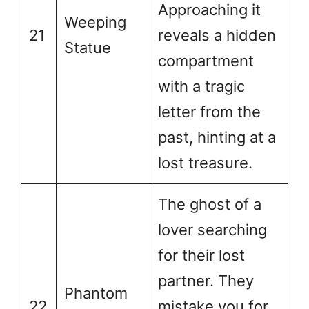
Approaching it
Weeping
21
reveals a hidden
Statue
compartment
with a tragic
letter from the
past, hinting at a
lost treasure.
The ghost of a
lover searching
for their lost
partner. They
Phantom
22
mistake you for