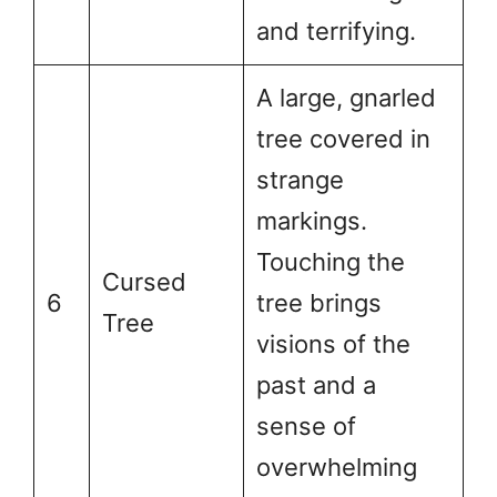
and terrifying.
A large, gnarled
tree covered in
strange
markings.
Touching the
Cursed
6
tree brings
Tree
visions of the
past and a
sense of
overwhelming