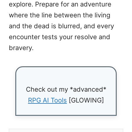
explore. Prepare for an adventure
where the line between the living
and the dead is blurred, and every
encounter tests your resolve and
bravery.
Check out my *advanced*
RPG AI Tools
[GLOWING]