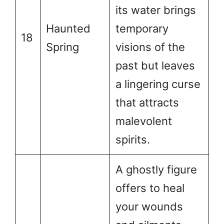
its water brings
Haunted
temporary
18
Spring
visions of the
past but leaves
a lingering curse
that attracts
malevolent
spirits.
A ghostly figure
offers to heal
your wounds