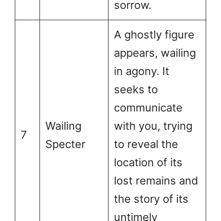
sorrow.
A ghostly figure
appears, wailing
in agony. It
seeks to
communicate
Wailing
with you, trying
7
Specter
to reveal the
location of its
lost remains and
the story of its
untimely