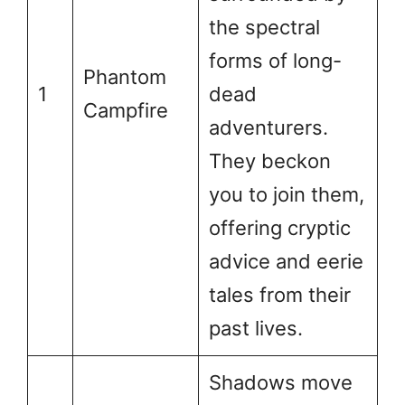
the spectral
forms of long-
Phantom
1
dead
Campfire
adventurers.
They beckon
you to join them,
offering cryptic
advice and eerie
tales from their
past lives.
Shadows move