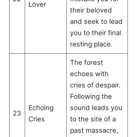
Lover
their beloved
and seek to lead
you to their final
resting place.
The forest
echoes with
cries of despair.
Following the
Echoing
sound leads you
23
Cries
to the site of a
past massacre,