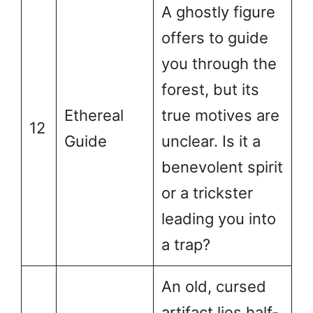
A ghostly figure
offers to guide
you through the
forest, but its
Ethereal
true motives are
12
Guide
unclear. Is it a
benevolent spirit
or a trickster
leading you into
a trap?
An old, cursed
artifact lies half-