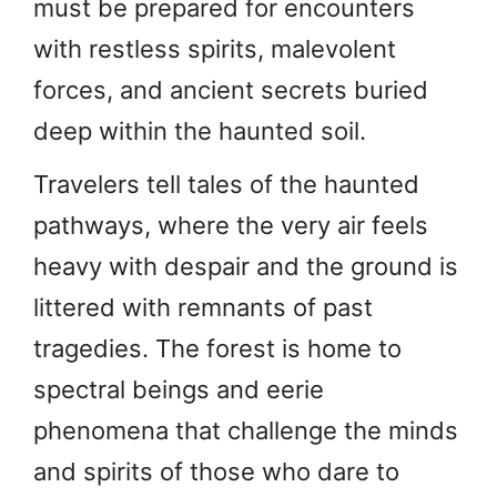
must be prepared for encounters
with restless spirits, malevolent
forces, and ancient secrets buried
deep within the haunted soil.
Travelers tell tales of the haunted
pathways, where the very air feels
heavy with despair and the ground is
littered with remnants of past
tragedies. The forest is home to
spectral beings and eerie
phenomena that challenge the minds
and spirits of those who dare to