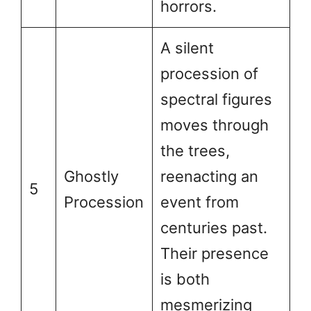
horrors.
A silent
procession of
spectral figures
moves through
the trees,
Ghostly
reenacting an
5
Procession
event from
centuries past.
Their presence
is both
mesmerizing