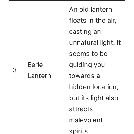
An old lantern
floats in the air,
casting an
unnatural light. It
seems to be
Eerie
guiding you
3
Lantern
towards a
hidden location,
but its light also
attracts
malevolent
spirits.