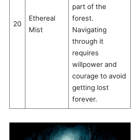
part of the
Ethereal
forest.
20
Mist
Navigating
through it
requires
willpower and
courage to avoid
getting lost
forever.