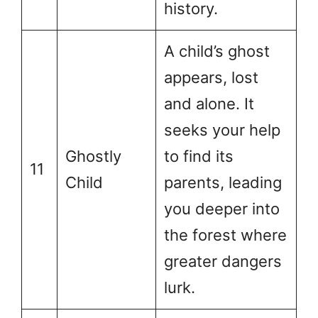
history.
A child’s ghost
appears, lost
and alone. It
seeks your help
Ghostly
to find its
11
Child
parents, leading
you deeper into
the forest where
greater dangers
lurk.