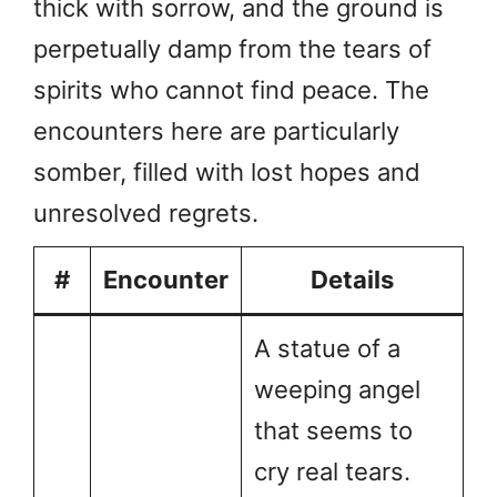
thick with sorrow, and the ground is
perpetually damp from the tears of
spirits who cannot find peace. The
encounters here are particularly
somber, filled with lost hopes and
unresolved regrets.
#
Encounter
Details
A statue of a
weeping angel
that seems to
cry real tears.