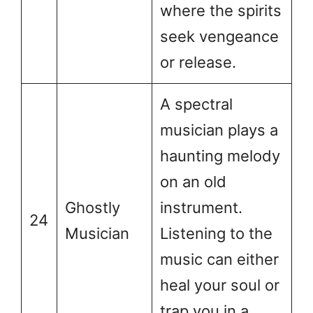
where the spirits
seek vengeance
or release.
A spectral
musician plays a
haunting melody
on an old
Ghostly
instrument.
24
Musician
Listening to the
music can either
heal your soul or
trap you in a