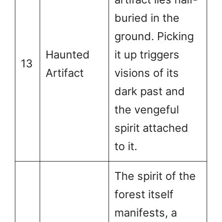
buried in the
ground. Picking
Haunted
it up triggers
13
Artifact
visions of its
dark past and
the vengeful
spirit attached
to it.
The spirit of the
forest itself
manifests, a