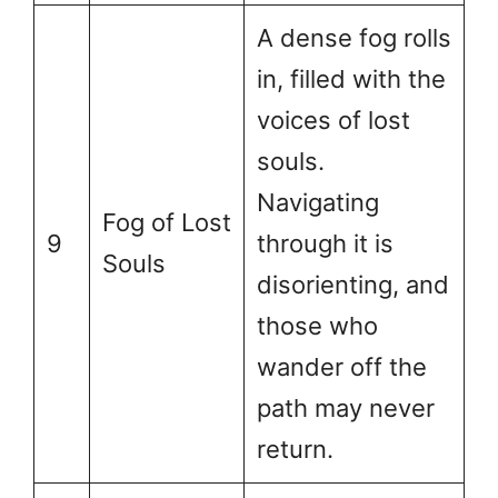
A dense fog rolls
in, filled with the
voices of lost
souls.
Navigating
Fog of Lost
9
through it is
Souls
disorienting, and
those who
wander off the
path may never
return.