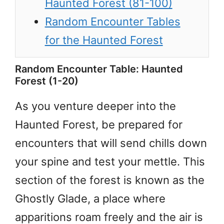
Haunted Forest (81-100)
Random Encounter Tables
for the Haunted Forest
Random Encounter Table: Haunted
Forest (1-20)
As you venture deeper into the
Haunted Forest, be prepared for
encounters that will send chills down
your spine and test your mettle. This
section of the forest is known as the
Ghostly Glade, a place where
apparitions roam freely and the air is