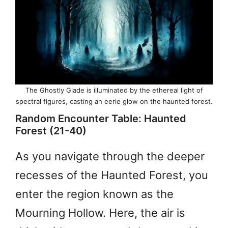
The Ghostly Glade is illuminated by the ethereal light of
spectral figures, casting an eerie glow on the haunted forest.
Random Encounter Table: Haunted
Forest (21-40)
As you navigate through the deeper
recesses of the Haunted Forest, you
enter the region known as the
Mourning Hollow. Here, the air is