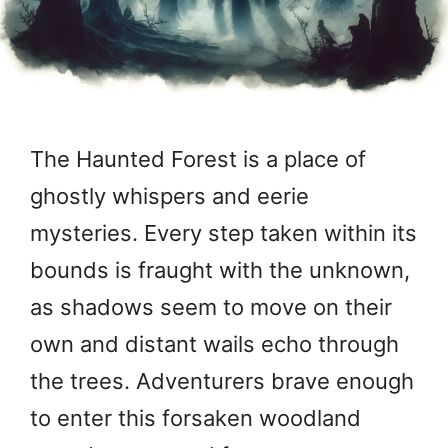
The Haunted Forest is a place of
ghostly whispers and eerie
mysteries. Every step taken within its
bounds is fraught with the unknown,
as shadows seem to move on their
own and distant wails echo through
the trees. Adventurers brave enough
to enter this forsaken woodland