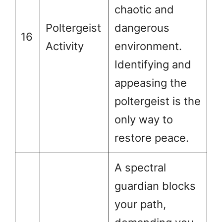
chaotic and
Poltergeist
dangerous
16
Activity
environment.
Identifying and
appeasing the
poltergeist is the
only way to
restore peace.
A spectral
guardian blocks
your path,