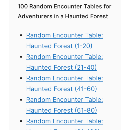
100 Random Encounter Tables for
Adventurers in a Haunted Forest
Random Encounter Table:
Haunted Forest (1-20)
Random Encounter Table:
Haunted Forest (21-40)
Random Encounter Table:
Haunted Forest (41-60)
Random Encounter Table:
Haunted Forest (61-80)
Random Encounter Table: