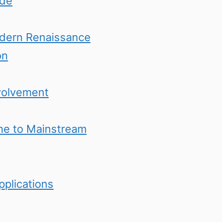
ide
odern Renaissance
on
volvement
che to Mainstream
pplications