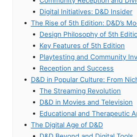
Community Reception and Div
Digital Initiatives: D&D Insider
The Rise of 5th Edition: D&D’s M
Design Philosophy of 5th Editi
Key Features of 5th Edition
Playtesting and Community In
Reception and Success
D&D in Popular Culture: From Ni
The Streaming Revolution
D&D in Movies and Television
Educational and Therapeutic A
The Digital Age of D&D
D&D Beyond and Digital Tools