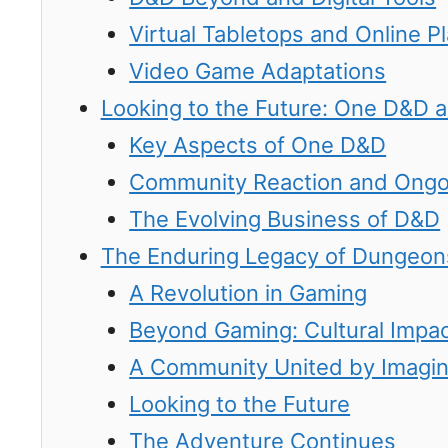
Virtual Tabletops and Online P
Video Game Adaptations
Looking to the Future: One D&D 
Key Aspects of One D&D
Community Reaction and Ong
The Evolving Business of D&D
The Enduring Legacy of Dungeon
A Revolution in Gaming
Beyond Gaming: Cultural Impa
A Community United by Imagin
Looking to the Future
The Adventure Continues