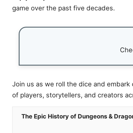
game over the past five decades.
Che
Join us as we roll the dice and embark
of players, storytellers, and creators a
The Epic History of Dungeons & Drago