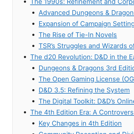
The 1990s: Refinement and Corp
Advanced Dungeons & Dragons
Expansion of Campaign Settin
The Rise of Tie-In Novels
TSR’s Struggles and Wizards of
The d20 Revolution: D&D in the E
Dungeons & Dragons 3rd Editi
The Open Gaming License (OG
D&D 3.5: Refining the System
The Digital Toolkit: D&D’s Onl
The 4th Edition Era: A Controversi
Key Changes in 4th Edition