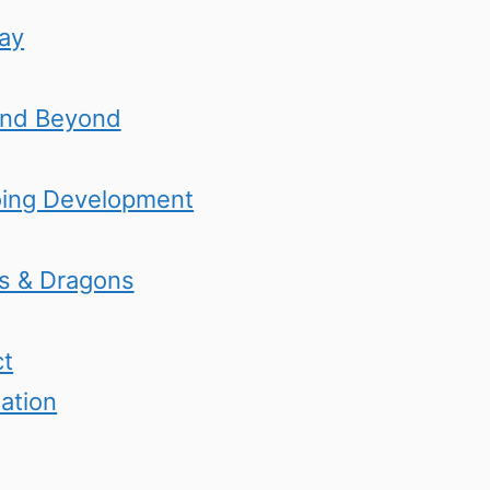
lay
and Beyond
oing Development
s & Dragons
ct
ation