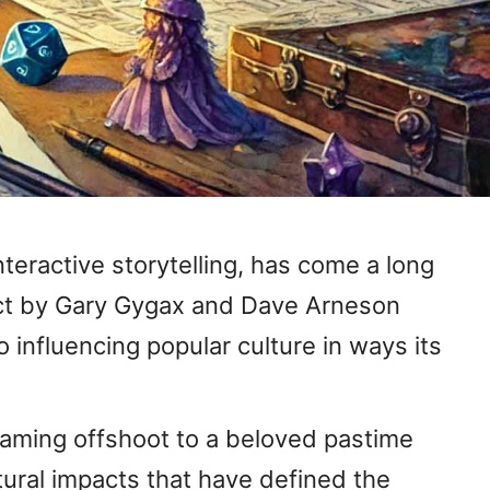
teractive storytelling, has come a long
ject by Gary Gygax and Dave Arneson
influencing popular culture in ways its
rgaming offshoot to a beloved pastime
ltural impacts that have defined the