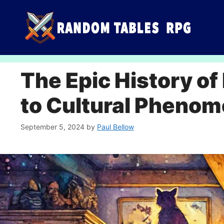
Skip
to
content
The Epic History o
to Cultural Pheno
September 5, 2024
by
Paul Bellow