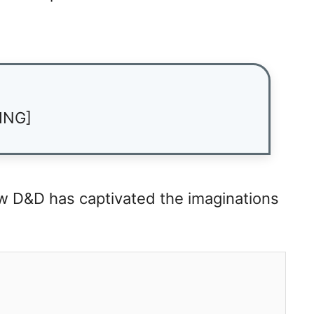
ING]
ow D&D has captivated the imaginations