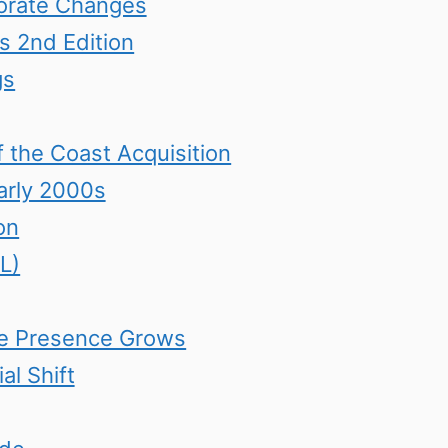
orate Changes
 2nd Edition
gs
 the Coast Acquisition
arly 2000s
on
L)
ine Presence Grows
al Shift