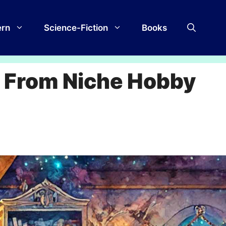
rn
Science-Fiction
Books
: From Niche Hobby