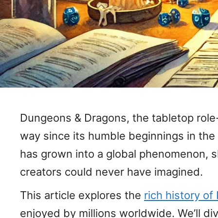
Dungeons & Dragons, the tabletop role-p
way since its humble beginnings in the
has grown into a global phenomenon, sha
creators could never have imagined.
This article explores the
rich history o
enjoyed by millions worldwide. We’ll di