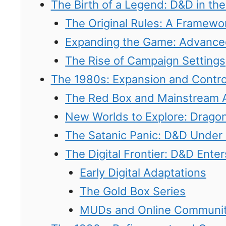
The Birth of a Legend: D&D in th
The Original Rules: A Framewor
Expanding the Game: Advanc
The Rise of Campaign Settings
The 1980s: Expansion and Contr
The Red Box and Mainstream 
New Worlds to Explore: Drago
The Satanic Panic: D&D Under 
The Digital Frontier: D&D Ent
Early Digital Adaptations
The Gold Box Series
MUDs and Online Communit