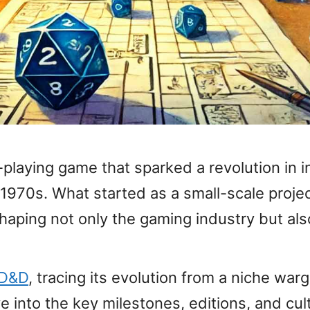
laying game that sparked a revolution in in
 1970s. What started as a small-scale pro
ping not only the gaming industry but also 
f D&D
, tracing its evolution from a niche wa
ve into the key milestones, editions, and cu