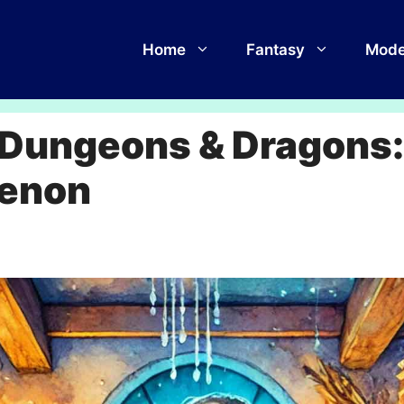
Home
Fantasy
Mode
f Dungeons & Dragons
menon