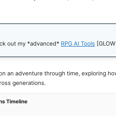
ck out my *advanced*
RPG AI Tools
[GLOW
 on an adventure through time, exploring h
cross generations.
ns Timeline