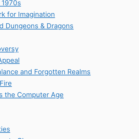
e 1970s
k for Imagination
ed Dungeons & Dragons
oversy
Appeal
nlance and Forgotten Realms
Fire
ers the Computer Age
ies