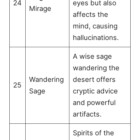
24
eyes but also
Mirage
affects the
mind, causing
hallucinations.
A wise sage
wandering the
Wandering
desert offers
25
Sage
cryptic advice
and powerful
artifacts.
Spirits of the