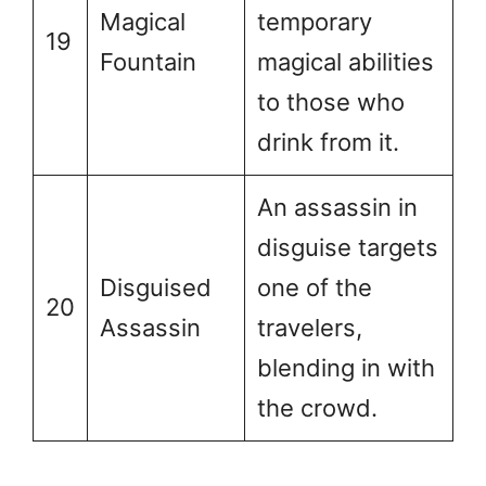
Magical
temporary
19
Fountain
magical abilities
to those who
drink from it.
An assassin in
disguise targets
Disguised
one of the
20
Assassin
travelers,
blending in with
the crowd.