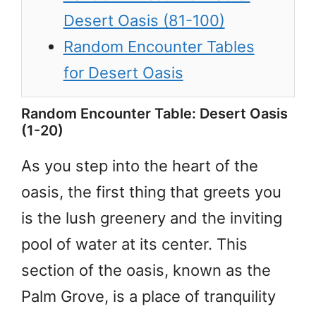
Desert Oasis (81-100)
Random Encounter Tables
for Desert Oasis
Random Encounter Table: Desert Oasis
(1-20)
As you step into the heart of the
oasis, the first thing that greets you
is the lush greenery and the inviting
pool of water at its center. This
section of the oasis, known as the
Palm Grove, is a place of tranquility