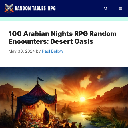
Skip
Me
to
content
100 Arabian Nights RPG Random
Encounters: Desert Oasis
May 30, 2024
by
Paul Bellow