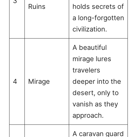
3
Ruins
holds secrets of
a long-forgotten
civilization.
A beautiful
mirage lures
travelers
4
Mirage
deeper into the
desert, only to
vanish as they
approach.
A caravan guard