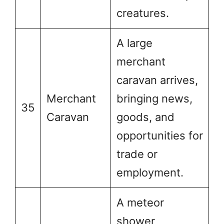
creatures.
A large
merchant
caravan arrives,
Merchant
bringing news,
35
Caravan
goods, and
opportunities for
trade or
employment.
A meteor
shower