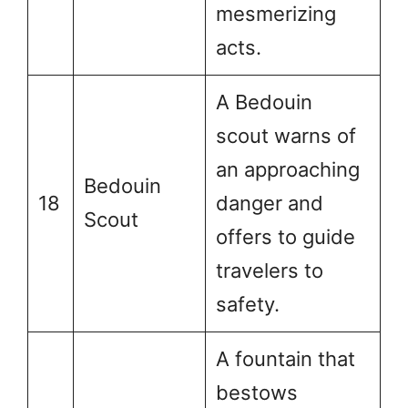
mesmerizing
acts.
A Bedouin
scout warns of
an approaching
Bedouin
18
danger and
Scout
offers to guide
travelers to
safety.
A fountain that
bestows