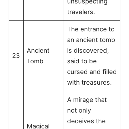
unsuspecting
travelers.
The entrance to
an ancient tomb
Ancient
is discovered,
23
Tomb
said to be
cursed and filled
with treasures.
A mirage that
not only
deceives the
Magical