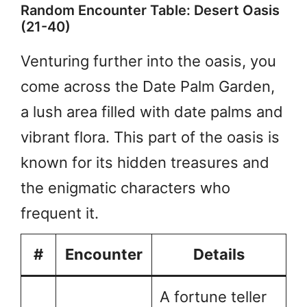
Random Encounter Table: Desert Oasis
(21-40)
Venturing further into the oasis, you
come across the Date Palm Garden,
a lush area filled with date palms and
vibrant flora. This part of the oasis is
known for its hidden treasures and
the enigmatic characters who
frequent it.
#
Encounter
Details
A fortune teller