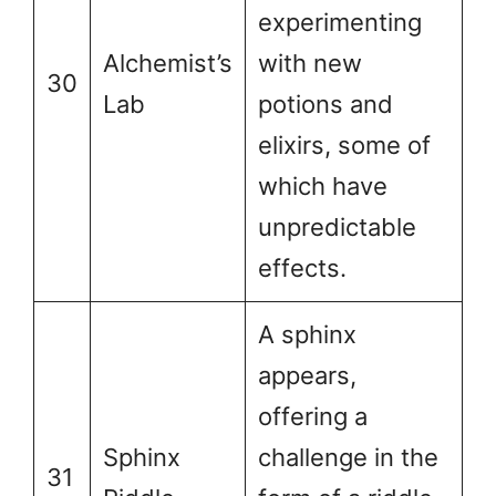
experimenting
Alchemist’s
with new
30
Lab
potions and
elixirs, some of
which have
unpredictable
effects.
A sphinx
appears,
offering a
Sphinx
challenge in the
31