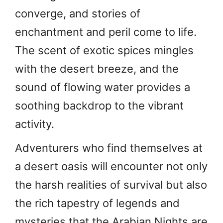
converge, and stories of
enchantment and peril come to life.
The scent of exotic spices mingles
with the desert breeze, and the
sound of flowing water provides a
soothing backdrop to the vibrant
activity.
Adventurers who find themselves at
a desert oasis will encounter not only
the harsh realities of survival but also
the rich tapestry of legends and
mysteries that the Arabian Nights are