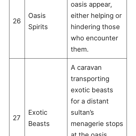
oasis appear,
Oasis
either helping or
26
Spirits
hindering those
who encounter
them.
A caravan
transporting
exotic beasts
for a distant
Exotic
sultan’s
27
Beasts
menagerie stops
at the oasis,