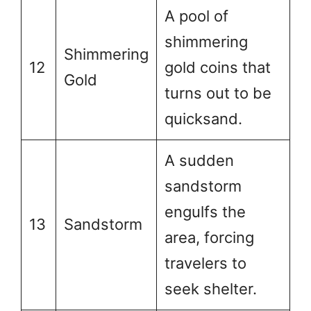
A pool of
shimmering
Shimmering
12
gold coins that
Gold
turns out to be
quicksand.
A sudden
sandstorm
engulfs the
13
Sandstorm
area, forcing
travelers to
seek shelter.