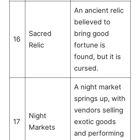
An ancient relic
believed to
Sacred
bring good
16
Relic
fortune is
found, but it is
cursed.
A night market
springs up, with
vendors selling
Night
17
exotic goods
Markets
and performing