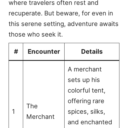
where travelers often rest and
recuperate. But beware, for even in
this serene setting, adventure awaits
those who seek it.
#
Encounter
Details
A merchant
sets up his
colorful tent,
offering rare
The
1
spices, silks,
Merchant
and enchanted