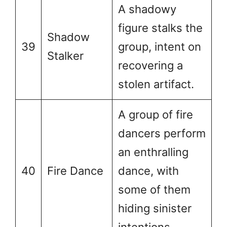
A shadowy
figure stalks the
Shadow
39
group, intent on
Stalker
recovering a
stolen artifact.
A group of fire
dancers perform
an enthralling
40
Fire Dance
dance, with
some of them
hiding sinister