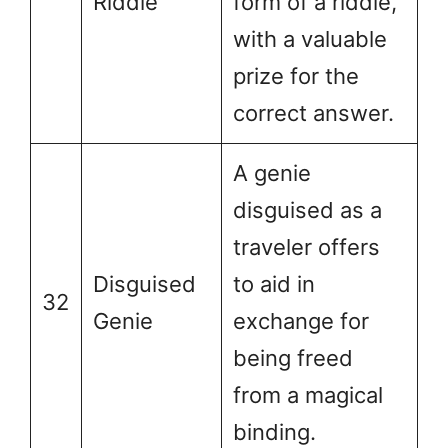
Riddle
form of a riddle,
with a valuable
prize for the
correct answer.
A genie
disguised as a
traveler offers
Disguised
to aid in
32
Genie
exchange for
being freed
from a magical
binding.