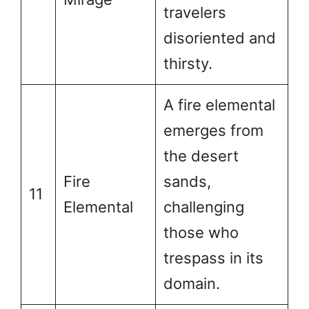
travelers
disoriented and
thirsty.
A fire elemental
emerges from
the desert
Fire
sands,
11
Elemental
challenging
those who
trespass in its
domain.