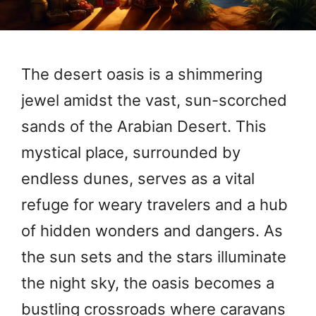
The desert oasis is a shimmering
jewel amidst the vast, sun-scorched
sands of the Arabian Desert. This
mystical place, surrounded by
endless dunes, serves as a vital
refuge for weary travelers and a hub
of hidden wonders and dangers. As
the sun sets and the stars illuminate
the night sky, the oasis becomes a
bustling crossroads where caravans