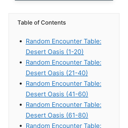
Table of Contents
Random Encounter Table:
Desert Oasis (1-20)
Random Encounter Table:
Desert Oasis (21-40)
Random Encounter Table:
Desert Oasis (41-60)
Random Encounter Table:
Desert Oasis (61-80)
Random Encounter Table: