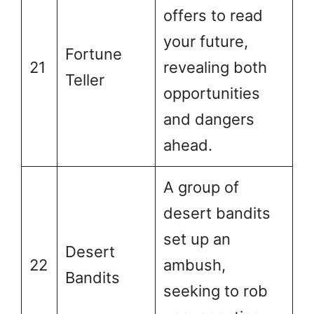
offers to read
your future,
Fortune
21
revealing both
Teller
opportunities
and dangers
ahead.
A group of
desert bandits
set up an
Desert
22
ambush,
Bandits
seeking to rob