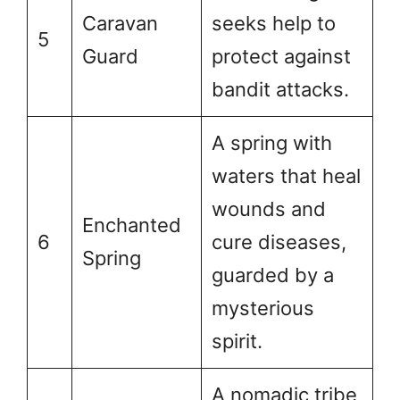
Caravan
seeks help to
5
Guard
protect against
bandit attacks.
A spring with
waters that heal
wounds and
Enchanted
6
cure diseases,
Spring
guarded by a
mysterious
spirit.
A nomadic tribe