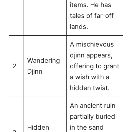
items. He has
tales of far-off
lands.
A mischievous
djinn appears,
Wandering
2
offering to grant
Djinn
a wish with a
hidden twist.
An ancient ruin
partially buried
Hidden
in the sand