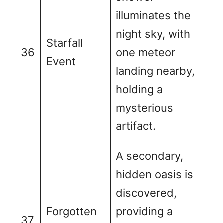
illuminates the
night sky, with
Starfall
36
one meteor
Event
landing nearby,
holding a
mysterious
artifact.
A secondary,
hidden oasis is
discovered,
Forgotten
providing a
37