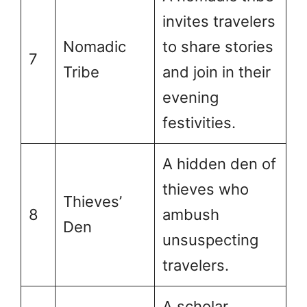
invites travelers
Nomadic
to share stories
7
Tribe
and join in their
evening
festivities.
A hidden den of
thieves who
Thieves’
8
ambush
Den
unsuspecting
travelers.
A scholar