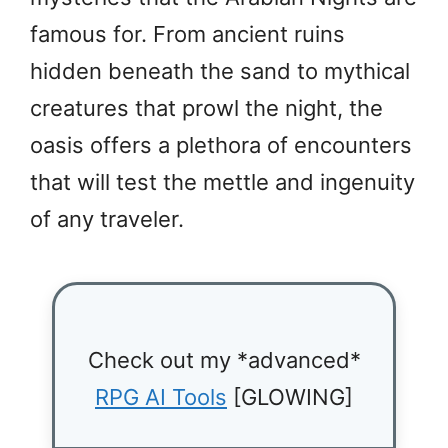
famous for. From ancient ruins
hidden beneath the sand to mythical
creatures that prowl the night, the
oasis offers a plethora of encounters
that will test the mettle and ingenuity
of any traveler.
Check out my *advanced*
RPG AI Tools
[GLOWING]