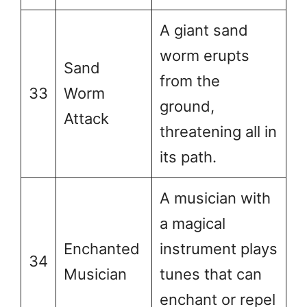
A giant sand
worm erupts
Sand
from the
33
Worm
ground,
Attack
threatening all in
its path.
A musician with
a magical
Enchanted
instrument plays
34
Musician
tunes that can
enchant or repel