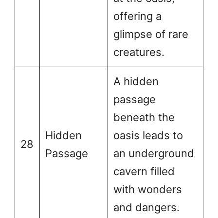
offering a
glimpse of rare
creatures.
A hidden
passage
beneath the
Hidden
oasis leads to
28
Passage
an underground
cavern filled
with wonders
and dangers.