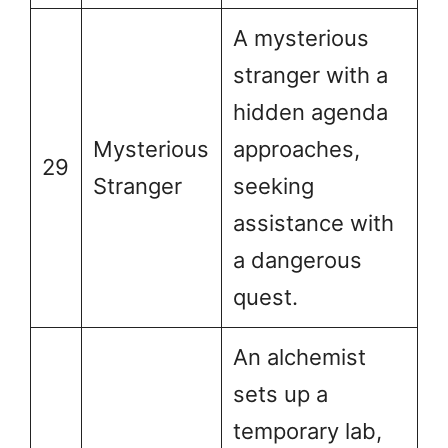
A mysterious
stranger with a
hidden agenda
Mysterious
approaches,
29
Stranger
seeking
assistance with
a dangerous
quest.
An alchemist
sets up a
temporary lab,