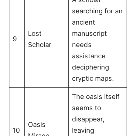
searching for an
ancient
Lost
manuscript
9
Scholar
needs
assistance
deciphering
cryptic maps.
The oasis itself
seems to
disappear,
Oasis
10
leaving
Mirage