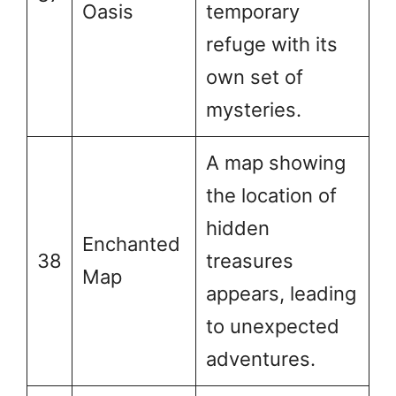
Oasis
temporary
refuge with its
own set of
mysteries.
A map showing
the location of
hidden
Enchanted
38
treasures
Map
appears, leading
to unexpected
adventures.