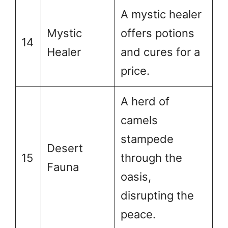
A mystic healer
Mystic
offers potions
14
Healer
and cures for a
price.
A herd of
camels
stampede
Desert
15
through the
Fauna
oasis,
disrupting the
peace.